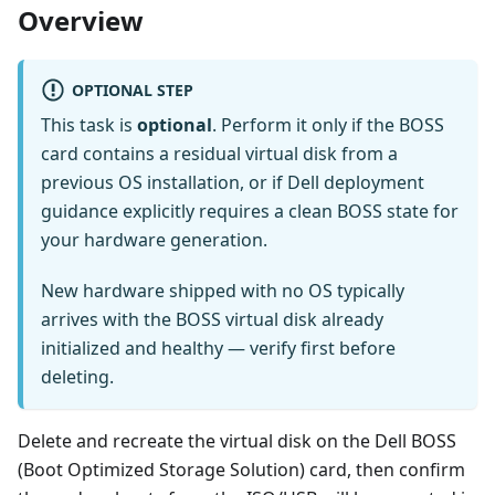
Overview
OPTIONAL STEP
This task is
optional
. Perform it only if the BOSS
card contains a residual virtual disk from a
previous OS installation, or if Dell deployment
guidance explicitly requires a clean BOSS state for
your hardware generation.
New hardware shipped with no OS typically
arrives with the BOSS virtual disk already
initialized and healthy — verify first before
deleting.
Delete and recreate the virtual disk on the Dell BOSS
(Boot Optimized Storage Solution) card, then confirm