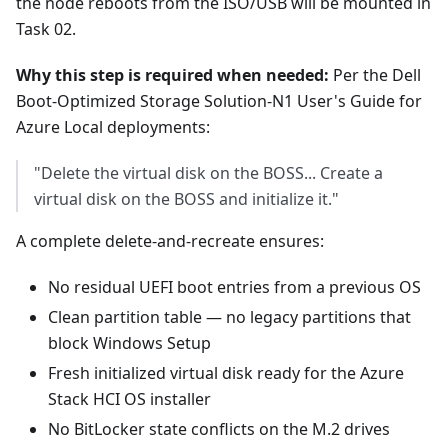
the node reboots from the ISO/USB will be mounted in
Task 02.
Why this step is required when needed:
Per the Dell
Boot-Optimized Storage Solution-N1 User's Guide for
Azure Local deployments:
"Delete the virtual disk on the BOSS... Create a
virtual disk on the BOSS and initialize it."
A complete delete-and-recreate ensures:
No residual UEFI boot entries from a previous OS
Clean partition table — no legacy partitions that
block Windows Setup
Fresh initialized virtual disk ready for the Azure
Stack HCI OS installer
No BitLocker state conflicts on the M.2 drives