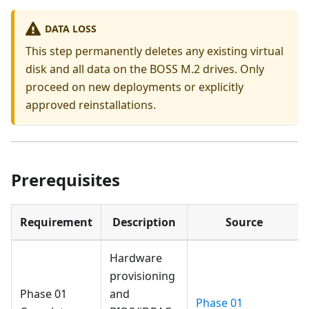
DATA LOSS
This step permanently deletes any existing virtual
disk and all data on the BOSS M.2 drives. Only
proceed on new deployments or explicitly
approved reinstallations.
Prerequisites
Requirement
Description
Source
Hardware
provisioning
Phase 01
and
Phase 01