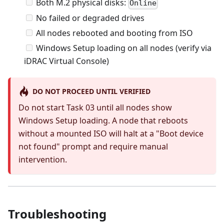
Both M.2 physical disks:
Online
No failed or degraded drives
All nodes rebooted and booting from ISO
Windows Setup loading on all nodes (verify via
iDRAC Virtual Console)
DO NOT PROCEED UNTIL VERIFIED
Do not start Task 03 until all nodes show
Windows Setup loading. A node that reboots
without a mounted ISO will halt at a "Boot device
not found" prompt and require manual
intervention.
Troubleshooting