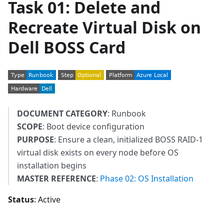
Task 01: Delete and
Recreate Virtual Disk on
Dell BOSS Card
DOCUMENT CATEGORY
: Runbook
SCOPE
: Boot device configuration
PURPOSE
: Ensure a clean, initialized BOSS RAID-1
virtual disk exists on every node before OS
installation begins
MASTER REFERENCE
:
Phase 02: OS Installation
Status
: Active