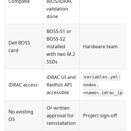
Complete
BIOS/iDRAC
validation
done
BOSS-S1 or
BOSS-S2
Dell BOSS
installed
Hardware team
card
with two M.2
SSDs
iDRAC UI and
variables.yml:
iDRAC access
Redfish API
nodes.
accessible
<name>.idrac_ip
Or written
No existing
approval for
Project sign-off
OS
reinstallation