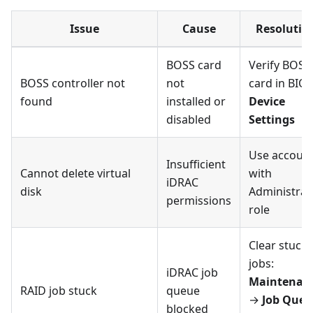
Issue
Cause
Resolutio
BOSS card
Verify BOSS
BOSS controller not
not
card in BIOS
found
installed or
Device
disabled
Settings
Use accoun
Insufficient
Cannot delete virtual
with
iDRAC
disk
Administrat
permissions
role
Clear stuck
jobs:
iDRAC job
Maintenan
RAID job stuck
queue
→
Job Queu
blocked