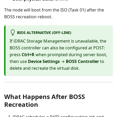
The node will boot from the ISO (Task 01) after the
BOSS recreation reboot.
BIOS ALTERNATIVE (OFF-LINE)
If iDRAC Storage Management is unavailable, the
BOSS controller can also be configured at POST:
press
Ctrl+R
when prompted during server boot,
then use
Device Settings
→
BOSS Controller
to
delete and recreate the virtual disk.
What Happens After BOSS
Recreation
iDRAC schedules a RAID configuration job and