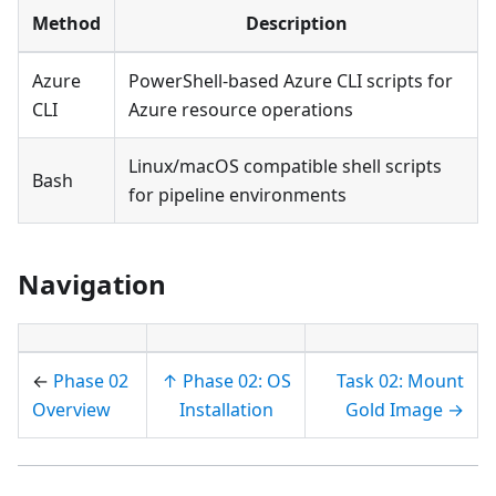
Method
Description
Azure
PowerShell-based Azure CLI scripts for
CLI
Azure resource operations
Linux/macOS compatible shell scripts
Bash
for pipeline environments
Navigation
←
Phase 02
↑ Phase 02: OS
Task 02: Mount
Overview
Installation
Gold Image →