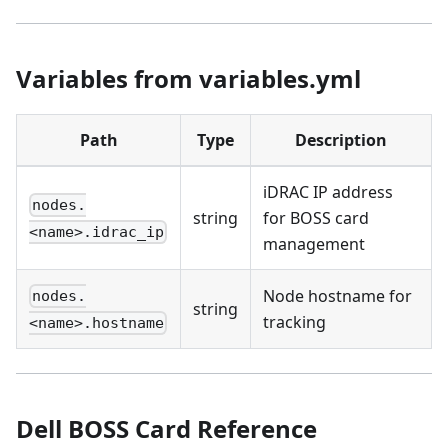
Variables from variables.yml
Path
Type
Description
iDRAC IP address
nodes.
string
for BOSS card
<name>.idrac_ip
management
Node hostname for
nodes.
string
tracking
<name>.hostname
Dell BOSS Card Reference