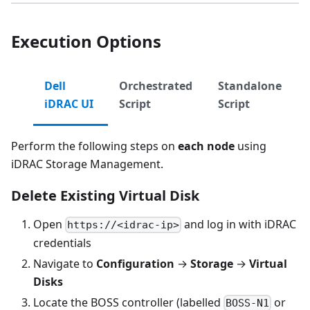
Execution Options
Dell
Orchestrated
Standalone
iDRAC UI
Script
Script
Perform the following steps on
each node
using
iDRAC Storage Management.
Delete Existing Virtual Disk
Open
and log in with iDRAC
https://<idrac-ip>
credentials
Navigate to
Configuration
→
Storage
→
Virtual
Disks
Locate the BOSS controller (labelled
or
BOSS-N1