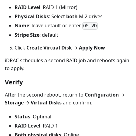
RAID Level
: RAID 1 (Mirror)
Physical Disks
: Select
both
M.2 drives
Name
: leave default or enter
OS-VD
Stripe Size
: default
Click
Create Virtual Disk
→
Apply Now
iDRAC schedules a second RAID job and reboots again
to apply.
Verify
After the second reboot, return to
Configuration
→
Storage
→
Virtual Disks
and confirm:
Status
: Optimal
RAID Level
: RAID 1
Both physical disks
: Online