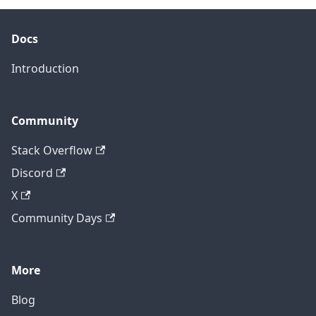
Docs
Introduction
Community
Stack Overflow
Discord
X
Community Days
More
Blog