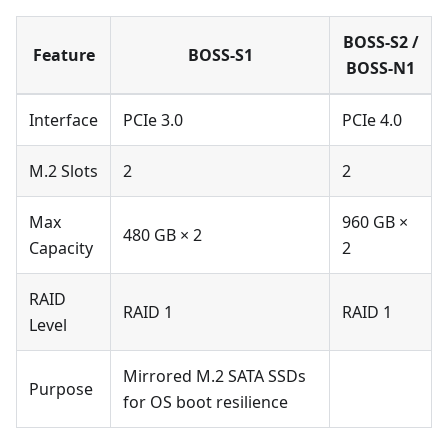
BOSS-S2 /
Feature
BOSS-S1
BOSS-N1
Interface
PCIe 3.0
PCIe 4.0
M.2 Slots
2
2
Max
960 GB ×
480 GB × 2
Capacity
2
RAID
RAID 1
RAID 1
Level
Mirrored M.2 SATA SSDs
Purpose
for OS boot resilience