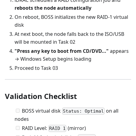
reboots the node automatically
On reboot, BOSS initializes the new RAID-1 virtual
disk
At next boot, the node falls back to the ISO/USB
will be mounted in Task 02
"Press any key to boot from CD/DVD..."
appears
→ Windows Setup begins loading
Proceed to Task 03
Validation Checklist
BOSS virtual disk
on all
Status: Optimal
nodes
RAID Level:
(mirror)
RAID 1