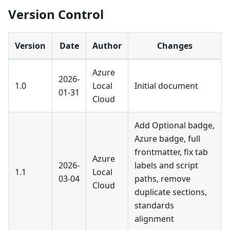
Version Control
Version
Date
Author
Changes
Azure
2026-
1.0
Local
Initial document
01-31
Cloud
Add Optional badge,
Azure badge, full
frontmatter, fix tab
Azure
2026-
labels and script
1.1
Local
03-04
paths, remove
Cloud
duplicate sections,
standards
alignment