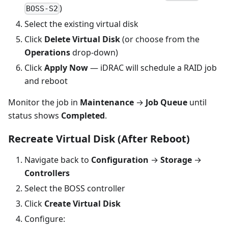
)
BOSS-S2
Select the existing virtual disk
Click
Delete Virtual Disk
(or choose from the
Operations
drop-down)
Click
Apply Now
— iDRAC will schedule a RAID job
and reboot
Monitor the job in
Maintenance
→
Job Queue
until
status shows
Completed
.
Recreate Virtual Disk (After Reboot)
Navigate back to
Configuration
→
Storage
→
Controllers
Select the BOSS controller
Click
Create Virtual Disk
Configure: