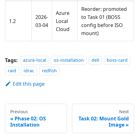
Reorder: promoted
Azure
2026-
to Task 01 (BOSS
1.2
Local
03-04
config before ISO
Cloud
mount)
Tags:
azure-local
os-installation
dell
boss-card
raid
idrac
redfish
Edit this page
Previous
Next
Phase 02: OS
Task 02: Mount Gold
Installation
Image