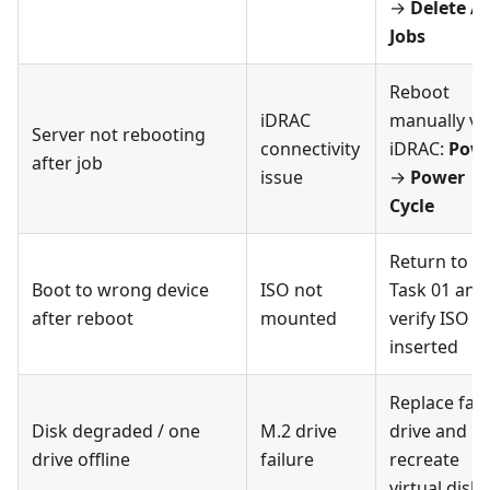
→
Delete Al
Jobs
Reboot
iDRAC
manually vi
Server not rebooting
connectivity
iDRAC:
Pow
after job
issue
→
Power
Cycle
Return to
Boot to wrong device
ISO not
Task 01 and
after reboot
mounted
verify ISO is
inserted
Replace faul
Disk degraded / one
M.2 drive
drive and
drive offline
failure
recreate
virtual disk