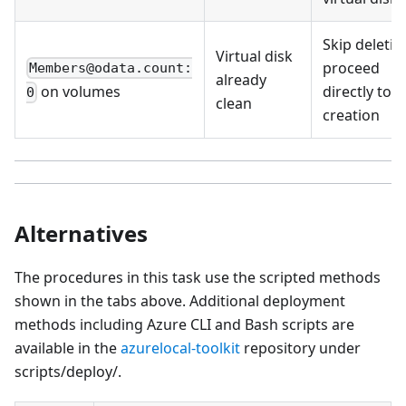
Skip deletio
Virtual disk
proceed
Members@odata.count:
already
directly to
on volumes
0
clean
creation
Alternatives
The procedures in this task use the scripted methods
shown in the tabs above. Additional deployment
methods including Azure CLI and Bash scripts are
available in the
azurelocal-toolkit
repository under
scripts/deploy/.