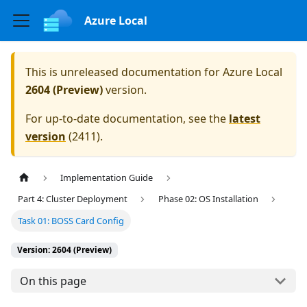
Azure Local
This is unreleased documentation for
Azure Local
2604 (Preview)
version.
For up-to-date documentation, see the
latest
version
(
2411
).
Implementation Guide
Part 4: Cluster Deployment
Phase 02: OS Installation
Task 01: BOSS Card Config
Version: 2604 (Preview)
On this page