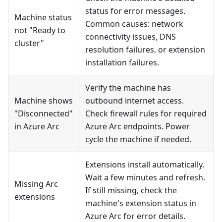
status for error messages.
Machine status
Common causes: network
not "Ready to
connectivity issues, DNS
cluster"
resolution failures, or extension
installation failures.
Verify the machine has
Machine shows
outbound internet access.
"Disconnected"
Check firewall rules for required
in Azure Arc
Azure Arc endpoints. Power
cycle the machine if needed.
Extensions install automatically.
Wait a few minutes and refresh.
Missing Arc
If still missing, check the
extensions
machine's extension status in
Azure Arc for error details.