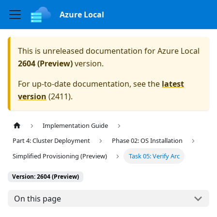
Azure Local
This is unreleased documentation for
Azure Local
2604 (Preview)
version.
For up-to-date documentation, see the
latest
version
(
2411
).
Implementation Guide
Part 4: Cluster Deployment
Phase 02: OS Installation
Simplified Provisioning (Preview)
Task 05: Verify Arc
Version: 2604 (Preview)
On this page