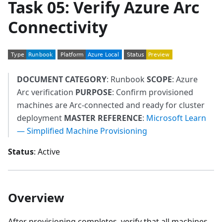
Task 05: Verify Azure Arc
Connectivity
DOCUMENT CATEGORY
: Runbook
SCOPE
: Azure
Arc verification
PURPOSE
: Confirm provisioned
machines are Arc-connected and ready for cluster
deployment
MASTER REFERENCE
:
Microsoft Learn
— Simplified Machine Provisioning
Status
: Active
Overview
After provisioning completes, verify that all machines