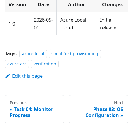
Version
Date
Author
Changes
2026-05-
Azure Local
Initial
1.0
01
Cloud
release
Tags:
azure-local
simplified-provisioning
azure-arc
verification
Edit this page
Previous
Next
Task 04: Monitor
Phase 03: OS
Progress
Configuration