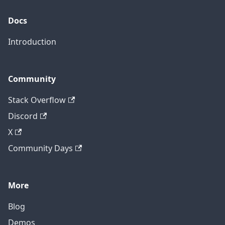
Docs
Introduction
Community
Stack Overflow
Discord
X
Community Days
More
Blog
Demos