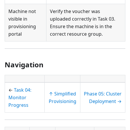
Machine not
Verify the voucher was
visible in
uploaded correctly in Task 03.
provisioning
Ensure the machine is in the
portal
correct resource group.
Navigation
←
Task 04:
↑ Simplified
Phase 05: Cluster
Monitor
Provisioning
Deployment →
Progress