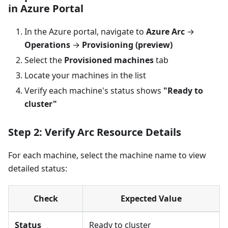
in Azure Portal
In the Azure portal, navigate to
Azure Arc
→
Operations
→
Provisioning (preview)
Select the
Provisioned machines
tab
Locate your machines in the list
Verify each machine's status shows
"Ready to
cluster"
Step 2: Verify Arc Resource Details
For each machine, select the machine name to view
detailed status:
Check
Expected Value
Status
Ready to cluster