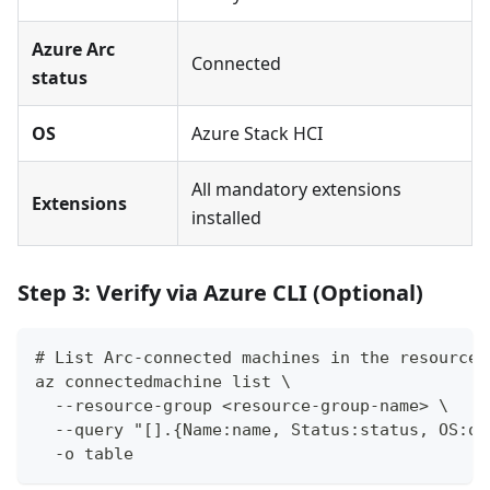
Azure Arc
Connected
status
OS
Azure Stack HCI
All mandatory extensions
Extensions
installed
Step 3: Verify via Azure CLI (Optional)
# List Arc-connected machines in the resource 
az connectedmachine list \
  --resource-group <resource-group-name> \
  --query "[].{Name:name, Status:status, OS:os
  -o table