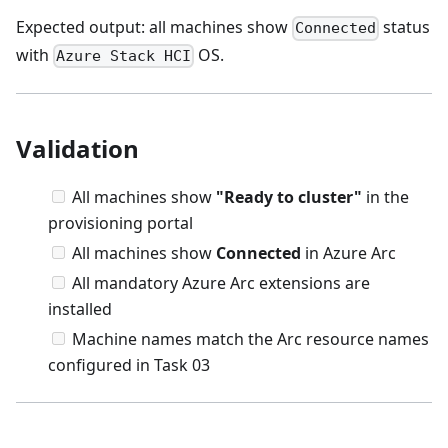
Expected output: all machines show
status
Connected
with
OS.
Azure Stack HCI
Validation
All machines show
"Ready to cluster"
in the
provisioning portal
All machines show
Connected
in Azure Arc
All mandatory Azure Arc extensions are
installed
Machine names match the Arc resource names
configured in Task 03