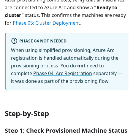
are connected to Azure Arc and show a
"Ready to
cluster"
status. This confirms the machines are ready
for
Phase 05: Cluster Deployment
.
PHASE 04 NOT NEEDED
When using simplified provisioning, Azure Arc
registration is handled automatically during the
provisioning process. You do
not
need to
complete
Phase 04: Arc Registration
separately —
it was done as part of the provisioning flow.
Step-by-Step
Step 1: Check Provisioned Machine Status