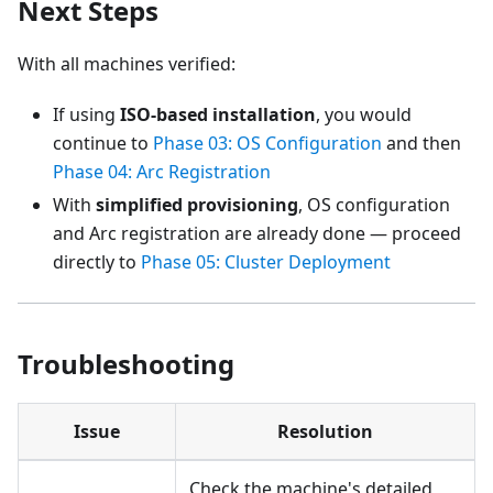
Next Steps
With all machines verified:
If using
ISO-based installation
, you would
continue to
Phase 03: OS Configuration
and then
Phase 04: Arc Registration
With
simplified provisioning
, OS configuration
and Arc registration are already done — proceed
directly to
Phase 05: Cluster Deployment
Troubleshooting
Issue
Resolution
Check the machine's detailed