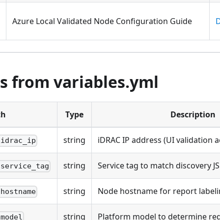
Azure Local Validated Node Configuration Guide
D
s from variables.yml
th
Type
Description
string
iDRAC IP address (UI validation a
.idrac_ip
string
Service tag to match discovery JS
.service_tag
string
Node hostname for report label
.hostname
string
Platform model to determine requ
.model