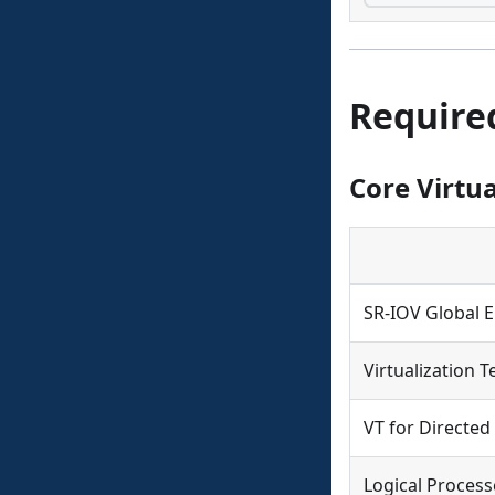
Require
Core Virtua
SR-IOV Global 
Virtualization T
VT for Directed
Logical Process