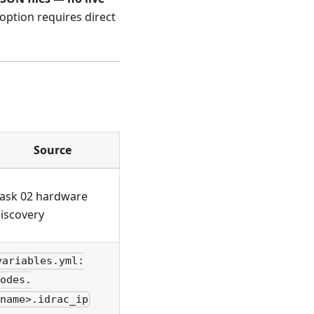
 option requires direct
Source
ask 02 hardware
iscovery
variables.yml:
odes.
name>.idrac_ip