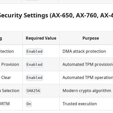
ecurity Settings (AX-650, AX-760, AX-
g
Required Value
Purpose
tection
DMA attack protection
Enabled
 Provision
Automated TPM provision
Enabled
 Clear
Automated TPM operatio
Enabled
 Selection
Modern crypto algorithm
SHA256
 DRTM
Trusted execution
On