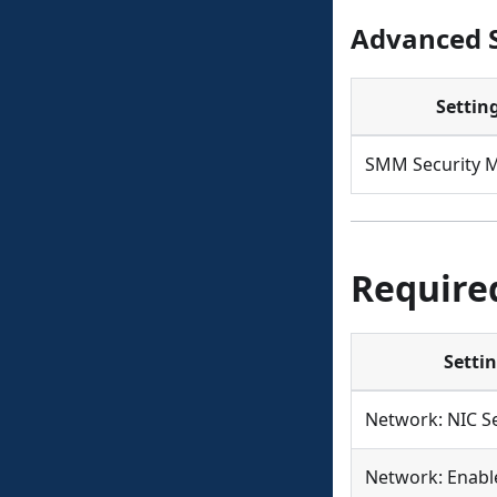
Advanced S
Settin
SMM Security M
Require
Setti
Network: NIC Se
Network: Enabl