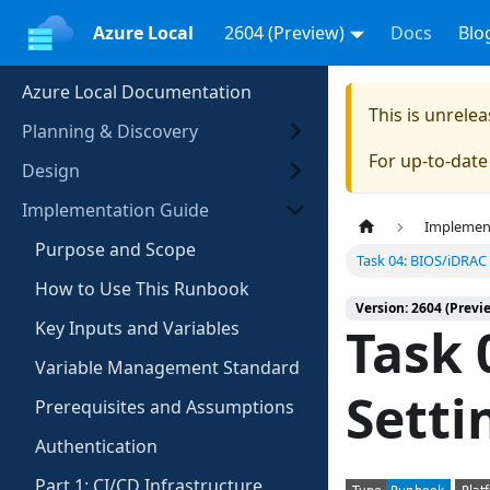
Azure Local
2604 (Preview)
Docs
Blo
Azure Local Documentation
This is unrel
Planning & Discovery
For up-to-dat
Design
Implementation Guide
Implemen
Purpose and Scope
Task 04: BIOS/iDRAC 
How to Use This Runbook
Version: 2604 (Previ
Key Inputs and Variables
Task 
Variable Management Standard
Setti
Prerequisites and Assumptions
Authentication
Part 1: CI/CD Infrastructure