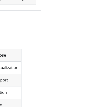
ose
tualization
pport
tion
e