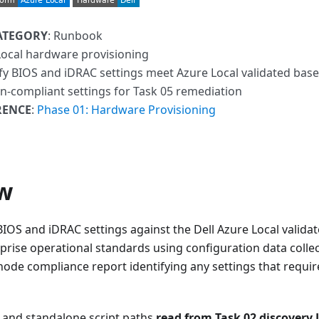
ATEGORY
: Runbook
Local hardware provisioning
ify BIOS and iDRAC settings meet Azure Local validated bas
on-compliant settings for Task 05 remediation
RENCE
:
Phase 01: Hardware Provisioning
w
BIOS and iDRAC settings against the Dell Azure Local valida
prise operational standards using configuration data collec
ode compliance report identifying any settings that requir
 and standalone script paths
read from Task 02 discovery J