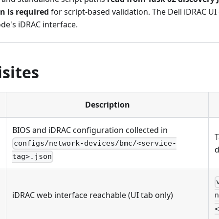
n is required
for script-based validation. The Dell iDRAC UI
de's iDRAC interface.
sites
Description
BIOS and iDRAC configuration collected in
T
configs/network-devices/bmc/<service-
d
tag>.json
iDRAC web interface reachable (UI tab only)
n
<