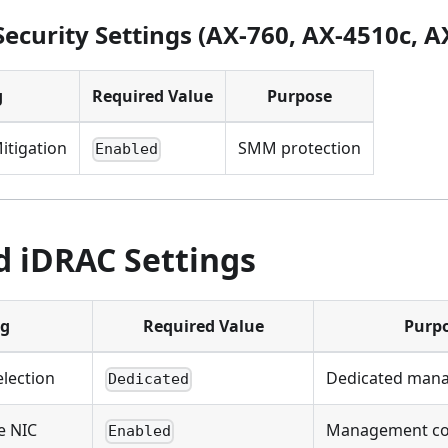
ecurity Settings (AX-760, AX-4510c, A
g
Required Value
Purpose
itigation
SMM protection
Enabled
d iDRAC Settings
ng
Required Value
Purp
lection
Dedicated man
Dedicated
e NIC
Management con
Enabled