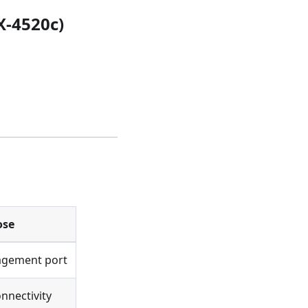
X-4520c)
ose
agement port
nectivity