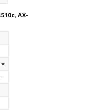
4510c, AX-
ing
ns