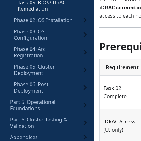
Task 05: BIOS/iDRAC
iDRAC connectio
Remediation
access to each no
Phase 02: OS Installation
Phase 03: OS
Configuration
Prerequi
Phase 04: Arc
Registration
Phase 05: Cluster
Requirement
Deployment
Phase 06: Post
Task 02
Deployment
Complete
Part 5: Operational
Foundations
Part 6: Cluster Testing &
iDRAC Access
Validation
(UI only)
Appendices