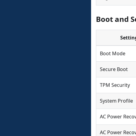
Boot and Se
Settin
Boot Mode
Secure Boot
TPM Security
System Profile
AC Power Reco
AC Power Recov