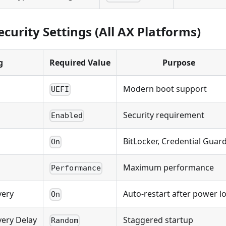
curity Settings (All AX Platforms)
g
Required Value
Purpose
Modern boot support
UEFI
Security requirement
Enabled
BitLocker, Credential Guar
On
Maximum performance
Performance
very
Auto-restart after power l
On
ery Delay
Staggered startup
Random