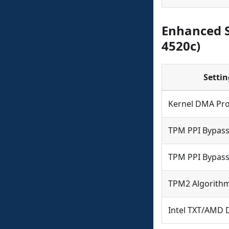
Enhanced S
4520c)
Settin
Kernel DMA Pro
TPM PPI Bypass
TPM PPI Bypass
TPM2 Algorithm
Intel TXT/AMD