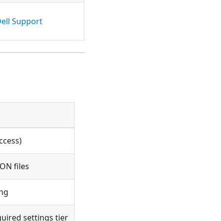
ell Support
ccess)
ON files
ing
ired settings tier