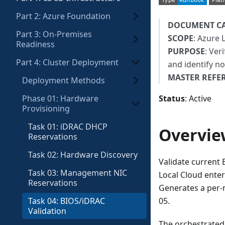
Part 2: Azure Foundation
DOCUMENT C
Part 3: On-Premises
SCOPE
: Azure 
Readiness
PURPOSE
: Ver
Part 4: Cluster Deployment
and identify n
MASTER REFE
Deployment Methods
Phase 01: Hardware
Status
: Active
Provisioning
Task 01: iDRAC DHCP
Overvie
Reservations
Task 02: Hardware Discovery
Validate current 
Task 03: Management NIC
Local Cloud enter
Reservations
Generates a per-n
Task 04: BIOS/iDRAC
05.
Validation
The orchestrated