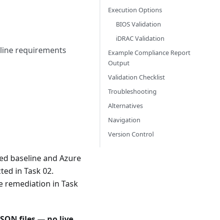
Execution Options
BIOS Validation
iDRAC Validation
eline requirements
Example Compliance Report
Output
Validation Checklist
Troubleshooting
Alternatives
Navigation
Version Control
ted baseline and Azure
ted in Task 02.
e remediation in Task
SON files — no live