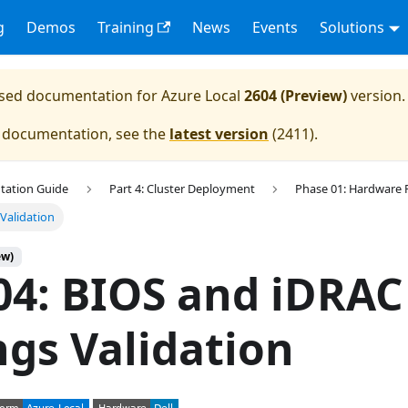
g
Demos
Training
News
Events
Solutions
eased documentation for
Azure Local
2604 (Preview)
version.
e documentation, see the
latest version
(
2411
).
tation Guide
Part 4: Cluster Deployment
Phase 01: Hardware 
Validation
ew)
04: BIOS and iDRAC
ngs Validation