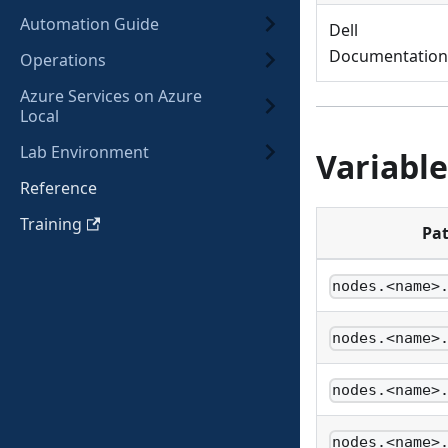
Automation Guide
Dell
Documentation
Operations
Azure Services on Azure
Local
Lab Environment
Variable
Reference
Training
Pa
nodes.<name>
nodes.<name>
nodes.<name>
nodes.<name>