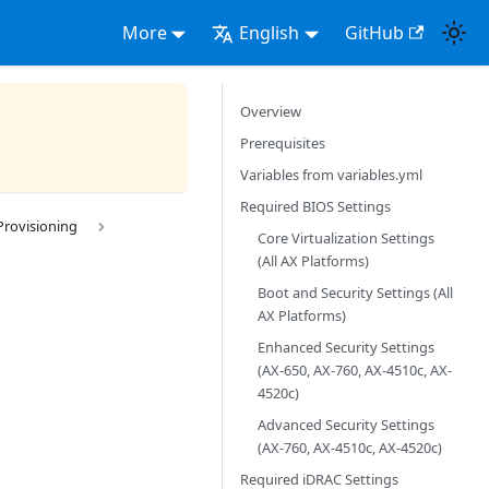
More
English
GitHub
Overview
Prerequisites
Variables from variables.yml
Required BIOS Settings
Provisioning
Core Virtualization Settings
(All AX Platforms)
Boot and Security Settings (All
AX Platforms)
Enhanced Security Settings
(AX-650, AX-760, AX-4510c, AX-
4520c)
Advanced Security Settings
(AX-760, AX-4510c, AX-4520c)
Required iDRAC Settings