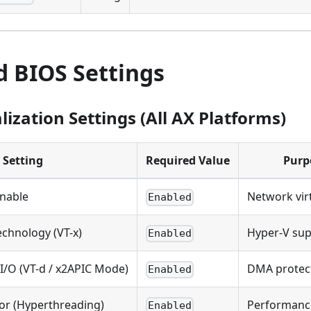
d BIOS Settings
lization Settings (All AX Platforms)
Setting
Required Value
Purp
Enable
Network vir
Enabled
echnology (VT-x)
Hyper-V su
Enabled
 I/O (VT-d / x2APIC Mode)
DMA protec
Enabled
or (Hyperthreading)
Performanc
Enabled