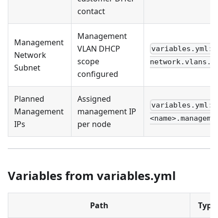
contact
Management
Management
VLAN DHCP
variables.yml:
Network
scope
network.vlans.m
Subnet
configured
Planned
Assigned
variables.yml: 
Management
management IP
<name>.manageme
IPs
per node
Variables from variables.yml
Path
Type