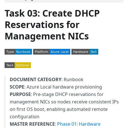
Task 03: Create DHCP
Reservations for
Management NICs
DOCUMENT CATEGORY
: Runbook
SCOPE
: Azure Local hardware provisioning
PURPOSE
: Pre-stage DHCP reservations for
management NICs so nodes receive consistent IPs
on first OS boot, enabling automated remote
configuration
MASTER REFERENCE
:
Phase 01: Hardware