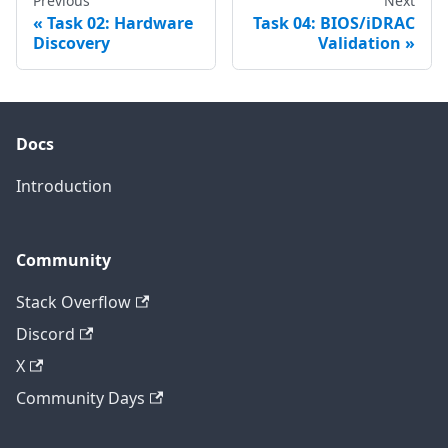
Previous
Next
Task 02: Hardware
Task 04: BIOS/iDRAC
Discovery
Validation
Docs
Introduction
Community
Stack Overflow
Discord
X
Community Days