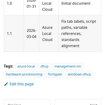
2026-
1.0
Local
Initial document
01-31
Cloud
Fix tab labels, script
Azure
paths, variable
2026-
1.1
Local
references,
03-04
Cloud
standards
alignment
Tags:
azure-local
dhcp
management-nic
hardware-provisioning
fortigate
windows-dhcp
Edit this page