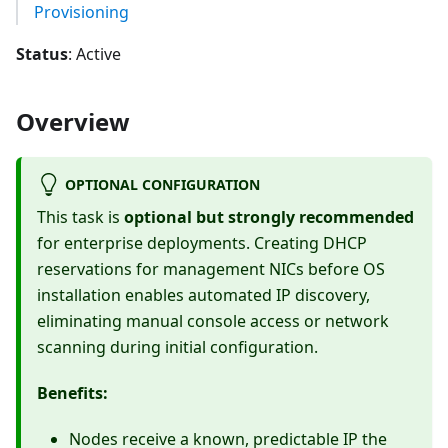
Provisioning
Status
: Active
Overview
OPTIONAL CONFIGURATION
This task is
optional but strongly recommended
for enterprise deployments. Creating DHCP
reservations for management NICs before OS
installation enables automated IP discovery,
eliminating manual console access or network
scanning during initial configuration.
Benefits:
Nodes receive a known, predictable IP the