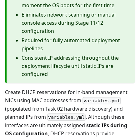
moment the OS boots for the first time
Eliminates network scanning or manual
console access during Stage 11/12
configuration
Required for fully automated deployment
pipelines
Consistent IP addressing throughout the
deployment lifecycle until static IPs are
configured
Create DHCP reservations for in-band management
NICs using MAC addresses from
variables.yml
(populated from Task 02 hardware discovery) and
planned IPs from
. Although these
variables.yml
interfaces are ultimately assigned
static IPs during
OS configuration
, DHCP reservations provide