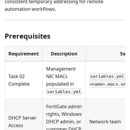
consistent temporary addressing for remote
automation workflows.
Prerequisites
Requirement
Description
Sou
Management
Task 02
NIC MACs
variables.yml: 
Complete
populated in
<name>.macs.onb
variables.yml
FortiGate admin
rights, Windows
DHCP Server
DHCP admin, or
Network team
Access
customer DHCP