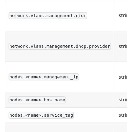
string
network.vlans.management.cidr
string
network.vlans.management.dhcp.provider
string
nodes.<name>.management_ip
string
nodes.<name>.hostname
string
nodes.<name>.service_tag