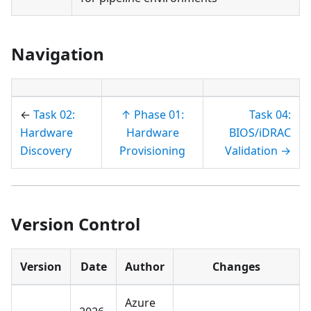
Navigation
←
Task 02:
↑ Phase 01:
Task 04:
Hardware
Hardware
BIOS/iDRAC
Discovery
Provisioning
Validation →
Version Control
Version
Date
Author
Changes
Azure