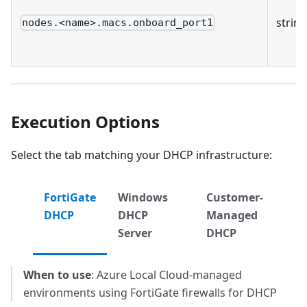
string
nodes.<name>.macs.onboard_port1
Execution Options
Select the tab matching your DHCP infrastructure:
FortiGate
Windows
Customer-
DHCP
DHCP
Managed
Server
DHCP
When to use
: Azure Local Cloud-managed
environments using FortiGate firewalls for DHCP