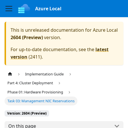
Azure Local
This is unreleased documentation for
Azure Local
2604 (Preview)
version.
For up-to-date documentation, see the
latest
version
(
2411
).
Implementation Guide
Part 4: Cluster Deployment
Phase 01: Hardware Provisioning
Task 03: Management NIC Reservations
Version: 2604 (Preview)
On this page