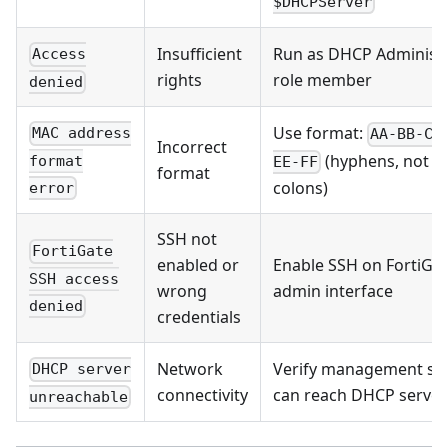
$DHCPServer
Insufficient
Run as DHCP Administ
Access
rights
role member
denied
Use format:
MAC address
AA-BB-CC
Incorrect
(hyphens, not
format
EE-FF
format
colons)
error
SSH not
FortiGate
enabled or
Enable SSH on FortiGa
SSH access
wrong
admin interface
denied
credentials
Network
Verify management se
DHCP server
connectivity
can reach DHCP server
unreachable