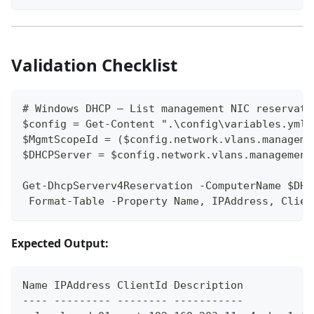
Validation Checklist
# Windows DHCP — List management NIC reservati
$config = Get-Content ".\config\variables.yml"
$MgmtScopeId = ($config.network.vlans.manageme
$DHCPServer = $config.network.vlans.management
Get-DhcpServerv4Reservation -ComputerName $DHC
 Format-Table -Property Name, IPAddress, Clien
Expected Output:
Name IPAddress ClientId Description
---- --------- -------- -----------