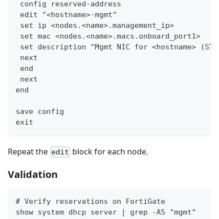
 config reserved-address
 edit "<hostname>-mgmt"
 set ip <nodes.<name>.management_ip>
 set mac <nodes.<name>.macs.onboard_port1>
 set description "Mgmt NIC for <hostname> (ST:
 next
 end
 next
end
save config
exit
Repeat the
block for each node.
edit
Validation
# Verify reservations on FortiGate
show system dhcp server | grep -A5 "mgmt"