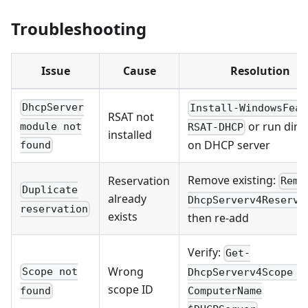
Troubleshooting
Issue
Cause
Resolution
DhcpServer
Install-WindowsFeat
RSAT not
or run direc
module not
RSAT-DHCP
installed
on DHCP server
found
Remove existing:
Reservation
Remo
Duplicate
already
DhcpServerv4Reserva
reservation
exists
then re-add
Verify:
Get-
Wrong
Scope not
DhcpServerv4Scope -
scope ID
found
ComputerName