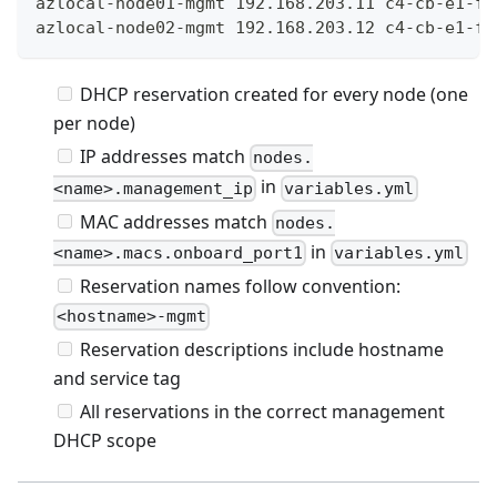
azlocal-node01-mgmt 192.168.203.11 c4-cb-e1-f9
azlocal-node02-mgmt 192.168.203.12 c4-cb-e1-f9
DHCP reservation created for every node (one
per node)
IP addresses match
nodes.
in
<name>.management_ip
variables.yml
MAC addresses match
nodes.
in
<name>.macs.onboard_port1
variables.yml
Reservation names follow convention:
<hostname>-mgmt
Reservation descriptions include hostname
and service tag
All reservations in the correct management
DHCP scope