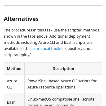
Alternatives
The procedures in this task use the scripted methods
shown in the tabs above. Additional deployment
methods including Azure CLI and Bash scripts are
available in the
azurelocal-toolkit
repository under
scripts/deploy/.
Method
Description
Azure
PowerShell-based Azure CLI scripts for
CLI
Azure resource operations
Linux/macOS compatible shell scripts
Bash
for pipeline environments