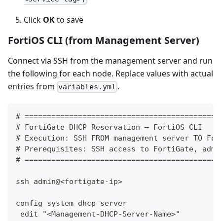
Click
OK
to save
FortiOS CLI (from Management Server)
Connect via SSH from the management server and run
the following for each node. Replace values with actual
entries from
.
variables.yml
# ============================================
# FortiGate DHCP Reservation — FortiOS CLI
# Execution: SSH FROM management server TO For
# Prerequisites: SSH access to FortiGate, admi
# ============================================
ssh admin@<fortigate-ip>
config system dhcp server
 edit "<Management-DHCP-Server-Name>"