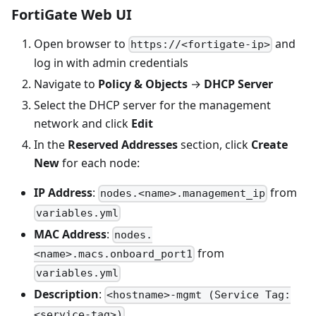
FortiGate Web UI
Open browser to
and
https://<fortigate-ip>
log in with admin credentials
Navigate to
Policy & Objects
→
DHCP Server
Select the DHCP server for the management
network and click
Edit
In the
Reserved Addresses
section, click
Create
New
for each node:
IP Address
:
from
nodes.<name>.management_ip
variables.yml
MAC Address
:
nodes.
from
<name>.macs.onboard_port1
variables.yml
Description
:
<hostname>-mgmt (Service Tag:
<service-tag>)