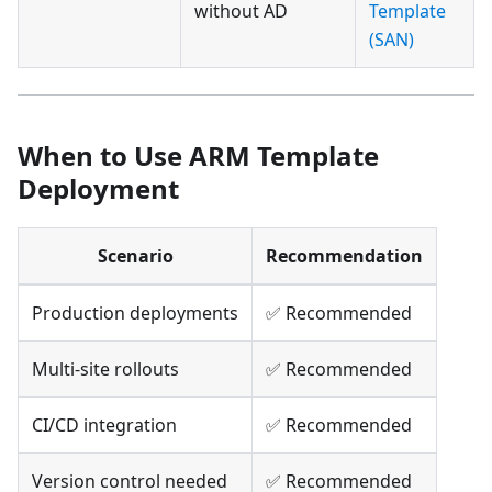
without AD
Template
(SAN)
When to Use ARM Template
Deployment
Scenario
Recommendation
Production deployments
✅ Recommended
Multi-site rollouts
✅ Recommended
CI/CD integration
✅ Recommended
Version control needed
✅ Recommended