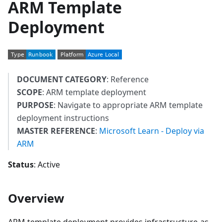
ARM Template
Deployment
DOCUMENT CATEGORY
: Reference
SCOPE
: ARM template deployment
PURPOSE
: Navigate to appropriate ARM template
deployment instructions
MASTER REFERENCE
:
Microsoft Learn - Deploy via
ARM
Status
: Active
Overview