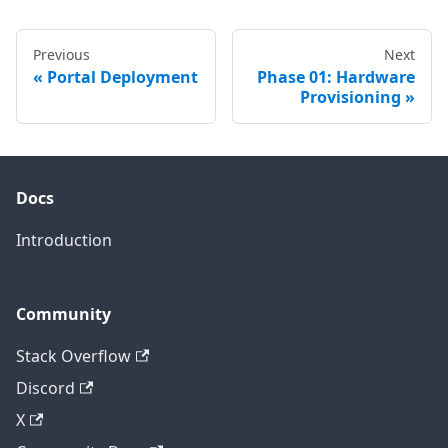
Previous
Next
Portal Deployment
Phase 01: Hardware
Provisioning
Docs
Introduction
Community
Stack Overflow
Discord
X