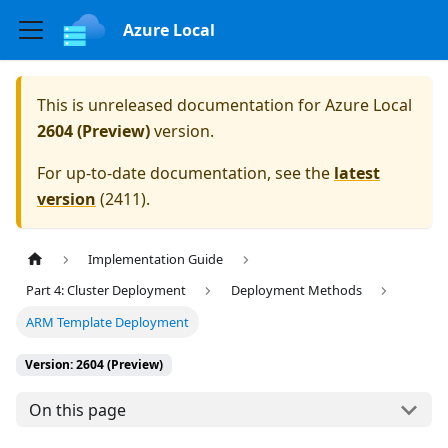
Azure Local
This is unreleased documentation for
Azure Local
2604 (Preview)
version.
For up-to-date documentation, see the
latest
version
(
2411
).
Implementation Guide
Part 4: Cluster Deployment
Deployment Methods
ARM Template Deployment
Version: 2604 (Preview)
On this page