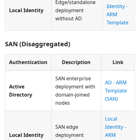
Edge/standalone
Identity -
Local Identity
deployment
ARM
without AD
Template
SAN (Disaggregated)
Authentication
Description
Link
SAN enterprise
AD - ARM
Active
deployment with
Template
Directory
domain-joined
(SAN)
nodes
Local
SAN edge
Identity -
Local Identity
deployment
ARM