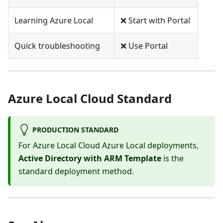
Learning Azure Local
❌ Start with Portal
Quick troubleshooting
❌ Use Portal
Azure Local Cloud Standard
PRODUCTION STANDARD
For Azure Local Cloud Azure Local deployments,
Active Directory with ARM Template
is the
standard deployment method.