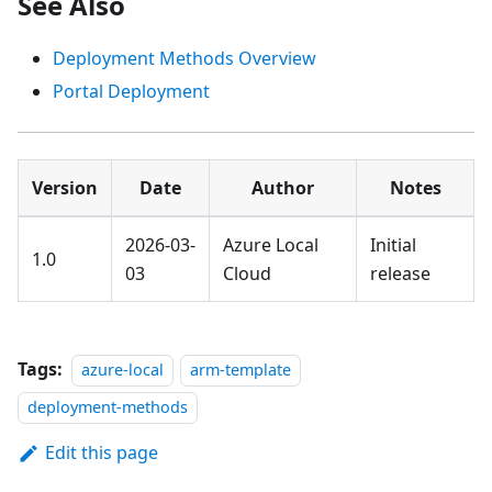
See Also
Deployment Methods Overview
Portal Deployment
Version
Date
Author
Notes
2026-03-
Azure Local
Initial
1.0
03
Cloud
release
Tags:
azure-local
arm-template
deployment-methods
Edit this page