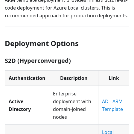
ARM template deployment provides infrastructure-as-
code deployment for Azure Local clusters. This is
recommended approach for production deployments.
Deployment Options
S2D (Hyperconverged)
Authentication
Description
Link
Enterprise
Active
deployment with
AD - ARM
Directory
domain-joined
Template
nodes
Local