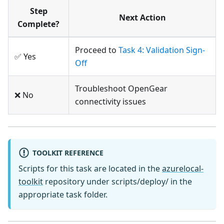
Step
Next Action
Complete?
Proceed to
Task 4: Validation Sign-
✅ Yes
Off
Troubleshoot OpenGear
❌ No
connectivity issues
TOOLKIT REFERENCE
Scripts for this task are located in the
azurelocal-
toolkit
repository under scripts/deploy/ in the
appropriate task folder.