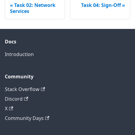
Task 02: Network
Task 04: Sign-Off
Services
Docs
Introduction
Community
Stack Overflow
Discord
X
Community Days