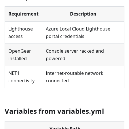
Requirement
Description
Lighthouse
Azure Local Cloud Lighthouse
access
portal credentials
OpenGear
Console server racked and
installed
powered
NET1
Internet-routable network
connectivity
connected
Variables from variables.yml
Variable Path