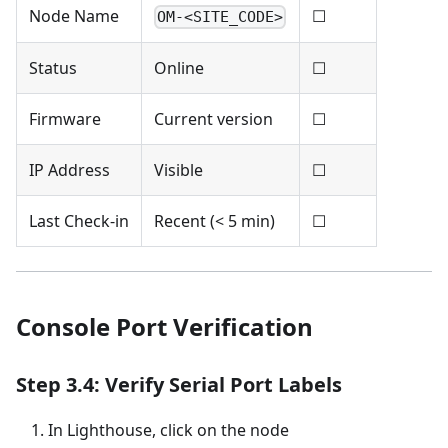
Node Name
☐
OM-<SITE_CODE>
Status
Online
☐
Firmware
Current version
☐
IP Address
Visible
☐
Last Check-in
Recent (< 5 min)
☐
Console Port Verification
Step 3.4: Verify Serial Port Labels
In Lighthouse, click on the node