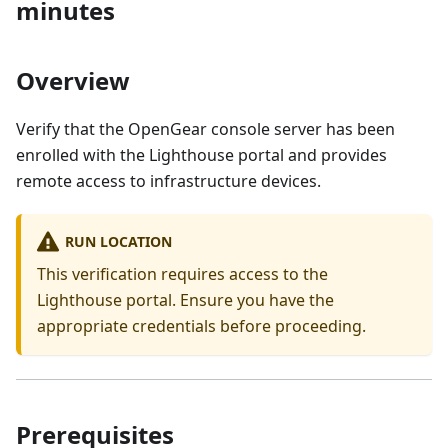
minutes
Overview
Verify that the OpenGear console server has been
enrolled with the Lighthouse portal and provides
remote access to infrastructure devices.
RUN LOCATION
This verification requires access to the
Lighthouse portal. Ensure you have the
appropriate credentials before proceeding.
Prerequisites