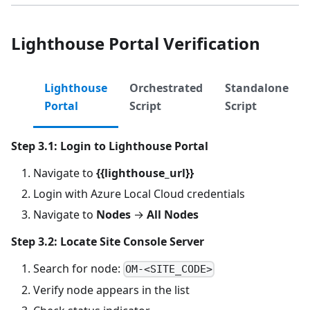
Lighthouse Portal Verification
Lighthouse
Orchestrated
Standalone
Portal
Script
Script
Step 3.1: Login to Lighthouse Portal
Navigate to
{{lighthouse_url}}
Login with Azure Local Cloud credentials
Navigate to
Nodes
→
All Nodes
Step 3.2: Locate Site Console Server
Search for node:
OM-<SITE_CODE>
Verify node appears in the list