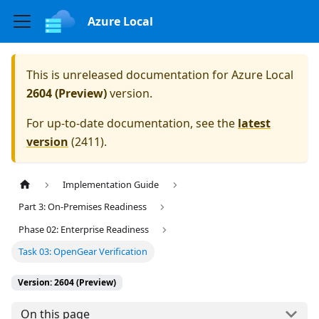
Azure Local
This is unreleased documentation for
Azure Local
2604 (Preview)
version.
For up-to-date documentation, see the
latest
version
(
2411
).
Implementation Guide
Part 3: On-Premises Readiness
Phase 02: Enterprise Readiness
Task 03: OpenGear Verification
Version: 2604 (Preview)
On this page