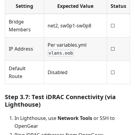
Setting
Expected Value
Status
Bridge
net2, sw0p1-sw0p8
☐
Members
Per variables.yml
IP Address
☐
vlans.oob
Default
Disabled
☐
Route
Step 3.7: Test iDRAC Connectivity (via
Lighthouse)
In Lighthouse, use
Network Tools
or SSH to
OpenGear