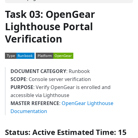
Task 03: OpenGear
Lighthouse Portal
Verification
DOCUMENT CATEGORY
: Runbook
SCOPE
: Console server verification
PURPOSE
: Verify OpenGear is enrolled and
accessible via Lighthouse
MASTER REFERENCE
:
OpenGear Lighthouse
Documentation
Status
: Active
Estimated Time
: 15