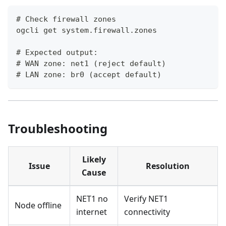
# Check firewall zones
ogcli get system.firewall.zones
# Expected output:
# WAN zone: net1 (reject default)
# LAN zone: br0 (accept default)
Troubleshooting
Likely
Issue
Resolution
Cause
NET1 no
Verify NET1
Node offline
internet
connectivity