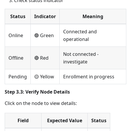
Check status indicator
Status
Indicator
Meaning
Connected and
Online
🟢 Green
operational
Not connected -
Offline
🔴 Red
investigate
Pending
🟡 Yellow
Enrollment in progress
Step 3.3: Verify Node Details
Click on the node to view details:
Field
Expected Value
Status