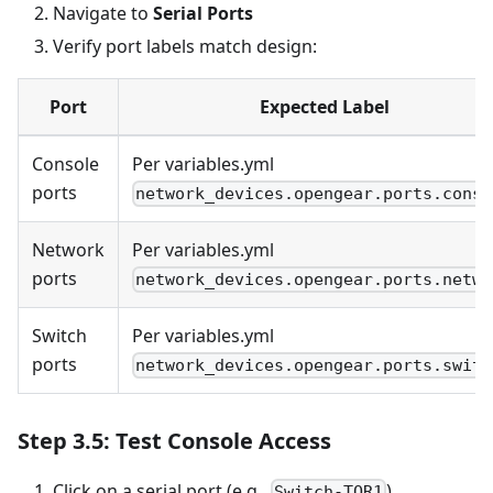
Navigate to
Serial Ports
Verify port labels match design:
Port
Expected Label
Console
Per variables.yml
ports
network_devices.opengear.ports.conso
Network
Per variables.yml
ports
network_devices.opengear.ports.netwo
Switch
Per variables.yml
ports
network_devices.opengear.ports.switc
Step 3.5: Test Console Access
Click on a serial port (e.g.,
)
Switch-TOR1