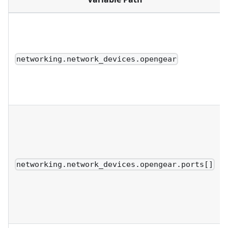
networking.network_devices.opengear
networking.network_devices.opengear.ports[]