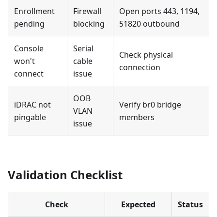
Enrollment
Firewall
Open ports 443, 1194,
pending
blocking
51820 outbound
Console
Serial
Check physical
won't
cable
connection
connect
issue
OOB
iDRAC not
Verify br0 bridge
VLAN
pingable
members
issue
Validation Checklist
Check
Expected
Status