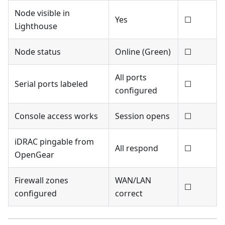
Node visible in
Yes
☐
Lighthouse
Node status
Online (Green)
☐
All ports
Serial ports labeled
☐
configured
Console access works
Session opens
☐
iDRAC pingable from
All respond
☐
OpenGear
Firewall zones
WAN/LAN
☐
configured
correct