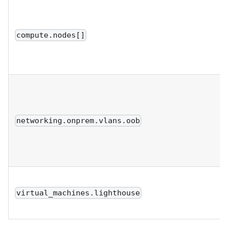
compute.nodes[]
networking.onprem.vlans.oob
virtual_machines.lighthouse