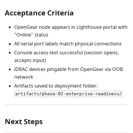
Acceptance Criteria
OpenGear node appears in Lighthouse portal with
"Online" status
All serial port labels match physical connections
Console access test successful (session opens,
accepts input)
iDRAC devices pingable from OpenGear via OOB
network
Artifacts saved to deployment folder:
artifacts/phase-02-enterprise-readiness/
Next Steps