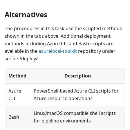
Alternatives
The procedures in this task use the scripted methods
shown in the tabs above. Additional deployment
methods including Azure CLI and Bash scripts are
available in the
azurelocal-toolkit
repository under
scripts/deploy/.
Method
Description
Azure
PowerShell-based Azure CLI scripts for
CLI
Azure resource operations
Linux/macOS compatible shell scripts
Bash
for pipeline environments