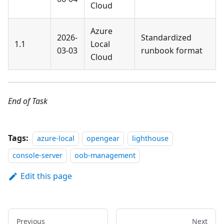
Cloud
Azure
2026-
Standardized
1.1
Local
03-03
runbook format
Cloud
End of Task
Tags:
azure-local
opengear
lighthouse
console-server
oob-management
Edit this page
Previous
Next