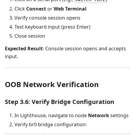
Click
Connect
or
Web Terminal
Verify console session opens
Test keyboard input (press Enter)
Close session
Expected Result
: Console session opens and accepts
input.
OOB Network Verification
Step 3.6: Verify Bridge Configuration
In Lighthouse, navigate to node
Network
settings
Verify br0 bridge configuration: