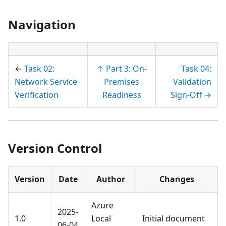
Navigation
←
Task 02:
↑ Part 3: On-
Task 04:
Network Service
Premises
Validation
Verification
Readiness
Sign-Off →
Version Control
Version
Date
Author
Changes
Azure
2025-
1.0
Local
Initial document
06-04