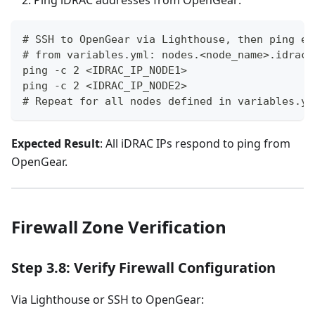
Ping iDRAC addresses from OpenGear:
# SSH to OpenGear via Lighthouse, then ping ea
# from variables.yml: nodes.<node_name>.idrac_
ping -c 2 <IDRAC_IP_NODE1>
ping -c 2 <IDRAC_IP_NODE2>
# Repeat for all nodes defined in variables.ym
Expected Result
: All iDRAC IPs respond to ping from
OpenGear.
Firewall Zone Verification
Step 3.8: Verify Firewall Configuration
Via Lighthouse or SSH to OpenGear: