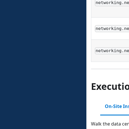
networking.n
networking.n
networking.n
Executi
On-Site In
Walk the data cen