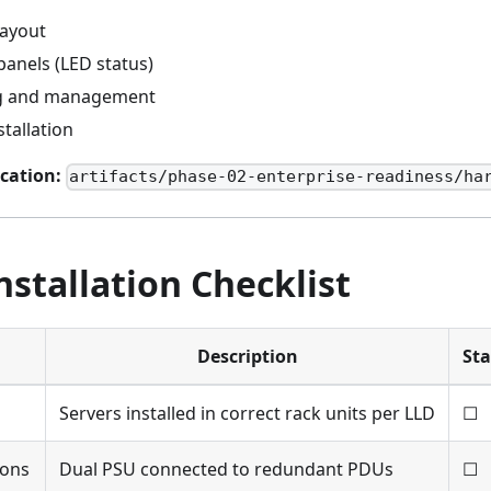
layout
panels (LED status)
ng and management
tallation
cation:
artifacts/phase-02-enterprise-readiness/ha
nstallation Checklist
Description
Sta
Servers installed in correct rack units per LLD
☐
ions
Dual PSU connected to redundant PDUs
☐