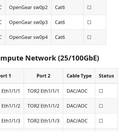
C
OpenGear sw0p2
Cat6
☐
C
OpenGear sw0p3
Cat6
☐
C
OpenGear sw0p4
Cat6
☐
ompute Network (25/100GbE)
ort 1
Port 2
Cable Type
Status
 Eth1/1/1
TOR2 Eth1/1/1
DAC/AOC
☐
 Eth1/1/2
TOR2 Eth1/1/2
DAC/AOC
☐
 Eth1/1/3
TOR2 Eth1/1/3
DAC/AOC
☐