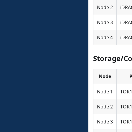
Node 2
iDRA
Node 3
iDRA
Node 4
iDRA
Storage/C
Node
P
Node 1
TOR1
Node 2
TOR1
Node 3
TOR1