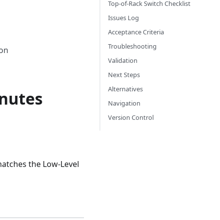
Top-of-Rack Switch Checklist
Issues Log
Acceptance Criteria
Troubleshooting
ion
Validation
Next Steps
Alternatives
inutes
Navigation
Version Control
 matches the Low-Level