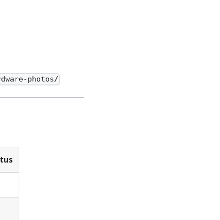
rdware-photos/
tus