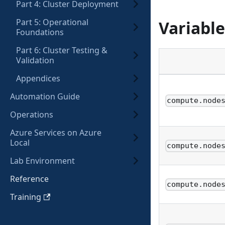
Part 4: Cluster Deployment
Part 5: Operational
Variable
Foundations
Part 6: Cluster Testing &
Validation
Appendices
Automation Guide
compute.node
Operations
Azure Services on Azure
Local
compute.node
Lab Environment
Reference
compute.node
Training