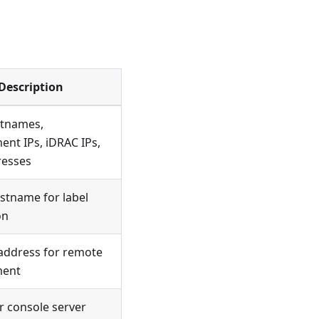
Description
tnames,
nt IPs, iDRAC IPs,
esses
stname for label
on
address for remote
ent
 console server