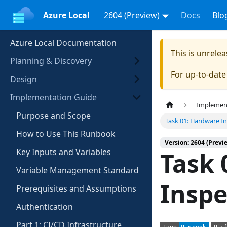
Azure Local
2604 (Preview)
Docs
Blo
Azure Local Documentation
This is unrel
Planning & Discovery
For up-to-dat
Design
Implementation Guide
Implemen
Purpose and Scope
Task 01: Hardware I
How to Use This Runbook
Version: 2604 (Previ
Key Inputs and Variables
Task 
Variable Management Standard
Inspe
Prerequisites and Assumptions
Authentication
Part 1: CI/CD Infrastructure