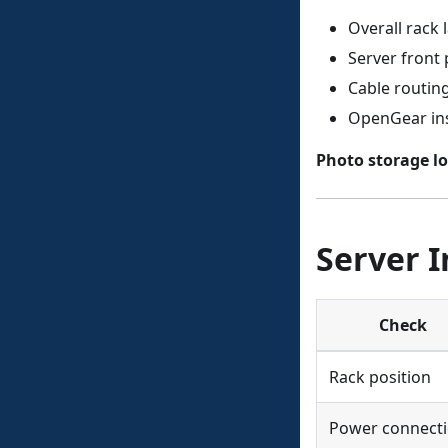
Overall rack 
Server front 
Cable routi
OpenGear ins
Photo storage lo
Server I
Check
Rack position
Power connect