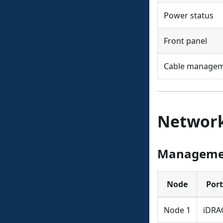
Power status
Front panel
Cable manage
Network
Manageme
Node
Port
Node 1
iDRA