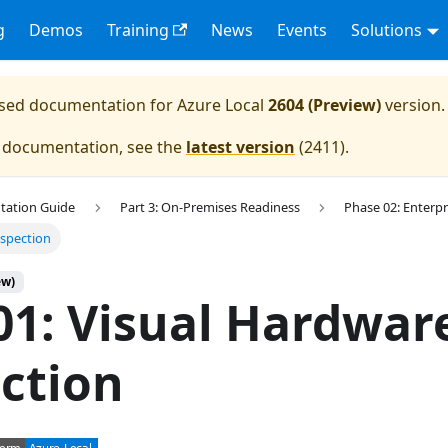
g
Demos
Training
News
Events
Solutions
eased documentation for
Azure Local
2604 (Preview)
version.
e documentation, see the
latest version
(
2411
).
tation Guide
Part 3: On-Premises Readiness
Phase 02: Enterpr
nspection
ew)
01: Visual Hardwar
ction