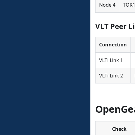
Node 4
TOR1
VLT Peer L
Connection
VLTi Link 1
VLTi Link 2
OpenGea
Check