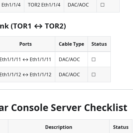
 Eth1/1/4
TOR2 Eth1/1/4
DAC/AOC
☐
ink (TOR1 ↔ TOR2)
Ports
Cable Type
Status
Eth1/1/11 ↔ Eth1/1/11
DAC/AOC
☐
Eth1/1/12 ↔ Eth1/1/12
DAC/AOC
☐
r Console Server Checklist
Description
Status