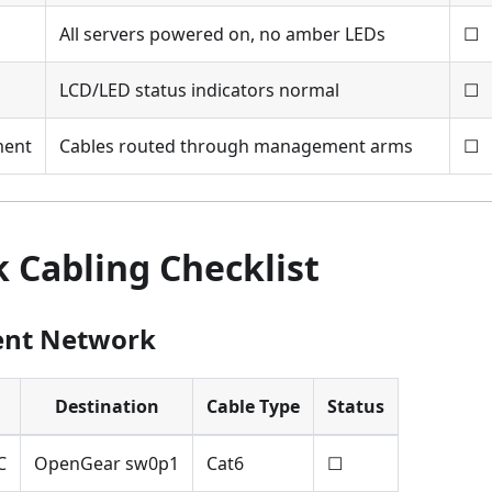
All servers powered on, no amber LEDs
☐
LCD/LED status indicators normal
☐
ment
Cables routed through management arms
☐
 Cabling Checklist
nt Network
Destination
Cable Type
Status
C
OpenGear sw0p1
Cat6
☐