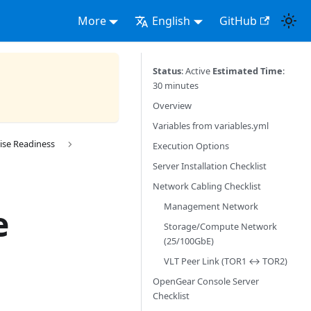
More
English
GitHub
Status
: Active
Estimated Time
:
30 minutes
Overview
Variables from variables.yml
ise Readiness
Execution Options
Server Installation Checklist
Network Cabling Checklist
Management Network
e
Storage/Compute Network
(25/100GbE)
VLT Peer Link (TOR1 ↔ TOR2)
OpenGear Console Server
Checklist