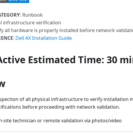
ATEGORY
: Runbook
al infrastructure verification
ify all hardware is properly installed before network validat
RENCE
:
Dell AX Installation Guide
 Active
Estimated Time
: 30 m
w
spection of all physical infrastructure to verify installation
ifications before proceeding with network validation.
-site technician or remote validation via photos/video