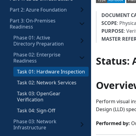
Part 2: Azure Foundation
DOCUMENT C
Part 3: On-Premises
SCOPE
: Physic
Readiness
PURPOSE
: Ver
Phase 01: Active
MASTER REFE
Directory Preparation
Phase 02: Enterprise
Status
:
Readiness
Task 01: Hardware Inspection
Overvie
Task 02: Network Services
Task 03: OpenGear
Verification
Perform visual in
Design (LLD) spec
Task 04: Sign-Off
Phase 03: Network
Performed by:
On
Infrastructure