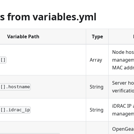
s from variables.yml
Variable Path
Type
Node hos
Array
manageme
s[]
MAC addr
Server ho
String
s[].hostname
verificati
iDRAC IP 
String
s[].idrac_ip
managem
OpenGear