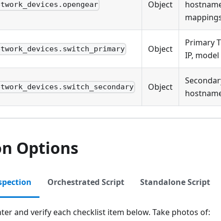
Object
hostname,
etwork_devices.opengear
mapping
Primary 
Object
etwork_devices.switch_primary
IP, model
Secondar
Object
etwork_devices.switch_secondary
hostname,
on Options
spection
Orchestrated Script
Standalone Script
ter and verify each checklist item below. Take photos of: