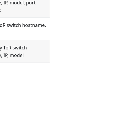
 IP, model, port
s
ToR switch hostname,
y ToR switch
 IP, model