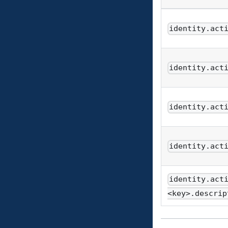
identity.act
identity.act
identity.act
identity.act
identity.act
<key>.descrip