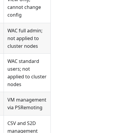
cannot change
config
WAC full admin;
not applied to
cluster nodes
WAC standard
users; not
applied to cluster
nodes
VM management
via PSRemoting
CSV and S2D
management