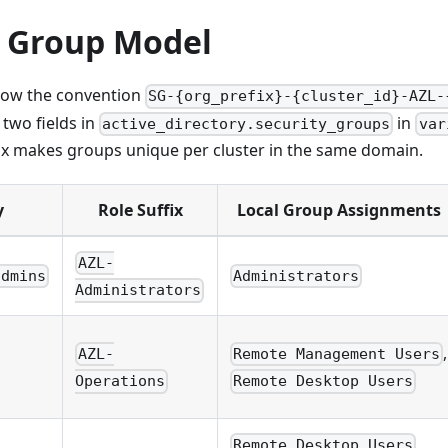
y Group Model
low the convention
SG-{org_prefix}-{cluster_id}-AZL-
two fields in
in
active_directory.security_groups
var
ix makes groups unique per cluster in the same domain.
y
Role Suffix
Local Group Assignments
AZL-
admins
Administrators
Administrators
,
AZL-
Remote Management Users
Operations
Remote Desktop Users
,
Remote Desktop Users