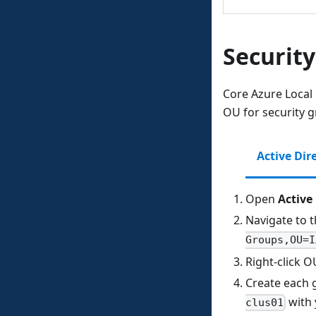
Securit
Core Azure Local
OU for security g
Active Dir
Open
Active
Navigate to 
Groups,OU=I
Right‑click 
Create each 
with
clus01