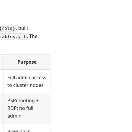
, built
{role}
. The
iables.yml
Purpose
Full admin access
to cluster nodes
PSRemoting +
RDP; no full
admin
View-only;