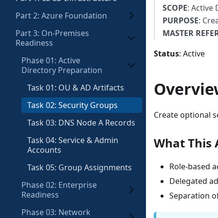
SCOPE
: Active
Part 2: Azure Foundation
PURPOSE
: Cre
Part 3: On-Premises
MASTER REFE
Readiness
Status
: Active
Phase 01: Active
Directory Preparation
Overvie
Task 01: OU & AD Artifacts
Task 02: Security Groups
Create optional s
Task 03: DNS Node A Records
Task 04: Service & Admin
What This 
Accounts
Role-based a
Task 05: Group Assignments
Delegated adm
Phase 02: Enterprise
Readiness
Separation of
Phase 03: Network