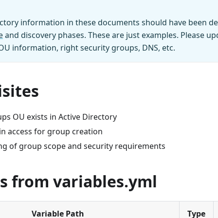
ectory information in these documents should have been de
e
and discovery phases. These are just examples. Please upd
 OU information, right security groups, DNS, etc.
sites
ps OU exists in Active Directory
 access for group creation
g of group scope and security requirements
s from variables.yml
Variable Path
Type