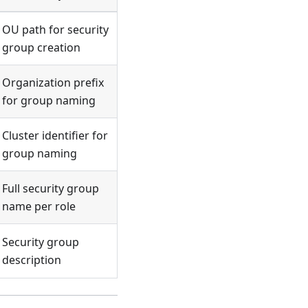
OU path for security
group creation
Organization prefix
for group naming
Cluster identifier for
group naming
Full security group
name per role
Security group
description