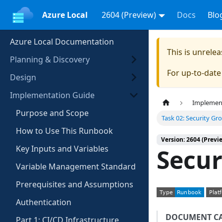
Azure Local
2604 (Preview)
Docs
Blo
Azure Local Documentation
This is unrel
Planning & Discovery
For up-to-dat
Design
Implementation Guide
Implemen
Purpose and Scope
Task 02: Security Gr
How to Use This Runbook
Version: 2604 (Previ
Key Inputs and Variables
Secur
Variable Management Standard
Prerequisites and Assumptions
Authentication
DOCUMENT C
Part 1: CI/CD Infrastructure