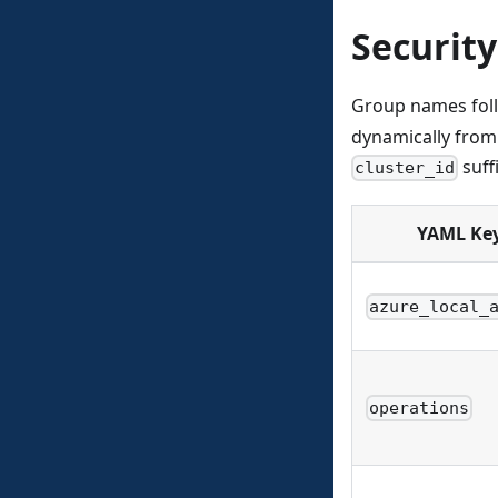
Securit
Group names fol
dynamically from 
suff
cluster_id
YAML Ke
azure_local_
operations