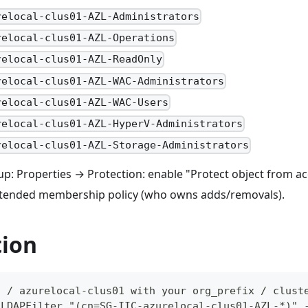
relocal-clus01-AZL-Administrators
relocal-clus01-AZL-Operations
relocal-clus01-AZL-ReadOnly
relocal-clus01-AZL-WAC-Administrators
relocal-clus01-AZL-WAC-Users
relocal-clus01-AZL-HyperV-Administrators
relocal-clus01-AZL-Storage-Administrators
p: Properties → Protection: enable "Protect object from acc
tended membership policy (who owns adds/removals).
tion
C / azurelocal-clus01 with your org_prefix / clust
-LDAPFilter "(cn=SG-IIC-azurelocal-clus01-AZL-*)" 