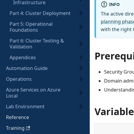
Infrastructure
INFO
Part 4: Cluster Deployment
The active dir
planning phas
Part 5: Operational
with the right
Foundations
Part 6: Cluster Testing &
Validation
Prerequi
Appendices
Automation Guide
Security Grou
Operations
Domain admin
Azure Services on Azure
Understandin
Local
Lab Environment
Variable
Reference
Training