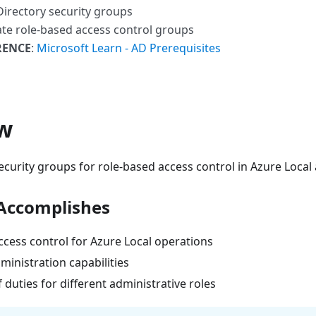
 Directory security groups
ate role-based access control groups
RENCE
:
Microsoft Learn - AD Prerequisites
w
ecurity groups for role-based access control in Azure Local
Accomplishes
ccess control for Azure Local operations
inistration capabilities
 duties for different administrative roles