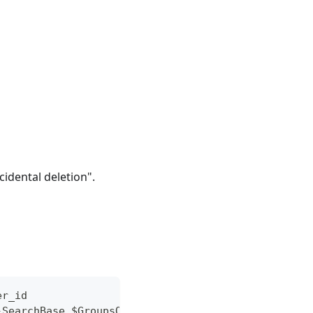
idental deletion".
er_id
-SearchBase $GroupsOuDn | Select-Object Name