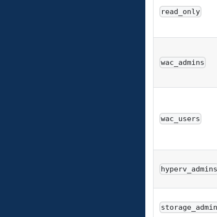
read_only
wac_admins
wac_users
hyperv_admin
storage_admi