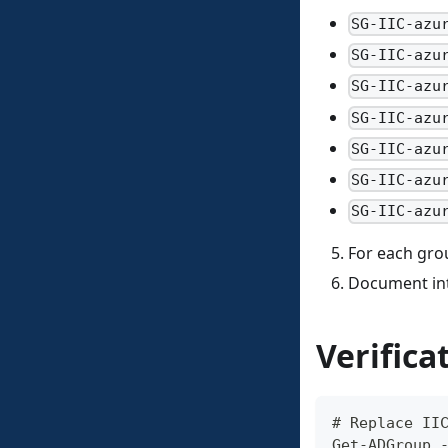
SG-IIC-azu
SG-IIC-azu
SG-IIC-azu
SG-IIC-azu
SG-IIC-azu
SG-IIC-azu
SG-IIC-azu
For each grou
Document in
Verifica
# Replace II
Get-ADGroup 