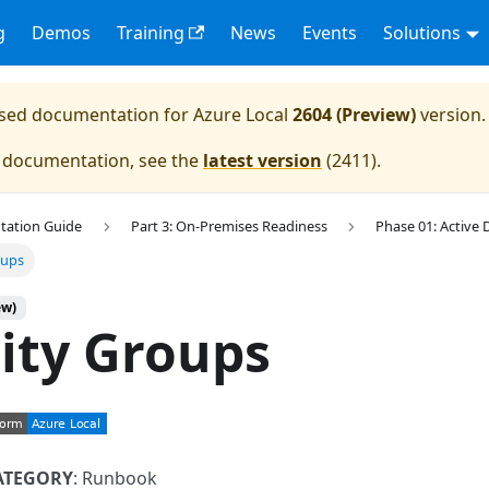
g
Demos
Training
News
Events
Solutions
eased documentation for
Azure Local
2604 (Preview)
version.
e documentation, see the
latest version
(
2411
).
tation Guide
Part 3: On-Premises Readiness
Phase 01: Active 
oups
ew)
ity Groups
ATEGORY
: Runbook