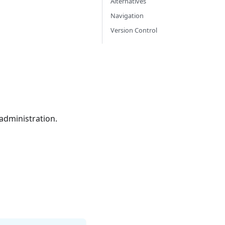
Alternatives
Navigation
Version Control
 administration.