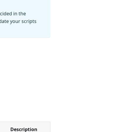
cided in the
ate your scripts
Description