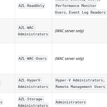
AZL-ReadOnly
Performance Monitor
,
Users
Event Log Readers
AZL-WAC-
(WAC server only)
Administrators
(WAC server only)
AZL-WAC-Users
,
AZL-HyperV-
Hyper-V Administrators
s
Administrators
Remote Management Users
AZL-Storage-
ns
Administrators
Administrators