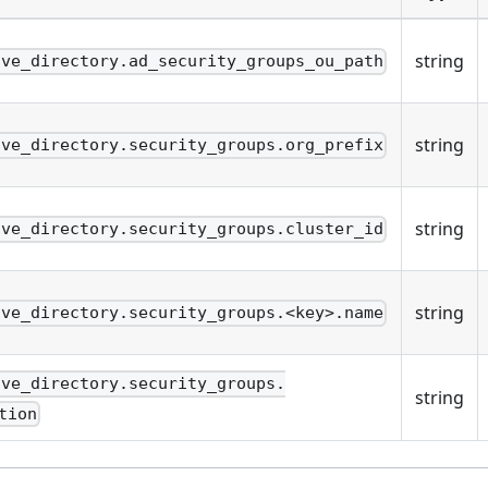
string
ive_directory.ad_security_groups_ou_path
string
ive_directory.security_groups.org_prefix
string
ive_directory.security_groups.cluster_id
string
ive_directory.security_groups.<key>.name
ive_directory.security_groups.
string
tion