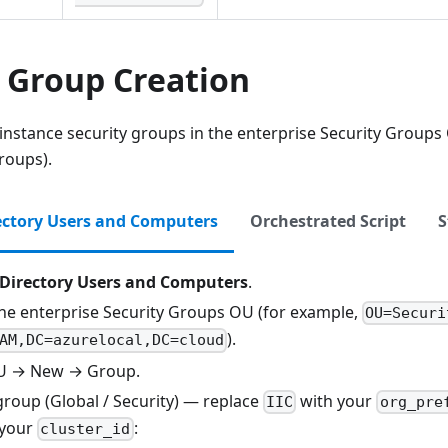
y Group Creation
 instance security groups in the enterprise Security Group
roups).
ectory Users and Computers
Orchestrated Script
S
 Directory Users and Computers
.
the enterprise Security Groups OU (for example,
OU=Securi
).
AM,DC=azurelocal,DC=cloud
OU → New → Group.
group (Global / Security) — replace
with your
IIC
org_pre
 your
:
cluster_id