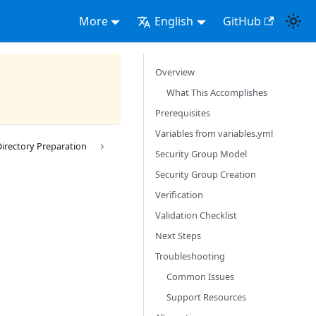
More
English
GitHub
Overview
What This Accomplishes
Prerequisites
Variables from variables.yml
Directory Preparation
Security Group Model
Security Group Creation
Verification
Validation Checklist
Next Steps
Troubleshooting
Common Issues
Support Resources