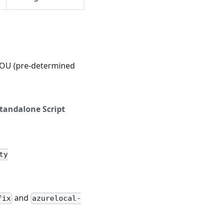
s OU (pre-determined
tandalone Script
ty
and
fix
azurelocal-