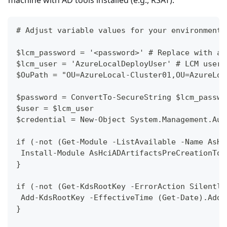
# Adjust variable values for your environment;
$lcm_password = '<password>' # Replace with a 
$lcm_user = 'AzureLocalDeployUser' # LCM user 
$OuPath = "OU=AzureLocal-Cluster01,OU=AzureLoc
$password = ConvertTo-SecureString $lcm_passwo
$user = $lcm_user
$credential = New-Object System.Management.Aut
if (-not (Get-Module -ListAvailable -Name AsHc
 Install-Module AsHciADArtifactsPreCreationToo
}
if (-not (Get-KdsRootKey -ErrorAction Silently
 Add-KdsRootKey -EffectiveTime (Get-Date).AddH
}