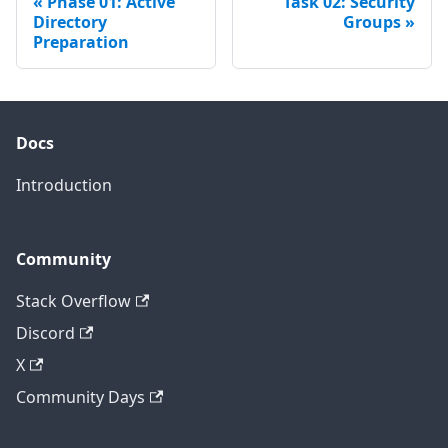
Phase 01: Active
Task 02: Security
Directory
Groups
Preparation
Docs
Introduction
Community
Stack Overflow
Discord
X
Community Days