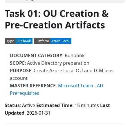
Task 01: OU Creation &
Pre-Creation Artifacts
DOCUMENT CATEGORY
: Runbook
SCOPE
: Active Directory preparation
PURPOSE
: Create Azure Local OU and LCM user
account
MASTER REFERENCE
:
Microsoft Learn - AD
Prerequisites
Status
: Active
Estimated Time
: 15 minutes
Last
Updated
: 2026-01-31