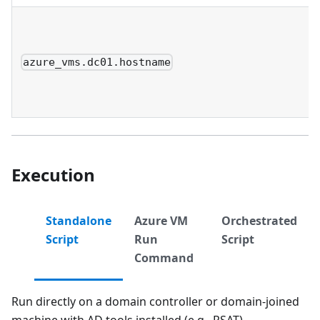
azure_vms.dc01.hostname
Execution
Standalone
Azure VM
Orchestrated
Script
Run
Script
Command
Run directly on a domain controller or domain-joined
machine with AD tools installed (e.g., RSAT).