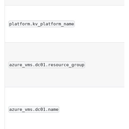
platform.kv_platform_name
azure_vms.dc01.resource_group
azure_vms.dc01.name