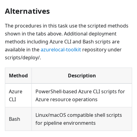
Alternatives
The procedures in this task use the scripted methods
shown in the tabs above. Additional deployment
methods including Azure CLI and Bash scripts are
available in the
azurelocal-toolkit
repository under
scripts/deploy/.
Method
Description
Azure
PowerShell-based Azure CLI scripts for
CLI
Azure resource operations
Linux/macOS compatible shell scripts
Bash
for pipeline environments