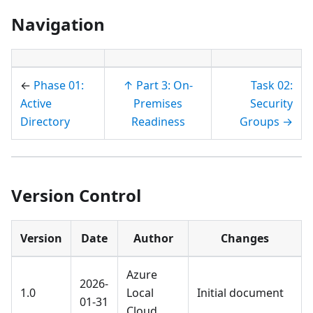
Navigation
←
Phase 01:
↑ Part 3: On-
Task 02:
Active
Premises
Security
Directory
Readiness
Groups →
Version Control
Version
Date
Author
Changes
Azure
2026-
1.0
Local
Initial document
01-31
Cloud