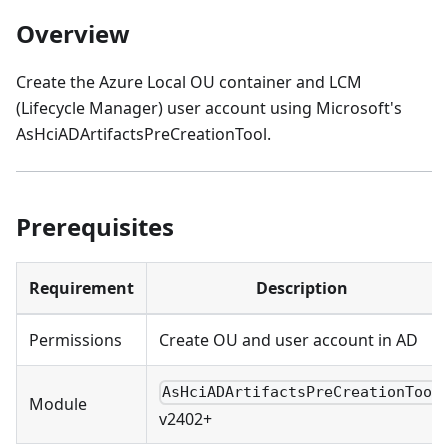
Overview
Create the Azure Local OU container and LCM
(Lifecycle Manager) user account using Microsoft's
AsHciADArtifactsPreCreationTool.
Prerequisites
Requirement
Description
Permissions
Create OU and user account in AD
AsHciADArtifactsPreCreationTool
Module
v2402+