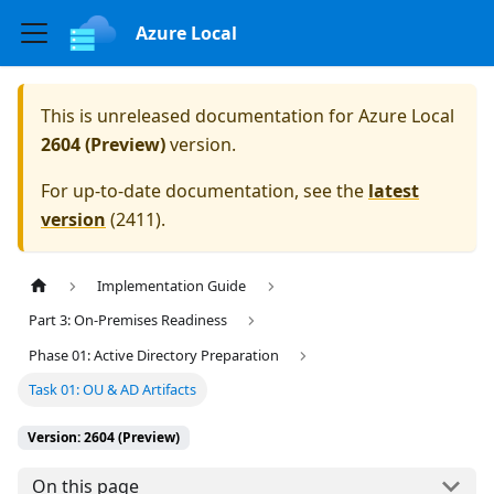
Azure Local
This is unreleased documentation for
Azure Local
2604 (Preview)
version.
For up-to-date documentation, see the
latest
version
(
2411
).
Implementation Guide
Part 3: On-Premises Readiness
Phase 01: Active Directory Preparation
Task 01: OU & AD Artifacts
Version: 2604 (Preview)
On this page