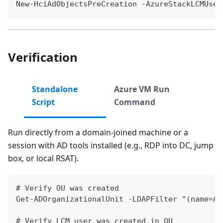
New-HciAdObjectsPreCreation -AzureStackLCMUser
Verification
Standalone
Azure VM Run
Script
Command
Run directly from a domain-joined machine or a
session with AD tools installed (e.g., RDP into DC, jump
box, or local RSAT).
# Verify OU was created
Get-ADOrganizationalUnit -LDAPFilter "(name=Az
# Verify LCM user was created in OU