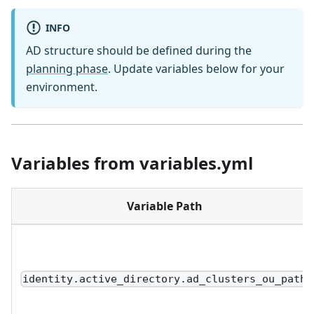
INFO
AD structure should be defined during the
planning phase
. Update variables below for your
environment.
Variables from variables.yml
Variable Path
identity.active_directory.ad_clusters_ou_path