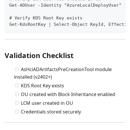
Get-ADUser -Identity "AzureLocalDeployUser" | 
# Verify KDS Root Key exists
Get-KdsRootKey | Select-Object KeyId, Effectiv
Validation Checklist
AsHciADArtifactsPreCreationTool module
installed (v2402+)
KDS Root Key exists
OU created with Block Inheritance enabled
LCM user created in OU
Credentials stored securely