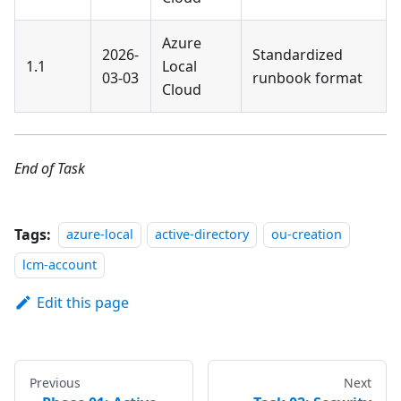
Azure
2026-
Standardized
1.1
Local
03-03
runbook format
Cloud
End of Task
Tags:
azure-local
active-directory
ou-creation
lcm-account
Edit this page
Previous
Next