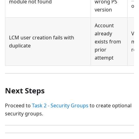
module not found
wrong PS
on 
version
Account
already
Ver
LCM user creation fails with
exists from
ma
duplicate
prior
rec
attempt
Next Steps
Proceed to
Task 2 - Security Groups
to create optional
security groups.