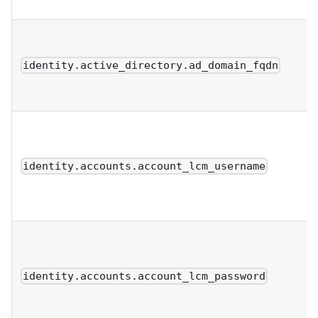
identity.active_directory.ad_domain_fqdn
identity.accounts.account_lcm_username
identity.accounts.account_lcm_password