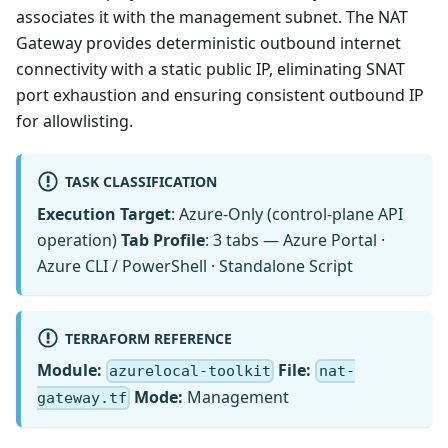
associates it with the management subnet. The NAT
Gateway provides deterministic outbound internet
connectivity with a static public IP, eliminating SNAT
port exhaustion and ensuring consistent outbound IP
for allowlisting.
TASK CLASSIFICATION
Execution Target
: Azure-Only (control-plane API
operation)
Tab Profile
: 3 tabs — Azure Portal ·
Azure CLI / PowerShell · Standalone Script
TERRAFORM REFERENCE
Module:
File:
azurelocal-toolkit
nat-
Mode:
Management
gateway.tf