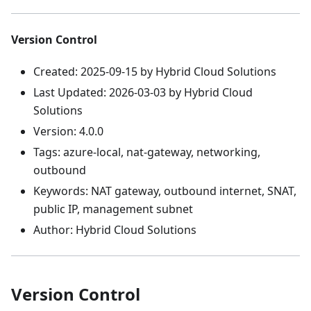
Version Control
Created: 2025-09-15 by Hybrid Cloud Solutions
Last Updated: 2026-03-03 by Hybrid Cloud
Solutions
Version: 4.0.0
Tags: azure-local, nat-gateway, networking,
outbound
Keywords: NAT gateway, outbound internet, SNAT,
public IP, management subnet
Author: Hybrid Cloud Solutions
Version Control