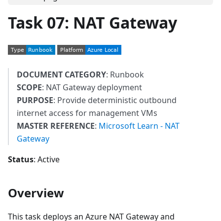
Task 07: NAT Gateway
DOCUMENT CATEGORY
: Runbook
SCOPE
: NAT Gateway deployment
PURPOSE
: Provide deterministic outbound
internet access for management VMs
MASTER REFERENCE
:
Microsoft Learn - NAT
Gateway
Status
: Active
Overview
This task deploys an Azure NAT Gateway and