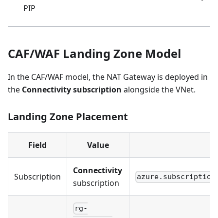
PIP
CAF/WAF Landing Zone Model
In the CAF/WAF model, the NAT Gateway is deployed in
the
Connectivity subscription
alongside the VNet.
Landing Zone Placement
Field
Value
C
Connectivity
Subscription
azure.subscription
subscription
rg-