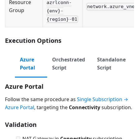
Resource
azrlconn-
network.azure_vnet
Group
{env}-
{region}-01
Execution Options
Azure
Orchestrated
Standalone
Portal
Script
Script
Azure Portal
Follow the same procedure as
Single Subscription →
Azure Portal
, targeting the
Connectivity
subscription.
Validation
NAT Gateway in
Connectivity
subscription