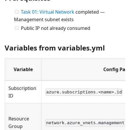
Task 01: Virtual Network
completed —
Management subnet exists
Public IP not already consumed
Variables from variables.yml
Variable
Config Pat
Subscription
azure.subscriptions.<name>.id
ID
Resource
network.azure_vnets.management.r
Group