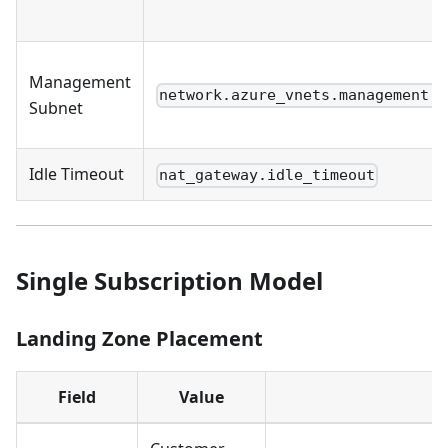
Management
network.azure_vnets.management.s
Subnet
Idle Timeout
nat_gateway.idle_timeout
Single Subscription Model
Landing Zone Placement
Field
Value
C