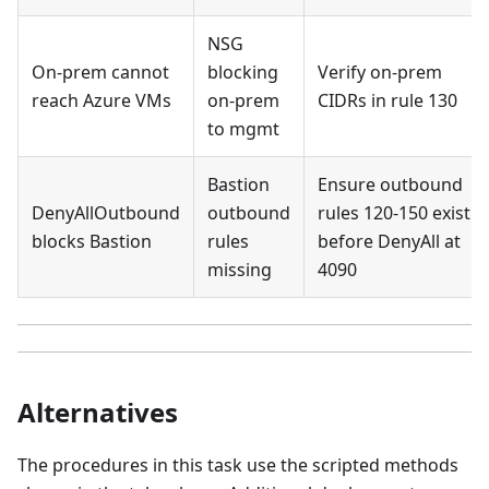
NSG
On-prem cannot
blocking
Verify on-prem
reach Azure VMs
on-prem
CIDRs in rule 130
to mgmt
Bastion
Ensure outbound
DenyAllOutbound
outbound
rules 120-150 exist
blocks Bastion
rules
before DenyAll at
missing
4090
Alternatives
The procedures in this task use the scripted methods