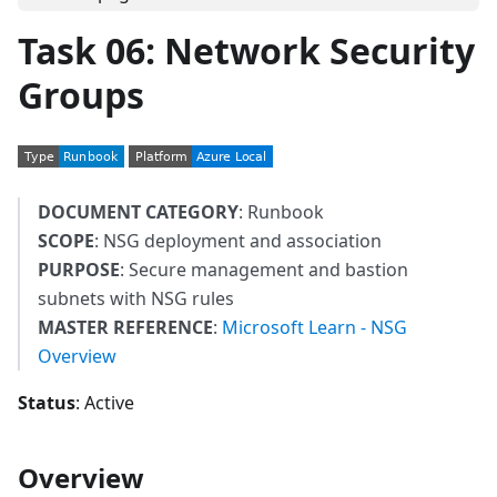
Task 06: Network Security
Groups
DOCUMENT CATEGORY
: Runbook
SCOPE
: NSG deployment and association
PURPOSE
: Secure management and bastion
subnets with NSG rules
MASTER REFERENCE
:
Microsoft Learn - NSG
Overview
Status
: Active
Overview