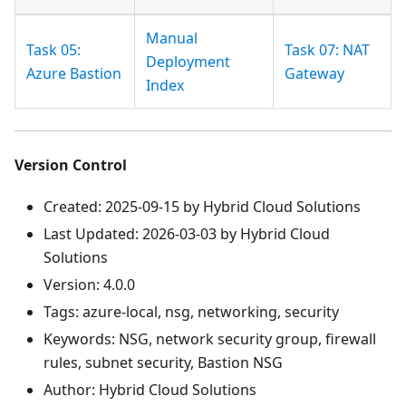
Manual
Task 05:
Task 07: NAT
Deployment
Azure Bastion
Gateway
Index
Version Control
Created: 2025-09-15 by Hybrid Cloud Solutions
Last Updated: 2026-03-03 by Hybrid Cloud
Solutions
Version: 4.0.0
Tags: azure-local, nsg, networking, security
Keywords: NSG, network security group, firewall
rules, subnet security, Bastion NSG
Author: Hybrid Cloud Solutions