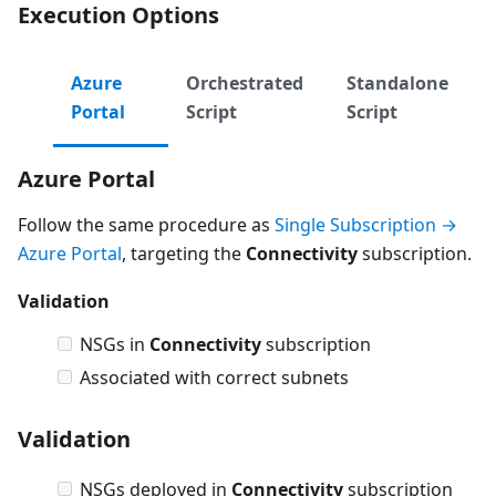
Execution Options
Azure
Orchestrated
Standalone
Portal
Script
Script
Azure Portal
Follow the same procedure as
Single Subscription →
Azure Portal
, targeting the
Connectivity
subscription.
Validation
NSGs in
Connectivity
subscription
Associated with correct subnets
Validation
NSGs deployed in
Connectivity
subscription