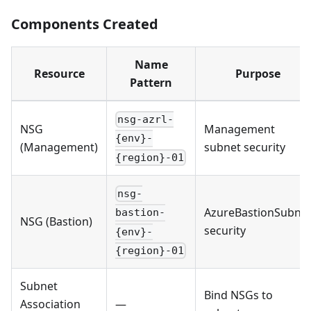
Components Created
Name
Resource
Purpose
Pattern
nsg-azrl-
NSG
Management
{env}-
(Management)
subnet security
{region}-01
nsg-
AzureBastionSubne
bastion-
NSG (Bastion)
security
{env}-
{region}-01
Subnet
Bind NSGs to
Association
—