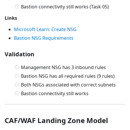
Bastion connectivity still works (Task 05)
Links
Microsoft Learn: Create NSG
Bastion NSG Requirements
Validation
Management NSG has 3 inbound rules
Bastion NSG has all required rules (9 rules)
Both NSGs associated with correct subnets
Bastion connectivity still works
CAF/WAF Landing Zone Model