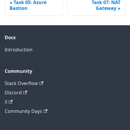
Task 05: Azure
Task 07: NAT
Bastion
Gateway
Docs
Introduction
Community
Stack Overflow
Discord
X
Community Days