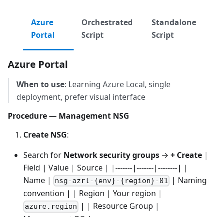
Azure
Orchestrated
Standalone
Portal
Script
Script
Azure Portal
When to use
: Learning Azure Local, single
deployment, prefer visual interface
Procedure — Management NSG
Create NSG
:
Search for
Network security groups
→
+ Create
|
Field | Value | Source | |-------|-------|--------| |
Name |
| Naming
nsg-azrl-{env}-{region}-01
convention | | Region | Your region |
| | Resource Group |
azure.region