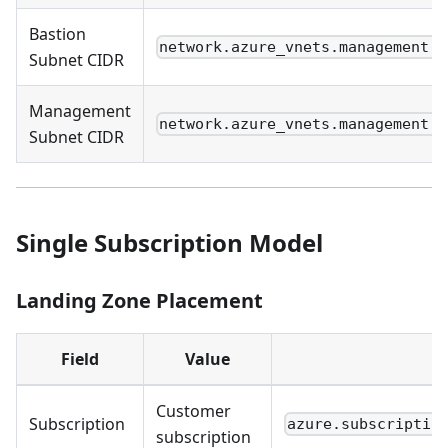
Bastion
network.azure_vnets.management.s
Subnet CIDR
Management
network.azure_vnets.management.s
Subnet CIDR
Single Subscription Model
Landing Zone Placement
Field
Value
Customer
Subscription
azure.subscriptio
subscription