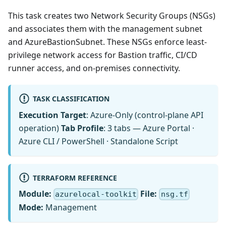
This task creates two Network Security Groups (NSGs)
and associates them with the management subnet
and AzureBastionSubnet. These NSGs enforce least-
privilege network access for Bastion traffic, CI/CD
runner access, and on-premises connectivity.
TASK CLASSIFICATION
Execution Target
: Azure-Only (control-plane API
operation)
Tab Profile
: 3 tabs — Azure Portal ·
Azure CLI / PowerShell · Standalone Script
TERRAFORM REFERENCE
Module:
File:
azurelocal-toolkit
nsg.tf
Mode:
Management