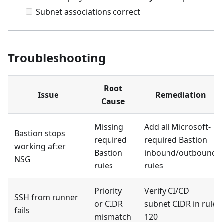
Subnet associations correct
Troubleshooting
Root
Issue
Remediation
Cause
Missing
Add all Microsoft-
Bastion stops
required
required Bastion
working after
Bastion
inbound/outbound
NSG
rules
rules
Priority
Verify CI/CD
SSH from runner
or CIDR
subnet CIDR in rule
fails
mismatch
120