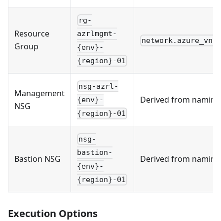
rg-
Resource
azrlmgmt-
network.azure_vne
Group
{env}-
{region}-01
nsg-azrl-
Management
Derived from naming
{env}-
NSG
{region}-01
nsg-
bastion-
Bastion NSG
Derived from naming
{env}-
{region}-01
Execution Options