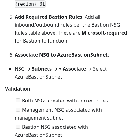
{region}-01
Add Required Bastion Rules
: Add all
inbound/outbound rules per the Bastion NSG
Rules table above. These are
Microsoft-required
for Bastion to function.
Associate NSG to AzureBastionSubnet
:
NSG →
Subnets
→
+ Associate
→ Select
AzureBastionSubnet
Validation
Both NSGs created with correct rules
Management NSG associated with
management subnet
Bastion NSG associated with
AzureBastionSubnet