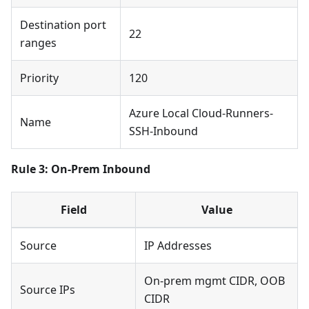
Destination port
22
ranges
Priority
120
Azure Local Cloud-Runners-
Name
SSH-Inbound
Rule 3: On-Prem Inbound
Field
Value
Source
IP Addresses
On-prem mgmt CIDR, OOB
Source IPs
CIDR