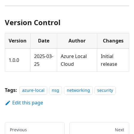
Version Control
Version
Date
Author
Changes
2025-03-
Azure Local
Initial
1.0.0
25
Cloud
release
Tags:
azure-local
nsg
networking
security
Edit this page
Previous
Next