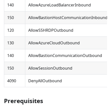
140
AllowAzureLoadBalancerInbound
150
AllowBastionHostCommunicationInbound
120
AllowSSHRDPOutbound
130
AllowAzureCloudOutbound
140
AllowBastionCommunicationOutbound
150
AllowSessionOutbound
4090
DenyAllOutbound
Prerequisites