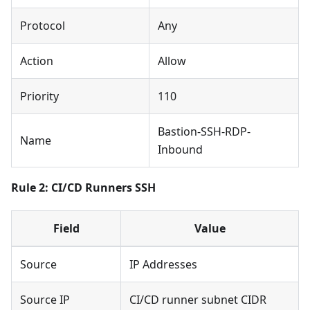
Protocol
Any
Action
Allow
Priority
110
Bastion-SSH-RDP-
Name
Inbound
Rule 2: CI/CD Runners SSH
Field
Value
Source
IP Addresses
Source IP
CI/CD runner subnet CIDR