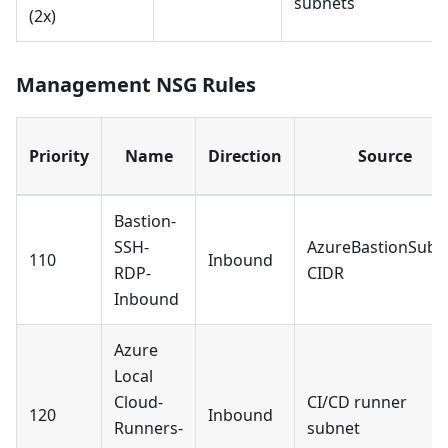
subnets
(2x)
Management NSG Rules
Priority
Name
Direction
Source
Bastion-
SSH-
AzureBastionSubn
110
Inbound
RDP-
CIDR
Inbound
Azure
Local
Cloud-
CI/CD runner
120
Inbound
Runners-
subnet