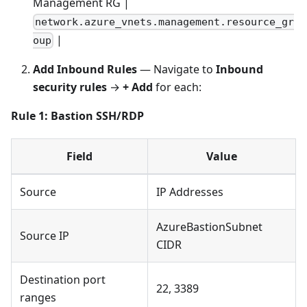
Management RG |
network.azure_vnets.management.resource_gr
|
oup
Add Inbound Rules
— Navigate to
Inbound
security rules
→
+ Add
for each:
Rule 1: Bastion SSH/RDP
Field
Value
Source
IP Addresses
AzureBastionSubnet
Source IP
CIDR
Destination port
22, 3389
ranges