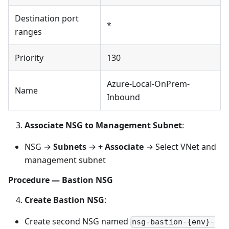
Destination port
*
ranges
Priority
130
Azure-Local-OnPrem-
Name
Inbound
Associate NSG to Management Subnet
:
NSG →
Subnets
→
+ Associate
→ Select VNet and
management subnet
Procedure — Bastion NSG
Create Bastion NSG
:
Create second NSG named
nsg-bastion-{env}-