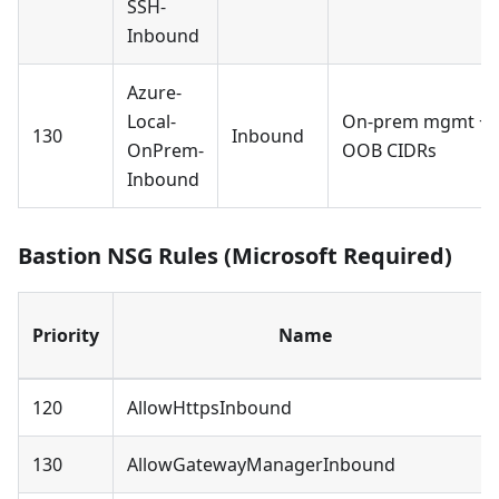
SSH-
Inbound
Azure-
Local-
On-prem mgmt +
130
Inbound
OnPrem-
OOB CIDRs
Inbound
Bastion NSG Rules (Microsoft Required)
Priority
Name
120
AllowHttpsInbound
130
AllowGatewayManagerInbound