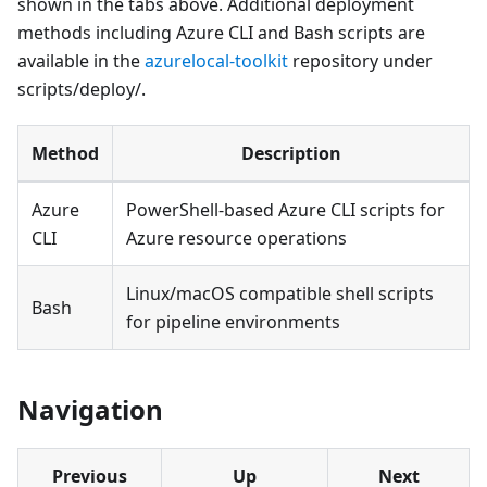
shown in the tabs above. Additional deployment
methods including Azure CLI and Bash scripts are
available in the
azurelocal-toolkit
repository under
scripts/deploy/.
Method
Description
Azure
PowerShell-based Azure CLI scripts for
CLI
Azure resource operations
Linux/macOS compatible shell scripts
Bash
for pipeline environments
Navigation
Previous
Up
Next