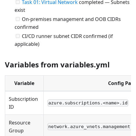
Task 01: Virtual Network
completed — Subnets
exist
On-premises management and OOB CIDRs
confirmed
CI/CD runner subnet CIDR confirmed (if
applicable)
Variables from variables.yml
Variable
Config Pat
Subscription
azure.subscriptions.<name>.id
ID
Resource
network.azure_vnets.management.r
Group