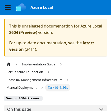
Azure Local
This is unreleased documentation for
Azure Local
2604 (Preview)
version.
For up-to-date documentation, see the
latest
version
(
2411
).
Implementation Guide
Part 2: Azure Foundation
Phase 04: Management Infrastructure
Manual Deployment
Task 06: NSGs
Version: 2604 (Preview)
On this page