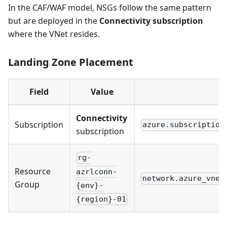
In the CAF/WAF model, NSGs follow the same pattern
but are deployed in the
Connectivity subscription
where the VNet resides.
Landing Zone Placement
Field
Value
C
Connectivity
Subscription
azure.subscription
subscription
rg-
Resource
azrlconn-
network.azure_vnet
Group
{env}-
{region}-01