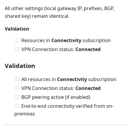
All other settings (local gateway IP, prefixes, BGP,
shared key) remain identical.
Validation
Resources in
Connectivity
subscription
VPN Connection status:
Connected
Validation
All resources in
Connectivity
subscription
VPN Connection status:
Connected
BGP peering active (if enabled)
End-to-end connectivity verified from on-
premises