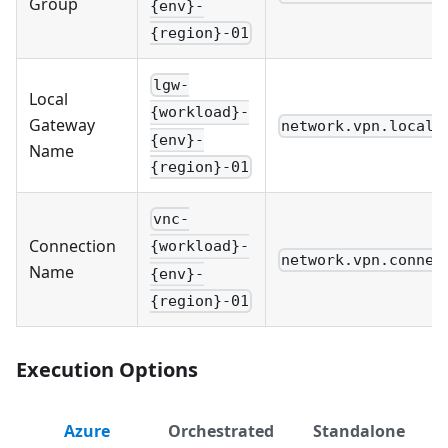
Group
{env}-
{region}-01
lgw-
Local
{workload}-
Gateway
network.vpn.local_
{env}-
Name
{region}-01
vnc-
Connection
{workload}-
network.vpn.connec
Name
{env}-
{region}-01
Execution Options
Azure
Orchestrated
Standalone