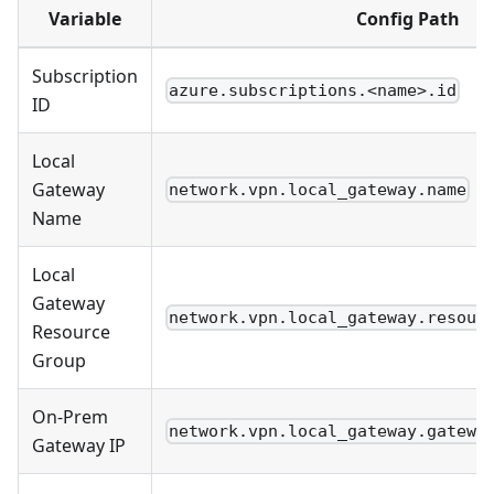
Variable
Config Path
Subscription
azure.subscriptions.<name>.id
ID
Local
Gateway
network.vpn.local_gateway.name
Name
Local
Gateway
network.vpn.local_gateway.resour
Resource
Group
On-Prem
network.vpn.local_gateway.gatewa
Gateway IP