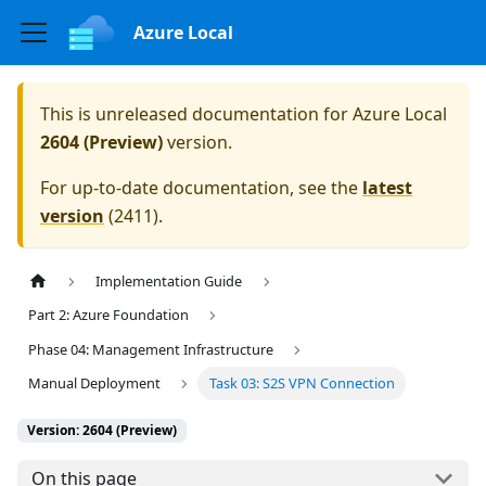
Azure Local
This is unreleased documentation for
Azure Local
2604 (Preview)
version.
For up-to-date documentation, see the
latest
version
(
2411
).
Implementation Guide
Part 2: Azure Foundation
Phase 04: Management Infrastructure
Manual Deployment
Task 03: S2S VPN Connection
Version: 2604 (Preview)
On this page