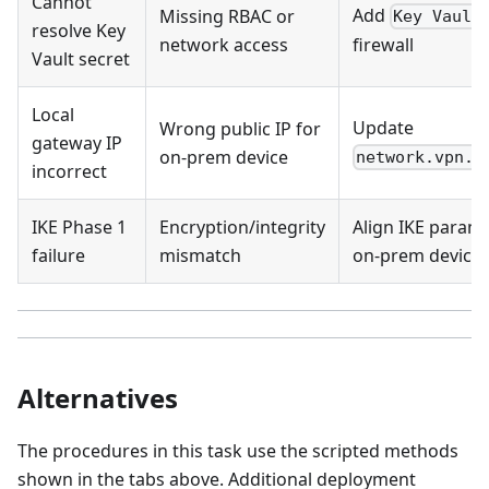
Cannot
Add
Missing RBAC or
Key Vault
resolve Key
network access
firewall
Vault secret
Local
Update
Wrong public IP for
gateway IP
on-prem device
network.vpn.l
incorrect
IKE Phase 1
Encryption/integrity
Align IKE param
failure
mismatch
on-prem device
Alternatives
The procedures in this task use the scripted methods
shown in the tabs above. Additional deployment