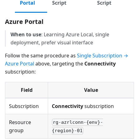
Portal
Script
Script
Azure Portal
When to use
: Learning Azure Local, single
deployment, prefer visual interface
Follow the same procedure as
Single Subscription →
Azure Portal
above, targeting the
Connectivity
subscription:
Field
Value
Subscription
Connectivity
subscription
Resource
rg-azrlconn-{env}-
group
{region}-01