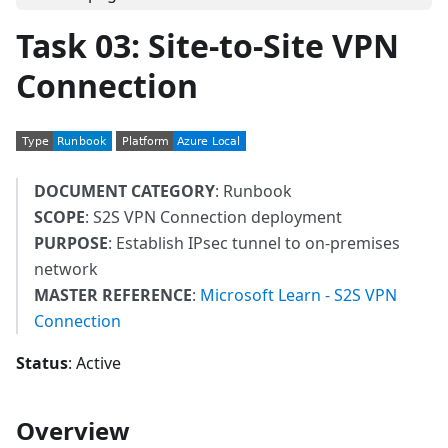
Task 03: Site-to-Site VPN
Connection
DOCUMENT CATEGORY
: Runbook
SCOPE
: S2S VPN Connection deployment
PURPOSE
: Establish IPsec tunnel to on-premises
network
MASTER REFERENCE
:
Microsoft Learn - S2S VPN
Connection
Status
: Active
Overview