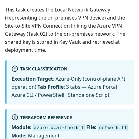
This task creates the Local Network Gateway
(representing the on-premises VPN device) and the
Site-to-Site VPN Connection linking the Azure VPN
Gateway (Task 02) to the on-premises network. The
shared key is stored in Key Vault and retrieved at
deployment time.
TASK CLASSIFICATION
Execution Target
: Azure-Only (control-plane API
operation)
Tab Profile
: 3 tabs — Azure Portal ·
Azure CLI / PowerShell · Standalone Script
TERRAFORM REFERENCE
Module:
File:
azurelocal-toolkit
network.tf
Mode:
Management