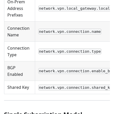
On-Prem
Address
network.vpn.local_gateway.local_
Prefixes
Connection
network.vpn.connection.name
Name
Connection
network.vpn.connection.type
Type
BGP
network.vpn.connection.enable_bg
Enabled
Shared Key
network.vpn.connection.shared_ke