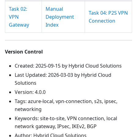
Task 02:
Manual
Task 04: P2S VPN
VPN
Deployment
Connection
Gateway
Index
Version Control
Created: 2025-09-15 by Hybrid Cloud Solutions
Last Updated: 2026-03-03 by Hybrid Cloud
Solutions
Version: 4.0.0
Tags: azure-local, vpn-connection, s2s, ipsec,
networking
Keywords: site-to-site, VPN connection, local
network gateway, IPsec, IKEv2, BGP
Author: Hybrid Cloud Solutions