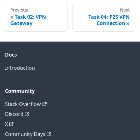
Previous
Next
Task 02: VPN
Task 04: P2S VPN
Gateway
Connection
Docs
Introduction
Community
Stack Overflow
Discord
X
Community Days