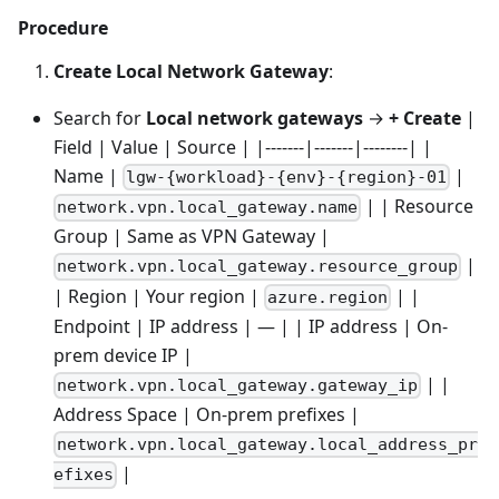
Procedure
Create Local Network Gateway
:
Search for
Local network gateways
→
+ Create
|
Field | Value | Source | |-------|-------|--------| |
Name |
|
lgw-{workload}-{env}-{region}-01
| | Resource
network.vpn.local_gateway.name
Group | Same as VPN Gateway |
|
network.vpn.local_gateway.resource_group
| Region | Your region |
| |
azure.region
Endpoint | IP address | — | | IP address | On-
prem device IP |
| |
network.vpn.local_gateway.gateway_ip
Address Space | On-prem prefixes |
network.vpn.local_gateway.local_address_pr
|
efixes