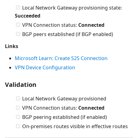
Local Network Gateway provisioning state:
Succeeded
VPN Connection status:
Connected
BGP peers established (if BGP enabled)
Links
Microsoft Learn: Create S2S Connection
VPN Device Configuration
Validation
Local Network Gateway provisioned
VPN Connection status:
Connected
BGP peering established (if enabled)
On-premises routes visible in effective routes