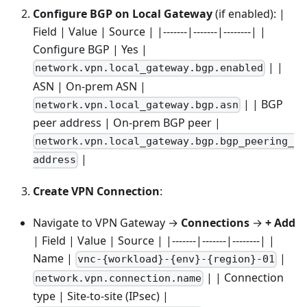
Configure BGP on Local Gateway
(if enabled): |
Field | Value | Source | |-------|-------|--------| |
Configure BGP | Yes |
| |
network.vpn.local_gateway.bgp.enabled
ASN | On-prem ASN |
| | BGP
network.vpn.local_gateway.bgp.asn
peer address | On-prem BGP peer |
network.vpn.local_gateway.bgp.bgp_peering_
|
address
Create VPN Connection
:
Navigate to VPN Gateway →
Connections
→
+ Add
| Field | Value | Source | |-------|-------|--------| |
Name |
|
vnc-{workload}-{env}-{region}-01
| | Connection
network.vpn.connection.name
type | Site-to-site (IPsec) |