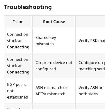
Troubleshooting
Issue
Root Cause
R
Connection
Shared key
stuck at
Verify PSK matc
mismatch
Connecting
Connection
On-prem device not
Configure on-pr
stuck at
configured
matching settin
Connecting
BGP peers
ASN mismatch or
Verify ASN and 
not
APIPA mismatch
both sides
established