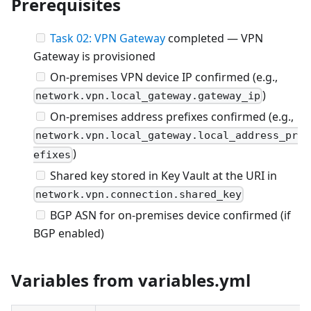
Prerequisites
Task 02: VPN Gateway
completed — VPN
Gateway is provisioned
On-premises VPN device IP confirmed (e.g.,
)
network.vpn.local_gateway.gateway_ip
On-premises address prefixes confirmed (e.g.,
network.vpn.local_gateway.local_address_pr
)
efixes
Shared key stored in Key Vault at the URI in
network.vpn.connection.shared_key
BGP ASN for on-premises device confirmed (if
BGP enabled)
Variables from variables.yml