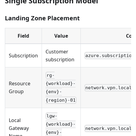
Single Subscription Model
Landing Zone Placement
Field
Value
Con
Customer
Subscription
azure.subscription
subscription
rg-
Resource
{workload}-
network.vpn.local_
Group
{env}-
{region}-01
lgw-
Local
{workload}-
Gateway
network.vpn.local_
{env}-
Name