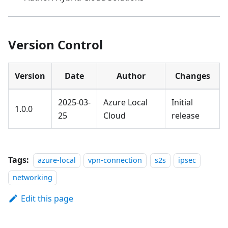
Version Control
Version
Date
Author
Changes
2025-03-
Azure Local
Initial
1.0.0
25
Cloud
release
Tags:
azure-local
vpn-connection
s2s
ipsec
networking
Edit this page