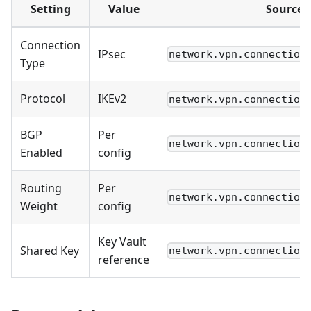
Setting
Value
Source
Connection
IPsec
network.vpn.connection
Type
Protocol
IKEv2
network.vpn.connection
BGP
Per
network.vpn.connection
Enabled
config
Routing
Per
network.vpn.connection
Weight
config
Key Vault
Shared Key
network.vpn.connection
reference