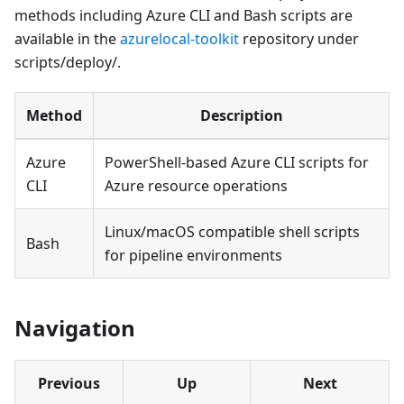
methods including Azure CLI and Bash scripts are
available in the
azurelocal-toolkit
repository under
scripts/deploy/.
Method
Description
Azure
PowerShell-based Azure CLI scripts for
CLI
Azure resource operations
Linux/macOS compatible shell scripts
Bash
for pipeline environments
Navigation
Previous
Up
Next