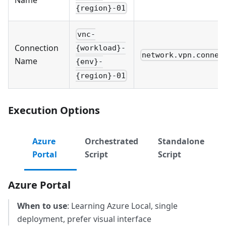
{region}-01
vnc-
Connection
{workload}-
network.vpn.connec
Name
{env}-
{region}-01
Execution Options
Azure
Orchestrated
Standalone
Portal
Script
Script
Azure Portal
When to use
: Learning Azure Local, single
deployment, prefer visual interface