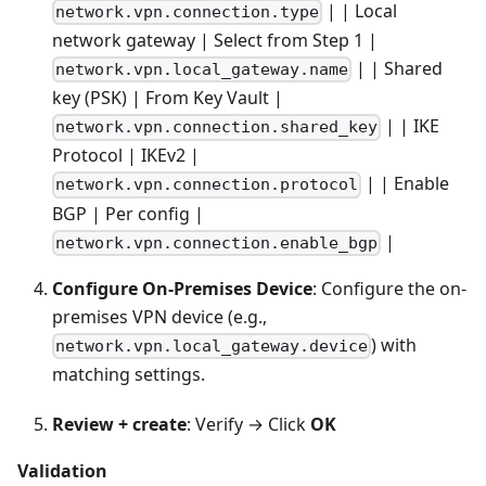
| | Local
network.vpn.connection.type
network gateway | Select from Step 1 |
| | Shared
network.vpn.local_gateway.name
key (PSK) | From Key Vault |
| | IKE
network.vpn.connection.shared_key
Protocol | IKEv2 |
| | Enable
network.vpn.connection.protocol
BGP | Per config |
|
network.vpn.connection.enable_bgp
Configure On-Premises Device
: Configure the on-
premises VPN device (e.g.,
) with
network.vpn.local_gateway.device
matching settings.
Review + create
: Verify → Click
OK
Validation