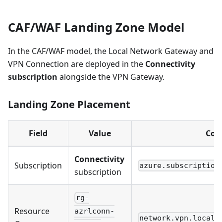
CAF/WAF Landing Zone Model
In the CAF/WAF model, the Local Network Gateway and
VPN Connection are deployed in the
Connectivity
subscription
alongside the VPN Gateway.
Landing Zone Placement
Field
Value
Con
Connectivity
Subscription
azure.subscription
subscription
rg-
Resource
azrlconn-
network.vpn.local_