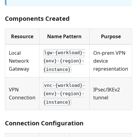
Components Created
Resource
Name Pattern
Purpose
Local
On-prem VPN
lgw-{workload}-
Network
device
{env}-{region}-
Gateway
representation
{instance}
vnc-{workload}-
VPN
IPsec/IKEv2
{env}-{region}-
Connection
tunnel
{instance}
Connection Configuration