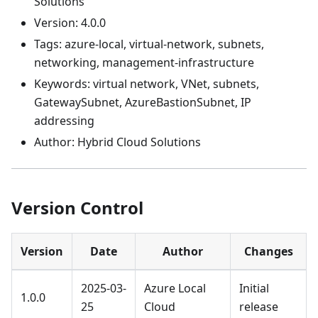
Solutions
Version: 4.0.0
Tags: azure-local, virtual-network, subnets,
networking, management-infrastructure
Keywords: virtual network, VNet, subnets,
GatewaySubnet, AzureBastionSubnet, IP
addressing
Author: Hybrid Cloud Solutions
Version Control
Version
Date
Author
Changes
2025-03-
Azure Local
Initial
1.0.0
25
Cloud
release