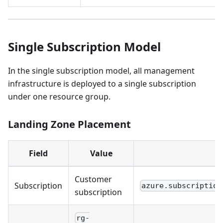
Single Subscription Model
In the single subscription model, all management
infrastructure is deployed to a single subscription
under one resource group.
Landing Zone Placement
Field
Value
Customer
Subscription
azure.subscription
subscription
rg-