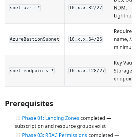
NDM,
snet-azrl-*
10.x.x.32/27
Lighthou
Required
name, /26
AzureBastionSubnet
10.x.x.64/26
minimum
Key Vault,
Storage
snet-endpoints-*
10.x.x.128/27
endpoint
Prerequisites
Phase 01: Landing Zones
completed —
subscription and resource groups exist
Phase 03: RBAC Permissions
completed —