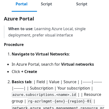
Portal
Script
Script
Azure Portal
When to use
: Learning Azure Local, single
deployment, prefer visual interface
Procedure
Navigate to Virtual Networks
:
In Azure Portal, search for
Virtual networks
Click
+ Create
Basics tab
: | Field | Value | Source | |-------|-------
|--------| | Subscription | Your subscription |
| | Resource
azure.subscriptions.<name>.id
group |
|
rg-azrlmgmt-{env}-{region}-01
network.azure_vnets.management.resource_gr