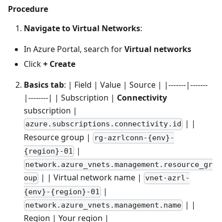
Procedure
Navigate to Virtual Networks
:
In Azure Portal, search for
Virtual networks
Click
+ Create
Basics tab
: | Field | Value | Source | |-------|-------
|--------| | Subscription |
Connectivity
subscription |
| |
azure.subscriptions.connectivity.id
Resource group |
rg-azrlconn-{env}-
|
{region}-01
network.azure_vnets.management.resource_gr
| | Virtual network name |
oup
vnet-azrl-
|
{env}-{region}-01
| |
network.azure_vnets.management.name
Region | Your region |