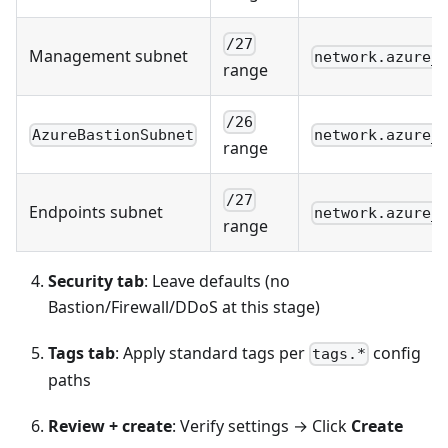
/27
Management subnet
network.azure_
range
/26
AzureBastionSubnet
network.azure_
range
/27
Endpoints subnet
network.azure_
range
Security tab
: Leave defaults (no
Bastion/Firewall/DDoS at this stage)
Tags tab
: Apply standard tags per
config
tags.*
paths
Review + create
: Verify settings → Click
Create