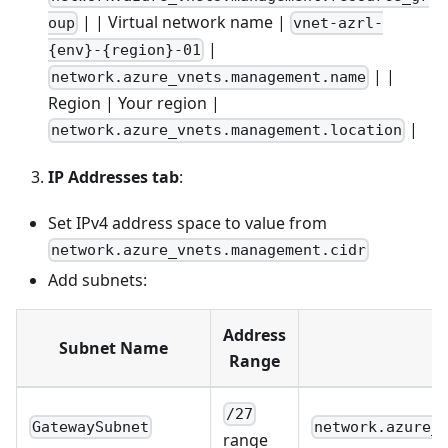
| | Virtual network name |
oup
vnet-azrl-
|
{env}-{region}-01
| |
network.azure_vnets.management.name
Region | Your region |
|
network.azure_vnets.management.location
IP Addresses tab
:
Set IPv4 address space to value from
network.azure_vnets.management.cidr
Add subnets:
Address
Subnet Name
Range
/27
GatewaySubnet
network.azure_
range