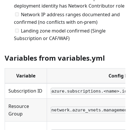
deployment identity has Network Contributor role
Network IP address ranges documented and
confirmed (no conflicts with on-prem)
Landing zone model confirmed (Single
Subscription or CAF/WAF)
Variables from variables.yml
Variable
Config P
Subscription ID
azure.subscriptions.<name>.id
Resource
network.azure_vnets.management
Group