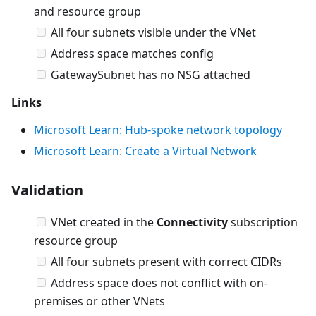
and resource group
All four subnets visible under the VNet
Address space matches config
GatewaySubnet has no NSG attached
Links
Microsoft Learn: Hub-spoke network topology
Microsoft Learn: Create a Virtual Network
Validation
VNet created in the
Connectivity
subscription
resource group
All four subnets present with correct CIDRs
Address space does not conflict with on-
premises or other VNets