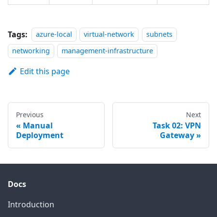
Tags:
azure-local
virtual-network
subnets
networking
management-infrastructure
Edit this page
Previous
Next
Manual
Task 02: VPN
Deployment
Gateway
Docs
Introduction