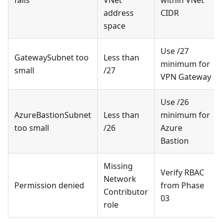
address
CIDR
space
Use /27
GatewaySubnet too
Less than
minimum for
small
/27
VPN Gateway
Use /26
AzureBastionSubnet
Less than
minimum for
too small
/26
Azure
Bastion
Missing
Verify RBAC
Network
Permission denied
from Phase
Contributor
03
role