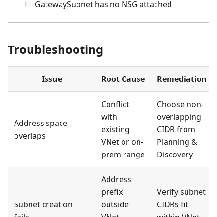
GatewaySubnet has no NSG attached
Troubleshooting
Issue
Root Cause
Remediation
Conflict
Choose non-
with
overlapping
Address space
existing
CIDR from
overlaps
VNet or on-
Planning &
prem range
Discovery
Address
prefix
Verify subnet
Subnet creation
outside
CIDRs fit
fails
VNet
within VNet