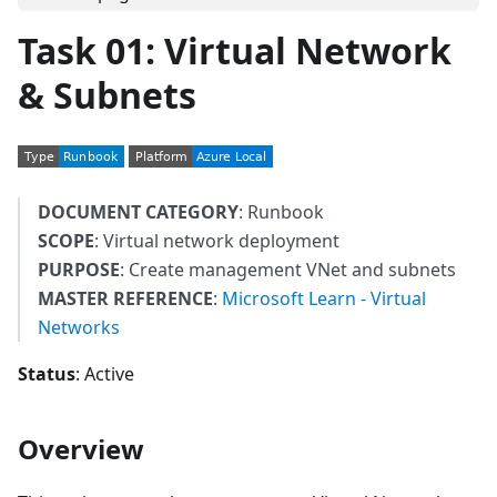
Task 01: Virtual Network
& Subnets
DOCUMENT CATEGORY
: Runbook
SCOPE
: Virtual network deployment
PURPOSE
: Create management VNet and subnets
MASTER REFERENCE
:
Microsoft Learn - Virtual
Networks
Status
: Active
Overview