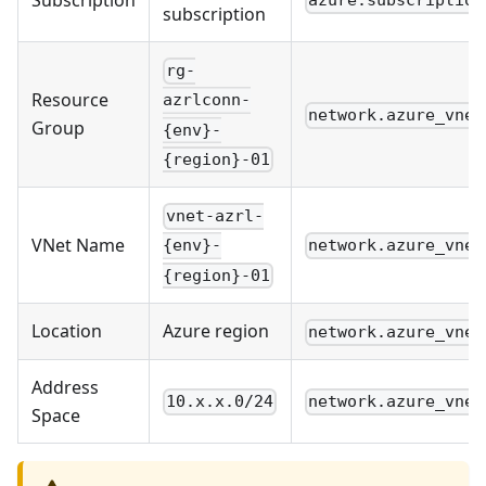
Subscription
azure.subscription
subscription
rg-
Resource
azrlconn-
network.azure_vnet
Group
{env}-
{region}-01
vnet-azrl-
VNet Name
network.azure_vnet
{env}-
{region}-01
Location
Azure region
network.azure_vnet
Address
10.x.x.0/24
network.azure_vnet
Space