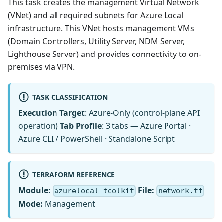
This task creates the management Virtual Network
(VNet) and all required subnets for Azure Local
infrastructure. This VNet hosts management VMs
(Domain Controllers, Utility Server, NDM Server,
Lighthouse Server) and provides connectivity to on-
premises via VPN.
TASK CLASSIFICATION
Execution Target
: Azure-Only (control-plane API
operation)
Tab Profile
: 3 tabs — Azure Portal ·
Azure CLI / PowerShell · Standalone Script
TERRAFORM REFERENCE
Module:
File:
azurelocal-toolkit
network.tf
Mode:
Management