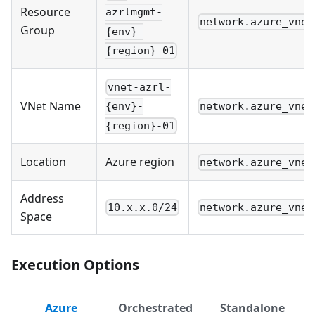
Resource
azrlmgmt-
network.azure_vnet
Group
{env}-
{region}-01
vnet-azrl-
VNet Name
network.azure_vnet
{env}-
{region}-01
Location
Azure region
network.azure_vnet
Address
10.x.x.0/24
network.azure_vnet
Space
Execution Options
Azure
Orchestrated
Standalone