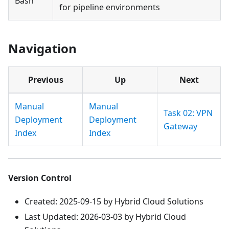
Bash
for pipeline environments
Navigation
Previous
Up
Next
Manual
Manual
Task 02: VPN
Deployment
Deployment
Gateway
Index
Index
Version Control
Created: 2025-09-15 by Hybrid Cloud Solutions
Last Updated: 2026-03-03 by Hybrid Cloud