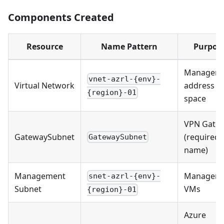
Components Created
Resource
Name Pattern
Purpos
Managem
vnet-azrl-{env}-
Virtual Network
address
{region}-01
space
VPN Gate
GatewaySubnet
(required
GatewaySubnet
name)
Management
Managem
snet-azrl-{env}-
Subnet
VMs
{region}-01
Azure