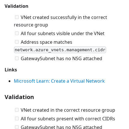
Validation
VNet created successfully in the correct
resource group
All four subnets visible under the VNet
Address space matches
network.azure_vnets.management.cidr
GatewaySubnet has no NSG attached
Links
Microsoft Learn: Create a Virtual Network
Validation
VNet created in the correct resource group
All four subnets present with correct CIDRs
GatewaySubnet has no NSG attached