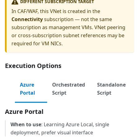
DIFFERENT SUBSCRIPTION TARGET
In CAF/WAF, this VNet is created in the
Connectivity
subscription — not the same
subscription as management VMs. VNet peering
or cross-subscription subnet references may be
required for VM NICs.
Execution Options
Azure
Orchestrated
Standalone
Portal
Script
Script
Azure Portal
When to use
: Learning Azure Local, single
deployment, prefer visual interface