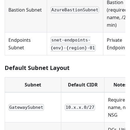
Bastion
Bastion Subnet
(required
AzureBastionSubnet
name, /26
min)
Endpoints
Private
snet-endpoints-
Subnet
Endpoints
{env}-{region}-01
Default Subnet Layout
Subnet
Default CIDR
Notes
Required
name, no
GatewaySubnet
10.x.x.0/27
NSG
DCs, Utilit