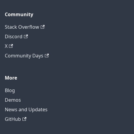
Community
Stack Overflow
Discord
X
Community Days
More
Blog
Demos
News and Updates
GitHub