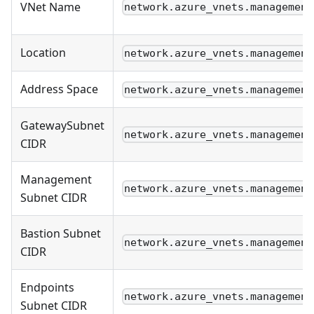
VNet Name
network.azure_vnets.management
Location
network.azure_vnets.management
Address Space
network.azure_vnets.management
GatewaySubnet
network.azure_vnets.management
CIDR
Management
network.azure_vnets.management
Subnet CIDR
Bastion Subnet
network.azure_vnets.management
CIDR
Endpoints
network.azure_vnets.management
Subnet CIDR