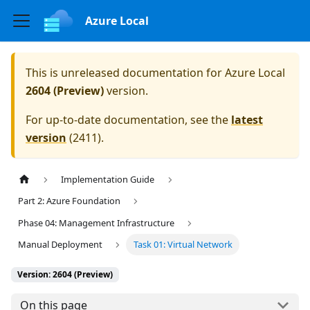
Azure Local
This is unreleased documentation for
Azure Local
2604 (Preview)
version.
For up-to-date documentation, see the
latest
version
(
2411
).
Implementation Guide
Part 2: Azure Foundation
Phase 04: Management Infrastructure
Manual Deployment
Task 01: Virtual Network
Version: 2604 (Preview)
On this page