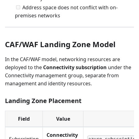
Address space does not conflict with on-
premises networks
CAF/WAF Landing Zone Model
In the CAF/WAF model, networking resources are
deployed to the
Connectivity subscription
under the
Connectivity management group, separate from
management and identity resources.
Landing Zone Placement
Field
Value
Connectivity