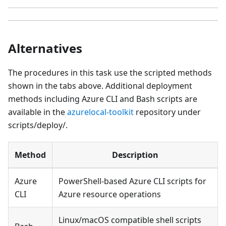
Alternatives
The procedures in this task use the scripted methods
shown in the tabs above. Additional deployment
methods including Azure CLI and Bash scripts are
available in the
azurelocal-toolkit
repository under
scripts/deploy/.
Method
Description
Azure
PowerShell-based Azure CLI scripts for
CLI
Azure resource operations
Linux/macOS compatible shell scripts