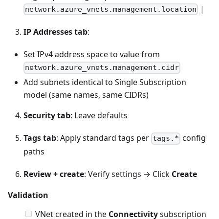
|
network.azure_vnets.management.location
IP Addresses tab
:
Set IPv4 address space to value from
network.azure_vnets.management.cidr
Add subnets identical to Single Subscription
model (same names, same CIDRs)
Security tab
: Leave defaults
Tags tab
: Apply standard tags per
config
tags.*
paths
Review + create
: Verify settings → Click
Create
Validation
VNet created in the
Connectivity
subscription