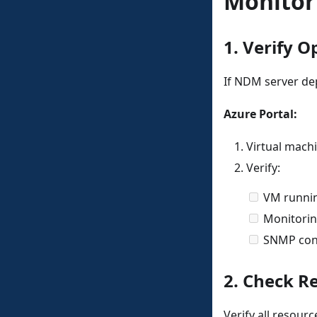
Monitor
1. Verify O
If NDM server de
Azure Portal:
Virtual mac
Verify:
VM runni
Monitorin
SNMP conf
2. Check R
Verify all resour