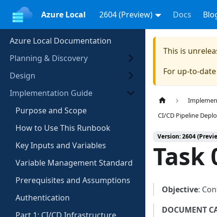
Azure Local
2604 (Preview)
Docs
Blo
Azure Local Documentation
This is unrel
Planning & Discovery
For up-to-dat
Design
Implementation Guide
Implemen
Purpose and Scope
CI/CD Pipeline Dep
How to Use This Runbook
Version: 2604 (Previ
Key Inputs and Variables
Task 
Variable Management Standard
Prerequisites and Assumptions
Objective
: Con
Authentication
DOCUMENT C
Part 1: CI/CD Infrastructure