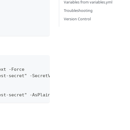
Variables from variables.yml
Troubleshooting
Version Control
ext -Force
est-secret" -SecretValue $SecretValue
est-secret" -AsPlainText