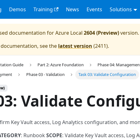
g
Demos
Training
News
Events
Solutions
eased documentation for
Azure Local
2604 (Preview)
version.
e documentation, see the
latest version
(
2411
).
tation Guide
Part 2: Azure Foundation
Phase 04: Management 
loyment
Phase 03 - Validation
Task 03: Validate Configuration
ew)
03: Validate Config
firm Key Vault access, Log Analytics configuration, and mo
ATEGORY
: Runbook
SCOPE
: Validate Key Vault access, Log A