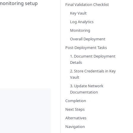
d monitoring setup
Final Validation Checklist
Key Vault
Log Analytics
Monitoring
Overall Deployment
Post-Deployment Tasks
1. Document Deployment
Details
2. Store Credentials in Key
Vault
3. Update Network
Documentation
Completion
Next Steps
Alternatives
Navigation