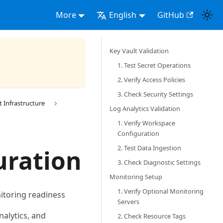
More
English
GitHub
Key Vault Validation
1. Test Secret Operations
2. Verify Access Policies
3. Check Security Settings
Infrastructure
Log Analytics Validation
1. Verify Workspace
Configuration
2. Test Data Ingestion
uration
3. Check Diagnostic Settings
Monitoring Setup
1. Verify Optional Monitoring
nitoring readiness
Servers
nalytics, and
2. Check Resource Tags