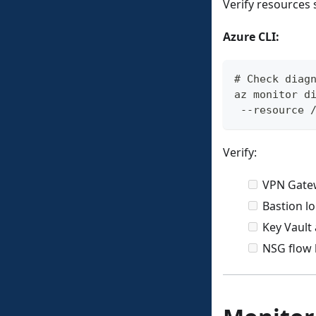
Verify resources 
Azure CLI:
# Check diag
az monitor d
 --resource 
Verify:
VPN Gate
Bastion l
Key Vault
NSG flow 