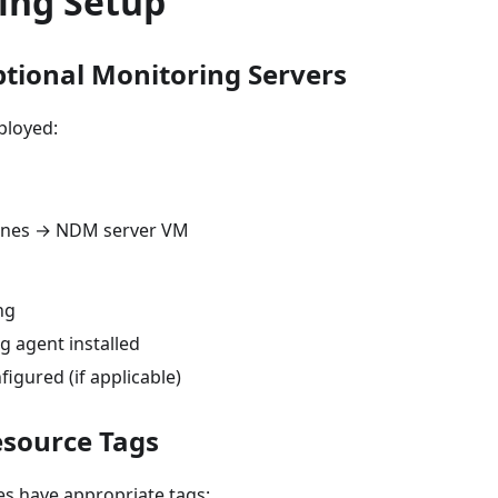
ing Setup
ptional Monitoring Servers
ployed:
hines → NDM server VM
ng
g agent installed
igured (if applicable)
esource Tags
ces have appropriate tags: