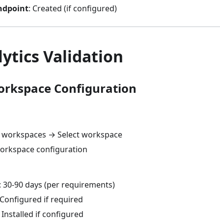
ndpoint
: Created (if configured)
ytics Validation
Workspace Configuration
s workspaces → Select workspace
orkspace configuration
: 30-90 days (per requirements)
 Configured if required
 Installed if configured