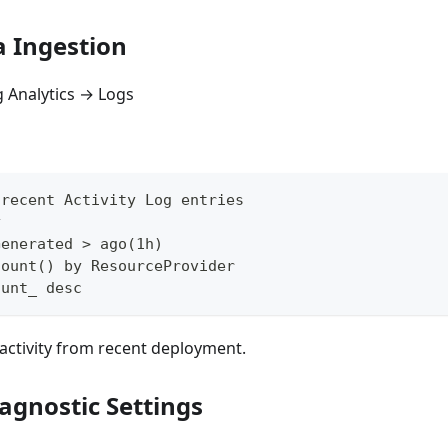
a Ingestion
 Analytics → Logs
 recent Activity Log entries
y
Generated > ago(1h)
count() by ResourceProvider
ount_ desc
activity from recent deployment.
agnostic Settings