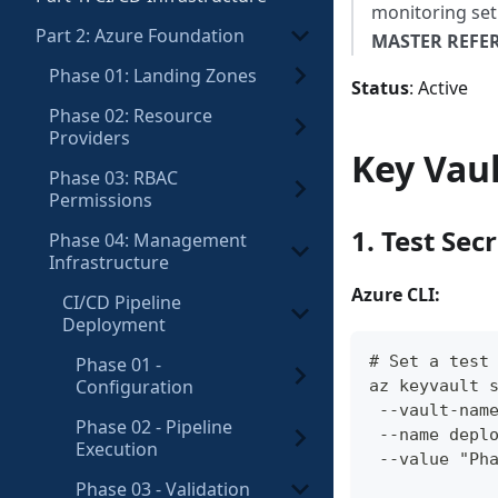
monitoring se
Part 2: Azure Foundation
MASTER REFE
Phase 01: Landing Zones
Status
: Active
Phase 02: Resource
Providers
Key Vaul
Phase 03: RBAC
Permissions
1. Test Sec
Phase 04: Management
Infrastructure
Azure CLI:
CI/CD Pipeline
Deployment
# Set a test
Phase 01 -
Configuration
az keyvault 
 --vault-nam
Phase 02 - Pipeline
 --name depl
Execution
 --value "Ph
Phase 03 - Validation