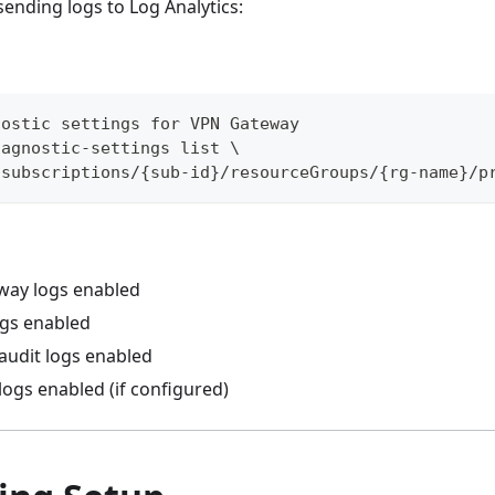
sending logs to Log Analytics:
nostic settings for VPN Gateway
iagnostic-settings list \
/subscriptions/{sub-id}/resourceGroups/{rg-name}/p
way logs enabled
ogs enabled
 audit logs enabled
logs enabled (if configured)