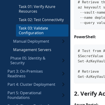
# Retrieve t
Task 01: Verify Azure
az keyvault 
Resources
 --vault-nam
 --name depl
Task 02: Test Connectivity
 --query val
Task 03: Validate
Configuration
PowerShell:
Manual Deployment
Management Servers
# Test from 
$SecretValue
Phase 05: Identity &
Set-AzKeyVau
Security
Part 3: On-Premises
# Retrieve
Readiness
Get-AzKeyVau
Part 4: Cluster Deployment
2. Verify A
Part 5: Operational
Foundations
Azure Portal: