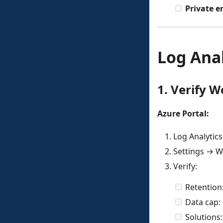
Private e
Log Anal
1. Verify 
Azure Portal:
Log Analytic
Settings → W
Verify:
Retention
Data cap:
Solutions: