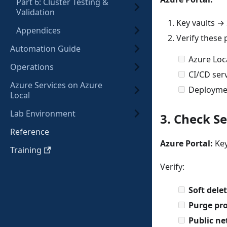
Part 6: Cluster Testing &
Validation
Key vaults → 
Appendices
Verify these 
Automation Guide
Azure Lo
Operations
CI/CD serv
Azure Services on Azure
Deploymen
Local
Lab Environment
3. Check Se
Reference
Azure Portal:
Key
Training
Verify:
Soft dele
Purge pro
Public ne