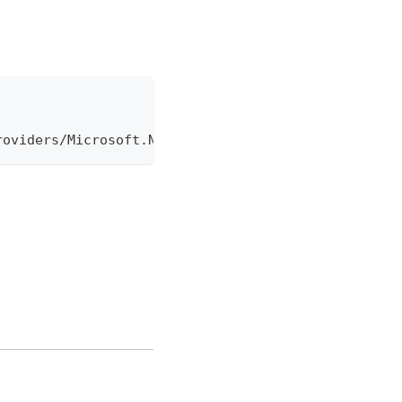
roviders/Microsoft.Network/virtualNetworkGateways/