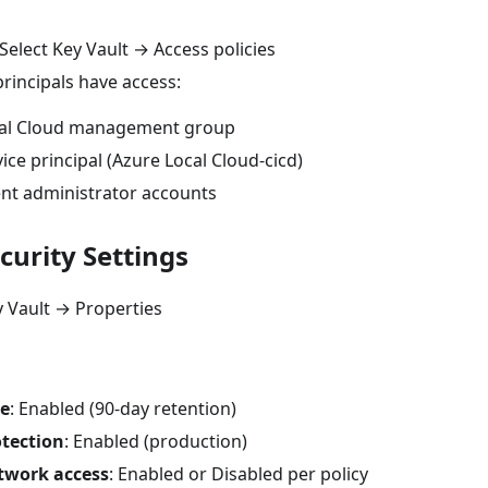
Select Key Vault → Access policies
principals have access:
cal Cloud management group
ice principal (Azure Local Cloud-cicd)
t administrator accounts
curity Settings
 Vault → Properties
te
: Enabled (90-day retention)
tection
: Enabled (production)
twork access
: Enabled or Disabled per policy