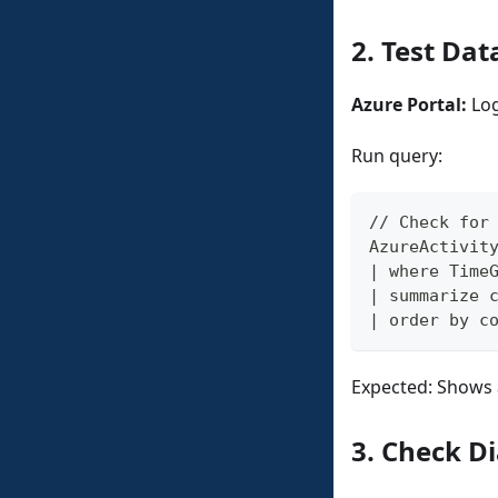
2. Test Dat
Azure Portal:
Log
Run query:
// Check for
AzureActivit
| where Time
| summarize 
| order by c
Expected: Shows 
3. Check Di