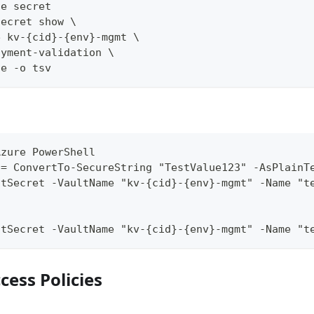
he secret
secret show \
e kv-{cid}-{env}-mgmt \
oyment-validation \
ue -o tsv
Azure PowerShell
 = ConvertTo-SecureString "TestValue123" -AsPlainT
ltSecret -VaultName "kv-{cid}-{env}-mgmt" -Name "t
ltSecret -VaultName "kv-{cid}-{env}-mgmt" -Name "t
ccess Policies