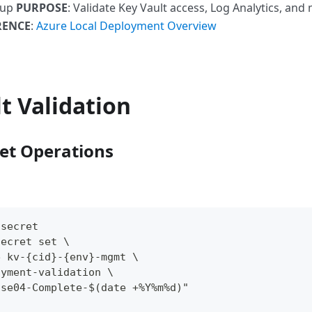
tup
PURPOSE
: Validate Key Vault access, Log Analytics, an
RENCE
:
Azure Local Deployment Overview
t Validation
ret Operations
 secret
secret set \
e kv-{cid}-{env}-mgmt \
oyment-validation \
ase04-Complete-$(date +%Y%m%d)"