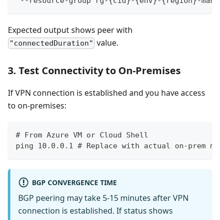
 --resource-group rg-{cid}-{env}-{region}-mana
Expected output shows peer with
value.
"connectedDuration"
3. Test Connectivity to On-Premises
If VPN connection is established and you have access
to on-premises:
# From Azure VM or Cloud Shell
ping 10.0.0.1 # Replace with actual on-prem ma
BGP CONVERGENCE TIME
BGP peering may take 5-15 minutes after VPN
connection is established. If status shows