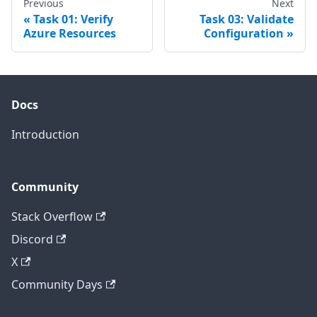
Previous
Next
Task 01: Verify
Task 03: Validate
Azure Resources
Configuration
Docs
Introduction
Community
Stack Overflow
Discord
X
Community Days