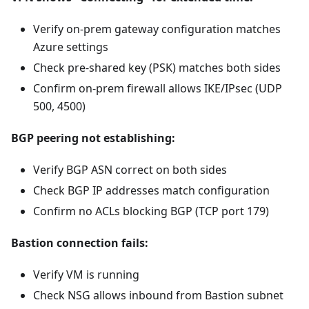
Verify on-prem gateway configuration matches
Azure settings
Check pre-shared key (PSK) matches both sides
Confirm on-prem firewall allows IKE/IPsec (UDP
500, 4500)
BGP peering not establishing:
Verify BGP ASN correct on both sides
Check BGP IP addresses match configuration
Confirm no ACLs blocking BGP (TCP port 179)
Bastion connection fails:
Verify VM is running
Check NSG allows inbound from Bastion subnet