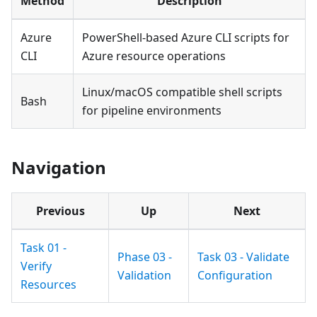
Method
Description
Azure
PowerShell-based Azure CLI scripts for
CLI
Azure resource operations
Linux/macOS compatible shell scripts
Bash
for pipeline environments
Navigation
Previous
Up
Next
Task 01 -
Phase 03 -
Task 03 - Validate
Verify
Validation
Configuration
Resources