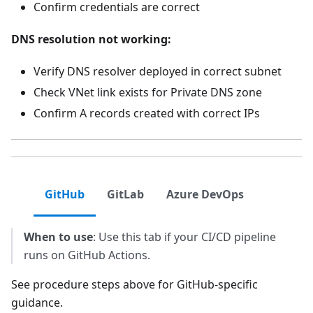
Confirm credentials are correct
DNS resolution not working:
Verify DNS resolver deployed in correct subnet
Check VNet link exists for Private DNS zone
Confirm A records created with correct IPs
GitHub
GitLab
Azure DevOps
When to use
: Use this tab if your CI/CD pipeline
runs on GitHub Actions.
See procedure steps above for GitHub-specific
guidance.