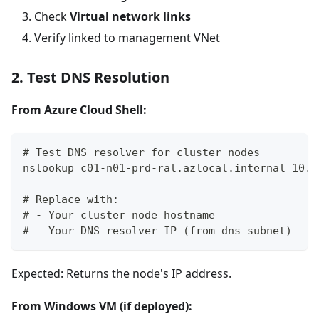
Check
Virtual network links
Verify linked to management VNet
2. Test DNS Resolution
From Azure Cloud Shell:
# Test DNS resolver for cluster nodes
nslookup c01-n01-prd-ral.azlocal.internal 10.1
# Replace with:
# - Your cluster node hostname
# - Your DNS resolver IP (from dns subnet)
Expected: Returns the node's IP address.
From Windows VM (if deployed):