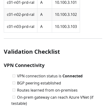
c01-n01-prd-ral
A
10.100.3.101
c01-n02-prd-ral
A
10.100.3.102
c01-n03-prd-ral
A
10.100.3.103
Validation Checklist
VPN Connectivity
VPN connection status is
Connected
BGP peering established
Routes learned from on-premises
On-prem gateway can reach Azure VNet (if
testable)