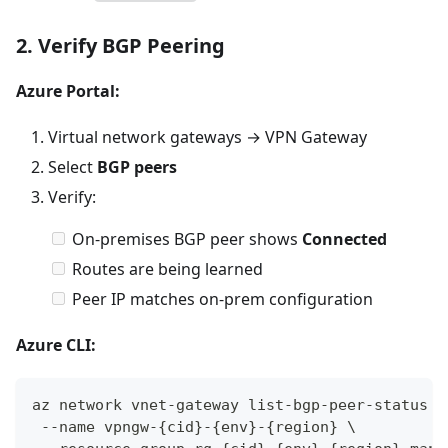
2. Verify BGP Peering
Azure Portal:
Virtual network gateways → VPN Gateway
Select
BGP peers
Verify:
On-premises BGP peer shows
Connected
Routes are being learned
Peer IP matches on-prem configuration
Azure CLI:
az network vnet-gateway list-bgp-peer-status \
 --name vpngw-{cid}-{env}-{region} \