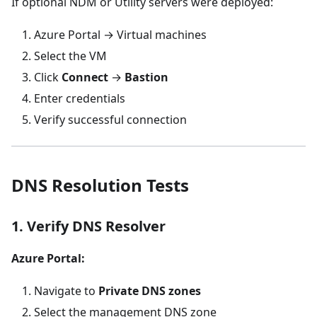
If optional NDM or Utility servers were deployed:
Azure Portal → Virtual machines
Select the VM
Click
Connect
→
Bastion
Enter credentials
Verify successful connection
DNS Resolution Tests
1. Verify DNS Resolver
Azure Portal:
Navigate to
Private DNS zones
Select the management DNS zone