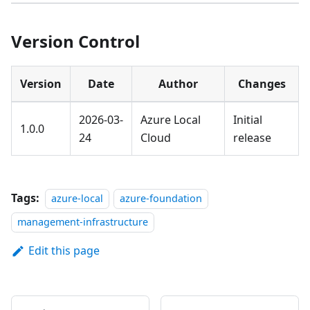
Version Control
Version
Date
Author
Changes
2026-03-
Azure Local
Initial
1.0.0
24
Cloud
release
Tags:
azure-local
azure-foundation
management-infrastructure
Edit this page