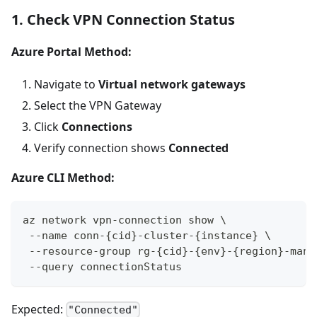
1. Check VPN Connection Status
Azure Portal Method:
Navigate to
Virtual network gateways
Select the VPN Gateway
Click
Connections
Verify connection shows
Connected
Azure CLI Method:
az network vpn-connection show \
 --name conn-{cid}-cluster-{instance} \
 --resource-group rg-{cid}-{env}-{region}-mana
 --query connectionStatus
Expected:
"Connected"