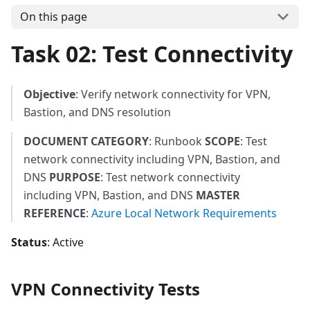
On this page
Task 02: Test Connectivity
Objective
: Verify network connectivity for VPN,
Bastion, and DNS resolution
DOCUMENT CATEGORY
: Runbook
SCOPE
: Test
network connectivity including VPN, Bastion, and
DNS
PURPOSE
: Test network connectivity
including VPN, Bastion, and DNS
MASTER
REFERENCE
:
Azure Local Network Requirements
Status
: Active
VPN Connectivity Tests