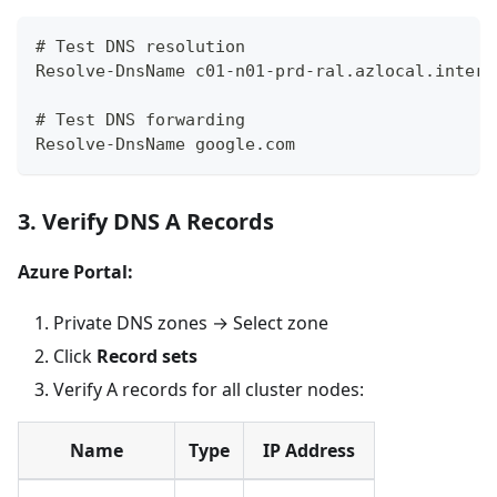
# Test DNS resolution
Resolve-DnsName c01-n01-prd-ral.azlocal.intern
# Test DNS forwarding
Resolve-DnsName google.com
3. Verify DNS A Records
Azure Portal:
Private DNS zones → Select zone
Click
Record sets
Verify A records for all cluster nodes:
Name
Type
IP Address