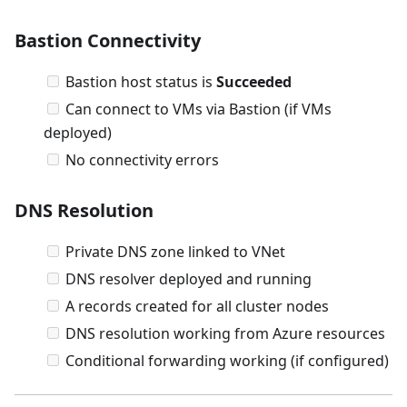
Bastion Connectivity
Bastion host status is
Succeeded
Can connect to VMs via Bastion (if VMs
deployed)
No connectivity errors
DNS Resolution
Private DNS zone linked to VNet
DNS resolver deployed and running
A records created for all cluster nodes
DNS resolution working from Azure resources
Conditional forwarding working (if configured)