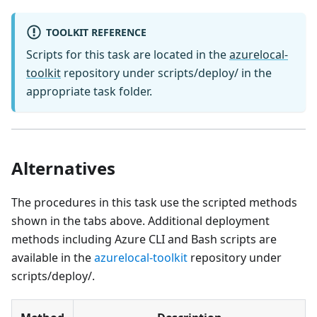
TOOLKIT REFERENCE
Scripts for this task are located in the
azurelocal-
toolkit
repository under scripts/deploy/ in the
appropriate task folder.
Alternatives
The procedures in this task use the scripted methods
shown in the tabs above. Additional deployment
methods including Azure CLI and Bash scripts are
available in the
azurelocal-toolkit
repository under
scripts/deploy/.