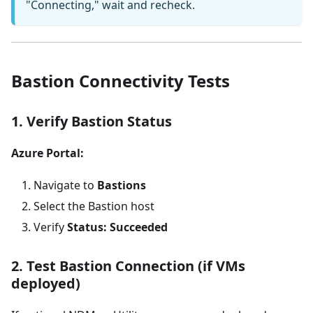
"Connecting," wait and recheck.
Bastion Connectivity Tests
1. Verify Bastion Status
Azure Portal:
Navigate to
Bastions
Select the Bastion host
Verify
Status: Succeeded
2. Test Bastion Connection (if VMs
deployed)