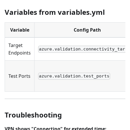
Variables from variables.yml
Variable
Config Path
Target
azure.validation.connectivity_targ
Endpoints
Test Ports
azure.validation.test_ports
Troubleshooting
VPN shows "Connecting" for extended time: