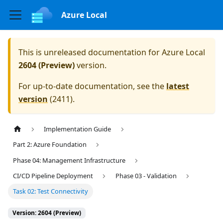
Azure Local
This is unreleased documentation for
Azure Local
2604 (Preview)
version.
For up-to-date documentation, see the
latest
version
(
2411
).
Implementation Guide
Part 2: Azure Foundation
Phase 04: Management Infrastructure
CI/CD Pipeline Deployment
Phase 03 - Validation
Task 02: Test Connectivity
Version: 2604 (Preview)