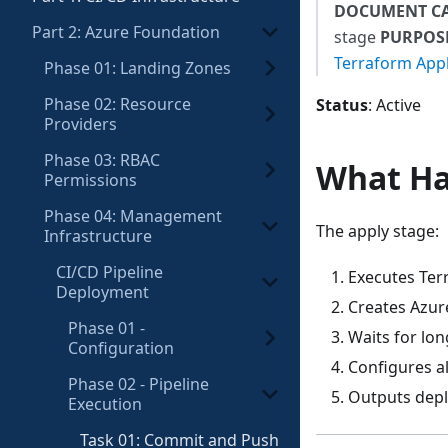
DOCUMENT C
Part 2: Azure Foundation
stage
PURPOS
Terraform App
Phase 01: Landing Zones
Phase 02: Resource
Status
: Active
Providers
Phase 03: RBAC
What H
Permissions
Phase 04: Management
The apply stage:
Infrastructure
CI/CD Pipeline
Executes Ter
Deployment
Creates Azur
Phase 01 -
Waits for lo
Configuration
Configures a
Phase 02 - Pipeline
Outputs dep
Execution
Task 01: Commit and Push