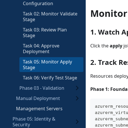
Configuration
Monitor
Task 02: Monitor Validate
Stage
Task 03: Review Plan
1. Watch A
Stage
Task 04: Approve
Click the
apply
jo
Deployment
2. Track R
Task 05: Monitor Apply
Stage
Resources deploy 
Task 06: Verify Test Stage
Phase 03 - Validation
Phase 1: Foundat
Manual Deployment
azurerm_reso
Management Servers
azurerm_virt
Phase 05: Identity &
azurerm_subn
Security
azurerm_subn