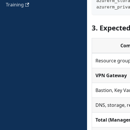
azurerm_stor
Training
azurerm_priv
3. Expecte
Com
Resource group
VPN Gateway
Bastion, Key Vau
DNS, storage, 
Total (Manage