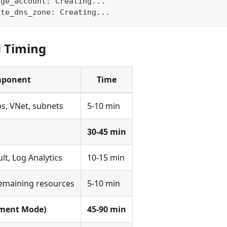
age_account: Creating...
ate_dns_zone: Creating...
d Timing
ponent
Time
s, VNet, subnets
5-10 min
30-45 min
lt, Log Analytics
10-15 min
remaining resources
5-10 min
ment Mode)
45-90 min