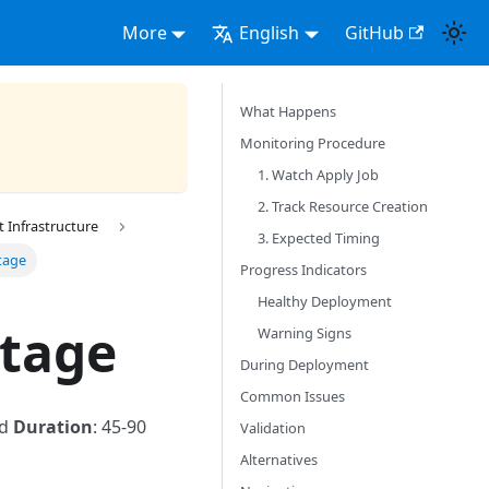
More
English
GitHub
What Happens
Monitoring Procedure
1. Watch Apply Job
2. Track Resource Creation
Infrastructure
3. Expected Timing
tage
Progress Indicators
Healthy Deployment
Stage
Warning Signs
During Deployment
Common Issues
ed
Duration
: 45-90
Validation
Alternatives