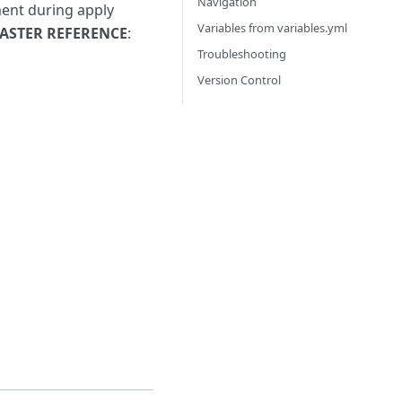
Navigation
ment during apply
Variables from variables.yml
ASTER REFERENCE
:
Troubleshooting
Version Control