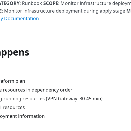
ATEGORY
: Runbook
SCOPE
: Monitor infrastructure deploy
E
: Monitor infrastructure deployment during apply stage
M
ly Documentation
appens
raform plan
e resources in dependency order
ng-running resources (VPN Gateway: 30-45 min)
ll resources
loyment information