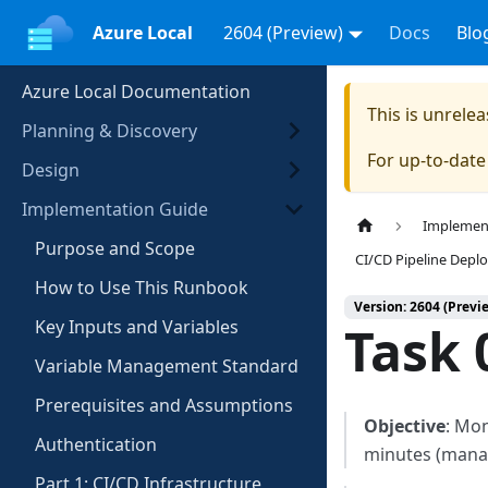
Azure Local
2604 (Preview)
Docs
Blo
Azure Local Documentation
This is unrel
Planning & Discovery
For up-to-dat
Design
Implementation Guide
Implemen
Purpose and Scope
CI/CD Pipeline Dep
How to Use This Runbook
Version: 2604 (Previ
Key Inputs and Variables
Task 
Variable Management Standard
Prerequisites and Assumptions
Objective
: Mo
Authentication
minutes (mana
Part 1: CI/CD Infrastructure