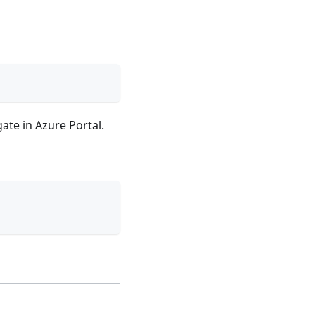
ate in Azure Portal.