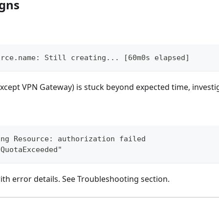
igns
urce.name: Still creating... [60m0s elapsed]
except VPN Gateway) is stuck beyond expected time, investig
ing Resource: authorization failed
"QuotaExceeded"
 with error details. See Troubleshooting section.