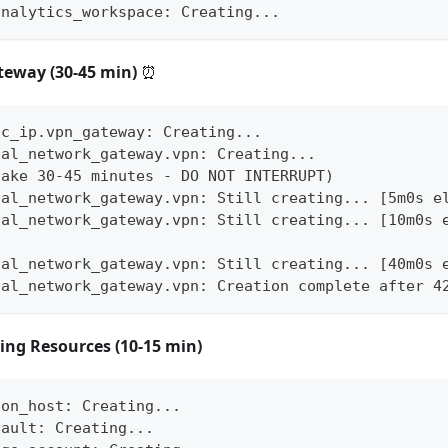
analytics_workspace: Creating...
teway (30-45 min)
⏰
ic_ip.vpn_gateway: Creating...
ual_network_gateway.vpn: Creating...
take 30-45 minutes - DO NOT INTERRUPT)
ual_network_gateway.vpn: Still creating... [5m0s e
ual_network_gateway.vpn: Still creating... [10m0s 
ual_network_gateway.vpn: Still creating... [40m0s 
ual_network_gateway.vpn: Creation complete after 4
ing Resources (10-15 min)
ion_host: Creating...
vault: Creating...