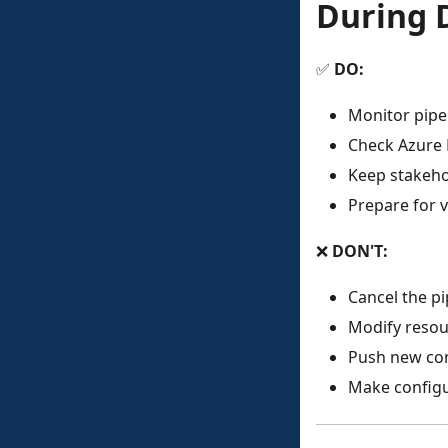
During 
✅
DO:
Monitor pipe
Check Azure 
Keep stakeho
Prepare for v
❌
DON'T:
Cancel the pi
Modify resou
Push new com
Make config