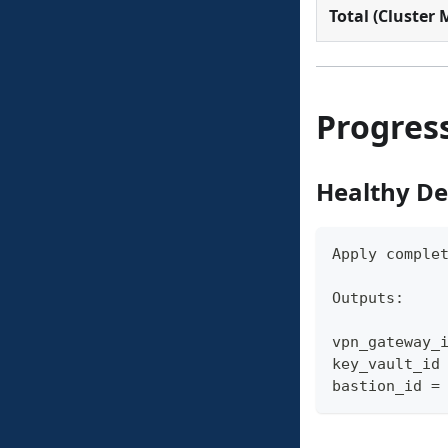
Total (Cluster
Progress
Healthy D
Apply comple
Outputs:
vpn_gateway_
key_vault_id
bastion_id =