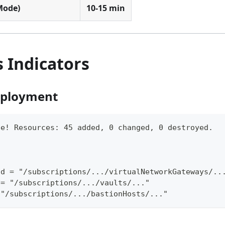
 Mode)
10-15 min
 Indicators
eployment
te! Resources: 45 added, 0 changed, 0 destroyed.
id = "/subscriptions/.../virtualNetworkGateways/..
 = "/subscriptions/.../vaults/..."
 "/subscriptions/.../bastionHosts/..."