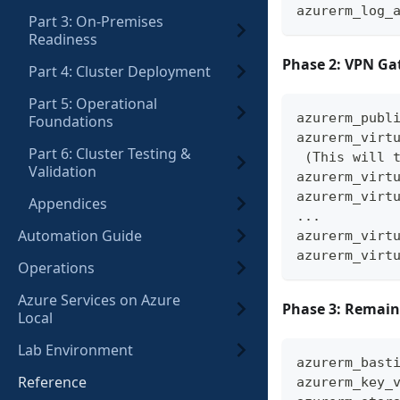
azurerm_log_
Part 3: On-Premises
Readiness
Phase 2: VPN Ga
Part 4: Cluster Deployment
Part 5: Operational
azurerm_publ
Foundations
azurerm_virt
Part 6: Cluster Testing &
 (This will 
Validation
azurerm_virt
azurerm_virt
Appendices
...
Automation Guide
azurerm_virt
azurerm_virt
Operations
Azure Services on Azure
Phase 3: Remain
Local
Lab Environment
azurerm_bast
Reference
azurerm_key_