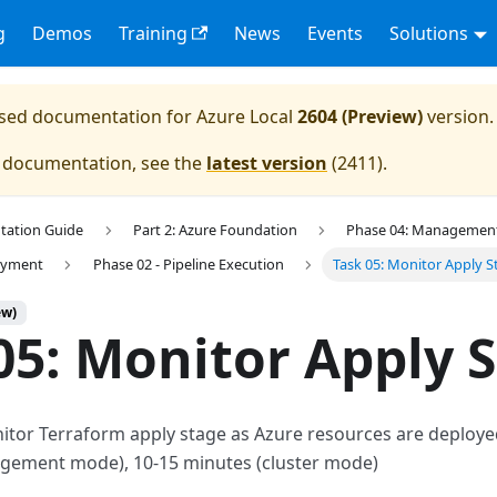
g
Demos
Training
News
Events
Solutions
eased documentation for
Azure Local
2604 (Preview)
version.
e documentation, see the
latest version
(
2411
).
tation Guide
Part 2: Azure Foundation
Phase 04: Management 
loyment
Phase 02 - Pipeline Execution
Task 05: Monitor Apply S
ew)
05: Monitor Apply 
nitor Terraform apply stage as Azure resources are deploy
gement mode), 10-15 minutes (cluster mode)