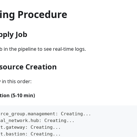
ing Procedure
pply Job
b in the pipeline to see real-time logs.
esource Creation
in this order:
ion (5-10 min)
urce_group.management: Creating...
ual_network.hub: Creating...
et.gateway: Creating...
et.bastion: Creating...