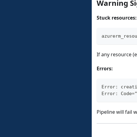
Warning S
Stuck resources:
azurerm_reso
If any resource (
Errors:
Error: creat
Error: Code=
Pipeline will fail