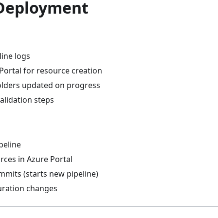
Deployment
line logs
Portal for resource creation
lders updated on progress
alidation steps
peline
rces in Azure Portal
mits (starts new pipeline)
uration changes