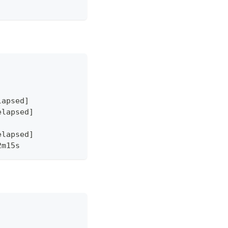
lapsed]
elapsed]
elapsed]
2m15s