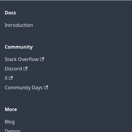
Docs
Introduction
Community
Stack Overflow
Discord
X
Community Days
More
Blog
Demos