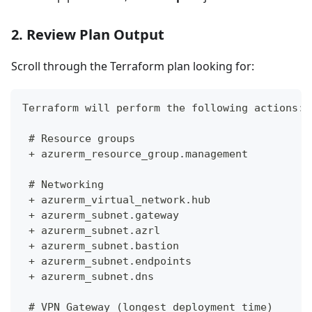
2. Review Plan Output
Scroll through the Terraform plan looking for:
Terraform will perform the following actions:
 # Resource groups
 + azurerm_resource_group.management
 # Networking
 + azurerm_virtual_network.hub
 + azurerm_subnet.gateway
 + azurerm_subnet.azrl
 + azurerm_subnet.bastion
 + azurerm_subnet.endpoints
 + azurerm_subnet.dns
 # VPN Gateway (longest deployment time)