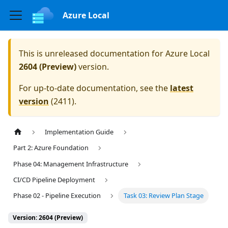
Azure Local
This is unreleased documentation for
Azure Local
2604 (Preview)
version.
For up-to-date documentation, see the
latest
version
(
2411
).
Implementation Guide
Part 2: Azure Foundation
Phase 04: Management Infrastructure
CI/CD Pipeline Deployment
Phase 02 - Pipeline Execution
Task 03: Review Plan Stage
Version: 2604 (Preview)