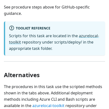
See procedure steps above for GitHub-specific
guidance.
TOOLKIT REFERENCE
Scripts for this task are located in the
azurelocal-
toolkit
repository under scripts/deploy/ in the
appropriate task folder.
Alternatives
The procedures in this task use the scripted methods
shown in the tabs above. Additional deployment
methods including Azure CLI and Bash scripts are
available in the
azurelocal-toolkit
repository under