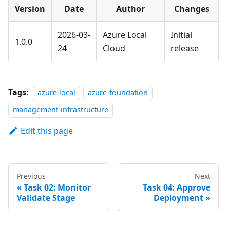
Version
Date
Author
Changes
2026-03-
Azure Local
Initial
1.0.0
24
Cloud
release
Tags:
azure-local
azure-foundation
management-infrastructure
Edit this page
Previous
Next
Task 02: Monitor
Task 04: Approve
Validate Stage
Deployment