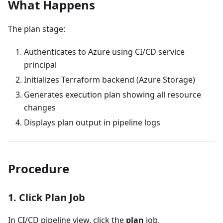
What Happens
The plan stage:
Authenticates to Azure using CI/CD service
principal
Initializes Terraform backend (Azure Storage)
Generates execution plan showing all resource
changes
Displays plan output in pipeline logs
Procedure
1. Click Plan Job
In CI/CD pipeline view, click the
plan
job.