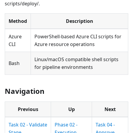
scripts/deploy/.
Method
Description
Azure
PowerShell-based Azure CLI scripts for
CLI
Azure resource operations
Linux/macOS compatible shell scripts
Bash
for pipeline environments
Navigation
Previous
Up
Next
Task 02 - Validate
Phase 02 -
Task 04 -
Stage
Execution
Approve