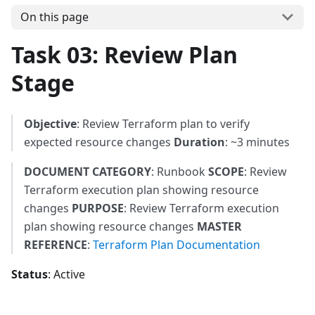
On this page
Task 03: Review Plan
Stage
Objective
: Review Terraform plan to verify
expected resource changes
Duration
: ~3 minutes
DOCUMENT CATEGORY
: Runbook
SCOPE
: Review
Terraform execution plan showing resource
changes
PURPOSE
: Review Terraform execution
plan showing resource changes
MASTER
REFERENCE
:
Terraform Plan Documentation
Status
: Active