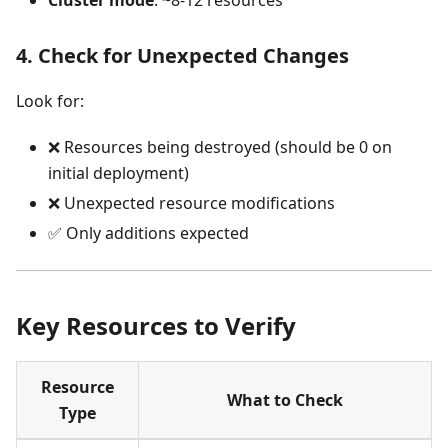
4. Check for Unexpected Changes
Look for:
❌ Resources being destroyed (should be 0 on
initial deployment)
❌ Unexpected resource modifications
✅ Only additions expected
Key Resources to Verify
Resource
What to Check
Type