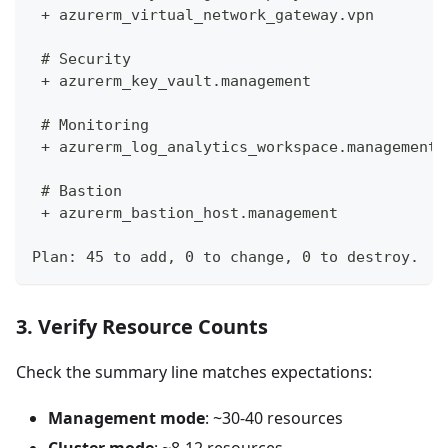
 + azurerm_virtual_network_gateway.vpn
 # Security
 + azurerm_key_vault.management
 # Monitoring
 + azurerm_log_analytics_workspace.management
 # Bastion
 + azurerm_bastion_host.management
Plan: 45 to add, 0 to change, 0 to destroy.
3. Verify Resource Counts
Check the summary line matches expectations:
Management mode
: ~30-40 resources
Cluster mode
: ~8-12 resources