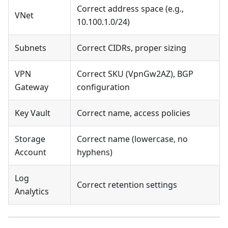
Correct address space (e.g.,
VNet
10.100.1.0/24)
Subnets
Correct CIDRs, proper sizing
VPN
Correct SKU (VpnGw2AZ), BGP
Gateway
configuration
Key Vault
Correct name, access policies
Storage
Correct name (lowercase, no
Account
hyphens)
Log
Correct retention settings
Analytics