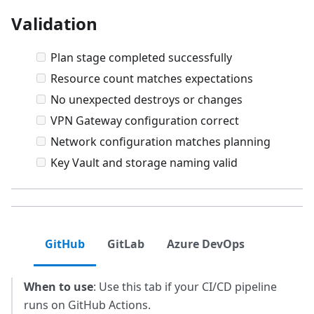
Validation
Plan stage completed successfully
Resource count matches expectations
No unexpected destroys or changes
VPN Gateway configuration correct
Network configuration matches planning
Key Vault and storage naming valid
GitHub
GitLab
Azure DevOps
When to use
: Use this tab if your CI/CD pipeline
runs on GitHub Actions.