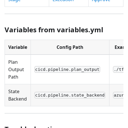
Variables from variables.yml
Variable
Config Path
Exam
Plan
Output
cicd.pipeline.plan_output
./tfp
Path
State
cicd.pipeline.state_backend
azure
Backend