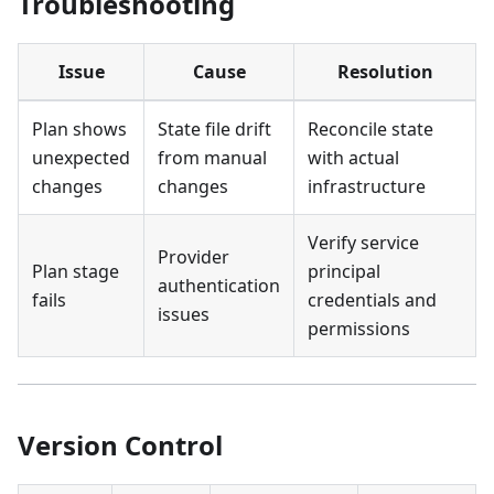
Troubleshooting
Issue
Cause
Resolution
Plan shows
State file drift
Reconcile state
unexpected
from manual
with actual
changes
changes
infrastructure
Verify service
Provider
Plan stage
principal
authentication
fails
credentials and
issues
permissions
Version Control