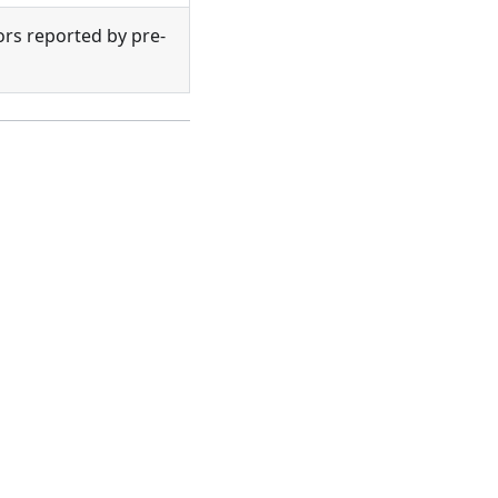
rors reported by pre-