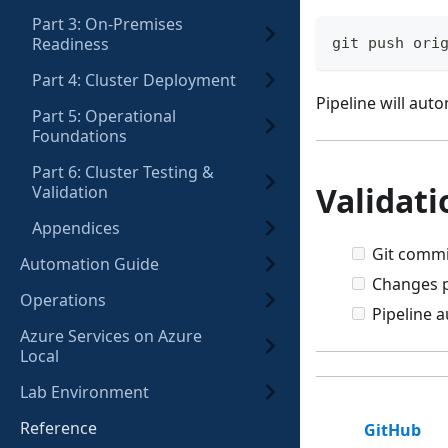
Part 3: On-Premises
Readiness
git push ori
Part 4: Cluster Deployment
Pipeline will auto
Part 5: Operational
Foundations
Part 6: Cluster Testing &
Validati
Validation
Appendices
Git commi
Automation Guide
Changes p
Operations
Pipeline a
Azure Services on Azure
Local
Lab Environment
Reference
GitHub