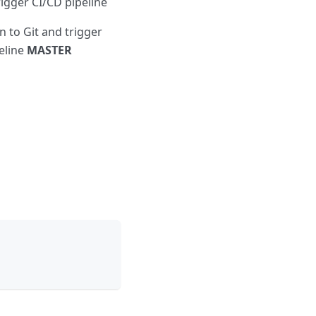
igger CI/CD pipeline
 to Git and trigger
eline
MASTER