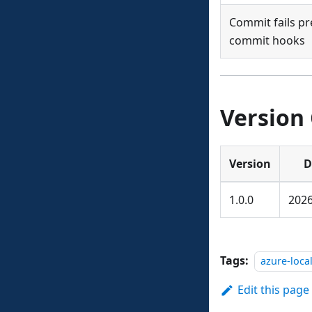
Commit fails pr
commit hooks
Version
Version
D
1.0.0
2026
Tags:
azure-loca
Edit this page