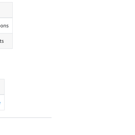
ions
ts
e