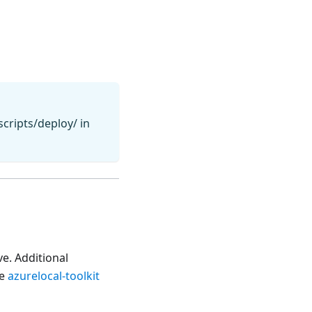
cripts/deploy/ in
e. Additional
he
azurelocal-toolkit