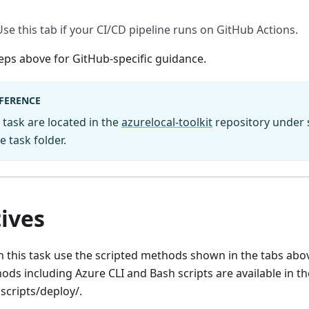
Use this tab if your CI/CD pipeline runs on GitHub Actions.
eps above for GitHub-specific guidance.
EFERENCE
s task are located in the
azurelocal-toolkit
repository under s
 task folder.
ives
 this task use the scripted methods shown in the tabs abov
ds including Azure CLI and Bash scripts are available in t
scripts/deploy/.