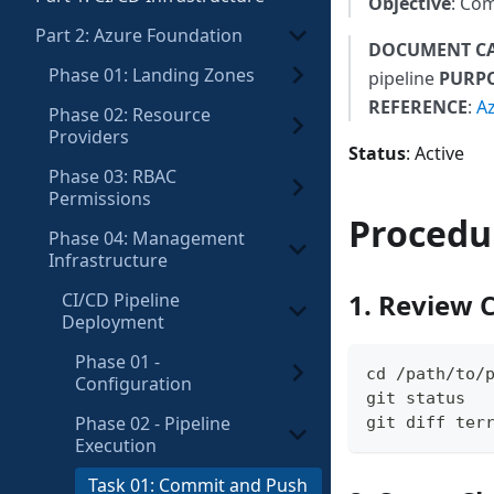
Objective
: Com
Part 2: Azure Foundation
DOCUMENT C
Phase 01: Landing Zones
pipeline
PURP
REFERENCE
:
A
Phase 02: Resource
Providers
Status
: Active
Phase 03: RBAC
Permissions
Procedu
Phase 04: Management
Infrastructure
1. Review 
CI/CD Pipeline
Deployment
Phase 01 -
cd /path/to/
Configuration
git status
Phase 02 - Pipeline
git diff ter
Execution
Task 01: Commit and Push