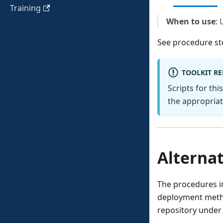
Training
When to use
: 
See procedure st
TOOLKIT R
Scripts for thi
the appropriate
Alternat
The procedures in
deployment metho
repository under 