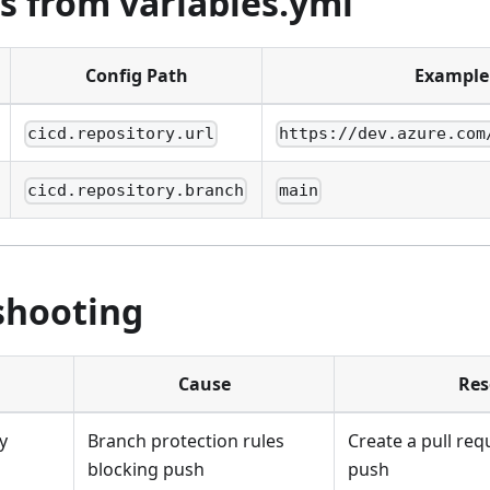
s from variables.yml
Config Path
Example
cicd.repository.url
https://dev.azure.com
cicd.repository.branch
main
shooting
Cause
Res
y
Branch protection rules
Create a pull req
blocking push
push