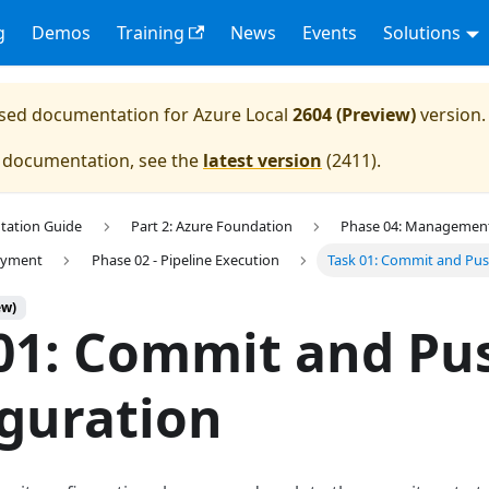
g
Demos
Training
News
Events
Solutions
eased documentation for
Azure Local
2604 (Preview)
version.
e documentation, see the
latest version
(
2411
).
tation Guide
Part 2: Azure Foundation
Phase 04: Management 
loyment
Phase 02 - Pipeline Execution
Task 01: Commit and Pus
ew)
01: Commit and Pu
guration