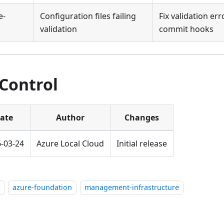
e-
Configuration files failing
Fix validation er
validation
commit hooks
 Control
ate
Author
Changes
-03-24
Azure Local Cloud
Initial release
l
azure-foundation
management-infrastructure