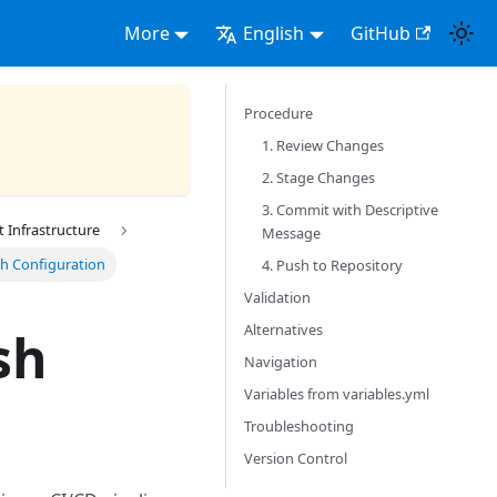
More
English
GitHub
Procedure
1. Review Changes
2. Stage Changes
3. Commit with Descriptive
Infrastructure
Message
h Configuration
4. Push to Repository
Validation
Alternatives
sh
Navigation
Variables from variables.yml
Troubleshooting
Version Control