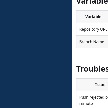
Variable
Variable
Repository URL
Branch Name
Trouble
Issue
Push rejected b
remote