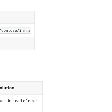
/contoso/infra
olution
uest instead of direct