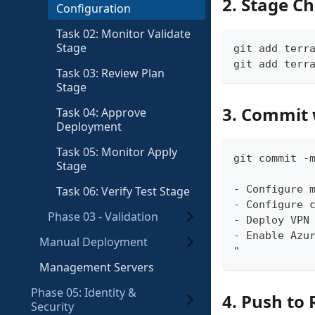
2. Stage C
Configuration
Task 02: Monitor Validate
Stage
git add terr
git add terr
Task 03: Review Plan
Stage
3. Commit 
Task 04: Approve
Deployment
Task 05: Monitor Apply
git commit -
Stage
- Configure 
Task 06: Verify Test Stage
- Configure 
Phase 03 - Validation
- Deploy VPN
- Enable Azu
Manual Deployment
"
Management Servers
Phase 05: Identity &
4. Push to 
Security