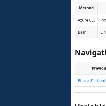
Method
Azure CLI
Po
Bash
Li
Navigat
Previo
Phase 01 - Conf