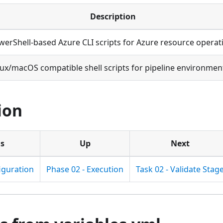
Description
werShell-based Azure CLI scripts for Azure resource operat
nux/macOS compatible shell scripts for pipeline environmen
ion
us
Up
Next
iguration
Phase 02 - Execution
Task 02 - Validate Stag