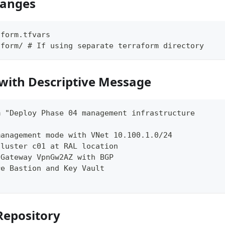
hanges
aform.tfvars
aform/ # If using separate terraform directory
with Descriptive Message
m "Deploy Phase 04 management infrastructure
management mode with VNet 10.100.1.0/24
cluster c01 at RAL location
 Gateway VpnGw2AZ with BGP
re Bastion and Key Vault
Repository