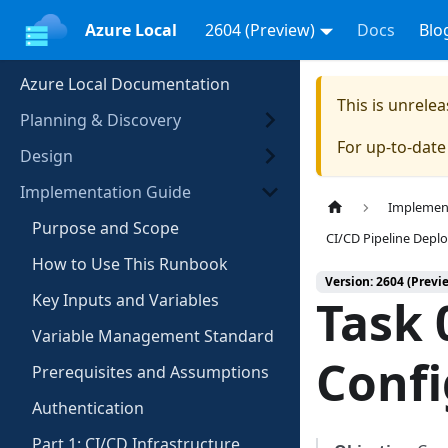
Azure Local
2604 (Preview)
Docs
Blo
Azure Local Documentation
This is unrel
Planning & Discovery
For up-to-dat
Design
Implementation Guide
Implemen
Purpose and Scope
CI/CD Pipeline Dep
How to Use This Runbook
Version: 2604 (Previ
Key Inputs and Variables
Task 
Variable Management Standard
Confi
Prerequisites and Assumptions
Authentication
Part 1: CI/CD Infrastructure