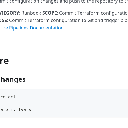
mit configuration changes and push to the repository to tr
ATEGORY
: Runbook
SCOPE
: Commit Terraform configuration
OSE
: Commit Terraform configuration to Git and trigger pip
zure Pipelines Documentation
re
Changes
project
raform.tfvars