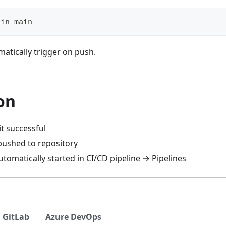
gin main
matically trigger on push.
on
t successful
ushed to repository
utomatically started in CI/CD pipeline → Pipelines
GitLab
Azure DevOps