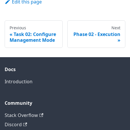
Edit this page
Previous
Next
Task 02: Configure
Phase 02 - Execution
Management Mode
Docs
Introduction
Community
Stack Overflow
Discord