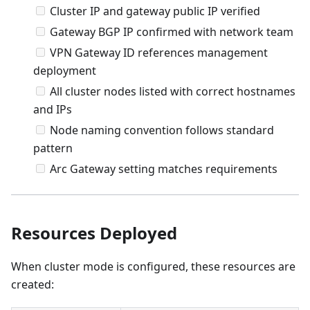
Cluster IP and gateway public IP verified
Gateway BGP IP confirmed with network team
VPN Gateway ID references management
deployment
All cluster nodes listed with correct hostnames
and IPs
Node naming convention follows standard
pattern
Arc Gateway setting matches requirements
Resources Deployed
When cluster mode is configured, these resources are
created: