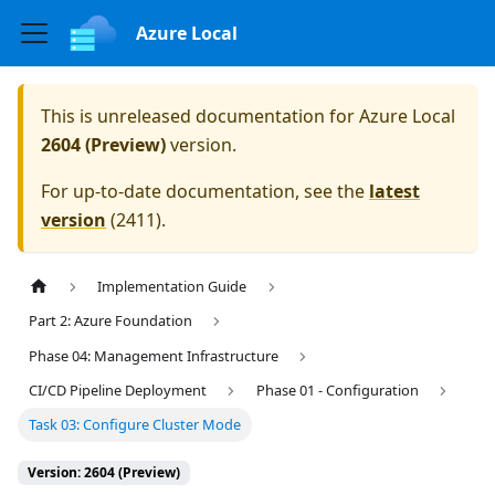
Azure Local
This is unreleased documentation for
Azure Local
2604 (Preview)
version.
For up-to-date documentation, see the
latest
version
(
2411
).
Implementation Guide
Part 2: Azure Foundation
Phase 04: Management Infrastructure
CI/CD Pipeline Deployment
Phase 01 - Configuration
Task 03: Configure Cluster Mode
Version: 2604 (Preview)