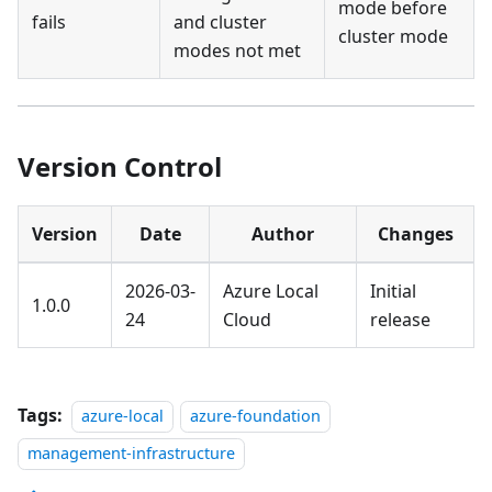
mode before
fails
and cluster
cluster mode
modes not met
Version Control
Version
Date
Author
Changes
2026-03-
Azure Local
Initial
1.0.0
24
Cloud
release
Tags:
azure-local
azure-foundation
management-infrastructure