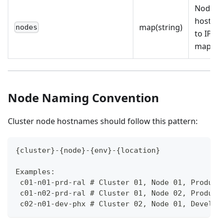
Node
host
map(string)
nodes
to IP
mapp
Node Naming Convention
Cluster node hostnames should follow this pattern:
{cluster}-{node}-{env}-{location}
Examples:
 c01-n01-prd-ral # Cluster 01, Node 01, Produc
 c01-n02-prd-ral # Cluster 01, Node 02, Produc
 c02-n01-dev-phx # Cluster 02, Node 01, Develo