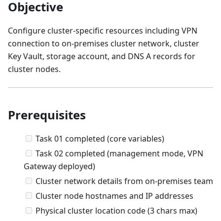
Objective
Configure cluster-specific resources including VPN
connection to on-premises cluster network, cluster
Key Vault, storage account, and DNS A records for
cluster nodes.
Prerequisites
Task 01 completed (core variables)
Task 02 completed (management mode, VPN
Gateway deployed)
Cluster network details from on-premises team
Cluster node hostnames and IP addresses
Physical cluster location code (3 chars max)