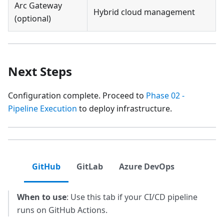
Arc Gateway
Hybrid cloud management
(optional)
Next Steps
Configuration complete. Proceed to
Phase 02 -
Pipeline Execution
to deploy infrastructure.
GitHub
GitLab
Azure DevOps
When to use
: Use this tab if your CI/CD pipeline
runs on GitHub Actions.