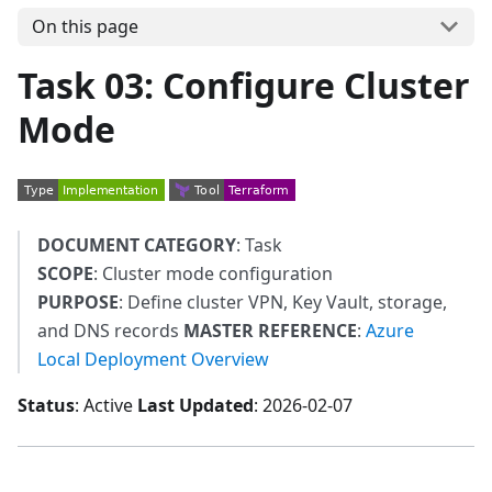
On this page
Task 03: Configure Cluster
Mode
DOCUMENT CATEGORY
: Task
SCOPE
: Cluster mode configuration
PURPOSE
: Define cluster VPN, Key Vault, storage,
and DNS records
MASTER REFERENCE
:
Azure
Local Deployment Overview
Status
: Active
Last Updated
: 2026-02-07