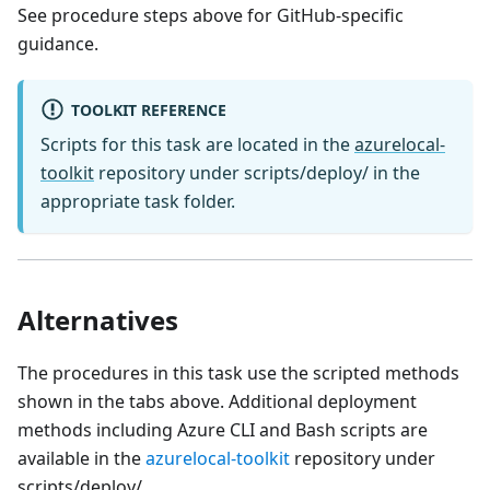
See procedure steps above for GitHub-specific
guidance.
TOOLKIT REFERENCE
Scripts for this task are located in the
azurelocal-
toolkit
repository under scripts/deploy/ in the
appropriate task folder.
Alternatives
The procedures in this task use the scripted methods
shown in the tabs above. Additional deployment
methods including Azure CLI and Bash scripts are
available in the
azurelocal-toolkit
repository under
scripts/deploy/.