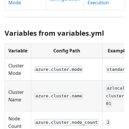
Mode
Execution
Variables from variables.yml
Variable
Config Path
Example
Cluster
azure.cluster.mode
standard
Mode
azlocal-
Cluster
azure.cluster.name
cluster-
Name
01
Node
azure.cluster.node_count
2
Count