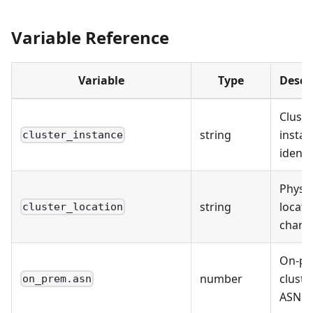
Variable Reference
Variable
Type
Descr
Cluste
string
instan
cluster_instance
identi
Physic
string
locati
cluster_location
chars)
On-p
number
cluste
on_prem.asn
ASN