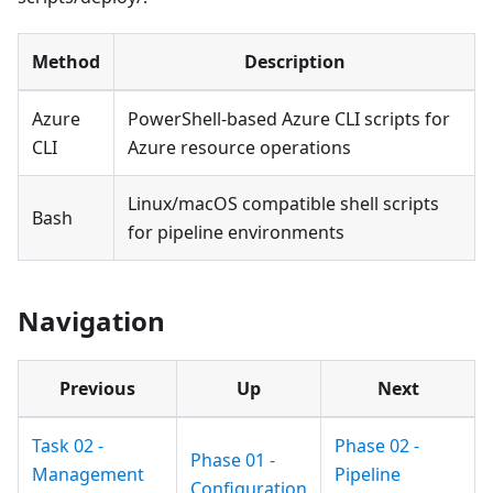
Method
Description
Azure
PowerShell-based Azure CLI scripts for
CLI
Azure resource operations
Linux/macOS compatible shell scripts
Bash
for pipeline environments
Navigation
Previous
Up
Next
Task 02 -
Phase 02 -
Phase 01 -
Management
Pipeline
Configuration