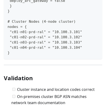
 deploy_arc_gateway = false
 }
}
# Cluster Nodes (4-node cluster)
nodes = {
 "c01-n01-prd-ral" = "10.100.3.101"
 "c01-n02-prd-ral" = "10.100.3.102"
 "c01-n03-prd-ral" = "10.100.3.103"
 "c01-n04-prd-ral" = "10.100.3.104"
}
Validation
Cluster instance and location codes correct
On-premises cluster BGP ASN matches
network team documentation