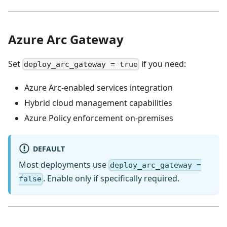
Azure Arc Gateway
Set
if you need:
deploy_arc_gateway = true
Azure Arc-enabled services integration
Hybrid cloud management capabilities
Azure Policy enforcement on-premises
DEFAULT
Most deployments use
deploy_arc_gateway =
. Enable only if specifically required.
false