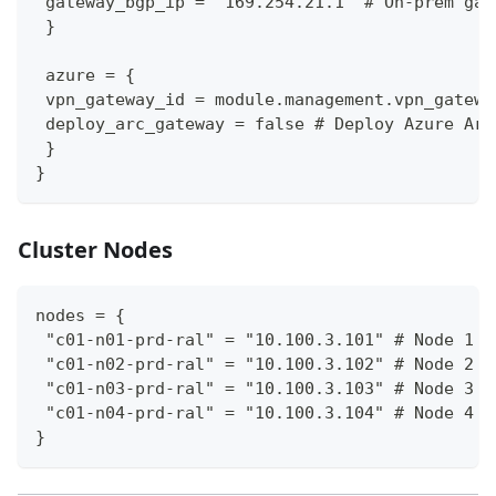
 gateway_bgp_ip = "169.254.21.1" # On-prem gat
 }
 azure = {
 vpn_gateway_id = module.management.vpn_gatewa
 deploy_arc_gateway = false # Deploy Azure Arc
 }
}
Cluster Nodes
nodes = {
 "c01-n01-prd-ral" = "10.100.3.101" # Node 1 h
 "c01-n02-prd-ral" = "10.100.3.102" # Node 2 h
 "c01-n03-prd-ral" = "10.100.3.103" # Node 3 h
 "c01-n04-prd-ral" = "10.100.3.104" # Node 4 h
}