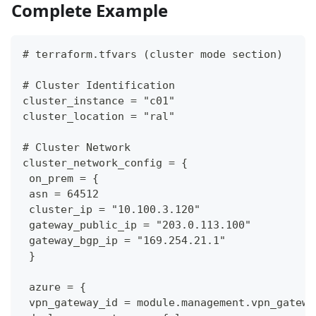
Complete Example
# terraform.tfvars (cluster mode section)
# Cluster Identification
cluster_instance = "c01"
cluster_location = "ral"
# Cluster Network
cluster_network_config = {
 on_prem = {
 asn = 64512
 cluster_ip = "10.100.3.120"
 gateway_public_ip = "203.0.113.100"
 gateway_bgp_ip = "169.254.21.1"
 }
 azure = {
 vpn_gateway_id = module.management.vpn_gatewa