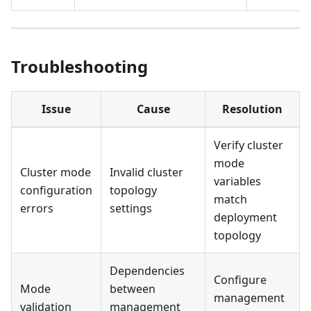
Troubleshooting
Issue
Cause
Resolution
Verify cluster
mode
Cluster mode
Invalid cluster
variables
configuration
topology
match
errors
settings
deployment
topology
Dependencies
Configure
Mode
between
management
validation
management