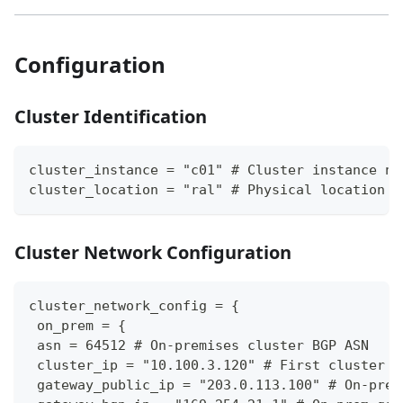
Configuration
Cluster Identification
cluster_instance = "c01" # Cluster instance nu
cluster_location = "ral" # Physical location c
Cluster Network Configuration
cluster_network_config = {
 on_prem = {
 asn = 64512 # On-premises cluster BGP ASN
 cluster_ip = "10.100.3.120" # First cluster n
 gateway_public_ip = "203.0.113.100" # On-prem