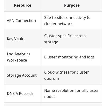
Resource
Purpose
Site-to-site connectivity to
VPN Connection
cluster network
Cluster-specific secrets
Key Vault
storage
Log Analytics
Cluster monitoring and logs
Workspace
Cloud witness for cluster
Storage Account
quorum
Name resolution for all cluster
DNS A Records
nodes