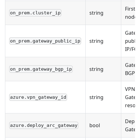
First c
string
on_prem.cluster_ip
node 
Gatew
string
public
on_prem.gateway_public_ip
IP/FQ
Gatew
string
on_prem.gateway_bgp_ip
BGP I
VPN
string
Gatew
azure.vpn_gateway_id
resou
Deplo
bool
azure.deploy_arc_gateway
Gatew