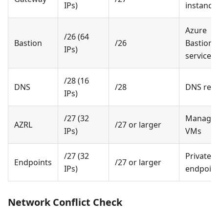
IPs)
instance
Azure
/26 (64
Bastion
/26
Bastion
IPs)
service
/28 (16
DNS
/28
DNS reso
IPs)
/27 (32
Manage
AZRL
/27 or larger
IPs)
VMs
/27 (32
Private
Endpoints
/27 or larger
IPs)
endpoint
Network Conflict Check