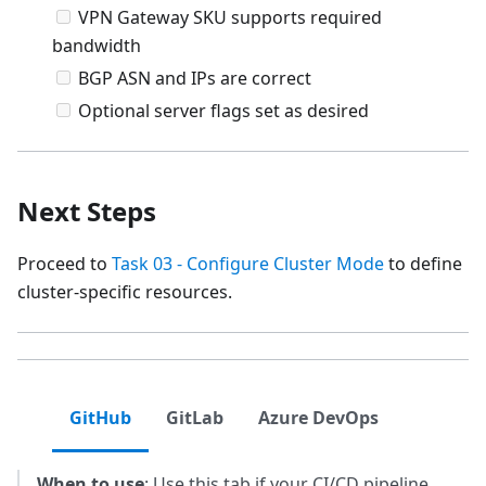
VPN Gateway SKU supports required
bandwidth
BGP ASN and IPs are correct
Optional server flags set as desired
Next Steps
Proceed to
Task 03 - Configure Cluster Mode
to define
cluster-specific resources.
GitHub
GitLab
Azure DevOps
When to use
: Use this tab if your CI/CD pipeline