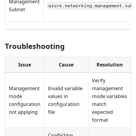
Management
azure.networking.management.subn
Subnet
Troubleshooting
Issue
Cause
Resolution
Verify
Management
Invalid variable
management
mode
values in
mode variables
configuration
configuration
match
not applying
file
expected
format
Conflicting