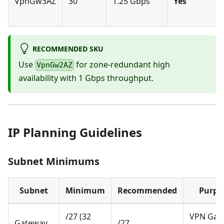
VpnGw3AZ
30
1.25 Gbps
Yes
RECOMMENDED SKU
Use
for zone-redundant high
VpnGw2AZ
availability with 1 Gbps throughput.
IP Planning Guidelines
Subnet Minimums
Subnet
Minimum
Recommended
Purpo
/27 (32
VPN Gat
Gateway
/27