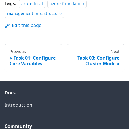
Tags:
azure-local
azure-foundation
management-infrastructure
Edit this page
Previous
Next
Task 01: Configure
Task 03: Configure
Core Variables
Cluster Mode
Docs
Introduction
Community