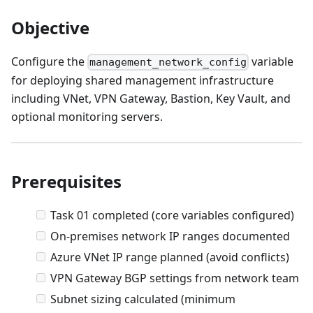
Objective
Configure the
variable
management_network_config
for deploying shared management infrastructure
including VNet, VPN Gateway, Bastion, Key Vault, and
optional monitoring servers.
Prerequisites
Task 01 completed (core variables configured)
On-premises network IP ranges documented
Azure VNet IP range planned (avoid conflicts)
VPN Gateway BGP settings from network team
Subnet sizing calculated (minimum