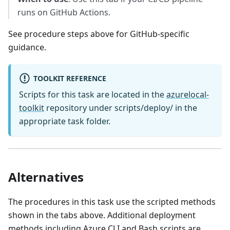
runs on GitHub Actions.
See procedure steps above for GitHub-specific
guidance.
TOOLKIT REFERENCE
Scripts for this task are located in the
azurelocal-
toolkit
repository under scripts/deploy/ in the
appropriate task folder.
Alternatives
The procedures in this task use the scripted methods
shown in the tabs above. Additional deployment
methods including Azure CLI and Bash scripts are