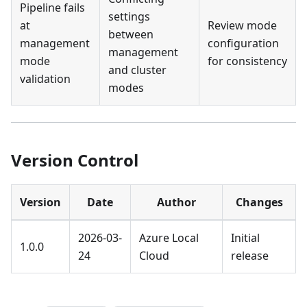
Pipeline fails
settings
at
Review mode
between
management
configuration
management
mode
for consistency
and cluster
validation
modes
Version Control
Version
Date
Author
Changes
2026-03-
Azure Local
Initial
1.0.0
24
Cloud
release