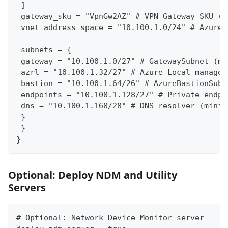
 ]
 gateway_sku = "VpnGw2AZ" # VPN Gateway SKU (V
 vnet_address_space = "10.100.1.0/24" # Azure 
 subnets = {
 gateway = "10.100.1.0/27" # GatewaySubnet (mi
 azrl = "10.100.1.32/27" # Azure Local managem
 bastion = "10.100.1.64/26" # AzureBastionSubn
 endpoints = "10.100.1.128/27" # Private endpo
 dns = "10.100.1.160/28" # DNS resolver (minim
 }
 }
}
Optional: Deploy NDM and Utility
Servers
# Optional: Network Device Monitor server