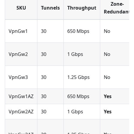
Zone-
SKU
Tunnels
Throughput
Redundant
VpnGw1
30
650 Mbps
No
VpnGw2
30
1 Gbps
No
VpnGw3
30
1.25 Gbps
No
VpnGw1AZ
30
650 Mbps
Yes
VpnGw2AZ
30
1 Gbps
Yes