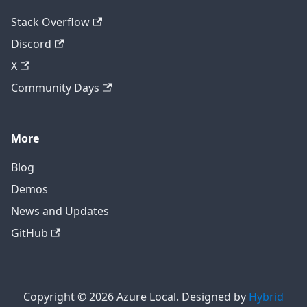
Stack Overflow
Discord
X
Community Days
More
Blog
Demos
News and Updates
GitHub
Copyright © 2026 Azure Local. Designed by
Hybrid