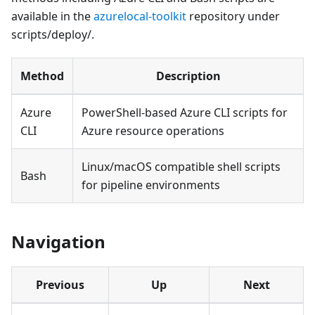
available in the
azurelocal-toolkit
repository under
scripts/deploy/.
Method
Description
Azure
PowerShell-based Azure CLI scripts for
CLI
Azure resource operations
Linux/macOS compatible shell scripts
Bash
for pipeline environments
Navigation
Previous
Up
Next