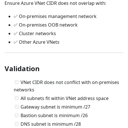
Ensure Azure VNet CIDR does not overlap with:
✅ On-premises management network
✅ On-premises OOB network
✅ Cluster networks
✅ Other Azure VNets
Validation
VNet CIDR does not conflict with on-premises
networks
All subnets fit within VNet address space
Gateway subnet is minimum /27
Bastion subnet is minimum /26
DNS subnet is minimum /28