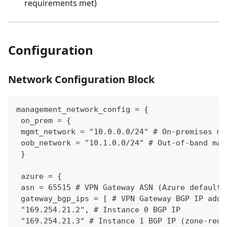
requirements met)
Configuration
Network Configuration Block
management_network_config = {
 on_prem = {
 mgmt_network = "10.0.0.0/24" # On-premises ma
 oob_network = "10.1.0.0/24" # Out-of-band man
 }
 azure = {
 asn = 65515 # VPN Gateway ASN (Azure default 
 gateway_bgp_ips = [ # VPN Gateway BGP IP addr
 "169.254.21.2", # Instance 0 BGP IP
 "169.254.21.3" # Instance 1 BGP IP (zone-redu