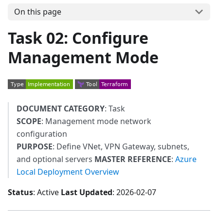
On this page
Task 02: Configure
Management Mode
DOCUMENT CATEGORY
: Task
SCOPE
: Management mode network
configuration
PURPOSE
: Define VNet, VPN Gateway, subnets,
and optional servers
MASTER REFERENCE
:
Azure
Local Deployment Overview
Status
: Active
Last Updated
: 2026-02-07