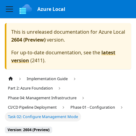
Azure Local
This is unreleased documentation for
Azure Local
2604 (Preview)
version.
For up-to-date documentation, see the
latest
version
(
2411
).
Implementation Guide
Part 2: Azure Foundation
Phase 04: Management Infrastructure
CI/CD Pipeline Deployment
Phase 01 - Configuration
Task 02: Configure Management Mode
Version: 2604 (Preview)