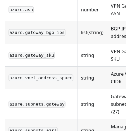
VPN Gat
number
azure.asn
ASN
BGP IP
list(string)
azure.gateway_bgp_ips
address
VPN Gat
string
azure.gateway_sku
SKU
Azure VN
string
azure.vnet_address_space
CIDR
Gateway
string
subnet (
azure.subnets.gateway
/27)
Manage
string
azure.subnets.azrl