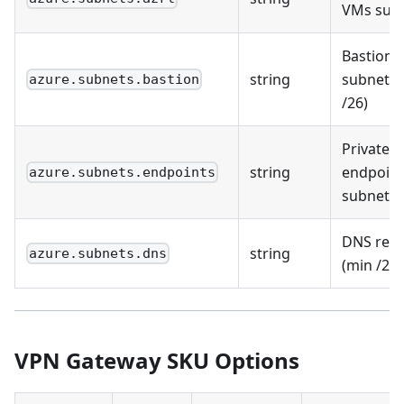
VMs sub
Bastion
string
subnet (
azure.subnets.bastion
/26)
Private
string
endpoint
azure.subnets.endpoints
subnet
DNS reso
string
azure.subnets.dns
(min /28)
VPN Gateway SKU Options