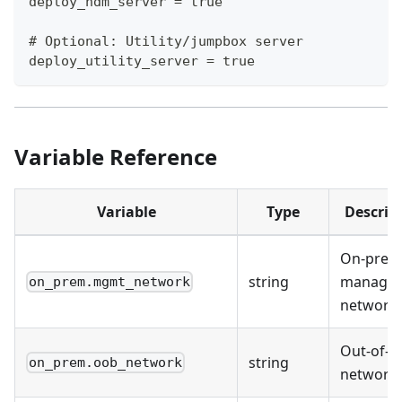
deploy_ndm_server = true
# Optional: Utility/jumpbox server
deploy_utility_server = true
Variable Reference
Variable
Type
Descrip
On-prem
string
manage
on_prem.mgmt_network
network
Out-of-b
string
on_prem.oob_network
network