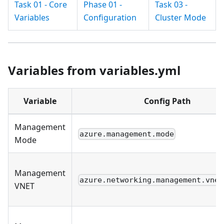
Task 01 - Core
Phase 01 -
Task 03 -
Variables
Configuration
Cluster Mode
Variables from variables.yml
Variable
Config Path
Management
azure.management.mode
Mode
Management
azure.networking.management.vnet
VNET