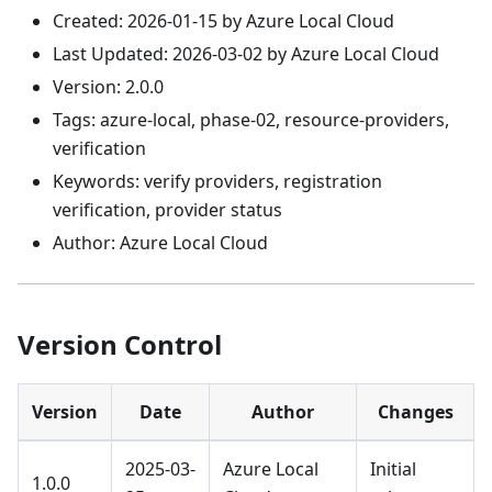
Created: 2026-01-15 by Azure Local Cloud
Last Updated: 2026-03-02 by Azure Local Cloud
Version: 2.0.0
Tags: azure-local, phase-02, resource-providers,
verification
Keywords: verify providers, registration
verification, provider status
Author: Azure Local Cloud
Version Control
Version
Date
Author
Changes
2025-03-
Azure Local
Initial
1.0.0