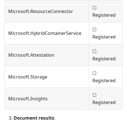
☐
Microsoft.ResourceConnector
Registered
☐
Microsoft.HybridContainerService
Registered
☐
Microsoft.Attestation
Registered
☐
Microsoft.Storage
Registered
☐
Microsoft.Insights
Registered
Document results
: