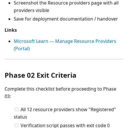
Screenshot the Resource providers page with all
providers visible
Save for deployment documentation / handover
Links
Microsoft Learn — Manage Resource Providers
(Portal)
Phase 02 Exit Criteria
Complete this checklist before proceeding to Phase
03:
All 12 resource providers show "Registered"
status
Verification script passes with exit code 0