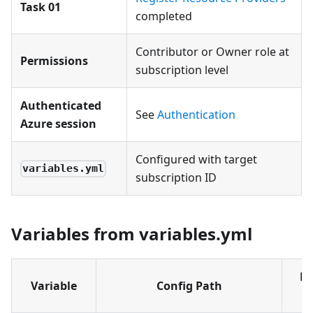
Task 01
completed
Contributor or Owner role at
Permissions
subscription level
Authenticated
See
Authentication
Azure session
Configured with target
variables.yml
subscription ID
Variables from variables.yml
Ex
Variable
Config Path