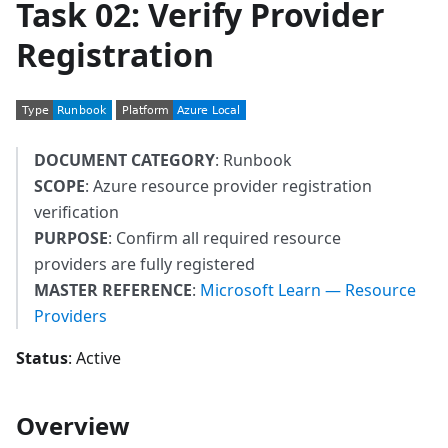
Task 02: Verify Provider
Registration
DOCUMENT CATEGORY
: Runbook
SCOPE
: Azure resource provider registration
verification
PURPOSE
: Confirm all required resource
providers are fully registered
MASTER REFERENCE
:
Microsoft Learn — Resource
Providers
Status
: Active
Overview