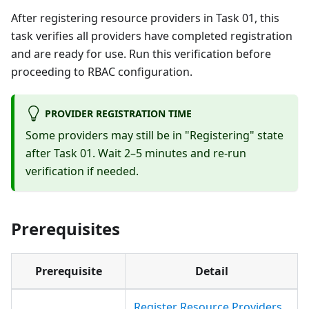
After registering resource providers in Task 01, this
task verifies all providers have completed registration
and are ready for use. Run this verification before
proceeding to RBAC configuration.
PROVIDER REGISTRATION TIME
Some providers may still be in "Registering" state
after Task 01. Wait 2–5 minutes and re-run
verification if needed.
Prerequisites
Prerequisite
Detail
Register Resource Providers