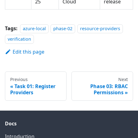
25
Cloud
release
Tags:
azure-local
phase-02
resource-providers
verification
Edit this page
Previous
Next
Task 01: Register
Phase 03: RBAC
Providers
Permissions
Docs
Introduction