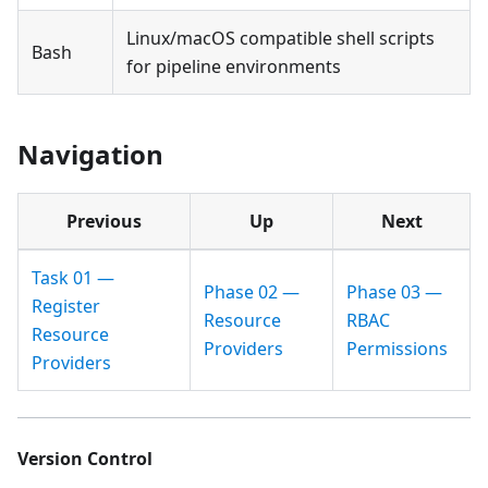
Linux/macOS compatible shell scripts
Bash
for pipeline environments
Navigation
Previous
Up
Next
Task 01 —
Phase 02 —
Phase 03 —
Register
Resource
RBAC
Resource
Providers
Permissions
Providers
Version Control