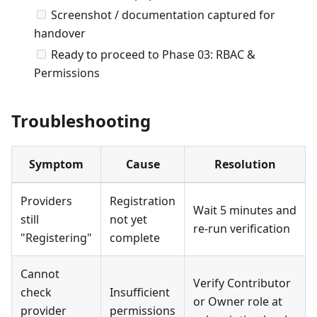
Screenshot / documentation captured for
handover
Ready to proceed to Phase 03: RBAC &
Permissions
Troubleshooting
Symptom
Cause
Resolution
Providers
Registration
Wait 5 minutes and
still
not yet
re-run verification
"Registering"
complete
Cannot
Verify Contributor
check
Insufficient
or Owner role at
provider
permissions