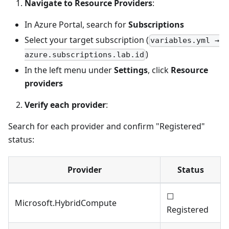
Navigate to Resource Providers
:
In Azure Portal, search for
Subscriptions
Select your target subscription (
variables.yml →
)
azure.subscriptions.lab.id
In the left menu under
Settings
, click
Resource
providers
Verify each provider
:
Search for each provider and confirm "Registered"
status:
Provider
Status
☐
Microsoft.HybridCompute
Registered