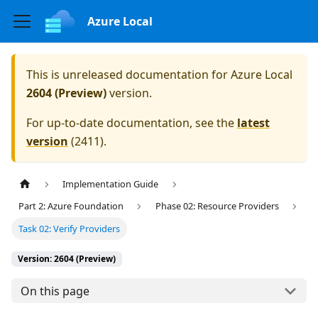
Azure Local
This is unreleased documentation for
Azure Local
2604 (Preview)
version.
For up-to-date documentation, see the
latest
version
(
2411
).
Implementation Guide
Part 2: Azure Foundation
Phase 02: Resource Providers
Task 02: Verify Providers
Version: 2604 (Preview)
On this page