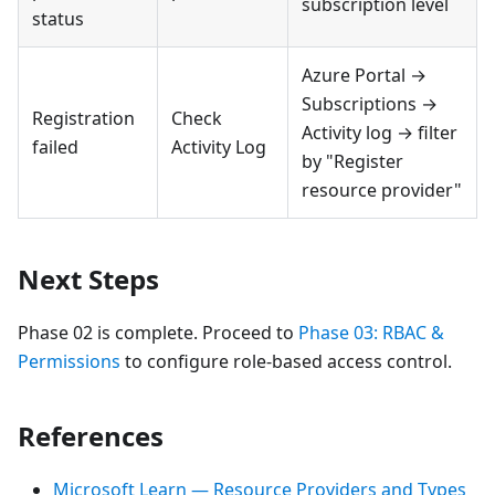
subscription level
status
Azure Portal →
Subscriptions →
Registration
Check
Activity log → filter
failed
Activity Log
by "Register
resource provider"
Next Steps
Phase 02 is complete. Proceed to
Phase 03: RBAC &
Permissions
to configure role-based access control.
References
Microsoft Learn — Resource Providers and Types