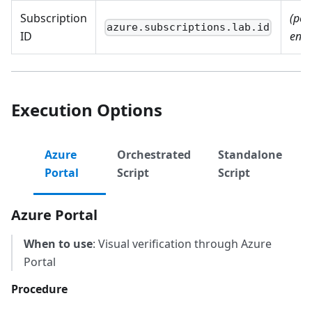
Subscription
(per
azure.subscriptions.lab.id
ID
envi
Execution Options
Azure
Orchestrated
Standalone
Portal
Script
Script
Azure Portal
When to use
: Visual verification through Azure
Portal
Procedure