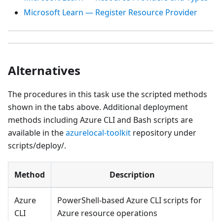
Microsoft Learn — Register Resource Provider
Alternatives
The procedures in this task use the scripted methods
shown in the tabs above. Additional deployment
methods including Azure CLI and Bash scripts are
available in the
azurelocal-toolkit
repository under
scripts/deploy/.
Method
Description
Azure
PowerShell-based Azure CLI scripts for
CLI
Azure resource operations