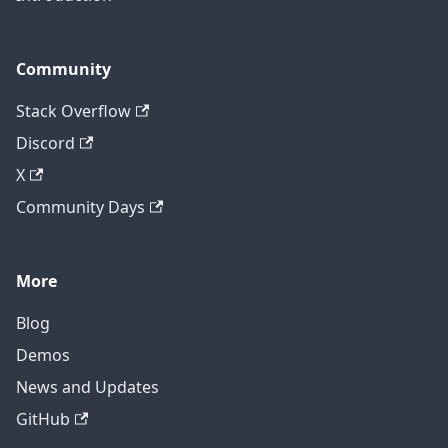
Community
Stack Overflow
Discord
X
Community Days
More
Blog
Demos
News and Updates
GitHub