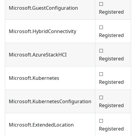
☐
Microsoft.GuestConfiguration
Registered
☐
Microsoft.HybridConnectivity
Registered
☐
Microsoft.AzureStackHCI
Registered
☐
Microsoft.Kubernetes
Registered
☐
Microsoft.KubernetesConfiguration
Registered
☐
Microsoft.ExtendedLocation
Registered