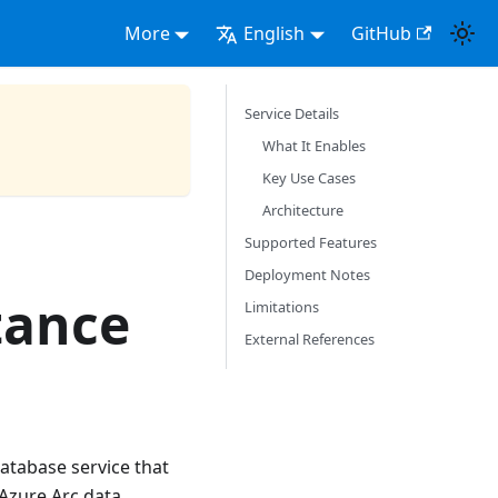
More
English
GitHub
Service Details
What It Enables
Key Use Cases
Architecture
Supported Features
Deployment Notes
tance
Limitations
External References
atabase service that
 Azure Arc data