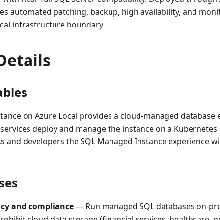
ides automated patching, backup, high availability, and mon
ocal infrastructure boundary.
Details
ables
ance on Azure Local provides a cloud-managed database 
 services deploy and manage the instance on a Kubernetes 
BAs and developers the SQL Managed Instance experience wi
ses
ncy and compliance
— Run managed SQL databases on-pr
rohibit cloud data storage (financial services, healthcare,