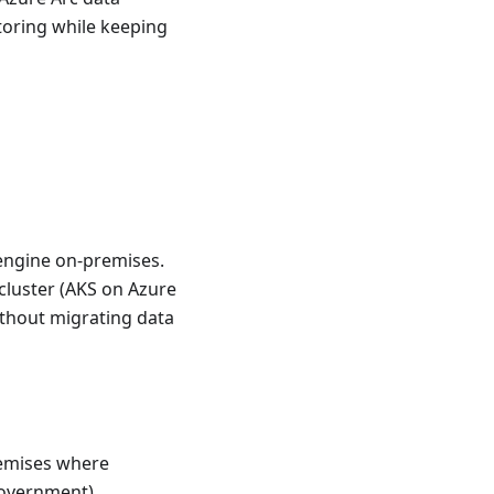
itoring while keeping
engine on-premises.
cluster (AKS on Azure
thout migrating data
emises where
 government)