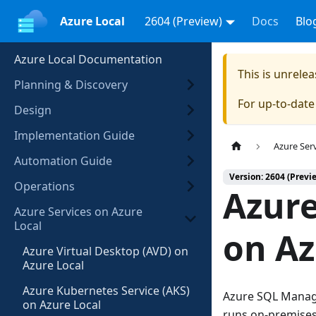
Azure Local
2604 (Preview)
Docs
Blo
Azure Local Documentation
This is unrel
Planning & Discovery
For up-to-dat
Design
Implementation Guide
Azure Ser
Automation Guide
Version: 2604 (Previ
Operations
Azur
Azure Services on Azure
Local
on Az
Azure Virtual Desktop (AVD) on
Azure Local
Azure Kubernetes Service (AKS)
Azure SQL Manage
on Azure Local
runs on-premises 