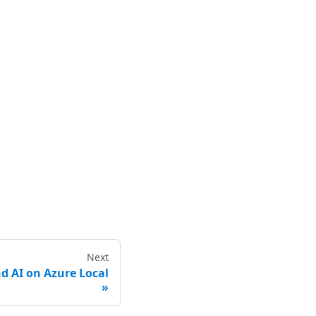
Next
d AI on Azure Local