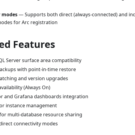
y modes
— Supports both direct (always-connected) and indi
odes for Arc registration
ed Features
L Server surface area compatibility
ckups with point-in-time restore
atching and version upgrades
availability (Always On)
r and Grafana dashboards integration
for instance management
 for multi-database resource sharing
direct connectivity modes