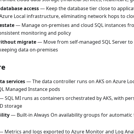
 database access
— Keep the database tier close to applica
Azure Local infrastructure, eliminating network hops to cl
estate
— Manage on-premises and cloud SQL instances fro
onsistent monitoring and policy
ithout migrate
— Move from self-managed SQL Server to
keeping data on-premises
re
ta services
— The data controller runs on AKS on Azure Lo
 SQL Managed Instance pods
 SQL MI runs as containers orchestrated by AKS, with per
D storage
ility
— Built-in Always On availability groups for automatic 
 Metrics and logs exported to Azure Monitor and Log Analy