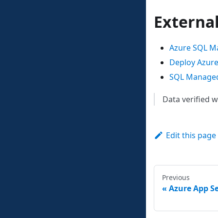
Externa
Azure SQL Ma
Deploy Azure
SQL Managed 
Data verified 
Edit this page
Previous
Azure App Se