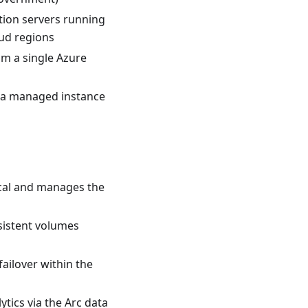
tion servers running
oud regions
m a single Azure
 a managed instance
cal and manages the
sistent volumes
failover within the
tics via the Arc data