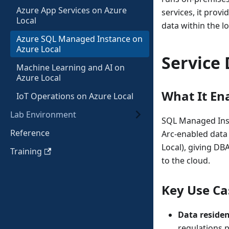
Azure App Services on Azure
services, it prov
Local
data within the l
Azure SQL Managed Instance on
Azure Local
Service 
Machine Learning and AI on
Azure Local
What It En
IoT Operations on Azure Local
Lab Environment
SQL Managed Inst
Reference
Arc-enabled data
Local), giving D
Training
to the cloud.
Key Use Ca
Data reside
regulations p