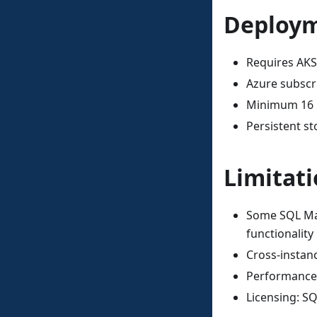
Deploym
Requires AKS
Azure subscri
Minimum 16 
Persistent s
Limitat
Some SQL Man
functionality
Cross-instan
Performance 
Licensing: S