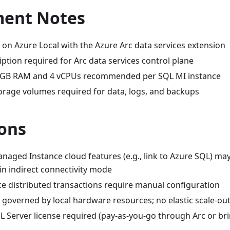
ent Notes
 on Azure Local with the Azure Arc data services extension
ption required for Arc data services control plane
GB RAM and 4 vCPUs recommended per SQL MI instance
torage volumes required for data, logs, and backups
ions
aged Instance cloud features (e.g., link to Azure SQL) ma
 in indirect connectivity mode
ce distributed transactions require manual configuration
governed by local hardware resources; no elastic scale-out
QL Server license required (pay-as-you-go through Arc or b