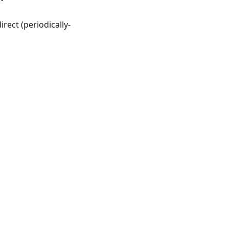
rect (periodically-