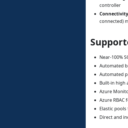
controller
Connectivit
connected) m
Support
Near-100% SQ
Automated ba
Automated p
Built-in high 
Azure Monito
Azure RBAC 
Elastic pools
Direct and in