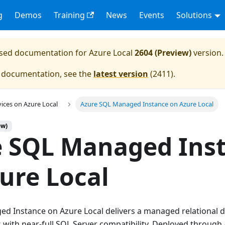
g
Demos
Training
News
Events
Solutions
eased documentation for
Azure Local
2604 (Preview)
version.
e documentation, see the
latest version
(
2411
).
vices on Azure Local
Azure SQL Managed Instance on Azure Local
ew)
e SQL Managed Ins
ure Local
d Instance on Azure Local delivers a managed relational d
with near-full SQL Server compatibility. Deployed through