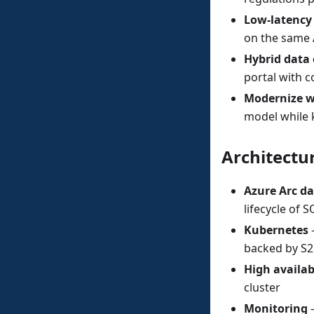
Low-latency
on the same 
Hybrid data 
portal with c
Modernize w
model while 
Architectu
Azure Arc da
lifecycle of
Kubernetes
—
backed by S2
High availab
cluster
Monitoring
—