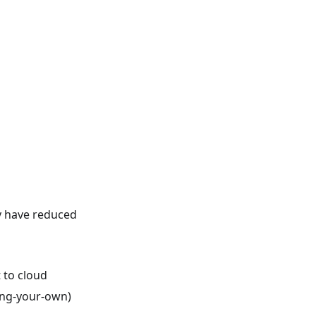
y have reduced
 to cloud
ring-your-own)