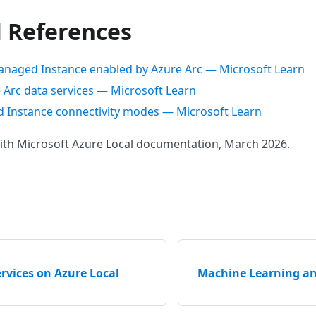
l References
naged Instance enabled by Azure Arc — Microsoft Learn
 Arc data services — Microsoft Learn
Instance connectivity modes — Microsoft Learn
with Microsoft Azure Local documentation, March 2026.
rvices on Azure Local
Machine Learning an