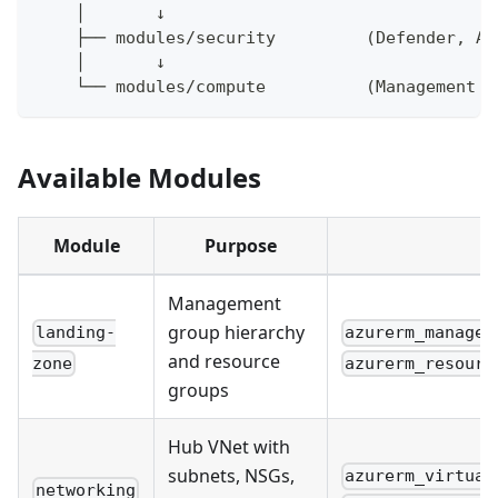
    │       ↓
    ├── modules/security         (Defender, Az
    │       ↓
    └── modules/compute          (Management V
Available Modules
Module
Purpose
Management
group hierarchy
landing-
azurerm_managem
and resource
zone
azurerm_resourc
groups
Hub VNet with
subnets, NSGs,
azurerm_virtual
networking