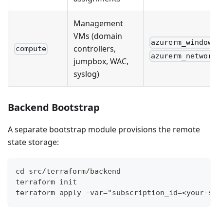
Management
VMs (domain
azurerm_windows
controllers,
compute
azurerm_network
jumpbox, WAC,
syslog)
Backend Bootstrap
A separate bootstrap module provisions the remote
state storage:
cd src/terraform/backend
terraform init
terraform apply -var="subscription_id=<your-su