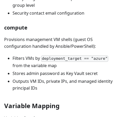
group level
Security contact email configuration
compute
Provisions management VM shells (guest OS
configuration handled by Ansible/PowerShell):
Filters VMs by
deployment_target == "azure"
from the variable map
Stores admin password as Key Vault secret
Outputs VM IDs, private IPs, and managed identity
principal IDs
Variable Mapping