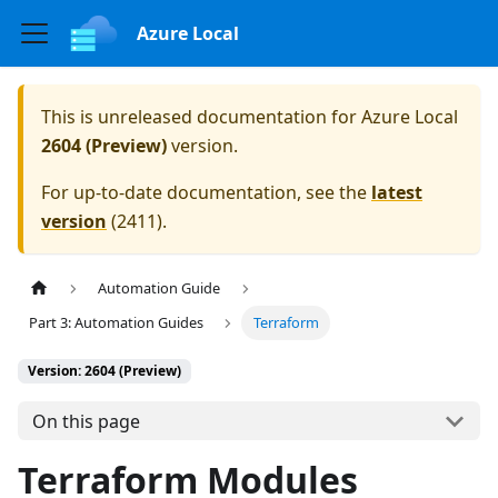
Azure Local
This is unreleased documentation for
Azure Local
2604 (Preview)
version.
For up-to-date documentation, see the
latest
version
(
2411
).
Automation Guide
Part 3: Automation Guides
Terraform
Version: 2604 (Preview)
On this page
Terraform Modules