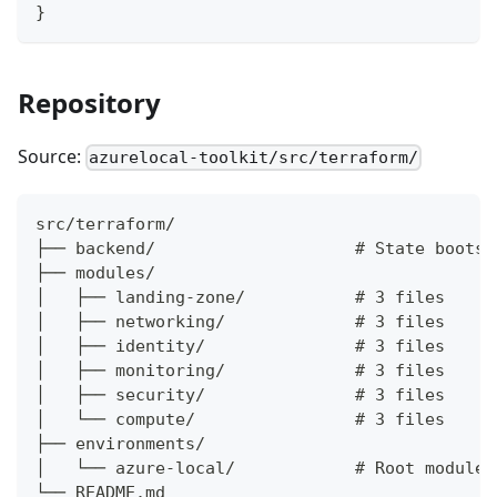
}
Repository
Source:
azurelocal-toolkit/src/terraform/
src/terraform/
├── backend/                    # State bootst
├── modules/
│   ├── landing-zone/           # 3 files
│   ├── networking/             # 3 files
│   ├── identity/               # 3 files
│   ├── monitoring/             # 3 files
│   ├── security/               # 3 files
│   └── compute/                # 3 files
├── environments/
│   └── azure-local/            # Root module 
└── README.md