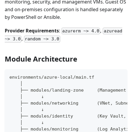
monitoring, security, and management VMs. Guest OS
and on-premises configuration is handled separately
by PowerShell or Ansible.
Provider Requirements
:
,
azurerm ~> 4.0
azuread
,
~> 3.0
random ~> 3.0
Module Architecture
environments/azure-local/main.tf
    │
    ├── modules/landing-zone     (Management G
    │       ↓
    ├── modules/networking       (VNet, Subnet
    │       ↓
    ├── modules/identity         (Key Vault, R
    │       ↓
    ├── modules/monitoring       (Log Analytic