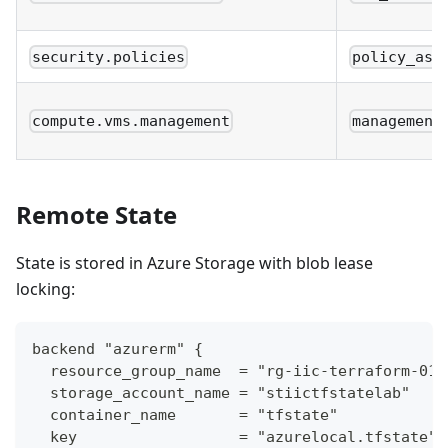
security.policies
policy_ass
compute.vms.management
management
Remote State
State is stored in Azure Storage with blob lease
locking:
backend "azurerm" {
  resource_group_name  = "rg-iic-terraform-01"
  storage_account_name = "stiictfstatelab"
  container_name       = "tfstate"
  key                  = "azurelocal.tfstate"