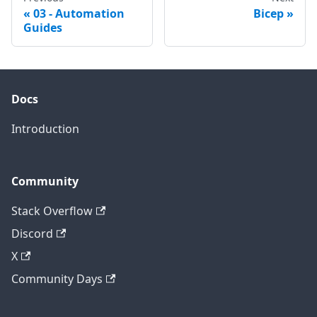
03 - Automation
Bicep
Guides
Docs
Introduction
Community
Stack Overflow
Discord
X
Community Days