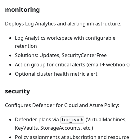
monitoring
Deploys Log Analytics and alerting infrastructure:
Log Analytics workspace with configurable
retention
Solutions: Updates, SecurityCenterFree
Action group for critical alerts (email + webhook)
Optional cluster health metric alert
security
Configures Defender for Cloud and Azure Policy:
Defender plans via
(VirtualMachines,
for_each
KeyVaults, StorageAccounts, etc.)
Policy assignments at subscription and resource