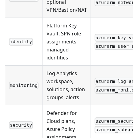
optional
azurerm_network
VPN/Bastion/NAT
Platform Key
Vault, SPN role
azurerm_key_vau
assignments,
identity
azurerm_user_as
managed
identities
Log Analytics
workspace,
azurerm_log_ana
monitoring
solutions, action
azurerm_monitor
groups, alerts
Defender for
Cloud plans,
azurerm_securit
security
Azure Policy
azurerm_subscri
assignments