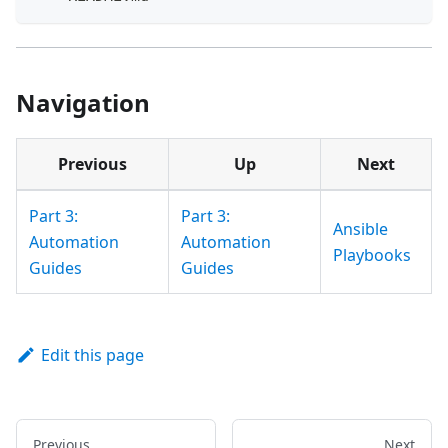
Navigation
Previous
Up
Next
Part 3:
Part 3:
Ansible
Automation
Automation
Playbooks
Guides
Guides
Edit this page
Previous
Next