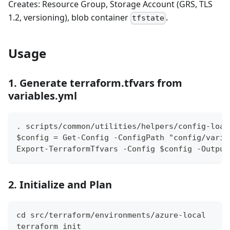
Creates: Resource Group, Storage Account (GRS, TLS
1.2, versioning), blob container
.
tfstate
Usage
1. Generate terraform.tfvars from
variables.yml
. scripts/common/utilities/helpers/config-load
$config = Get-Config -ConfigPath "config/varia
Export-TerraformTfvars -Config $config -Output
2. Initialize and Plan
cd src/terraform/environments/azure-local
terraform init