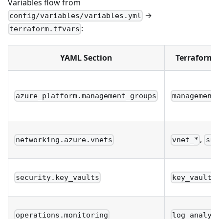
Variables flow from
→
config/variables/variables.yml
:
terraform.tfvars
YAML Section
Terraform 
azure_platform.management_groups
management
,
networking.azure.vnets
vnet_*
sub
security.key_vaults
key_vault_
operations.monitoring
log_analyt