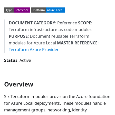
DOCUMENT CATEGORY
: Reference
SCOPE
:
Terraform infrastructure-as-code modules
PURPOSE
: Document reusable Terraform
modules for Azure Local
MASTER REFERENCE
:
Terraform Azure Provider
Status
: Active
Overview
Six Terraform modules provision the Azure foundation
for Azure Local deployments. These modules handle
management groups, networking, identity,