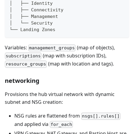
│   ├── Identity
│   ├── Connectivity
│   ├── Management
│   └── Security
└── Landing Zones
Variables:
(map of objects),
management_groups
(map with subscription IDs),
subscriptions
(map with location and tags).
resource_groups
networking
Provisions the hub virtual network with dynamic
subnet and NSG creation:
NSG rules are flattened from
nsgs[].rules[]
and applied via
for_each
VPN Gateway, NAT Gateway, and Bastion Host are