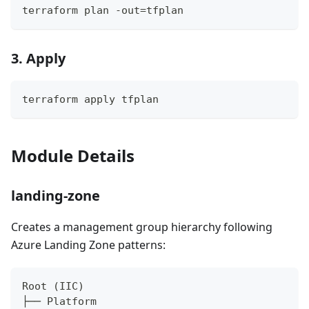
terraform plan -out=tfplan
3. Apply
terraform apply tfplan
Module Details
landing-zone
Creates a management group hierarchy following
Azure Landing Zone patterns:
Root (IIC)
├── Platform