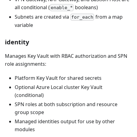
all conditional (
booleans)
enable_*
Subnets are created via
from a map
for_each
variable
identity
Manages Key Vault with RBAC authorization and SPN
role assignments:
Platform Key Vault for shared secrets
Optional Azure Local cluster Key Vault
(conditional)
SPN roles at both subscription and resource
group scope
Managed identities output for use by other
modules