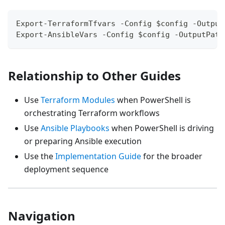
Export-TerraformTfvars -Config $config -Output
Export-AnsibleVars -Config $config -OutputPath
Relationship to Other Guides
Use
Terraform Modules
when PowerShell is
orchestrating Terraform workflows
Use
Ansible Playbooks
when PowerShell is driving
or preparing Ansible execution
Use the
Implementation Guide
for the broader
deployment sequence
Navigation