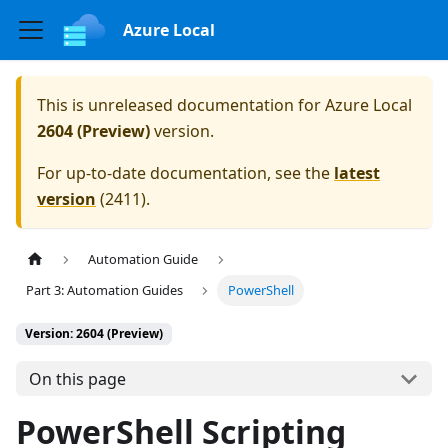
Azure Local
This is unreleased documentation for
Azure Local
2604 (Preview)
version.
For up-to-date documentation, see the
latest
version
(
2411
).
Automation Guide
Part 3: Automation Guides
PowerShell
Version: 2604 (Preview)
On this page
PowerShell Scripting