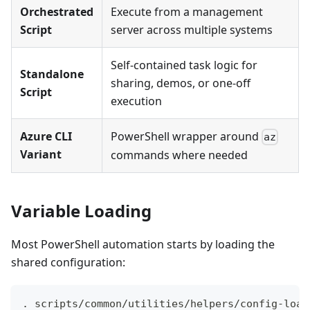
Orchestrated
Execute from a management
Script
server across multiple systems
Self-contained task logic for
Standalone
sharing, demos, or one-off
Script
execution
Azure CLI
PowerShell wrapper around
az
Variant
commands where needed
Variable Loading
Most PowerShell automation starts by loading the
shared configuration:
. scripts/common/utilities/helpers/config-load