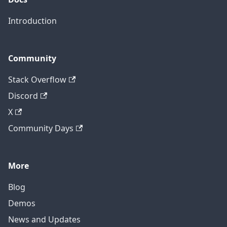
Introduction
Community
Stack Overflow
Discord
X
Community Days
More
Blog
Demos
News and Updates