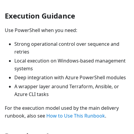
Execution Guidance
Use PowerShell when you need:
Strong operational control over sequence and
retries
Local execution on Windows-based management
systems
Deep integration with Azure PowerShell modules
A wrapper layer around Terraform, Ansible, or
Azure CLI tasks
For the execution model used by the main delivery
runbook, also see
How to Use This Runbook
.