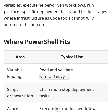
variables, execute helper-driven workflows, run
platform-specific deployment tasks, and bridge stages
where Infrastructure as Code tools cannot fully
automate the outcome.
Where PowerShell Fits
Area
Typical Use
Variable
Read and validate
loading
variables.yml
Script
Chain multi-step deployment
orchestration
tasks
Azure
Execute
module workflows
Az