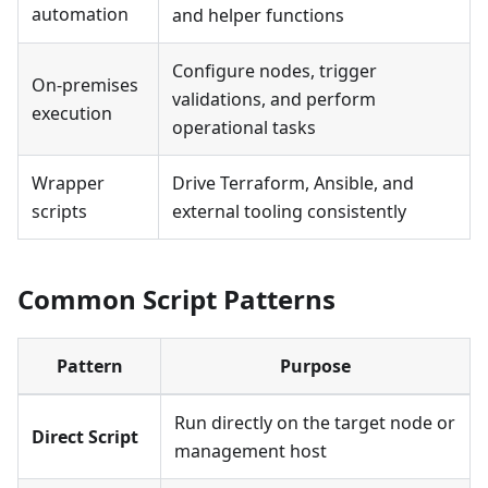
automation
and helper functions
Configure nodes, trigger
On-premises
validations, and perform
execution
operational tasks
Wrapper
Drive Terraform, Ansible, and
scripts
external tooling consistently
Common Script Patterns
Pattern
Purpose
Run directly on the target node or
Direct Script
management host