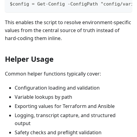
$config = Get-Config -ConfigPath "config/varia
This enables the script to resolve environment-specific
values from the central source of truth instead of
hard-coding them inline.
Helper Usage
Common helper functions typically cover:
Configuration loading and validation
Variable lookups by path
Exporting values for Terraform and Ansible
Logging, transcript capture, and structured
output
Safety checks and preflight validation