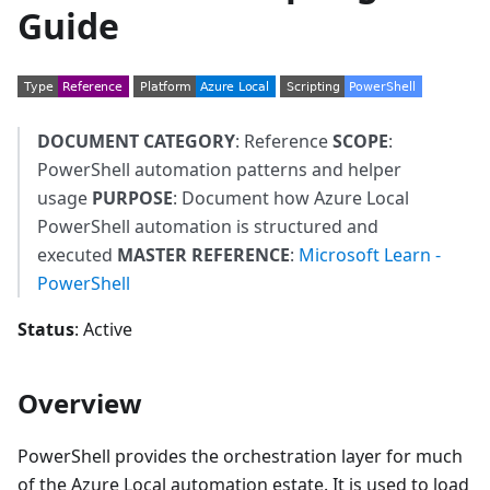
Guide
DOCUMENT CATEGORY
: Reference
SCOPE
:
PowerShell automation patterns and helper
usage
PURPOSE
: Document how Azure Local
PowerShell automation is structured and
executed
MASTER REFERENCE
:
Microsoft Learn -
PowerShell
Status
: Active
Overview
PowerShell provides the orchestration layer for much
of the Azure Local automation estate. It is used to load