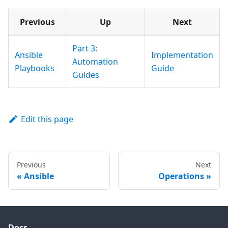
Previous
Up
Next
Part 3:
Ansible
Implementation
Automation
Playbooks
Guide
Guides
Edit this page
Previous
Next
Ansible
Operations
Docs