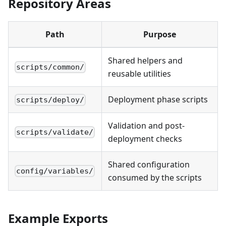
Repository Areas
Path
Purpose
Shared helpers and
scripts/common/
reusable utilities
Deployment phase scripts
scripts/deploy/
Validation and post-
scripts/validate/
deployment checks
Shared configuration
config/variables/
consumed by the scripts
Example Exports