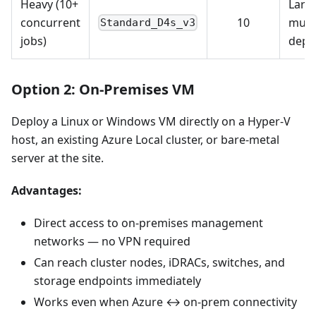
Heavy (10+
Larg
concurrent
10
multi
Standard_D4s_v3
jobs)
depl
Option 2: On-Premises VM
Deploy a Linux or Windows VM directly on a Hyper-V
host, an existing Azure Local cluster, or bare-metal
server at the site.
Advantages:
Direct access to on-premises management
networks — no VPN required
Can reach cluster nodes, iDRACs, switches, and
storage endpoints immediately
Works even when Azure ↔ on-prem connectivity