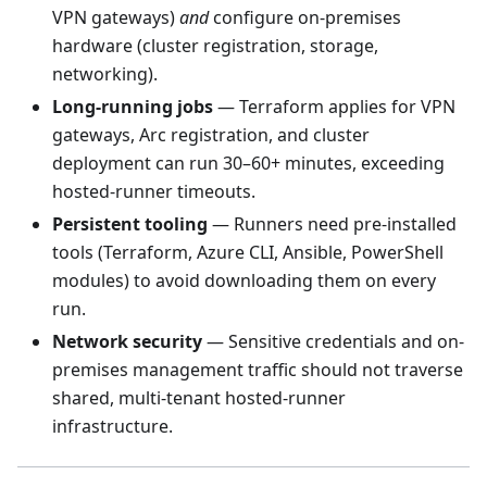
VPN gateways)
and
configure on-premises
hardware (cluster registration, storage,
networking).
Long-running jobs
— Terraform applies for VPN
gateways, Arc registration, and cluster
deployment can run 30–60+ minutes, exceeding
hosted-runner timeouts.
Persistent tooling
— Runners need pre-installed
tools (Terraform, Azure CLI, Ansible, PowerShell
modules) to avoid downloading them on every
run.
Network security
— Sensitive credentials and on-
premises management traffic should not traverse
shared, multi-tenant hosted-runner
infrastructure.