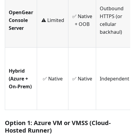
Outbound
OpenGear
✅ Native
HTTPS (or
Console
⚠️ Limited
+ OOB
cellular
Server
backhaul)
Hybrid
(Azure +
✅ Native
✅ Native
Independent
On-Prem)
Option 1: Azure VM or VMSS (Cloud-
Hosted Runner)