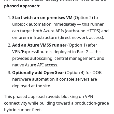
phased approach
:
Start with an on-premises VM
(Option 2) to
unblock automation immediately — this runner
can target both Azure APIs (outbound HTTPS) and
on-prem infrastructure (direct network access).
Add an Azure VMSS runner
(Option 1) after
VPN/ExpressRoute is deployed in Part 2 — this
provides autoscaling, central management, and
native Azure API access.
Optionally add OpenGear
(Option 4) for OOB
hardware automation if console servers are
deployed at the site.
This phased approach avoids blocking on VPN
connectivity while building toward a production-grade
hybrid runner fleet.