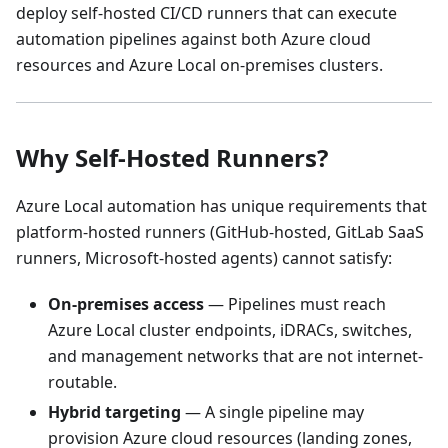
deploy self-hosted CI/CD runners that can execute
automation pipelines against both Azure cloud
resources and Azure Local on-premises clusters.
Why Self-Hosted Runners?
Azure Local automation has unique requirements that
platform-hosted runners (GitHub-hosted, GitLab SaaS
runners, Microsoft-hosted agents) cannot satisfy:
On-premises access
— Pipelines must reach
Azure Local cluster endpoints, iDRACs, switches,
and management networks that are not internet-
routable.
Hybrid targeting
— A single pipeline may
provision Azure cloud resources (landing zones,