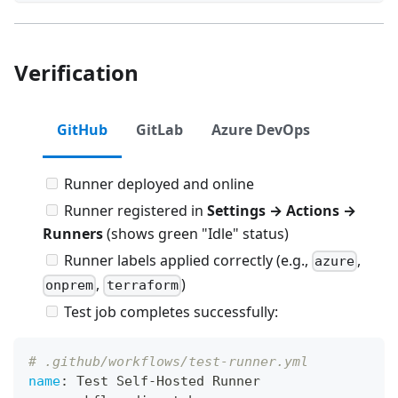
Verification
GitHub
GitLab
Azure DevOps
Runner deployed and online
Runner registered in
Settings → Actions →
Runners
(shows green "Idle" status)
Runner labels applied correctly (e.g.,
,
azure
,
)
onprem
terraform
Test job completes successfully:
# .github/workflows/test-runner.yml
name
:
 Test Self
-
Hosted Runner