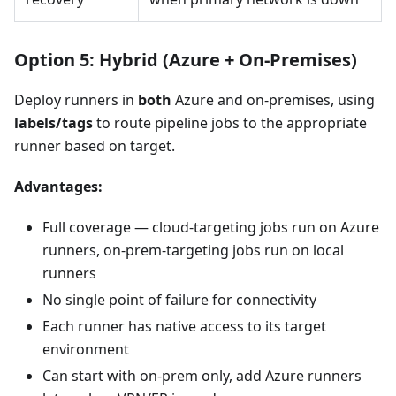
Option 5: Hybrid (Azure + On-Premises)
Deploy runners in
both
Azure and on-premises, using
labels/tags
to route pipeline jobs to the appropriate
runner based on target.
Advantages:
Full coverage — cloud-targeting jobs run on Azure
runners, on-prem-targeting jobs run on local
runners
No single point of failure for connectivity
Each runner has native access to its target
environment
Can start with on-prem only, add Azure runners