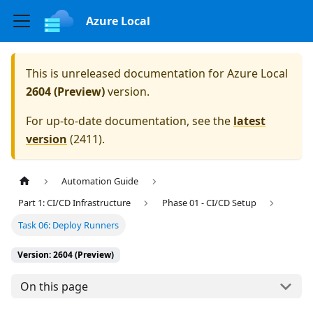
Azure Local
This is unreleased documentation for
Azure Local
2604 (Preview)
version.
For up-to-date documentation, see the
latest
version
(
2411
).
Automation Guide
Part 1: CI/CD Infrastructure
Phase 01 - CI/CD Setup
Task 06: Deploy Runners
Version: 2604 (Preview)
On this page