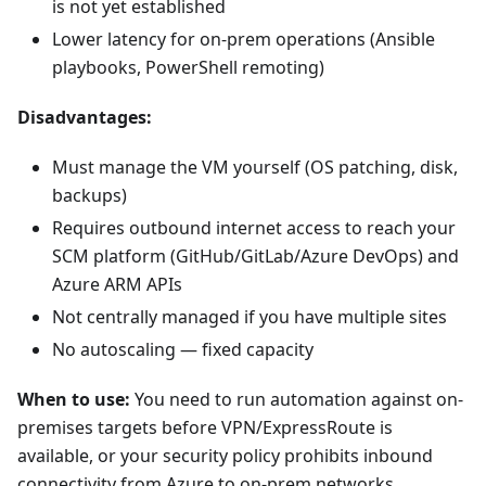
is not yet established
Lower latency for on-prem operations (Ansible
playbooks, PowerShell remoting)
Disadvantages:
Must manage the VM yourself (OS patching, disk,
backups)
Requires outbound internet access to reach your
SCM platform (GitHub/GitLab/Azure DevOps) and
Azure ARM APIs
Not centrally managed if you have multiple sites
No autoscaling — fixed capacity
When to use:
You need to run automation against on-
premises targets before VPN/ExpressRoute is
available, or your security policy prohibits inbound
connectivity from Azure to on-prem networks.