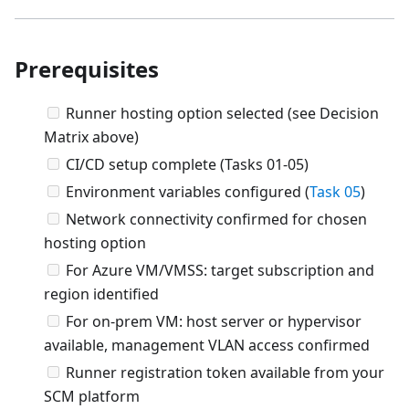
Prerequisites
Runner hosting option selected (see Decision
Matrix above)
CI/CD setup complete (Tasks 01-05)
Environment variables configured (
Task 05
)
Network connectivity confirmed for chosen
hosting option
For Azure VM/VMSS: target subscription and
region identified
For on-prem VM: host server or hypervisor
available, management VLAN access confirmed
Runner registration token available from your
SCM platform