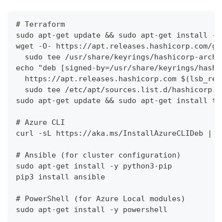
# Terraform
sudo apt-get update && sudo apt-get install -y
wget -O- https://apt.releases.hashicorp.com/gp
  sudo tee /usr/share/keyrings/hashicorp-archi
echo "deb [signed-by=/usr/share/keyrings/hashi
  https://apt.releases.hashicorp.com $(lsb_rel
  sudo tee /etc/apt/sources.list.d/hashicorp.l
sudo apt-get update && sudo apt-get install te
# Azure CLI
curl -sL https://aka.ms/InstallAzureCLIDeb | s
# Ansible (for cluster configuration)
sudo apt-get install -y python3-pip
pip3 install ansible
# PowerShell (for Azure Local modules)
sudo apt-get install -y powershell