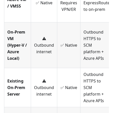
✅ Native
Requires
ExpressRoute
/ VMSS
VPN/ER
to on-prem
On-Prem
Outbound
VM
⚠️
HTTPS to
(Hyper-V /
Outbound
✅ Native
SCM
Azure
internet
platform +
Local)
Azure APIs
Outbound
Existing
⚠️
HTTPS to
On-Prem
Outbound
✅ Native
SCM
Server
internet
platform +
Azure APIs