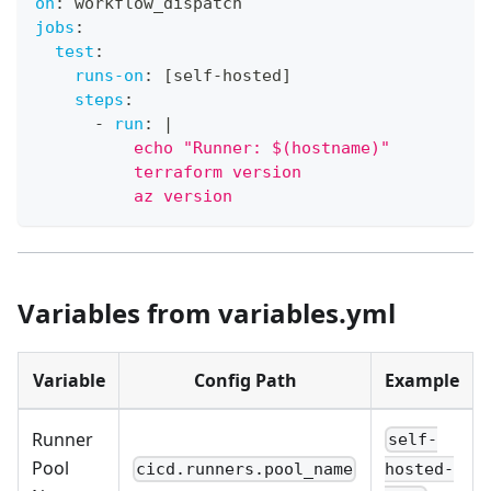
on
:
 workflow_dispatch
jobs
:
test
:
runs-on
:
[
self
-
hosted
]
steps
:
-
run
:
|
          echo "Runner: $(hostname)"
          terraform version
          az version
Variables from variables.yml
Variable
Config Path
Example
Runner
self-
Pool
cicd.runners.pool_name
hosted-