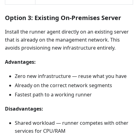
Option 3: Existing On-Premises Server
Install the runner agent directly on an existing server
that is already on the management network. This
avoids provisioning new infrastructure entirely.
Advantages:
Zero new infrastructure — reuse what you have
Already on the correct network segments
Fastest path to a working runner
Disadvantages:
Shared workload — runner competes with other
services for CPU/RAM