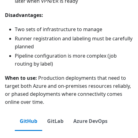
later when VPN/ER is ready
Disadvantages:
Two sets of infrastructure to manage
Runner registration and labeling must be carefully
planned
Pipeline configuration is more complex (job
routing by label)
When to use:
Production deployments that need to
target both Azure and on-premises resources reliably,
or phased deployments where connectivity comes
online over time.
GitHub
GitLab
Azure DevOps