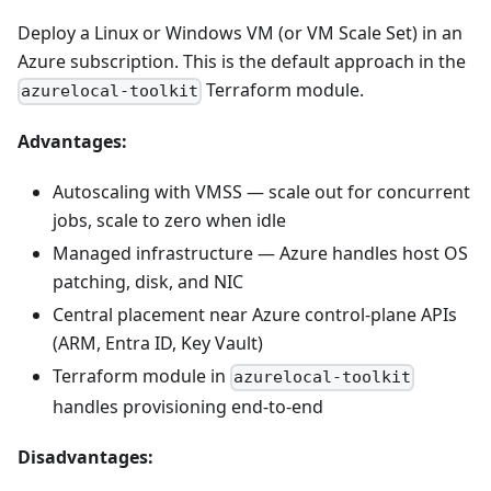
Deploy a Linux or Windows VM (or VM Scale Set) in an
Azure subscription. This is the default approach in the
Terraform module.
azurelocal-toolkit
Advantages:
Autoscaling with VMSS — scale out for concurrent
jobs, scale to zero when idle
Managed infrastructure — Azure handles host OS
patching, disk, and NIC
Central placement near Azure control-plane APIs
(ARM, Entra ID, Key Vault)
Terraform module in
azurelocal-toolkit
handles provisioning end-to-end
Disadvantages: