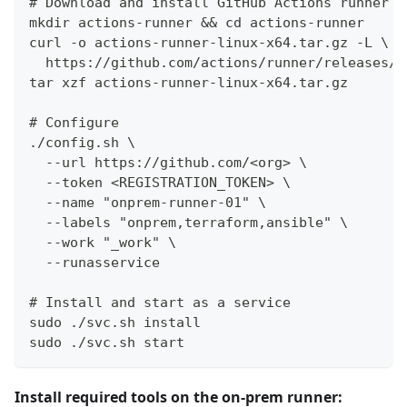
# Download and install GitHub Actions runner
mkdir actions-runner && cd actions-runner
curl -o actions-runner-linux-x64.tar.gz -L \
  https://github.com/actions/runner/releases/l
tar xzf actions-runner-linux-x64.tar.gz
# Configure
./config.sh \
  --url https://github.com/<org> \
  --token <REGISTRATION_TOKEN> \
  --name "onprem-runner-01" \
  --labels "onprem,terraform,ansible" \
  --work "_work" \
  --runasservice
# Install and start as a service
sudo ./svc.sh install
sudo ./svc.sh start
Install required tools on the on-prem runner: