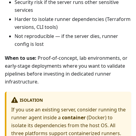
Security risk if the server runs other sensitive
services
Harder to isolate runner dependencies (Terraform
versions, CLI tools)
Not reproducible — if the server dies, runner
config is lost
When to use:
Proof-of-concept, lab environments, or
early-stage deployments where you want to validate
pipelines before investing in dedicated runner
infrastructure.
ISOLATION
If you use an existing server, consider running the
runner agent inside a
container
(Docker) to
isolate its dependencies from the host OS. All
three platforms support containerized runners.