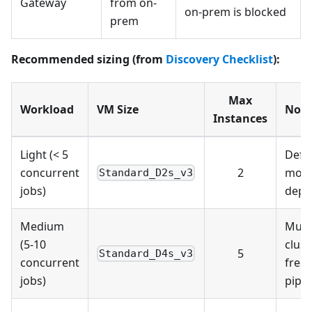
Gateway
from on-
on-prem is blocked
prem
Recommended sizing (from
Discovery Checklist
):
Max
Workload
VM Size
Note
Instances
Light (< 5
Defau
concurrent
2
most
Standard_D2s_v3
jobs)
depl
Medium
Multi
(5-10
clust
5
Standard_D4s_v3
concurrent
freq
jobs)
pipel