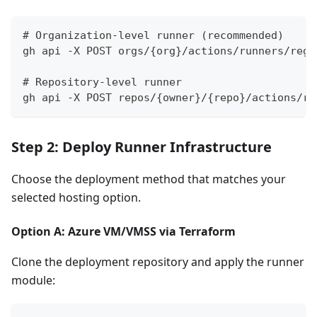
# Organization-level runner (recommended)
gh api -X POST orgs/{org}/actions/runners/regi
# Repository-level runner
gh api -X POST repos/{owner}/{repo}/actions/ru
Step 2: Deploy Runner Infrastructure
Choose the deployment method that matches your
selected hosting option.
Option A: Azure VM/VMSS via Terraform
Clone the deployment repository and apply the runner
module: