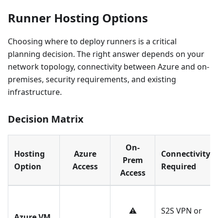
Runner Hosting Options
Choosing where to deploy runners is a critical
planning decision. The right answer depends on your
network topology, connectivity between Azure and on-
premises, security requirements, and existing
infrastructure.
Decision Matrix
On-
Hosting
Azure
Connectivity
Prem
Option
Access
Required
Access
⚠️
S2S VPN or
Azure VM