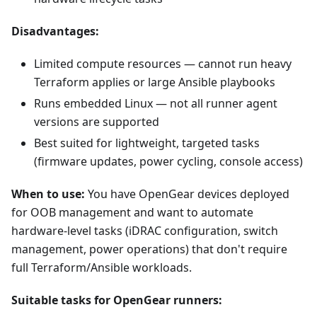
Disadvantages:
Limited compute resources — cannot run heavy
Terraform applies or large Ansible playbooks
Runs embedded Linux — not all runner agent
versions are supported
Best suited for lightweight, targeted tasks
(firmware updates, power cycling, console access)
When to use:
You have OpenGear devices deployed
for OOB management and want to automate
hardware-level tasks (iDRAC configuration, switch
management, power operations) that don't require
full Terraform/Ansible workloads.
Suitable tasks for OpenGear runners: