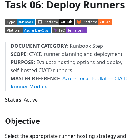
Task 06: Deploy Runners
DOCUMENT CATEGORY
: Runbook Step
SCOPE
: CI/CD runner planning and deployment
PURPOSE
: Evaluate hosting options and deploy
self-hosted CI/CD runners
MASTER REFERENCE
:
Azure Local Toolkit — CI/CD
Runner Module
Status
: Active
Objective
Select the appropriate runner hosting strategy and