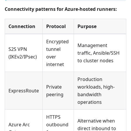
Connectivity patterns for Azure-hosted runners:
Connection
Protocol
Purpose
Encrypted
Management
S2S VPN
tunnel
traffic, Ansible/SSH
(IKEv2/IPsec)
over
to cluster nodes
internet
Production
Private
workloads, high-
ExpressRoute
peering
bandwidth
operations
HTTPS
Alternative when
Azure Arc
outbound
direct inbound to