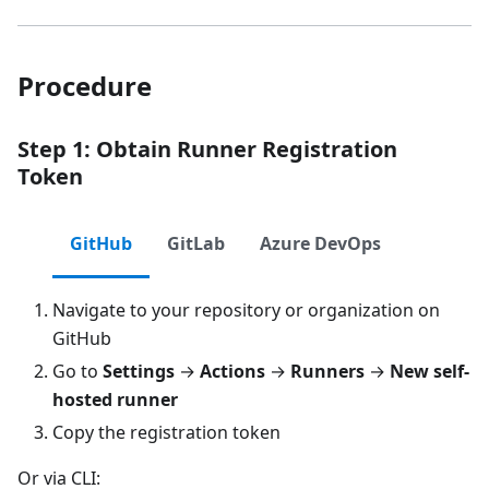
Procedure
Step 1: Obtain Runner Registration
Token
GitHub
GitLab
Azure DevOps
Navigate to your repository or organization on
GitHub
Go to
Settings
→
Actions
→
Runners
→
New self-
hosted runner
Copy the registration token
Or via CLI: