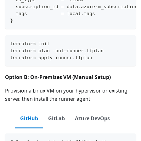
  subscription_id = data.azurerm_subscription.
  tags            = local.tags
}
terraform init
terraform plan -out=runner.tfplan
terraform apply runner.tfplan
Option B: On-Premises VM (Manual Setup)
Provision a Linux VM on your hypervisor or existing
server, then install the runner agent:
GitHub
GitLab
Azure DevOps