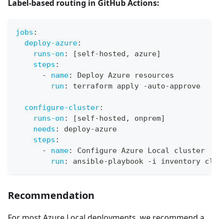
Label-based routing in GitHub Actions:
jobs
:
deploy-azure
:
runs-on
:
[
self
-
hosted
,
 azure
]
steps
:
-
name
:
 Deploy Azure resources
run
:
 terraform apply 
-
auto
-
approve
configure-cluster
:
runs-on
:
[
self
-
hosted
,
 onprem
]
needs
:
 deploy
-
azure
steps
:
-
name
:
 Configure Azure Local cluster
run
:
 ansible
-
playbook 
-
i inventory clu
Recommendation
For most Azure Local deployments, we recommend a