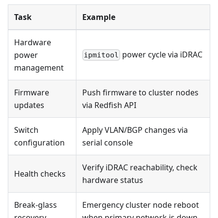
Task
Example
Hardware
power cycle via iDRAC
power
ipmitool
management
Firmware
Push firmware to cluster nodes
updates
via Redfish API
Switch
Apply VLAN/BGP changes via
configuration
serial console
Verify iDRAC reachability, check
Health checks
hardware status
Break-glass
Emergency cluster node reboot
recovery
when primary network is down