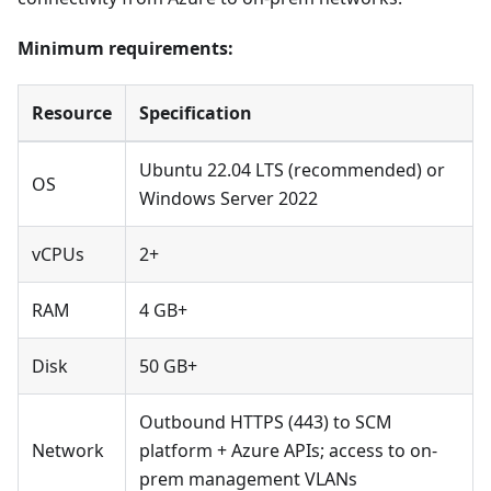
Minimum requirements:
Resource
Specification
Ubuntu 22.04 LTS (recommended) or
OS
Windows Server 2022
vCPUs
2+
RAM
4 GB+
Disk
50 GB+
Outbound HTTPS (443) to SCM
Network
platform + Azure APIs; access to on-
prem management VLANs