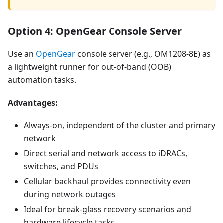
Option 4: OpenGear Console Server
Use an
OpenGear
console server (e.g., OM1208-8E) as
a lightweight runner for out-of-band (OOB)
automation tasks.
Advantages:
Always-on, independent of the cluster and primary
network
Direct serial and network access to iDRACs,
switches, and PDUs
Cellular backhaul provides connectivity even
during network outages
Ideal for break-glass recovery scenarios and
hardware lifecycle tasks