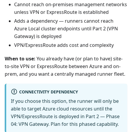
Cannot reach on-premises management networks
unless VPN or ExpressRoute is established
Adds a dependency — runners cannot reach
Azure Local cluster endpoints until Part 2 (VPN
Gateway) is deployed
VPN/ExpressRoute adds cost and complexity
When to use:
You already have (or plan to have) site-
to-site VPN or ExpressRoute between Azure and on-
prem, and you want a centrally managed runner fleet.
CONNECTIVITY DEPENDENCY
If you choose this option, the runner will only be
able to target Azure cloud resources until the
VPN/ExpressRoute is deployed in Part 2 — Phase
04: VPN Gateway. Plan for this phased capability.