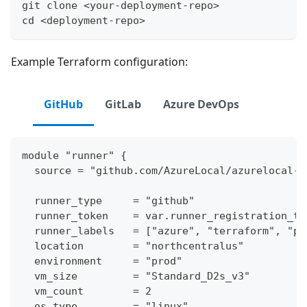
git clone <your-deployment-repo>
cd <deployment-repo>
Example Terraform configuration:
GitHub
GitLab
Azure DevOps
module "runner" {
  source = "github.com/AzureLocal/azurelocal-t
  runner_type     = "github"
  runner_token    = var.runner_registration_to
  runner_labels   = ["azure", "terraform", "pr
  location        = "northcentralus"
  environment     = "prod"
  vm_size         = "Standard_D2s_v3"
  vm_count        = 2
  os_type         = "linux"