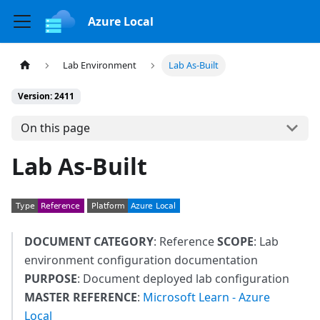
Azure Local
Lab Environment
Lab As-Built
Version: 2411
On this page
Lab As-Built
DOCUMENT CATEGORY
: Reference
SCOPE
: Lab
environment configuration documentation
PURPOSE
: Document deployed lab configuration
MASTER REFERENCE
:
Microsoft Learn - Azure
Local