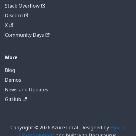
Stack Overflow
Discord
X
Community Days
More
Blog
Demos
News and Updates
GitHub
Copyright © 2026 Azure Local. Designed by
Hybrid
Cloud Solutions
and built with Docusaurus.