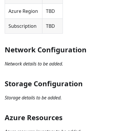
Azure Region
TBD
Subscription
TBD
Network Configuration
Network details to be added.
Storage Configuration
Storage details to be added.
Azure Resources