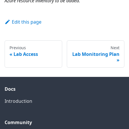
Azure resource inventory to be added.
Edit this page
Previous
Next
Lab Access
Lab Monitoring Plan
Docs
Introduction
Community