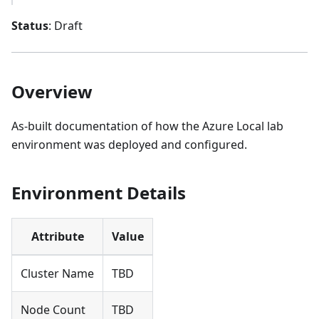
Status
: Draft
Overview
As-built documentation of how the Azure Local lab
environment was deployed and configured.
Environment Details
Attribute
Value
Cluster Name
TBD
Node Count
TBD