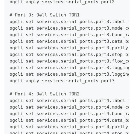
ogcli apply services.serial_ports.port2
# Port 3: Dell Switch TOR1
ogcli set services.serial_ports.port3.label "S
ogcli set services.serial_ports.port3.mode con
ogcli set services.serial_ports.port3.baud_rat
ogcli set services.serial_ports.port3.data_bit
ogcli set services.serial_ports.port3.parity n
ogcli set services.serial_ports.port3.stop_bit
ogcli set services.serial_ports.port3.flow_con
ogcli set services.serial_ports.port3.logging.
ogcli set services.serial_ports.port3.logging.
ogcli apply services.serial_ports.port3
# Port 4: Dell Switch TOR2
ogcli set services.serial_ports.port4.label "S
ogcli set services.serial_ports.port4.mode con
ogcli set services.serial_ports.port4.baud_rat
ogcli set services.serial_ports.port4.data_bit
ogcli set services.serial_ports.port4.parity n
ogcli set services.serial_ports.port4.stop_bit