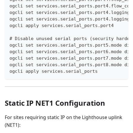
ogcli set services.serial_ports.port4.flow_con
ogcli set services.serial_ports.port4.logging.
ogcli set services.serial_ports.port4.logging.
ogcli apply services.serial_ports.port4
# Disable unused serial ports (security harden
ogcli set services.serial_ports.port5.mode dis
ogcli set services.serial_ports.port6.mode dis
ogcli set services.serial_ports.port7.mode dis
ogcli set services.serial_ports.port8.mode dis
ogcli apply services.serial_ports
Static IP NET1 Configuration
For sites requiring static IP on the Lighthouse uplink
(NET1):