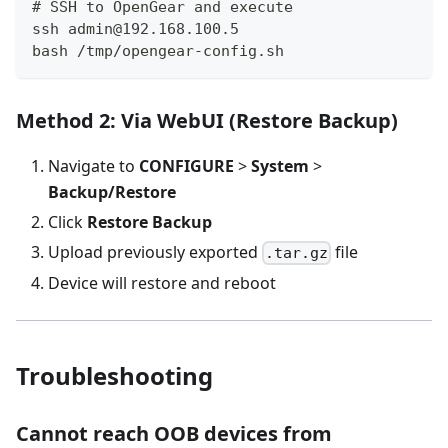
# SSH to OpenGear and execute
ssh admin@192.168.100.5
bash /tmp/opengear-config.sh
Method 2: Via WebUI (Restore Backup)
Navigate to
CONFIGURE
>
System
>
Backup/Restore
Click
Restore Backup
Upload previously exported
file
.tar.gz
Device will restore and reboot
Troubleshooting
Cannot reach OOB devices from