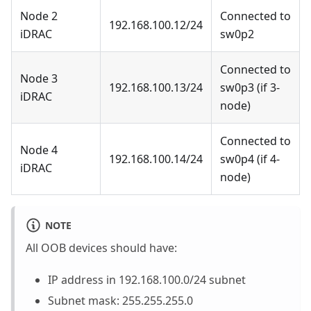
Node 2
Connected to
192.168.100.12/24
iDRAC
sw0p2
Connected to
Node 3
192.168.100.13/24
sw0p3 (if 3-
iDRAC
node)
Connected to
Node 4
192.168.100.14/24
sw0p4 (if 4-
iDRAC
node)
NOTE
All OOB devices should have:
IP address in 192.168.100.0/24 subnet
Subnet mask: 255.255.255.0