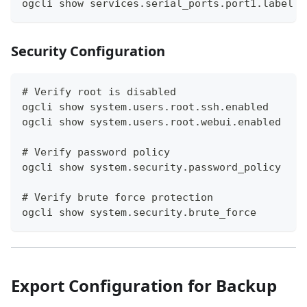
ogcli show services.serial_ports.port1.label
Security Configuration
# Verify root is disabled
ogcli show system.users.root.ssh.enabled
ogcli show system.users.root.webui.enabled
# Verify password policy
ogcli show system.security.password_policy
# Verify brute force protection
ogcli show system.security.brute_force
Export Configuration for Backup