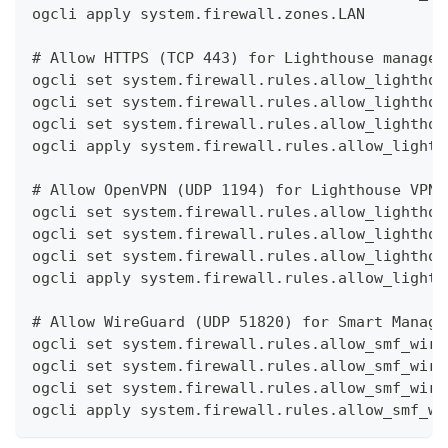
ogcli apply system.firewall.zones.LAN
# Allow HTTPS (TCP 443) for Lighthouse managem
ogcli set system.firewall.rules.allow_lighthou
ogcli set system.firewall.rules.allow_lighthou
ogcli set system.firewall.rules.allow_lighthou
ogcli apply system.firewall.rules.allow_lighth
# Allow OpenVPN (UDP 1194) for Lighthouse VPN 
ogcli set system.firewall.rules.allow_lighthou
ogcli set system.firewall.rules.allow_lighthou
ogcli set system.firewall.rules.allow_lighthou
ogcli apply system.firewall.rules.allow_lighth
# Allow WireGuard (UDP 51820) for Smart Manage
ogcli set system.firewall.rules.allow_smf_wire
ogcli set system.firewall.rules.allow_smf_wire
ogcli set system.firewall.rules.allow_smf_wire
ogcli apply system.firewall.rules.allow_smf_wi