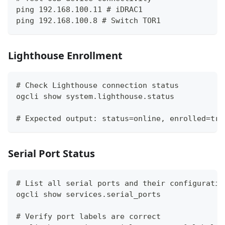
ping 192.168.100.11 # iDRAC1
ping 192.168.100.8 # Switch TOR1
Lighthouse Enrollment
# Check Lighthouse connection status
ogcli show system.lighthouse.status
# Expected output: status=online, enrolled=tru
Serial Port Status
# List all serial ports and their configuratio
ogcli show services.serial_ports
# Verify port labels are correct