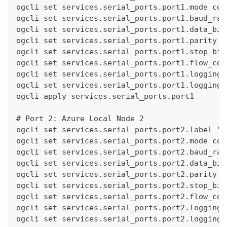
ogcli set services.serial_ports.port1.mode con
ogcli set services.serial_ports.port1.baud_rat
ogcli set services.serial_ports.port1.data_bit
ogcli set services.serial_ports.port1.parity n
ogcli set services.serial_ports.port1.stop_bit
ogcli set services.serial_ports.port1.flow_con
ogcli set services.serial_ports.port1.logging.
ogcli set services.serial_ports.port1.logging.
ogcli apply services.serial_ports.port1
# Port 2: Azure Local Node 2
ogcli set services.serial_ports.port2.label "A
ogcli set services.serial_ports.port2.mode con
ogcli set services.serial_ports.port2.baud_rat
ogcli set services.serial_ports.port2.data_bit
ogcli set services.serial_ports.port2.parity n
ogcli set services.serial_ports.port2.stop_bit
ogcli set services.serial_ports.port2.flow_con
ogcli set services.serial_ports.port2.logging.
ogcli set services.serial_ports.port2.logging.