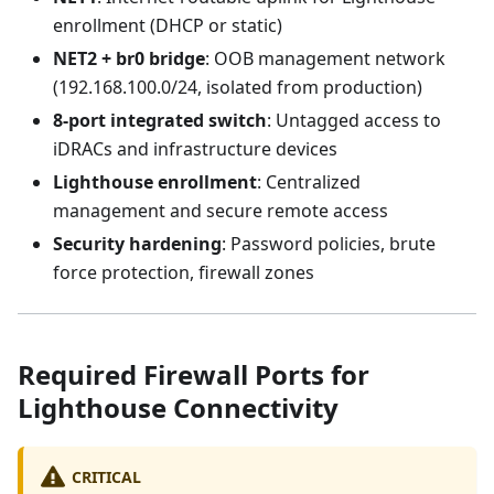
enrollment (DHCP or static)
NET2 + br0 bridge
: OOB management network
(192.168.100.0/24, isolated from production)
8-port integrated switch
: Untagged access to
iDRACs and infrastructure devices
Lighthouse enrollment
: Centralized
management and secure remote access
Security hardening
: Password policies, brute
force protection, firewall zones
Required Firewall Ports for
Lighthouse Connectivity
CRITICAL