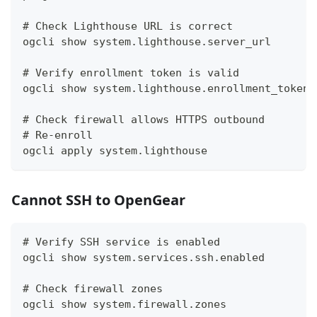
# Check Lighthouse URL is correct
ogcli show system.lighthouse.server_url
# Verify enrollment token is valid
ogcli show system.lighthouse.enrollment_token
# Check firewall allows HTTPS outbound
# Re-enroll
ogcli apply system.lighthouse
Cannot SSH to OpenGear
# Verify SSH service is enabled
ogcli show system.services.ssh.enabled
# Check firewall zones
ogcli show system.firewall.zones