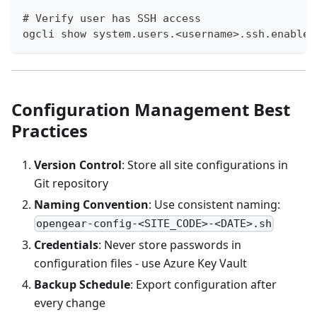
# Verify user has SSH access
ogcli show system.users.<username>.ssh.enabled
Configuration Management Best
Practices
Version Control
: Store all site configurations in
Git repository
Naming Convention
: Use consistent naming:
opengear-config-<SITE_CODE>-<DATE>.sh
Credentials
: Never store passwords in
configuration files - use Azure Key Vault
Backup Schedule
: Export configuration after
every change