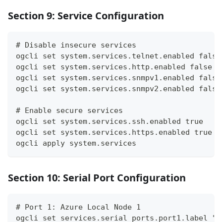
Section 9: Service Configuration
# Disable insecure services
ogcli set system.services.telnet.enabled false
ogcli set system.services.http.enabled false
ogcli set system.services.snmpv1.enabled false
ogcli set system.services.snmpv2.enabled false
# Enable secure services
ogcli set system.services.ssh.enabled true
ogcli set system.services.https.enabled true
ogcli apply system.services
Section 10: Serial Port Configuration
# Port 1: Azure Local Node 1
ogcli set services.serial_ports.port1.label "A