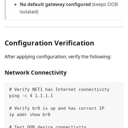
No default gateway configured
(keeps OOB
isolated)
Configuration Verification
After applying configuration, verify the following:
Network Connectivity
# Verify NET1 has Internet connectivity
ping -c 4 1.1.1.1
# Verify br0 is up and has correct IP
ip addr show br0
# Test OOB device connectivity