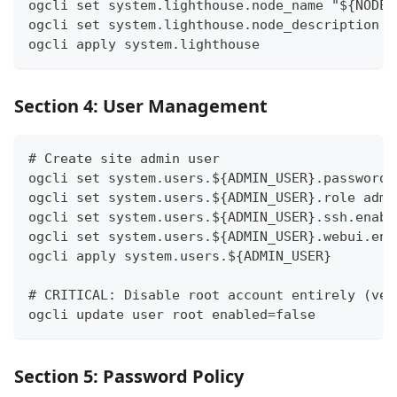
ogcli set system.lighthouse.node_name "${NODE_
ogcli set system.lighthouse.node_description "
ogcli apply system.lighthouse
Section 4: User Management
# Create site admin user
ogcli set system.users.${ADMIN_USER}.password 
ogcli set system.users.${ADMIN_USER}.role admi
ogcli set system.users.${ADMIN_USER}.ssh.enabl
ogcli set system.users.${ADMIN_USER}.webui.ena
ogcli apply system.users.${ADMIN_USER}
# CRITICAL: Disable root account entirely (ven
ogcli update user root enabled=false
Section 5: Password Policy