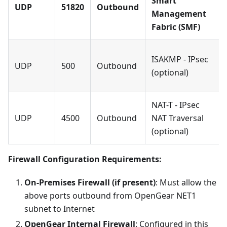
Smart
UDP
51820
Outbound
Management
Fabric (SMF)
ISAKMP - IPsec
UDP
500
Outbound
(optional)
NAT-T - IPsec
UDP
4500
Outbound
NAT Traversal
(optional)
Firewall Configuration Requirements:
On-Premises Firewall (if present)
: Must allow the
above ports outbound from OpenGear NET1
subnet to Internet
OpenGear Internal Firewall
: Configured in this