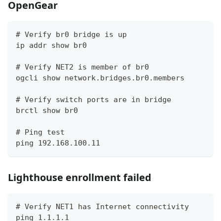
OpenGear
# Verify br0 bridge is up
ip addr show br0
# Verify NET2 is member of br0
ogcli show network.bridges.br0.members
# Verify switch ports are in bridge
brctl show br0
# Ping test
ping 192.168.100.11
Lighthouse enrollment failed
# Verify NET1 has Internet connectivity
ping 1.1.1.1