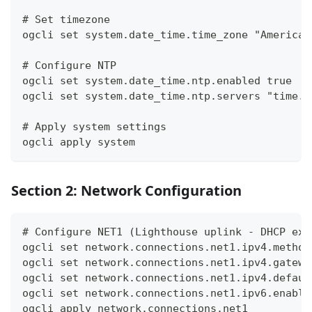
# Set timezone
ogcli set system.date_time.time_zone "America/
# Configure NTP
ogcli set system.date_time.ntp.enabled true
ogcli set system.date_time.ntp.servers "time.w
# Apply system settings
ogcli apply system
Section 2: Network Configuration
# Configure NET1 (Lighthouse uplink - DHCP exa
ogcli set network.connections.net1.ipv4.method
ogcli set network.connections.net1.ipv4.gatewa
ogcli set network.connections.net1.ipv4.defaul
ogcli set network.connections.net1.ipv6.enable
ogcli apply network.connections.net1