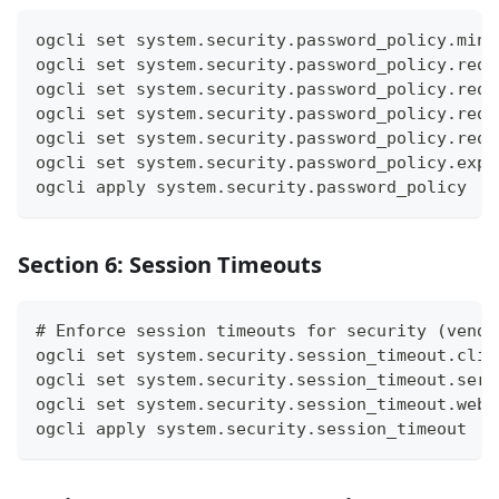
ogcli set system.security.password_policy.min_
ogcli set system.security.password_policy.requ
ogcli set system.security.password_policy.requ
ogcli set system.security.password_policy.requ
ogcli set system.security.password_policy.requ
ogcli set system.security.password_policy.expi
ogcli apply system.security.password_policy
Section 6: Session Timeouts
# Enforce session timeouts for security (vendo
ogcli set system.security.session_timeout.cli 
ogcli set system.security.session_timeout.seri
ogcli set system.security.session_timeout.webu
ogcli apply system.security.session_timeout