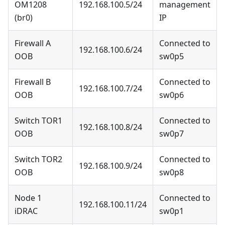
OM1208
192.168.100.5/24
management
(br0)
IP
Firewall A
Connected to
192.168.100.6/24
OOB
sw0p5
Firewall B
Connected to
192.168.100.7/24
OOB
sw0p6
Switch TOR1
Connected to
192.168.100.8/24
OOB
sw0p7
Switch TOR2
Connected to
192.168.100.9/24
OOB
sw0p8
Node 1
Connected to
192.168.100.11/24
iDRAC
sw0p1