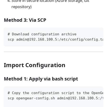
Store in secure location (Azure Storage, Git
repository)
Method 3: Via SCP
# Download configuration archive
scp admin@192.168.100.5:/etc/config/config.tar
Import Configuration
Method 1: Apply via bash script
# Copy the configuration script to the OpenGea
scp opengear-config.sh admin@192.168.100.5:/tm