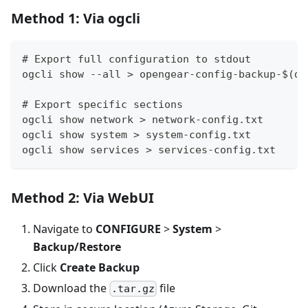
Method 1: Via ogcli
# Export full configuration to stdout
ogcli show --all > opengear-config-backup-$(da
# Export specific sections
ogcli show network > network-config.txt
ogcli show system > system-config.txt
ogcli show services > services-config.txt
Method 2: Via WebUI
Navigate to
CONFIGURE
>
System
>
Backup/Restore
Click
Create Backup
Download the
file
.tar.gz