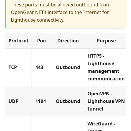
These ports must be allowed outbound from
OpenGear NET1 interface to the Internet for
Lighthouse connectivity.
Protocol
Port
Direction
Purpose
HTTPS -
Lighthouse
TCP
443
Outbound
management
communication
OpenVPN -
UDP
1194
Outbound
Lighthouse VPN
tunnel
WireGuard -