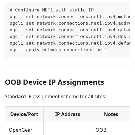
# Configure NET1 with static IP
ogcli set network.connections.net1.ipv4.method
ogcli set network.connections.net1.ipv4.addres
ogcli set network.connections.net1.ipv4.gatewa
ogcli set network.connections.net1.ipv4.dns_se
ogcli set network.connections.net1.ipv4.defaul
ogcli apply network.connections.net1
OOB Device IP Assignments
Standard IP assignment scheme for all sites:
Device/Port
IP Address
Notes
OpenGear
OOB