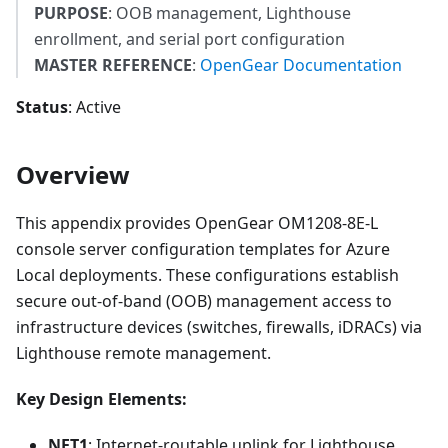
PURPOSE
: OOB management, Lighthouse
enrollment, and serial port configuration
MASTER REFERENCE
:
OpenGear Documentation
Status
: Active
Overview
This appendix provides OpenGear OM1208-8E-L
console server configuration templates for Azure
Local deployments. These configurations establish
secure out-of-band (OOB) management access to
infrastructure devices (switches, firewalls, iDRACs) via
Lighthouse remote management.
Key Design Elements:
NET1
: Internet-routable uplink for Lighthouse