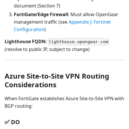
document (Section 7)
FortiGate/Edge Firewall
: Must allow OpenGear
management traffic (see
Appendix J: Fortinet
Configuration
)
Lighthouse FQDN
:
lighthouse.opengear.com
(resolve to public IP, subject to change)
Azure Site-to-Site VPN Routing
Considerations
When FortiGate establishes Azure Site-to-Site VPN with
BGP routing:
✅ DO