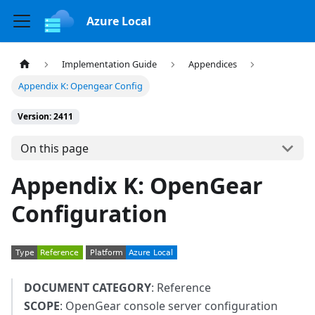
Azure Local
Implementation Guide
Appendices
Appendix K: Opengear Config
Version: 2411
On this page
Appendix K: OpenGear
Configuration
DOCUMENT CATEGORY
: Reference
SCOPE
: OpenGear console server configuration