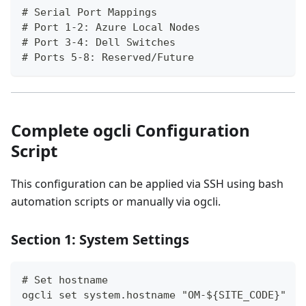
# Serial Port Mappings
# Port 1-2: Azure Local Nodes
# Port 3-4: Dell Switches
# Ports 5-8: Reserved/Future
Complete ogcli Configuration
Script
This configuration can be applied via SSH using bash
automation scripts or manually via ogcli.
Section 1: System Settings
# Set hostname
ogcli set system.hostname "OM-${SITE_CODE}"