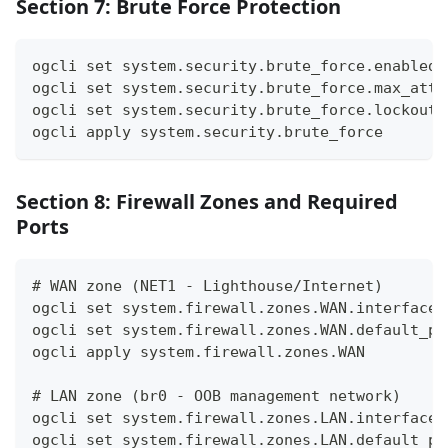
Section 7: Brute Force Protection
ogcli set system.security.brute_force.enabled 
ogcli set system.security.brute_force.max_atte
ogcli set system.security.brute_force.lockout_
ogcli apply system.security.brute_force
Section 8: Firewall Zones and Required
Ports
# WAN zone (NET1 - Lighthouse/Internet)
ogcli set system.firewall.zones.WAN.interfaces
ogcli set system.firewall.zones.WAN.default_po
ogcli apply system.firewall.zones.WAN
# LAN zone (br0 - OOB management network)
ogcli set system.firewall.zones.LAN.interfaces
ogcli set system.firewall.zones.LAN.default_po