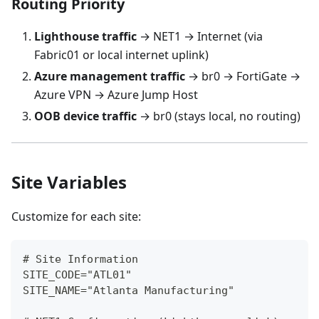
Routing Priority
Lighthouse traffic
→ NET1 → Internet (via
Fabric01 or local internet uplink)
Azure management traffic
→ br0 → FortiGate →
Azure VPN → Azure Jump Host
OOB device traffic
→ br0 (stays local, no routing)
Site Variables
Customize for each site:
# Site Information
SITE_CODE="ATL01"
SITE_NAME="Atlanta Manufacturing"