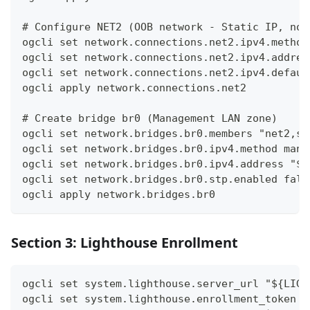
# Configure NET2 (OOB network - Static IP, no 
ogcli set network.connections.net2.ipv4.method
ogcli set network.connections.net2.ipv4.addres
ogcli set network.connections.net2.ipv4.defaul
ogcli apply network.connections.net2
# Create bridge br0 (Management LAN zone)
ogcli set network.bridges.br0.members "net2,sw
ogcli set network.bridges.br0.ipv4.method manu
ogcli set network.bridges.br0.ipv4.address "${
ogcli set network.bridges.br0.stp.enabled fals
ogcli apply network.bridges.br0
Section 3: Lighthouse Enrollment
ogcli set system.lighthouse.server_url "${LIGH
ogcli set system.lighthouse.enrollment_token "