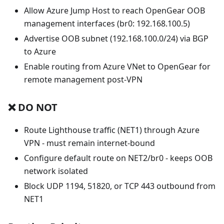
Allow Azure Jump Host to reach OpenGear OOB
management interfaces (br0: 192.168.100.5)
Advertise OOB subnet (192.168.100.0/24) via BGP
to Azure
Enable routing from Azure VNet to OpenGear for
remote management post-VPN
❌ DO NOT
Route Lighthouse traffic (NET1) through Azure
VPN - must remain internet-bound
Configure default route on NET2/br0 - keeps OOB
network isolated
Block UDP 1194, 51820, or TCP 443 outbound from
NET1