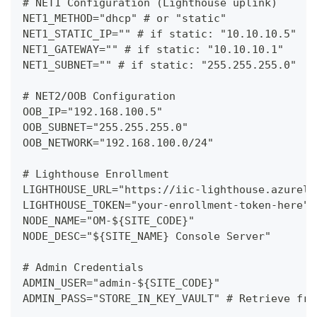
# NET1 Configuration (Lighthouse uplink)
NET1_METHOD="dhcp" # or "static"
NET1_STATIC_IP="" # if static: "10.10.10.5"
NET1_GATEWAY="" # if static: "10.10.10.1"
NET1_SUBNET="" # if static: "255.255.255.0"
# NET2/OOB Configuration
OOB_IP="192.168.100.5"
OOB_SUBNET="255.255.255.0"
OOB_NETWORK="192.168.100.0/24"
# Lighthouse Enrollment
LIGHTHOUSE_URL="https://iic-lighthouse.azurelo
LIGHTHOUSE_TOKEN="your-enrollment-token-here"
NODE_NAME="OM-${SITE_CODE}"
NODE_DESC="${SITE_NAME} Console Server"
# Admin Credentials
ADMIN_USER="admin-${SITE_CODE}"
ADMIN_PASS="STORE_IN_KEY_VAULT" # Retrieve fro