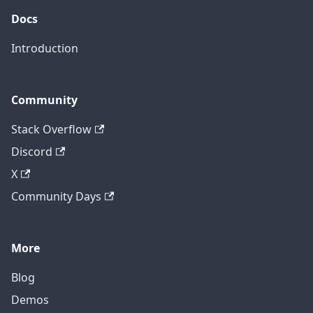
Docs
Introduction
Community
Stack Overflow
Discord
X
Community Days
More
Blog
Demos