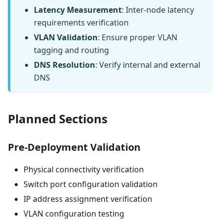
Latency Measurement
: Inter-node latency
requirements verification
VLAN Validation
: Ensure proper VLAN
tagging and routing
DNS Resolution
: Verify internal and external
DNS
Planned Sections
Pre-Deployment Validation
Physical connectivity verification
Switch port configuration validation
IP address assignment verification
VLAN configuration testing