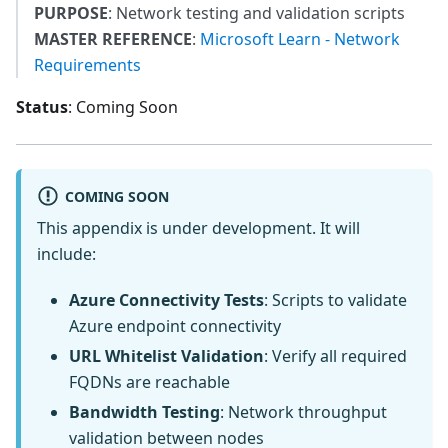
PURPOSE
: Network testing and validation scripts
MASTER REFERENCE
:
Microsoft Learn - Network
Requirements
Status
: Coming Soon
COMING SOON
This appendix is under development. It will
include:
Azure Connectivity Tests
: Scripts to validate
Azure endpoint connectivity
URL Whitelist Validation
: Verify all required
FQDNs are reachable
Bandwidth Testing
: Network throughput
validation between nodes