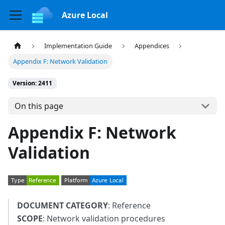
Azure Local
Implementation Guide
Appendices
Appendix F: Network Validation
Version: 2411
On this page
Appendix F: Network
Validation
DOCUMENT CATEGORY
: Reference
SCOPE
: Network validation procedures