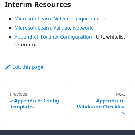
Interim Resources
Microsoft Learn: Network Requirements
Microsoft Learn: Validate Network
Appendix J: Fortinet Configuration
- URL whitelist
reference
Edit this page
Previous
Next
Appendix E: Config
Appendix G:
Templates
Validation Checklist