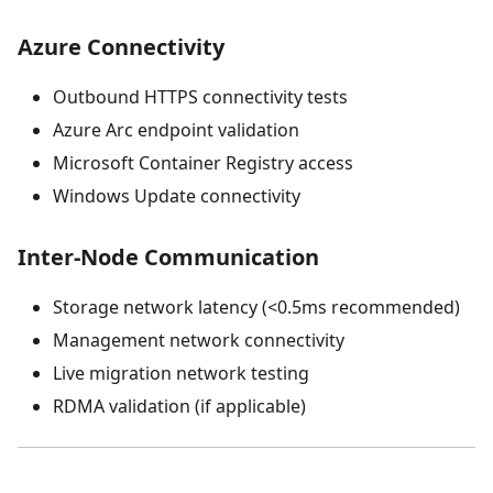
Azure Connectivity
Outbound HTTPS connectivity tests
Azure Arc endpoint validation
Microsoft Container Registry access
Windows Update connectivity
Inter-Node Communication
Storage network latency (<0.5ms recommended)
Management network connectivity
Live migration network testing
RDMA validation (if applicable)