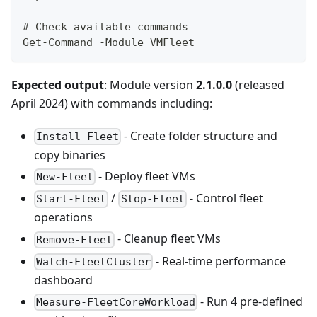
# Check available commands
Get-Command -Module VMFleet
Expected output
: Module version
2.1.0.0
(released
April 2024) with commands including:
- Create folder structure and
Install-Fleet
copy binaries
- Deploy fleet VMs
New-Fleet
/
- Control fleet
Start-Fleet
Stop-Fleet
operations
- Cleanup fleet VMs
Remove-Fleet
- Real-time performance
Watch-FleetCluster
dashboard
- Run 4 pre-defined
Measure-FleetCoreWorkload