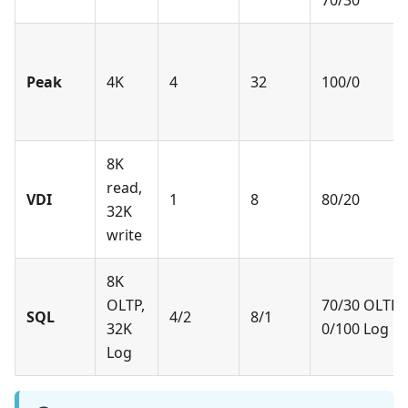
70/30
Peak
4K
4
32
100/0
8K
read,
VDI
1
8
80/20
32K
write
8K
OLTP,
70/30 OLTP,
SQL
4/2
8/1
32K
0/100 Log
Log