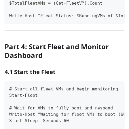
$TotalFleetVMs = (Get-FleetVM).Count
Write-Host "Fleet Status: $RunningVMs of $Tota
Part 4: Start Fleet and Monitor
Dashboard
4.1 Start the Fleet
# Start all fleet VMs and begin monitoring
Start-Fleet
# Wait for VMs to fully boot and respond
Write-Host "Waiting for fleet VMs to boot (60 
Start-Sleep -Seconds 60