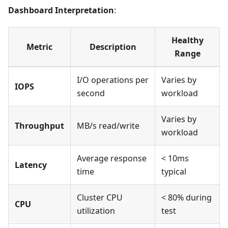
Dashboard Interpretation
:
Healthy
Metric
Description
Range
I/O operations per
Varies by
IOPS
second
workload
Varies by
Throughput
MB/s read/write
workload
Average response
< 10ms
Latency
time
typical
Cluster CPU
< 80% during
CPU
utilization
test