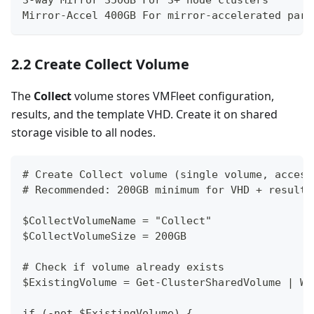
Mirror-Accel 400GB For mirror-accelerated pari
2.2 Create Collect Volume
The
Collect
volume stores VMFleet configuration,
results, and the template VHD. Create it on shared
storage visible to all nodes.
# Create Collect volume (single volume, access
# Recommended: 200GB minimum for VHD + results
$CollectVolumeName = "Collect"
$CollectVolumeSize = 200GB
# Check if volume already exists
$ExistingVolume = Get-ClusterSharedVolume | Wh
if (-not $ExistingVolume) {