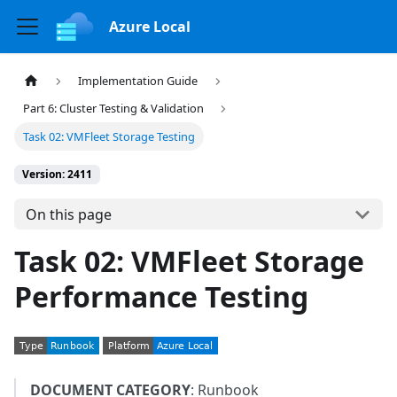
Azure Local
Implementation Guide
Part 6: Cluster Testing & Validation
Task 02: VMFleet Storage Testing
Version: 2411
On this page
Task 02: VMFleet Storage
Performance Testing
DOCUMENT CATEGORY
: Runbook