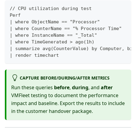
// CPU utilization during test
Perf
| where ObjectName == "Processor"
| where CounterName == "% Processor Time"
| where InstanceName == "_Total"
| where TimeGenerated > ago(1h)
| summarize avg(CounterValue) by Computer, bin
| render timechart
CAPTURE BEFORE/DURING/AFTER METRICS
Run these queries
before
,
during
, and
after
VMFleet testing to document the performance
impact and baseline. Export the results to include
in the customer handover package.