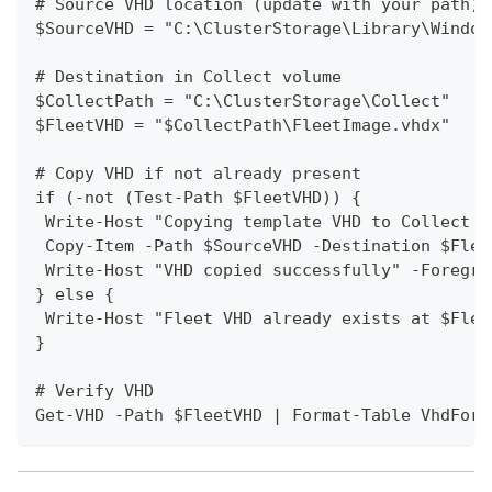
# Source VHD location (update with your path)
$SourceVHD = "C:\ClusterStorage\Library\Window
# Destination in Collect volume
$CollectPath = "C:\ClusterStorage\Collect"
$FleetVHD = "$CollectPath\FleetImage.vhdx"
# Copy VHD if not already present
if (-not (Test-Path $FleetVHD)) {
 Write-Host "Copying template VHD to Collect v
 Copy-Item -Path $SourceVHD -Destination $Flee
 Write-Host "VHD copied successfully" -Foregro
} else {
 Write-Host "Fleet VHD already exists at $Flee
}
# Verify VHD
Get-VHD -Path $FleetVHD | Format-Table VhdForm