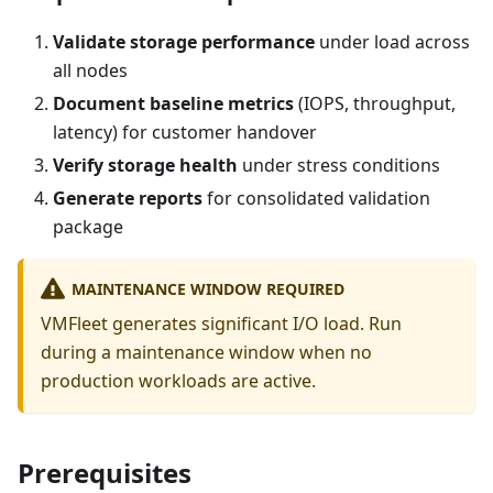
Validate storage performance
under load across
all nodes
Document baseline metrics
(IOPS, throughput,
latency) for customer handover
Verify storage health
under stress conditions
Generate reports
for consolidated validation
package
MAINTENANCE WINDOW REQUIRED
VMFleet generates significant I/O load. Run
during a maintenance window when no
production workloads are active.
Prerequisites