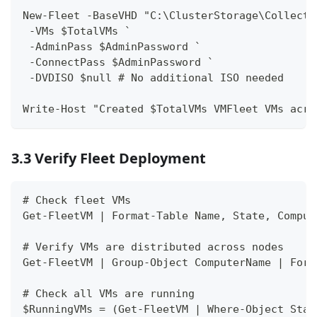
New-Fleet -BaseVHD "C:\ClusterStorage\Collect\
 -VMs $TotalVMs `
 -AdminPass $AdminPassword `
 -ConnectPass $AdminPassword `
 -DVDISO $null # No additional ISO needed
Write-Host "Created $TotalVMs VMFleet VMs acro
3.3 Verify Fleet Deployment
# Check fleet VMs
Get-FleetVM | Format-Table Name, State, Comput
# Verify VMs are distributed across nodes
Get-FleetVM | Group-Object ComputerName | Form
# Check all VMs are running
$RunningVMs = (Get-FleetVM | Where-Object Stat