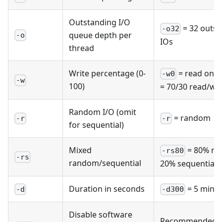
Outstanding I/O
= 32 outst
-o32
queue depth per
-o
IOs
thread
Write percentage (0-
= read only
-w0
-w
100)
= 70/30 read/wri
Random I/O (omit
= random
-r
-r
for sequential)
Mixed
= 80% ra
-rs80
-rs
random/sequential
20% sequential
Duration in seconds
= 5 minu
-d
-d300
Disable software
Recommended f