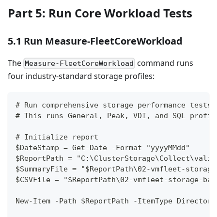
Part 5: Run Core Workload Tests
5.1 Run Measure-FleetCoreWorkload
The
command runs
Measure-FleetCoreWorkload
four industry-standard storage profiles:
# Run comprehensive storage performance tests
# This runs General, Peak, VDI, and SQL profil
# Initialize report
$DateStamp = Get-Date -Format "yyyyMMdd"
$ReportPath = "C:\ClusterStorage\Collect\valid
$SummaryFile = "$ReportPath\02-vmfleet-storage
$CSVFile = "$ReportPath\02-vmfleet-storage-bas
New-Item -Path $ReportPath -ItemType Directory