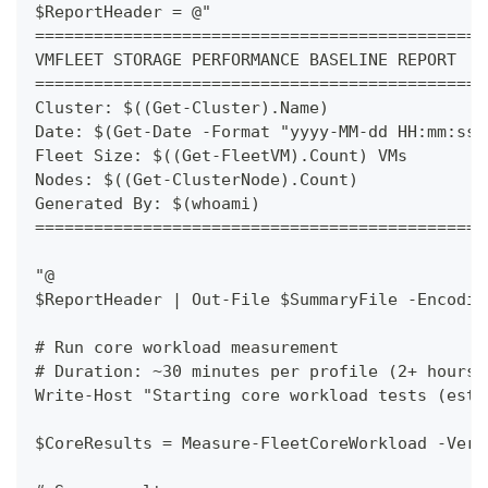
$ReportHeader = @"
==============================================
VMFLEET STORAGE PERFORMANCE BASELINE REPORT
==============================================
Cluster: $((Get-Cluster).Name)
Date: $(Get-Date -Format "yyyy-MM-dd HH:mm:ss"
Fleet Size: $((Get-FleetVM).Count) VMs
Nodes: $((Get-ClusterNode).Count)
Generated By: $(whoami)
==============================================
"@
$ReportHeader | Out-File $SummaryFile -Encodin
# Run core workload measurement
# Duration: ~30 minutes per profile (2+ hours 
Write-Host "Starting core workload tests (esti
$CoreResults = Measure-FleetCoreWorkload -Verb