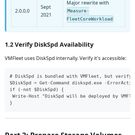
Major rewrite with
Sept
2.0.0.0
Measure-
2021
FleetCoreWorkload
1.2 Verify DiskSpd Availability
VMFleet uses DiskSpd internally. Verify it's accessible:
# DiskSpd is bundled with VMFleet, but verify
$DiskSpd = Get-Command diskspd.exe -ErrorActio
if (-not $DiskSpd) {
 Write-Host "DiskSpd will be deployed by VMFle
}
Part 2: Prepare Storage Volumes