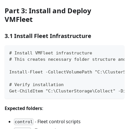
Part 3: Install and Deploy
VMFleet
3.1 Install Fleet Infrastructure
# Install VMFleet infrastructure
# This creates necessary folder structure and 
Install-Fleet -CollectVolumePath "C:\ClusterSt
# Verify installation
Get-ChildItem "C:\ClusterStorage\Collect" -Dir
Expected folders
:
- Fleet control scripts
control