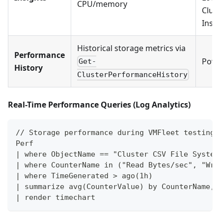
CPU/memory
Clus
Insi
Historical storage metrics via
Performance
Powe
Get-
History
ClusterPerformanceHistory
Real-Time Performance Queries (Log Analytics)
// Storage performance during VMFleet testing
Perf
| where ObjectName == "Cluster CSV File System
| where CounterName in ("Read Bytes/sec", "Wri
| where TimeGenerated > ago(1h)
| summarize avg(CounterValue) by CounterName, 
| render timechart