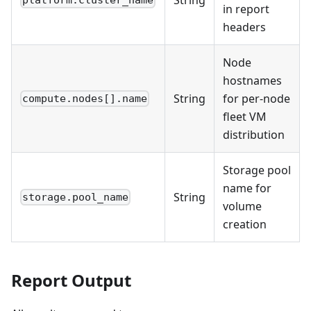
platform.cluster_name
in report
headers
Node
hostnames
String
for per-node
compute.nodes[].name
fleet VM
distribution
Storage pool
name for
String
storage.pool_name
volume
creation
Report Output