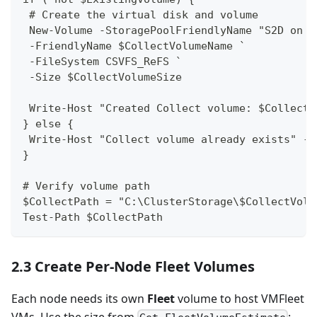
 # Create the virtual disk and volume
 New-Volume -StoragePoolFriendlyName "S2D on $
 -FriendlyName $CollectVolumeName `
 -FileSystem CSVFS_ReFS `
 -Size $CollectVolumeSize
 Write-Host "Created Collect volume: $CollectV
} else {
 Write-Host "Collect volume already exists" -F
}
# Verify volume path
$CollectPath = "C:\ClusterStorage\$CollectVolu
Test-Path $CollectPath
2.3 Create Per-Node Fleet Volumes
Each node needs its own
Fleet
volume to host VMFleet
VMs. Use the size from
: