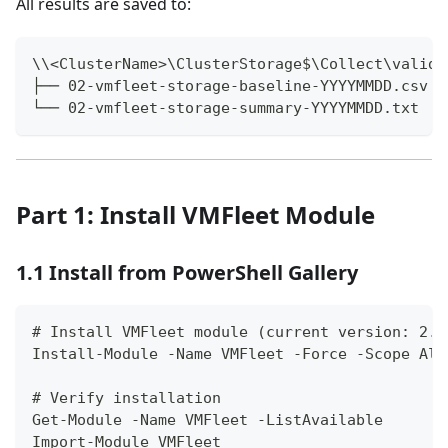
All results are saved to:
\\<ClusterName>\ClusterStorage$\Collect\valida
├── 02-vmfleet-storage-baseline-YYYYMMDD.csv
└── 02-vmfleet-storage-summary-YYYYMMDD.txt
Part 1: Install VMFleet Module
1.1 Install from PowerShell Gallery
# Install VMFleet module (current version: 2.1
Install-Module -Name VMFleet -Force -Scope All
# Verify installation
Get-Module -Name VMFleet -ListAvailable
Import-Module VMFleet