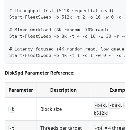
# Throughput test (512K sequential read)
Start-FleetSweep -b 512k -t 2 -o 16 -w 0 -d 30
# Mixed workload (8K random, 70% read)
Start-FleetSweep -b 8k -t 4 -o 16 -w 30 -r -d 
# Latency-focused (4K random read, low queue d
Start-FleetSweep -b 4k -t 1 -o 1 -w 0 -r -d 30
DiskSpd Parameter Reference
:
Parameter
Description
Example
,
,
-b4k
-b8k
-b
Block size
-b
b512k
Threads per target
= 4 threads
-t
-t4