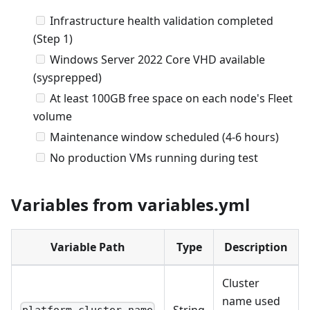
Infrastructure health validation completed
(Step 1)
Windows Server 2022 Core VHD available
(sysprepped)
At least 100GB free space on each node's Fleet
volume
Maintenance window scheduled (4-6 hours)
No production VMs running during test
Variables from variables.yml
Variable Path
Type
Description
Cluster
name used
String