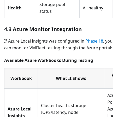
Storage pool
Health
All healthy
status
4.3 Azure Monitor Integration
If Azure Local Insights was configured in
Phase 18
, you
can monitor VMFleet testing through the Azure portal:
Available Azure Workbooks During Testing
Ac
Workbook
What It Shows
P
Azur
Port
Cluster health, storage
Azure Local
Azur
IOPS/latency, node
Insights
Loca