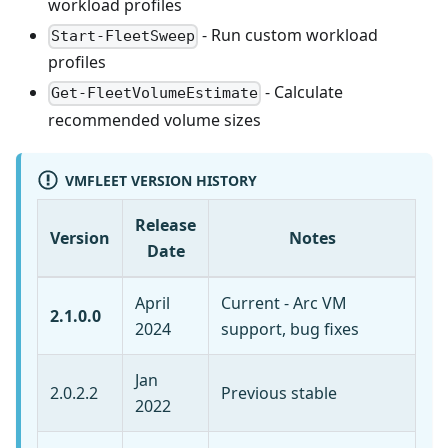
workload profiles
- Run custom workload
Start-FleetSweep
profiles
- Calculate
Get-FleetVolumeEstimate
recommended volume sizes
VMFLEET VERSION HISTORY
Release
Version
Notes
Date
April
Current - Arc VM
2.1.0.0
2024
support, bug fixes
Jan
2.0.2.2
Previous stable
2022