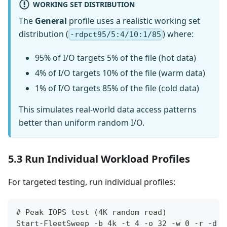
WORKING SET DISTRIBUTION
The
General
profile uses a realistic working set
distribution (
) where:
-rdpct95/5:4/10:1/85
95% of I/O targets 5% of the file (hot data)
4% of I/O targets 10% of the file (warm data)
1% of I/O targets 85% of the file (cold data)
This simulates real-world data access patterns
better than uniform random I/O.
5.3 Run Individual Workload Profiles
For targeted testing, run individual profiles:
# Peak IOPS test (4K random read)
Start-FleetSweep -b 4k -t 4 -o 32 -w 0 -r -d 3