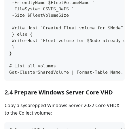
 -FriendlyName $FleetVolumeName `
 -FileSystem CSVFS_ReFS `
 -Size $FleetVolumeSize
 Write-Host "Created Fleet volume for $Node" -
 } else {
 Write-Host "Fleet volume for $Node already ex
 }
}
# List all volumes
Get-ClusterSharedVolume | Format-Table Name, S
2.4 Prepare Windows Server Core VHD
Copy a sysprepped Windows Server 2022 Core VHDX
to the Collect volume: