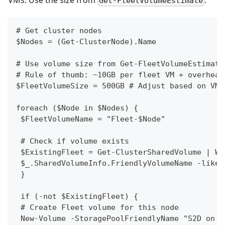
Get-FleetVolumeEstimate
# Get cluster nodes
$Nodes = (Get-ClusterNode).Name
# Use volume size from Get-FleetVolumeEstimate
# Rule of thumb: ~10GB per fleet VM + overhead
$FleetVolumeSize = 500GB # Adjust based on VM 
foreach ($Node in $Nodes) {
 $FleetVolumeName = "Fleet-$Node"
 # Check if volume exists
 $ExistingFleet = Get-ClusterSharedVolume | Wh
 $_.SharedVolumeInfo.FriendlyVolumeName -like 
 }
 if (-not $ExistingFleet) {
 # Create Fleet volume for this node
 New-Volume -StoragePoolFriendlyName "S2D on $