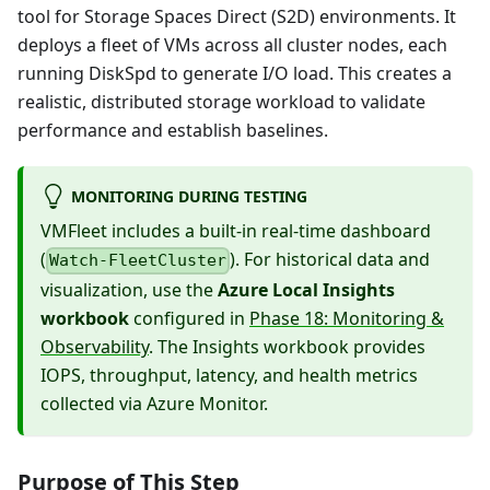
tool for Storage Spaces Direct (S2D) environments. It
deploys a fleet of VMs across all cluster nodes, each
running DiskSpd to generate I/O load. This creates a
realistic, distributed storage workload to validate
performance and establish baselines.
MONITORING DURING TESTING
VMFleet includes a built-in real-time dashboard
(
). For historical data and
Watch-FleetCluster
visualization, use the
Azure Local Insights
workbook
configured in
Phase 18: Monitoring &
Observability
. The Insights workbook provides
IOPS, throughput, latency, and health metrics
collected via Azure Monitor.
Purpose of This Step