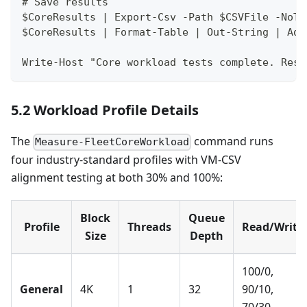
# Save results
$CoreResults | Export-Csv -Path $CSVFile -NoTy
$CoreResults | Format-Table | Out-String | Add
Write-Host "Core workload tests complete. Resu
5.2 Workload Profile Details
The
command runs
Measure-FleetCoreWorkload
four industry-standard profiles with VM-CSV
alignment testing at both 30% and 100%:
Block
Queue
Profile
Threads
Read/Write
Size
Depth
100/0,
General
4K
1
32
90/10,