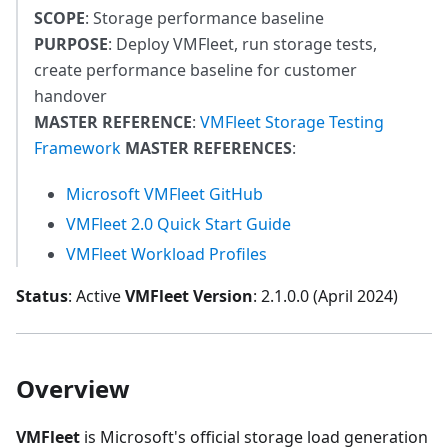
SCOPE
: Storage performance baseline
PURPOSE
: Deploy VMFleet, run storage tests,
create performance baseline for customer
handover
MASTER REFERENCE
:
VMFleet Storage Testing
Framework
MASTER REFERENCES
:
Microsoft VMFleet GitHub
VMFleet 2.0 Quick Start Guide
VMFleet Workload Profiles
Status
: Active
VMFleet Version
: 2.1.0.0 (April 2024)
Overview
VMFleet
is Microsoft's official storage load generation