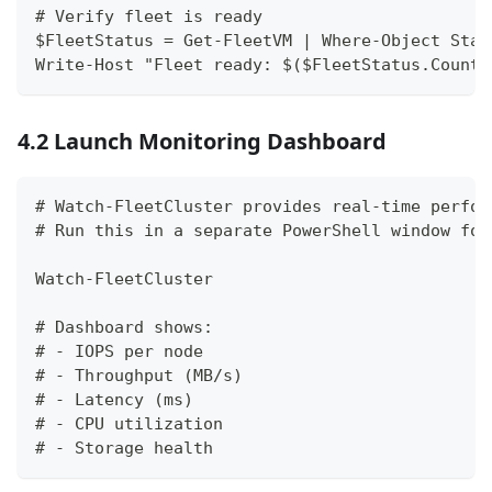
# Verify fleet is ready
$FleetStatus = Get-FleetVM | Where-Object Stat
Write-Host "Fleet ready: $($FleetStatus.Count)
4.2 Launch Monitoring Dashboard
# Watch-FleetCluster provides real-time perfor
# Run this in a separate PowerShell window for
Watch-FleetCluster
# Dashboard shows:
# - IOPS per node
# - Throughput (MB/s)
# - Latency (ms)
# - CPU utilization
# - Storage health