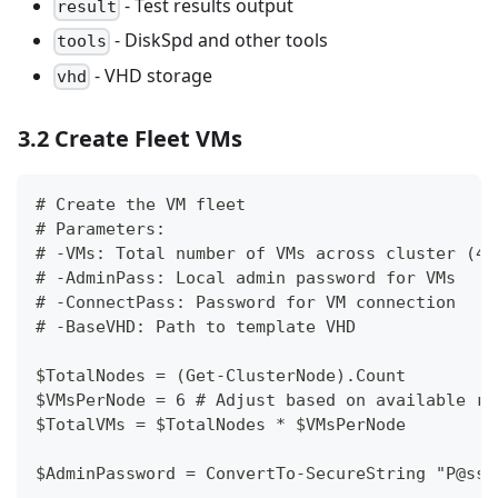
- Test results output
result
- DiskSpd and other tools
tools
- VHD storage
vhd
3.2 Create Fleet VMs
# Create the VM fleet
# Parameters:
# -VMs: Total number of VMs across cluster (4-
# -AdminPass: Local admin password for VMs
# -ConnectPass: Password for VM connection
# -BaseVHD: Path to template VHD
$TotalNodes = (Get-ClusterNode).Count
$VMsPerNode = 6 # Adjust based on available re
$TotalVMs = $TotalNodes * $VMsPerNode
$AdminPassword = ConvertTo-SecureString "P@ssw