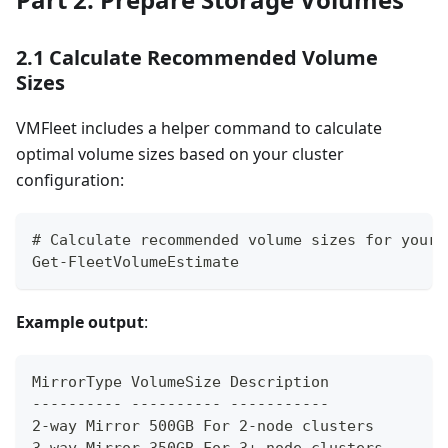
2.1 Calculate Recommended Volume
Sizes
VMFleet includes a helper command to calculate
optimal volume sizes based on your cluster
configuration:
# Calculate recommended volume sizes for your 
Get-FleetVolumeEstimate
Example output
:
MirrorType VolumeSize Description
---------- ---------- -----------
2-way Mirror 500GB For 2-node clusters
3-way Mirror 350GB For 3+ node clusters