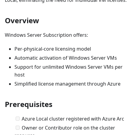
Overview
Windows Server Subscription offers:
Per-physical-core licensing model
Automatic activation of Windows Server VMs
Support for unlimited Windows Server VMs per
host
Simplified license management through Azure
Prerequisites
Azure Local cluster registered with Azure Arc
Owner or Contributor role on the cluster