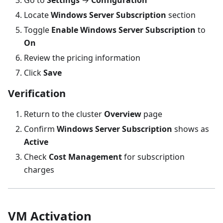
Locate
Windows Server Subscription
section
Toggle
Enable Windows Server Subscription
to
On
Review the pricing information
Click
Save
Verification
Return to the cluster
Overview
page
Confirm
Windows Server Subscription
shows as
Active
Check
Cost Management
for subscription
charges
VM Activation