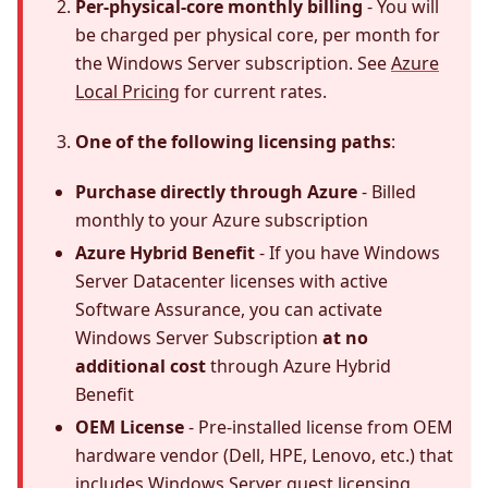
Per-physical-core monthly billing
- You will
be charged per physical core, per month for
the Windows Server subscription. See
Azure
Local Pricing
for current rates.
One of the following licensing paths
:
Purchase directly through Azure
- Billed
monthly to your Azure subscription
Azure Hybrid Benefit
- If you have Windows
Server Datacenter licenses with active
Software Assurance, you can activate
Windows Server Subscription
at no
additional cost
through Azure Hybrid
Benefit
OEM License
- Pre-installed license from OEM
hardware vendor (Dell, HPE, Lenovo, etc.) that
includes Windows Server guest licensing