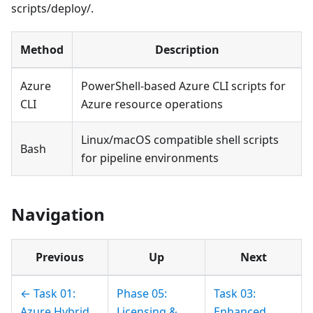
scripts/deploy/.
Method
Description
Azure
PowerShell-based Azure CLI scripts for
CLI
Azure resource operations
Linux/macOS compatible shell scripts
Bash
for pipeline environments
Navigation
Previous
Up
Next
← Task 01:
Phase 05:
Task 03:
Azure Hybrid
Licensing &
Enhanced