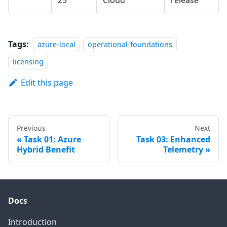
25
Cloud
release
Tags:
azure-local
operational-foundations
licensing
Edit this page
Previous
Next
Task 01: Azure
Task 03: Enhanced
Hybrid Benefit
Telemetry
Docs
Introduction