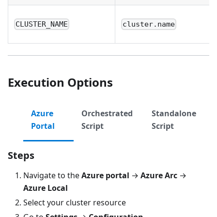
CLUSTER_NAME
cluster.name
Execution Options
Azure
Orchestrated
Standalone
Portal
Script
Script
Steps
Navigate to the
Azure portal
→
Azure Arc
→
Azure Local
Select your cluster resource
Go to
Settings
→
Configuration