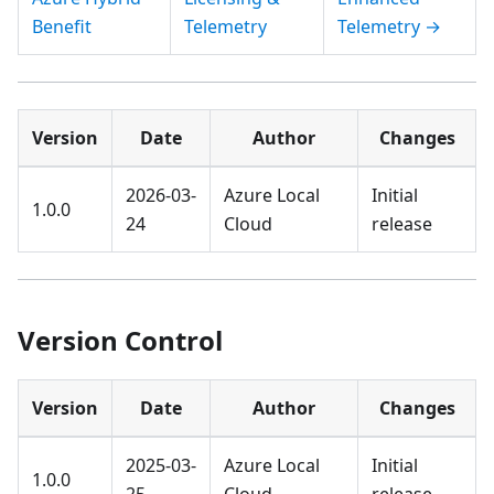
Benefit
Telemetry
Telemetry →
Version
Date
Author
Changes
2026-03-
Azure Local
Initial
1.0.0
24
Cloud
release
Version Control
Version
Date
Author
Changes
2025-03-
Azure Local
Initial
1.0.0