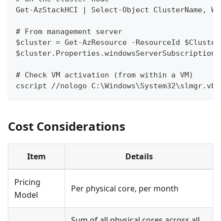
Get-AzStackHCI | Select-Object ClusterName, Wi
# From management server
$cluster = Get-AzResource -ResourceId $Cluster
$cluster.Properties.windowsServerSubscription
# Check VM activation (from within a VM)
cscript //nologo C:\Windows\System32\slmgr.vbs
Cost Considerations
Item
Details
Pricing
Per physical core, per month
Model
Sum of all physical cores across all