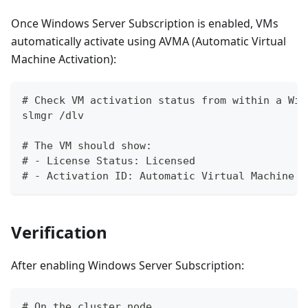
Once Windows Server Subscription is enabled, VMs
automatically activate using AVMA (Automatic Virtual
Machine Activation):
# Check VM activation status from within a Win
slmgr /dlv
# The VM should show:
# - License Status: Licensed
# - Activation ID: Automatic Virtual Machine A
Verification
After enabling Windows Server Subscription:
# On the cluster node