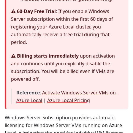
⚠️ 60-Day Free Trial
: If you enable Windows
Server subscription within the first 60 days of
registering your Azure Local cluster, you
automatically receive a free trial during that
period.
⚠️ Billing starts immediately
upon activation
and continues until you explicitly disable the
subscription. You will be billed even if VMs are
powered off.
Reference
:
Activate Windows Server VMs on
Azure Local
|
Azure Local Pricing
Windows Server Subscription provides automatic
licensing for Windows Server VMs running on Azure
Local, eliminating the need for individual VM licenses.