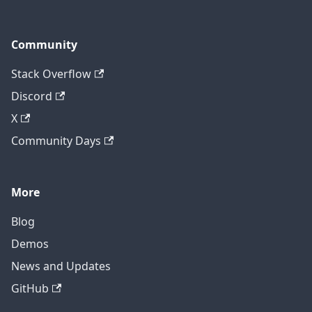
Community
Stack Overflow
Discord
X
Community Days
More
Blog
Demos
News and Updates
GitHub