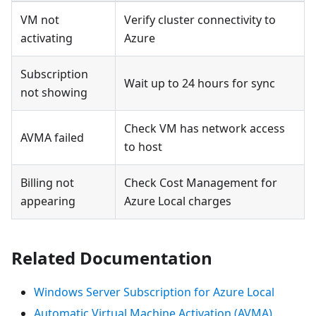
VM not
Verify cluster connectivity to
activating
Azure
Subscription
Wait up to 24 hours for sync
not showing
Check VM has network access
AVMA failed
to host
Billing not
Check Cost Management for
appearing
Azure Local charges
Related Documentation
Windows Server Subscription for Azure Local
Automatic Virtual Machine Activation (AVMA)