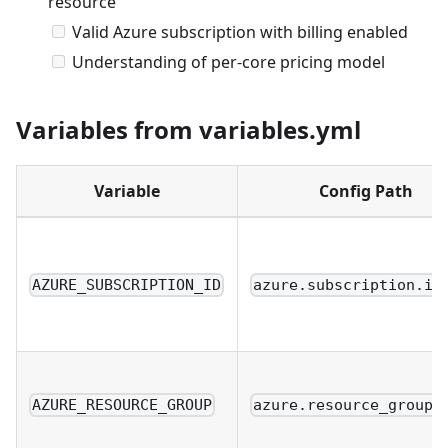
resource
Valid Azure subscription with billing enabled
Understanding of per-core pricing model
Variables from variables.yml
Variable
Config Path
AZURE_SUBSCRIPTION_ID
azure.subscription.id
AZURE_RESOURCE_GROUP
azure.resource_group.