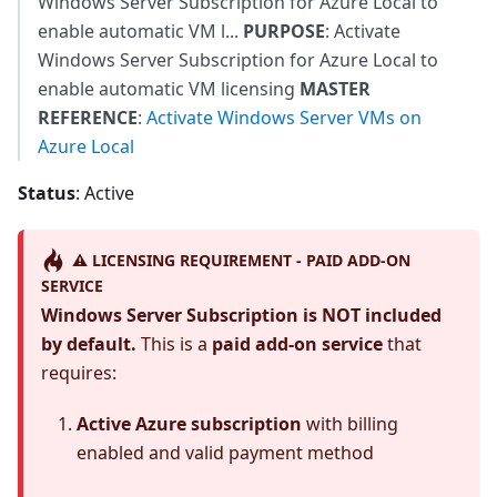
Windows Server Subscription for Azure Local to
enable automatic VM l...
PURPOSE
: Activate
Windows Server Subscription for Azure Local to
enable automatic VM licensing
MASTER
REFERENCE
:
Activate Windows Server VMs on
Azure Local
Status
: Active
⚠️ LICENSING REQUIREMENT - PAID ADD-ON
SERVICE
Windows Server Subscription is NOT included
by default.
This is a
paid add-on service
that
requires:
Active Azure subscription
with billing
enabled and valid payment method