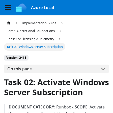
Azure Local
Implementation Guide
Part 5: Operational Foundations
Phase 05: Licensing & Telemetry
Task 02: Windows Server Subscription
Version: 2411
On this page
Task 02: Activate Windows
Server Subscription
DOCUMENT CATEGORY
: Runbook
SCOPE
: Activate