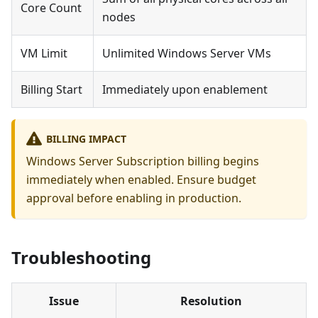
Core Count
nodes
VM Limit
Unlimited Windows Server VMs
Billing Start
Immediately upon enablement
BILLING IMPACT
Windows Server Subscription billing begins
immediately when enabled. Ensure budget
approval before enabling in production.
Troubleshooting
Issue
Resolution