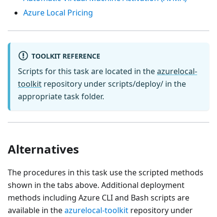
Azure Local Pricing
TOOLKIT REFERENCE
Scripts for this task are located in the
azurelocal-
toolkit
repository under scripts/deploy/ in the
appropriate task folder.
Alternatives
The procedures in this task use the scripted methods
shown in the tabs above. Additional deployment
methods including Azure CLI and Bash scripts are
available in the
azurelocal-toolkit
repository under