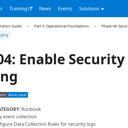
s
Training
News
Events
Solutions
tation Guide
Part 5: Operational Foundations
Phase 04: Secu
gging
04: Enable Security
ing
ATEGORY
: Runbook
ty event collection
figure Data Collection Rules for security logs