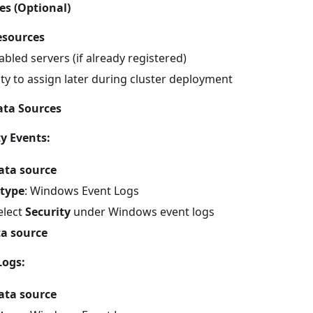
es (Optional)
esources
abled servers (if already registered)
ty to assign later during cluster deployment
ata Sources
y Events:
ata source
 type
: Windows Event Logs
Select
Security
under Windows event logs
a source
Logs:
ata source