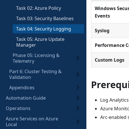
Task 02: Azure Policy
Windows Secur
Events
Task 03: Security Baselines
Task 04: Security Logging
Syslog
Task 05: Azure Update
Manager
Performance C
Phase 05: Licensing &
Custom Logs
Telemetry
Part 6: Cluster Testing &
Validation
Prerequi
Appendices
Automation Guide
Log Analytic
Operations
Azure Monito
Arc-enabled s
Azure Services on Azure
Local