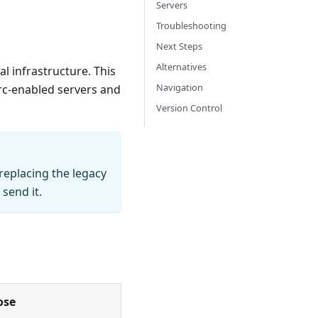
Servers
Troubleshooting
Next Steps
Alternatives
al infrastructure. This
Navigation
Arc-enabled servers and
Version Control
replacing the legacy
send it.
ose