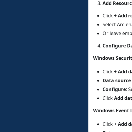
Add Resourc
Click
+ Add r
Select Arc-en
Or leave emp
Configure D
Windows Securit
Click
+ Add d
Data source
Configure
: 
Click
Add dat
Windows Event 
Click
+ Add d