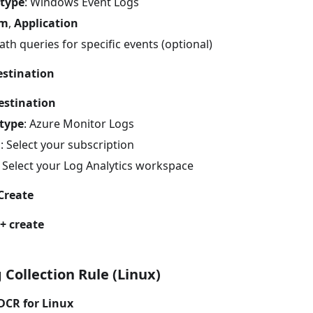
 type
: Windows Event Logs
em
,
Application
th queries for specific events (optional)
estination
estination
 type
: Azure Monitor Logs
n
: Select your subscription
: Select your Log Analytics workspace
Create
+ create
 Collection Rule (Linux)
DCR for Linux