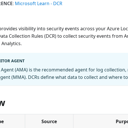
RENCE
:
Microsoft Learn - DCR
rovides visibility into security events across your Azure Loc
ata Collection Rules (DCR) to collect security events from 
Analytics.
ITOR AGENT
Agent (AMA) is the recommended agent for log collection, 
agent (MMA). DCRs define what data to collect and where to 
w
pe
Source
Purp