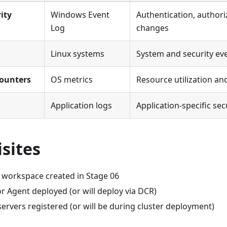
ity
Windows Event
Authentication, authoriz
Log
changes
Linux systems
System and security ev
ounters
OS metrics
Resource utilization a
Application logs
Application-specific sec
sites
s workspace created in Stage 06
r Agent deployed (or will deploy via DCR)
ervers registered (or will be during cluster deployment)