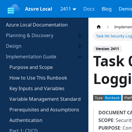
Azure Local
2411
Docs
Blog
Demo
Azure Local Documentation
Implemen
Planning & Discovery
Task 04: Security Lo
Design
Version: 2411
Task 
Implementation Guide
Purpose and Scope
Logg
How to Use This Runbook
Key Inputs and Variables
Variable Management Standard
Prerequisites and Assumptions
DOCUMENT C
Authentication
SCOPE
: Securi
PURPOSE
: Con
Part 1: CI/CD