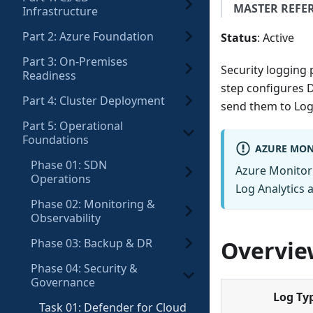
MASTER REFE
Infrastructure
Part 2: Azure Foundation
Status
: Active
Part 3: On-Premises
Security logging p
Readiness
step configures D
Part 4: Cluster Deployment
send them to Log 
Part 5: Operational
Foundations
AZURE MON
Phase 01: SDN
Azure Monitor 
Operations
Log Analytics 
Phase 02: Monitoring &
Observability
Phase 03: Backup & DR
Overvie
Phase 04: Security &
Governance
Log Ty
Task 01: Defender for Cloud