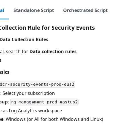
al
Standalone Script
Orchestrated Script
ollection Rule for Security Events
Data Collection Rules
al, search for
Data collection rules
e
sics
dcr-security-events-prod-eus2
n
: Select your subscription
oup
:
rg-management-prod-eastus2
e as Log Analytics workspace
pe
: Windows (or All for both Windows and Linux)