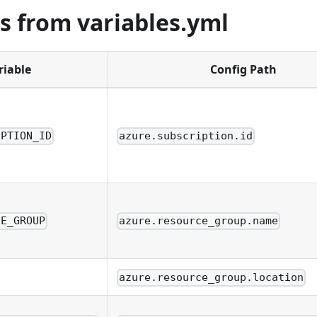
s from variables.yml
riable
Config Path
IPTION_ID
azure.subscription.id
CE_GROUP
azure.resource_group.name
azure.resource_group.location