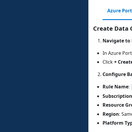
Azure Port
Create Data C
Navigate to 
In Azure Port
Click
+ Creat
Configure Ba
Rule Name
:
Subscriptio
Resource Gr
Region
: Sam
Platform Ty