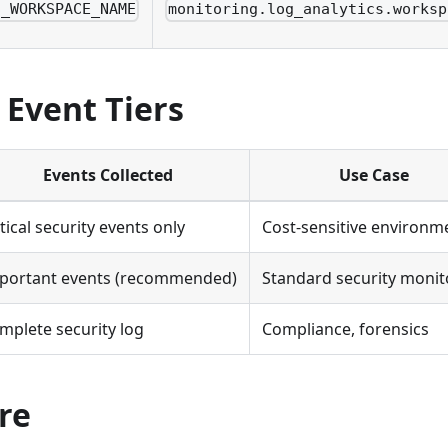
S_WORKSPACE_NAME
monitoring.log_analytics.worksp
 Event Tiers
Events Collected
Use Case
itical security events only
Cost-sensitive environm
portant events (recommended)
Standard security monit
mplete security log
Compliance, forensics
re