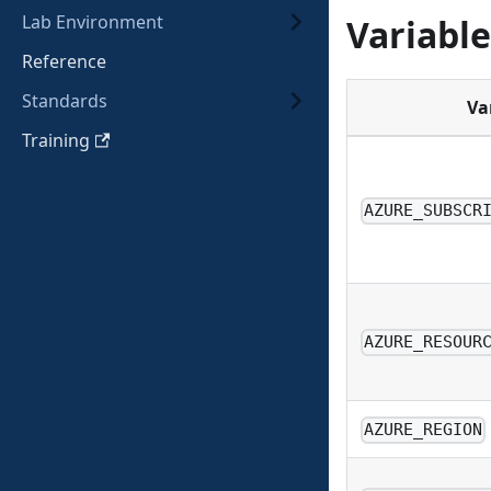
Lab Environment
Variable
Reference
Standards
Va
Training
AZURE_SUBSCR
AZURE_RESOUR
AZURE_REGION