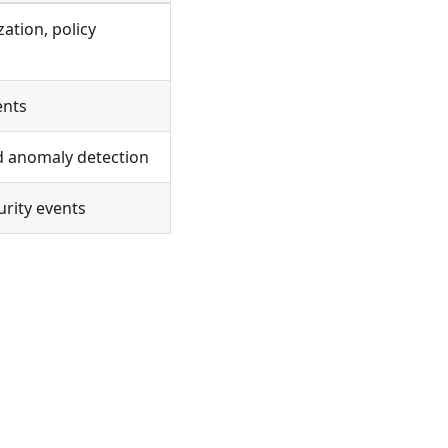
ation, policy
ents
nd anomaly detection
urity events