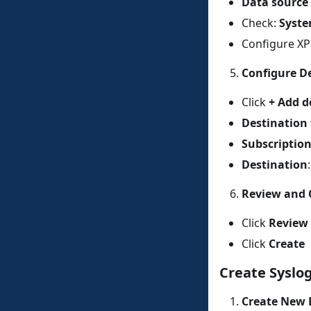
Data source
Check:
Syst
Configure XPa
Configure D
Click
+ Add d
Destination
Subscriptio
Destination
Review and 
Click
Review 
Click
Create
Create Syslog
Create New 