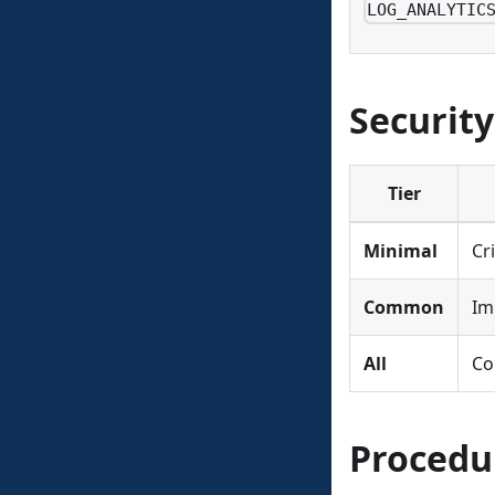
LOG_ANALYTIC
Security
Tier
Minimal
Cr
Common
Im
All
Co
Procedu