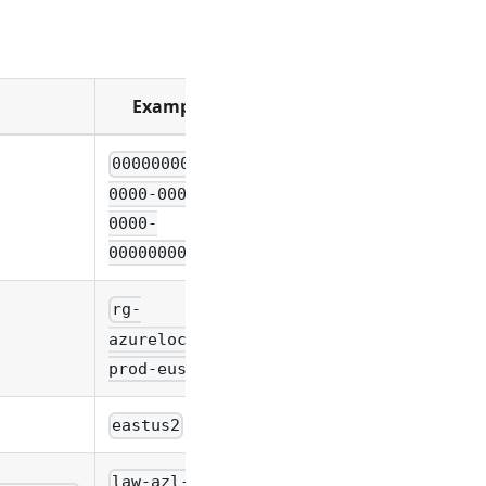
Example
00000000-
0000-0000-
0000-
000000000000
rg-
azurelocal-
prod-eus2
eastus2
law-azl-DAL-