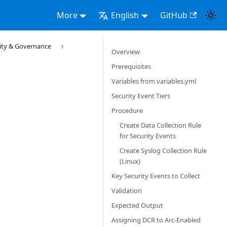
More
English
GitHub
rity & Governance
Overview
Prerequisites
Variables from variables.yml
Security Event Tiers
Procedure
Create Data Collection Rule
for Security Events
Create Syslog Collection Rule
(Linux)
Key Security Events to Collect
Validation
Expected Output
Assigning DCR to Arc-Enabled