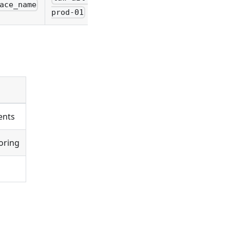
ace_name
prod-01
ents
oring