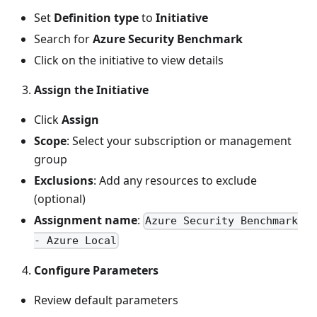
Set
Definition type
to
Initiative
Search for
Azure Security Benchmark
Click on the initiative to view details
Assign the Initiative
Click
Assign
Scope
: Select your subscription or management
group
Exclusions
: Add any resources to exclude
(optional)
Assignment name
:
Azure Security Benchmark
- Azure Local
Configure Parameters
Review default parameters