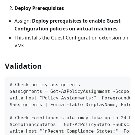
Deploy Prerequisites
Assign:
Deploy prerequisites to enable Guest
Configuration policies on virtual machines
This installs the Guest Configuration extension on
VMs
Validation
# Check policy assignments
$assignments = Get-AzPolicyAssignment -Scope "
Write-Host "Policy Assignments:" -ForegroundCo
$assignments | Format-Table DisplayName, Enfor
# Check compliance state (may take up to 24 ho
$complianceStates = Get-AzPolicyState -Subscri
Write-Host "`nRecent Compliance States:" -Fore