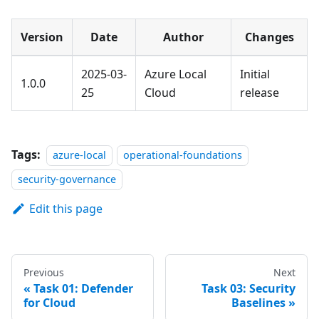
Version
Date
Author
Changes
2025-03-
Azure Local
Initial
1.0.0
25
Cloud
release
Tags:
azure-local
operational-foundations
security-governance
Edit this page
Previous
Next
Task 01: Defender
Task 03: Security
for Cloud
Baselines