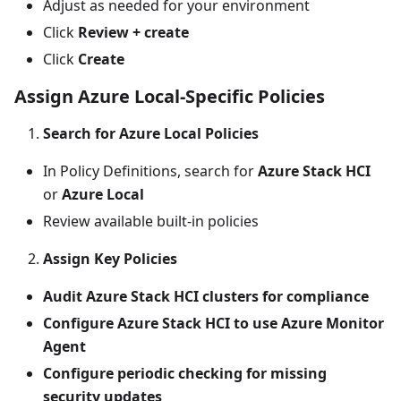
Adjust as needed for your environment
Click
Review + create
Click
Create
Assign Azure Local-Specific Policies
Search for Azure Local Policies
In Policy Definitions, search for
Azure Stack HCI
or
Azure Local
Review available built-in policies
Assign Key Policies
Audit Azure Stack HCI clusters for compliance
Configure Azure Stack HCI to use Azure Monitor
Agent
Configure periodic checking for missing
security updates