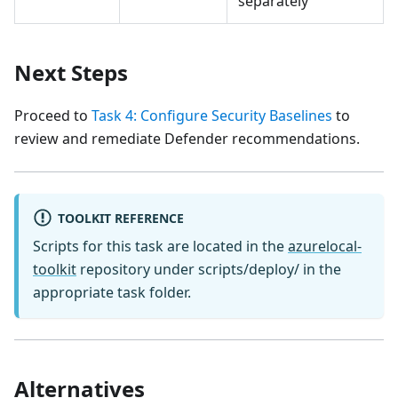
separately
Next Steps
Proceed to
Task 4: Configure Security Baselines
to
review and remediate Defender recommendations.
TOOLKIT REFERENCE
Scripts for this task are located in the
azurelocal-
toolkit
repository under scripts/deploy/ in the
appropriate task folder.
Alternatives