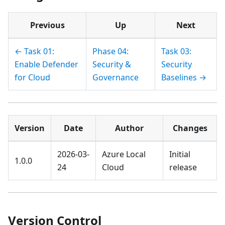
Previous
Up
Next
← Task 01:
Phase 04:
Task 03:
Enable Defender
Security &
Security
for Cloud
Governance
Baselines →
Version
Date
Author
Changes
2026-03-
Azure Local
Initial
1.0.0
24
Cloud
release
Version Control