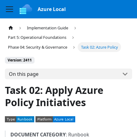
Azure Local
Implementation Guide
Part 5: Operational Foundations
Phase 04: Security & Governance
Task 02: Azure Policy
Version: 2411
On this page
Task 02: Apply Azure
Policy Initiatives
DOCUMENT CATEGORY
: Runbook