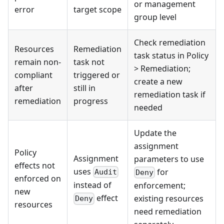
or management
error
target scope
group level
Check remediation
Resources
Remediation
task status in Policy
remain non-
task not
> Remediation;
compliant
triggered or
create a new
after
still in
remediation task if
remediation
progress
needed
Update the
assignment
Policy
Assignment
parameters to use
effects not
uses
for
Audit
Deny
enforced on
instead of
enforcement;
new
effect
existing resources
Deny
resources
need remediation