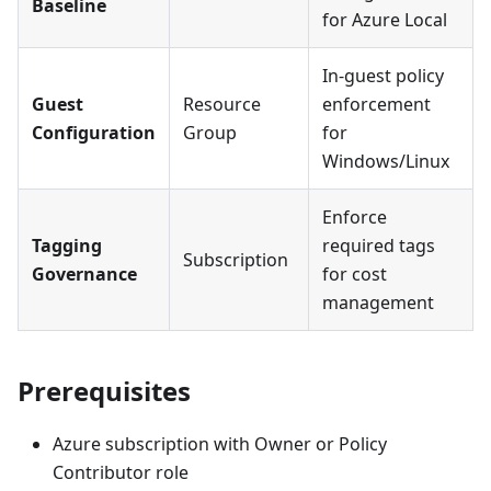
Baseline
for Azure Local
In-guest policy
Guest
Resource
enforcement
Configuration
Group
for
Windows/Linux
Enforce
Tagging
required tags
Subscription
Governance
for cost
management
Prerequisites
Azure subscription with Owner or Policy
Contributor role