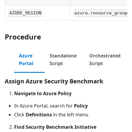
AZURE_REGION
azure.resource_group.
Procedure
Azure
Standalone
Orchestrated
Portal
Script
Script
Assign Azure Security Benchmark
Navigate to Azure Policy
In Azure Portal, search for
Policy
Click
Definitions
in the left menu
Find Security Benchmark Initiative