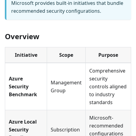
Microsoft provides built-in initiatives that bundle
recommended security configurations.
Overview
Initiative
Scope
Purpose
Comprehensive
Azure
security
Management
Security
controls aligned
Group
Benchmark
to industry
standards
Microsoft-
Azure Local
recommended
Security
Subscription
configurations