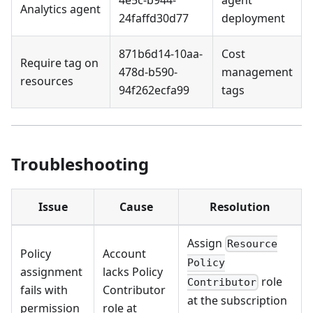
4e5c-b944-
agent
Analytics agent
24faffd30d77
deployment
871b6d14-10aa-
Cost
Require tag on
478d-b590-
management
resources
94f262ecfa99
tags
Troubleshooting
Issue
Cause
Resolution
Assign
Resource
Policy
Account
Policy
assignment
lacks Policy
role
Contributor
fails with
Contributor
at the subscription
permission
role at