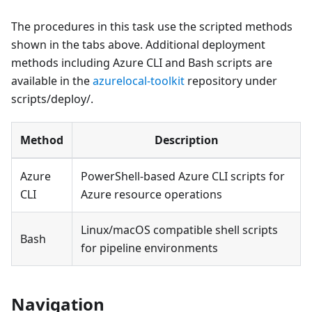
The procedures in this task use the scripted methods
shown in the tabs above. Additional deployment
methods including Azure CLI and Bash scripts are
available in the
azurelocal-toolkit
repository under
scripts/deploy/.
Method
Description
Azure
PowerShell-based Azure CLI scripts for
CLI
Azure resource operations
Linux/macOS compatible shell scripts
Bash
for pipeline environments
Navigation