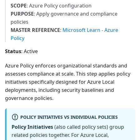
SCOPE
: Azure Policy configuration
PURPOSE
: Apply governance and compliance
policies
MASTER REFERENCE
:
Microsoft Learn - Azure
Policy
Status
: Active
Azure Policy enforces organizational standards and
assesses compliance at scale. This step applies policy
initiatives specifically designed for Azure Local
deployments, including security baselines and
governance policies.
POLICY INITIATIVES VS INDIVIDUAL POLICIES
Policy Initiatives
(also called policy sets) group
related policies together. For Azure Local,