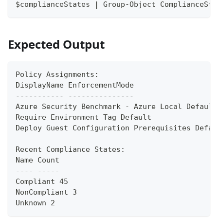
$complianceStates | Group-Object ComplianceSta
Expected Output
Policy Assignments:
DisplayName EnforcementMode
----------- ---------------
Azure Security Benchmark - Azure Local Default
Require Environment Tag Default
Deploy Guest Configuration Prerequisites Defau
Recent Compliance States:
Name Count
---- -----
Compliant 45
NonCompliant 3
Unknown 2