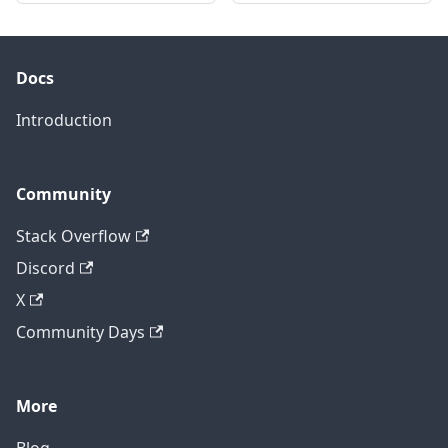
Docs
Introduction
Community
Stack Overflow
Discord
X
Community Days
More