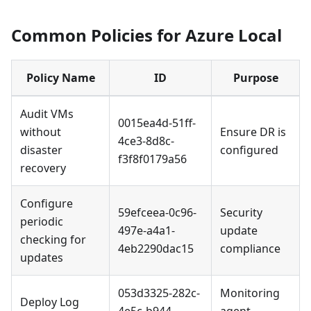
Common Policies for Azure Local
Policy Name
ID
Purpose
Audit VMs
0015ea4d-51ff-
without
Ensure DR is
4ce3-8d8c-
disaster
configured
f3f8f0179a56
recovery
Configure
59efceea-0c96-
Security
periodic
497e-a4a1-
update
checking for
4eb2290dac15
compliance
updates
053d3325-282c-
Monitoring
Deploy Log