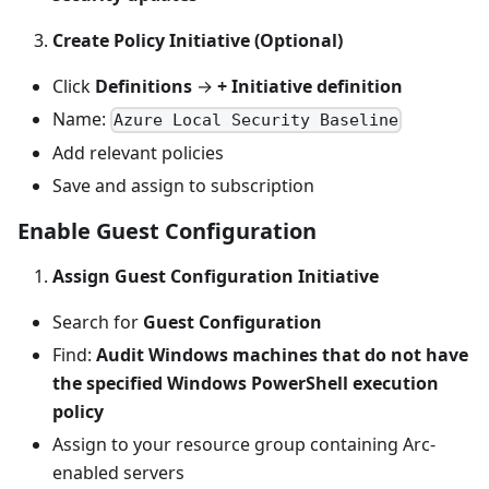
Create Policy Initiative (Optional)
Click
Definitions
→
+ Initiative definition
Name:
Azure Local Security Baseline
Add relevant policies
Save and assign to subscription
Enable Guest Configuration
Assign Guest Configuration Initiative
Search for
Guest Configuration
Find:
Audit Windows machines that do not have
the specified Windows PowerShell execution
policy
Assign to your resource group containing Arc-
enabled servers