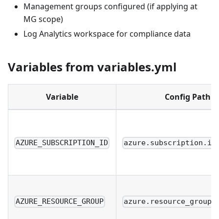
Management groups configured (if applying at
MG scope)
Log Analytics workspace for compliance data
Variables from variables.yml
Variable
Config Path
AZURE_SUBSCRIPTION_ID
azure.subscription.id
AZURE_RESOURCE_GROUP
azure.resource_group.