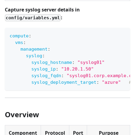
Capture syslog server details in
:
config/variables.yml
compute
:
vms
:
management
:
syslog
:
syslog_hostname
:
"syslog01"
syslog_ip
:
"10.20.1.50"
syslog_fqdn
:
"syslog01.corp.example.co
syslog_deployment_target
:
"azure"
# 
Overview
Component
Protocol
Port
Purpose