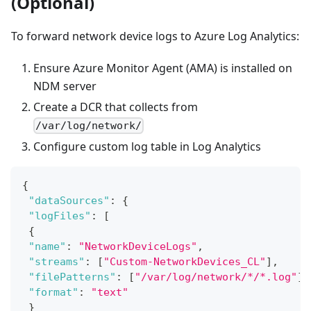
(Optional)
To forward network device logs to Azure Log Analytics:
Ensure Azure Monitor Agent (AMA) is installed on
NDM server
Create a DCR that collects from
/var/log/network/
Configure custom log table in Log Analytics
{
"dataSources"
:
{
"logFiles"
:
[
{
"name"
:
"NetworkDeviceLogs"
,
"streams"
:
[
"Custom-NetworkDevices_CL"
]
,
"filePatterns"
:
[
"/var/log/network/*/*.log"
]
,
"format"
:
"text"
}