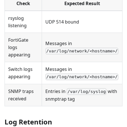
Check
Expected Result
rsyslog
UDP 514 bound
listening
FortiGate
Messages in
logs
/var/log/network/<hostname>/
appearing
Switch logs
Messages in
appearing
/var/log/network/<hostname>/
SNMP traps
Entries in
with
/var/log/syslog
received
snmptrap tag
Log Retention