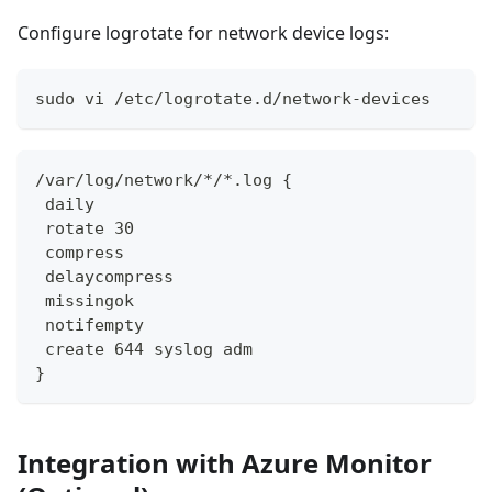
Configure logrotate for network device logs:
sudo vi /etc/logrotate.d/network-devices
/var/log/network/*/*.log {
 daily
 rotate 30
 compress
 delaycompress
 missingok
 notifempty
 create 644 syslog adm
}
Integration with Azure Monitor