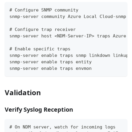
# Configure SNMP community
snmp-server community Azure Local Cloud-snmp r
# Configure trap receiver
snmp-server host <NDM-Server-IP> traps Azure L
# Enable specific traps
snmp-server enable traps snmp linkdown linkup
snmp-server enable traps entity
snmp-server enable traps envmon
Validation
Verify Syslog Reception
# On NDM server, watch for incoming logs