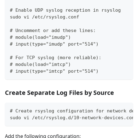
# Enable UDP syslog reception in rsyslog
sudo vi /etc/rsyslog.conf
# Uncomment or add these lines:
# module(load="imudp")
# input(type="imudp" port="514")
# For TCP syslog (more reliable):
# module(load="imtcp")
# input(type="imtcp" port="514")
Create Separate Log Files by Source
# Create rsyslog configuration for network dev
sudo vi /etc/rsyslog.d/10-network-devices.conf
Add the following configuration: