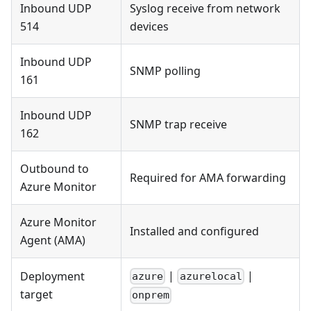
Inbound UDP
Syslog receive from network
514
devices
Inbound UDP
SNMP polling
161
Inbound UDP
SNMP trap receive
162
Outbound to
Required for AMA forwarding
Azure Monitor
Azure Monitor
Installed and configured
Agent (AMA)
|
|
Deployment
azure
azurelocal
target
onprem