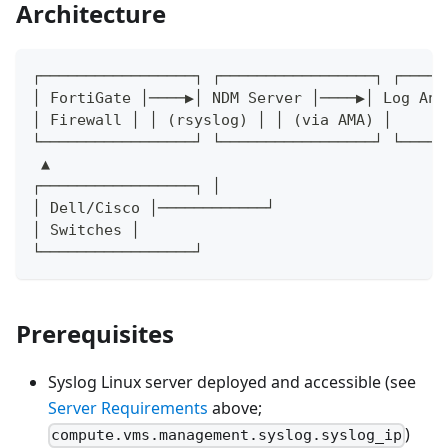
Architecture
┌─────────────────┐ ┌─────────────────┐ ┌─────
│ FortiGate │────▶│ NDM Server │────▶│ Log Ana
│ Firewall │ │ (rsyslog) │ │ (via AMA) │
└─────────────────┘ └─────────────────┘ └─────
 ▲
┌─────────────────┐ │
│ Dell/Cisco │────────────┘
│ Switches │
└─────────────────┘
Prerequisites
Syslog Linux server deployed and accessible (see
Server Requirements
above;
)
compute.vms.management.syslog.syslog_ip