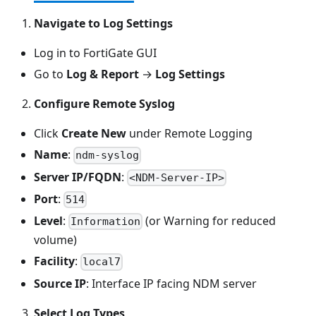
Navigate to Log Settings
Log in to FortiGate GUI
Go to
Log & Report
→
Log Settings
Configure Remote Syslog
Click
Create New
under Remote Logging
Name
:
ndm-syslog
Server IP/FQDN
:
<NDM-Server-IP>
Port
:
514
Level
:
(or Warning for reduced
Information
volume)
Facility
:
local7
Source IP
: Interface IP facing NDM server
Select Log Types