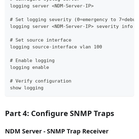
logging server <NDM-Server-IP>
# Set logging severity (0=emergency to 7=debug
logging server <NDM-Server-IP> severity info
# Set source interface
logging source-interface vlan 100
# Enable logging
logging enable
# Verify configuration
show logging
Part 4: Configure SNMP Traps
NDM Server - SNMP Trap Receiver