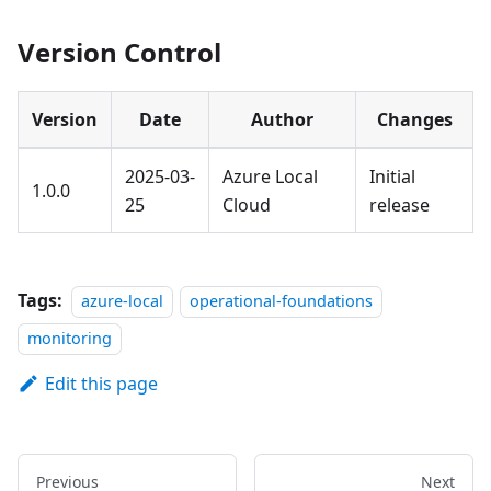
Version Control
Version
Date
Author
Changes
2025-03-
Azure Local
Initial
1.0.0
25
Cloud
release
Tags:
azure-local
operational-foundations
monitoring
Edit this page
Previous
Next