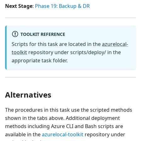
Next Stage
:
Phase 19: Backup & DR
TOOLKIT REFERENCE
Scripts for this task are located in the
azurelocal-
toolkit
repository under scripts/deploy/ in the
appropriate task folder.
Alternatives
The procedures in this task use the scripted methods
shown in the tabs above. Additional deployment
methods including Azure CLI and Bash scripts are
available in the
azurelocal-toolkit
repository under