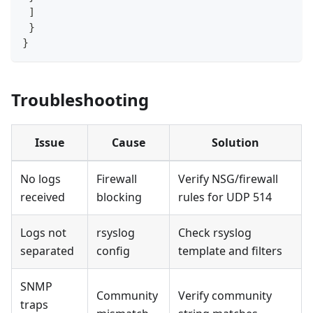
]
}
}
Troubleshooting
Issue
Cause
Solution
No logs
Firewall
Verify NSG/firewall
received
blocking
rules for UDP 514
Logs not
rsyslog
Check rsyslog
separated
config
template and filters
SNMP
Community
Verify community
traps