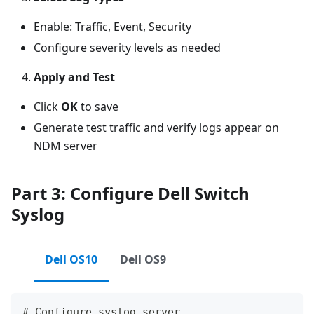
Enable: Traffic, Event, Security
Configure severity levels as needed
Apply and Test
Click
OK
to save
Generate test traffic and verify logs appear on
NDM server
Part 3: Configure Dell Switch
Syslog
Dell OS10
Dell OS9
# Configure syslog server