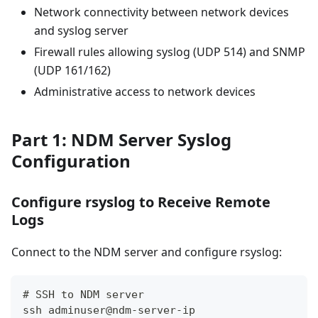
Network connectivity between network devices
and syslog server
Firewall rules allowing syslog (UDP 514) and SNMP
(UDP 161/162)
Administrative access to network devices
Part 1: NDM Server Syslog
Configuration
Configure rsyslog to Receive Remote
Logs
Connect to the NDM server and configure rsyslog:
# SSH to NDM server
ssh adminuser@ndm-server-ip