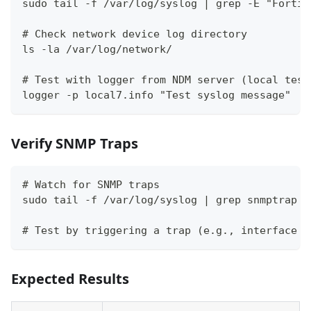
sudo tail -f /var/log/syslog | grep -E "FortiG
# Check network device log directory
ls -la /var/log/network/
# Test with logger from NDM server (local test
logger -p local7.info "Test syslog message"
Verify SNMP Traps
# Watch for SNMP traps
sudo tail -f /var/log/syslog | grep snmptrap
# Test by triggering a trap (e.g., interface d
Expected Results