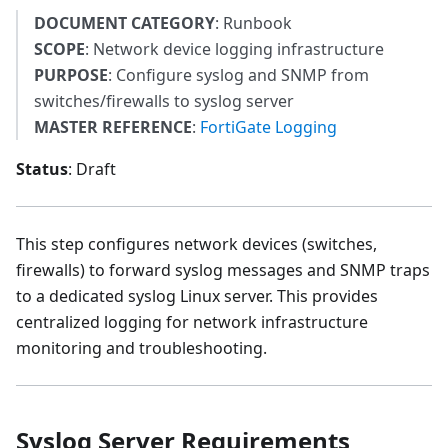
DOCUMENT CATEGORY
: Runbook
SCOPE
: Network device logging infrastructure
PURPOSE
: Configure syslog and SNMP from
switches/firewalls to syslog server
MASTER REFERENCE
:
FortiGate Logging
Status
: Draft
This step configures network devices (switches,
firewalls) to forward syslog messages and SNMP traps
to a dedicated syslog Linux server. This provides
centralized logging for network infrastructure
monitoring and troubleshooting.
Syslog Server Requirements