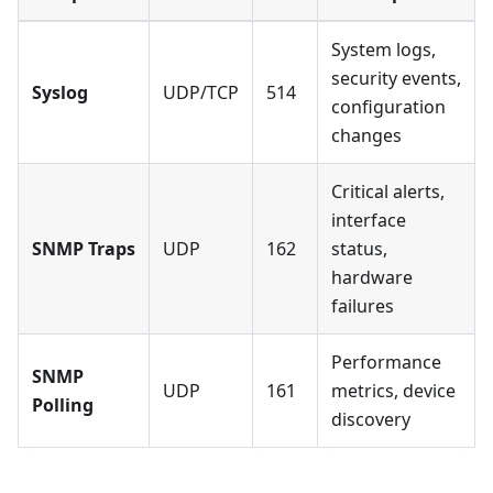
System logs,
security events,
Syslog
UDP/TCP
514
configuration
changes
Critical alerts,
interface
SNMP Traps
UDP
162
status,
hardware
failures
Performance
SNMP
UDP
161
metrics, device
Polling
discovery