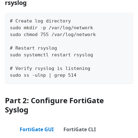
rsyslog
# Create log directory
sudo mkdir -p /var/log/network
sudo chmod 755 /var/log/network
# Restart rsyslog
sudo systemctl restart rsyslog
# Verify rsyslog is listening
sudo ss -ulnp | grep 514
Part 2: Configure FortiGate
Syslog
FortiGate GUI
FortiGate CLI