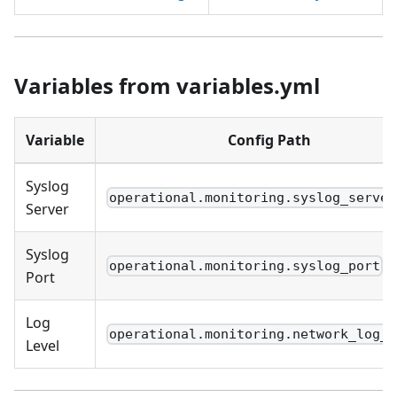
Variables from variables.yml
Variable
Config Path
Syslog
operational.monitoring.syslog_server
Server
Syslog
operational.monitoring.syslog_port
Port
Log
operational.monitoring.network_log_l
Level