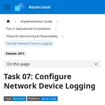
Azure Local
Implementation Guide
Part 5: Operational Foundations
Phase 02: Monitoring & Observability
Task 06: Network Device Logging
Version: 2411
On this page
Task 07: Configure
Network Device Logging