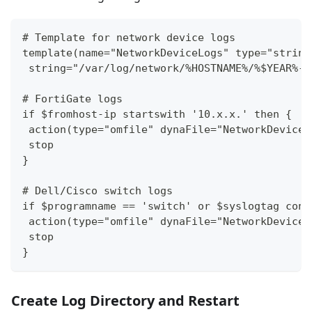
# Template for network device logs
template(name="NetworkDeviceLogs" type="string
 string="/var/log/network/%HOSTNAME%/%$YEAR%-%
# FortiGate logs
if $fromhost-ip startswith '10.x.x.' then {
 action(type="omfile" dynaFile="NetworkDeviceL
 stop
}
# Dell/Cisco switch logs 
if $programname == 'switch' or $syslogtag cont
 action(type="omfile" dynaFile="NetworkDeviceL
 stop
}
Create Log Directory and Restart