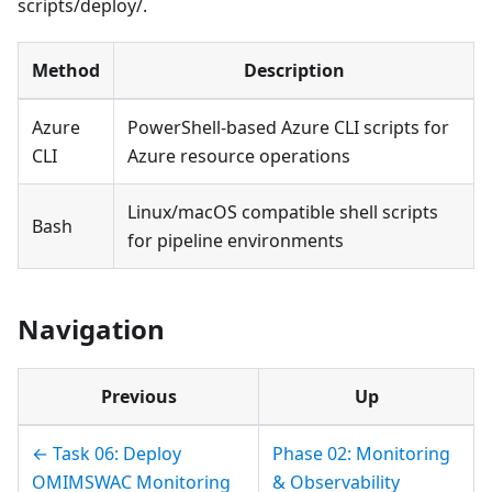
scripts/deploy/.
Method
Description
Azure
PowerShell-based Azure CLI scripts for
CLI
Azure resource operations
Linux/macOS compatible shell scripts
Bash
for pipeline environments
Navigation
Previous
Up
← Task 06: Deploy
Phase 02: Monitoring
OMIMSWAC Monitoring
& Observability