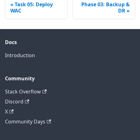
Task 05: Deploy
Phase 03: Backup &
WAC
DR
Docs
Introduction
Community
Stack Overflow
Discord
X
Community Days