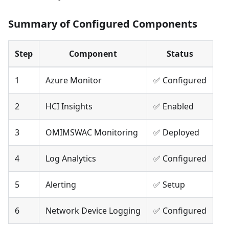
Summary of Configured Components
Step
Component
Status
1
Azure Monitor
✅ Configured
2
HCI Insights
✅ Enabled
3
OMIMSWAC Monitoring
✅ Deployed
4
Log Analytics
✅ Configured
5
Alerting
✅ Setup
6
Network Device Logging
✅ Configured