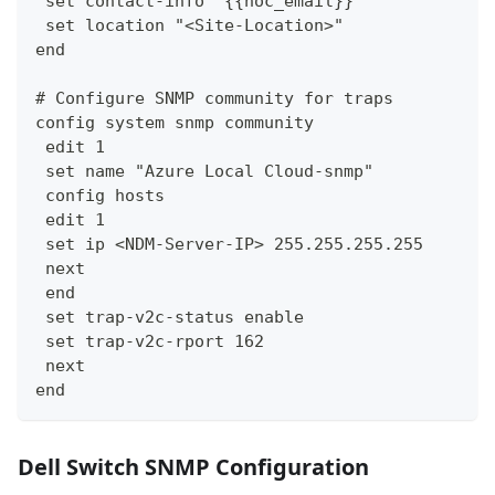
 set contact-info "{{noc_email}}"
 set location "<Site-Location>"
end
# Configure SNMP community for traps
config system snmp community
 edit 1
 set name "Azure Local Cloud-snmp"
 config hosts
 edit 1
 set ip <NDM-Server-IP> 255.255.255.255
 next
 end
 set trap-v2c-status enable
 set trap-v2c-rport 162
 next
end
Dell Switch SNMP Configuration