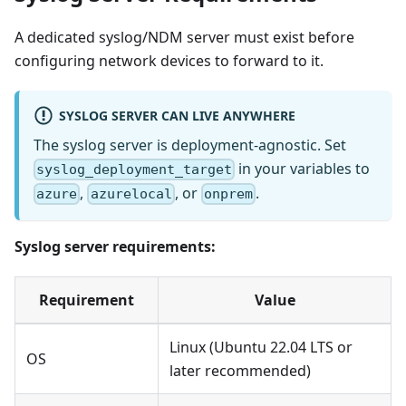
A dedicated syslog/NDM server must exist before
configuring network devices to forward to it.
SYSLOG SERVER CAN LIVE ANYWHERE
The syslog server is deployment-agnostic. Set
in your variables to
syslog_deployment_target
,
, or
.
azure
azurelocal
onprem
Syslog server requirements:
Requirement
Value
Linux (Ubuntu 22.04 LTS or
OS
later recommended)