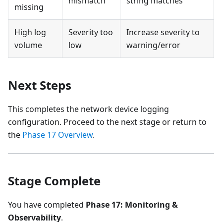
mismatch
string matches
missing
High log
Severity too
Increase severity to
volume
low
warning/error
Next Steps
This completes the network device logging
configuration. Proceed to the next stage or return to
the
Phase 17 Overview
.
Stage Complete
You have completed
Phase 17: Monitoring &
Observability
.