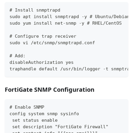
# Install snmptrapd
sudo apt install snmptrapd -y # Ubuntu/Debian
sudo yum install net-snmp -y # RHEL/CentOS
# Configure trap receiver
sudo vi /etc/snmp/snmptrapd.conf
# Add:
disableAuthorization yes
traphandle default /usr/bin/logger -t snmptrap
FortiGate SNMP Configuration
# Enable SNMP
config system snmp sysinfo
 set status enable
 set description "FortiGate Firewall"