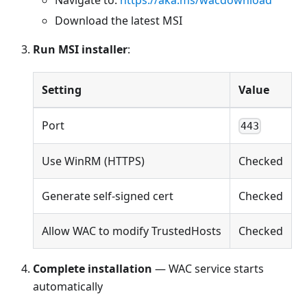
Download the latest MSI
Run MSI installer
:
Setting
Value
Port
443
Use WinRM (HTTPS)
Checked
Generate self-signed cert
Checked
Allow WAC to modify TrustedHosts
Checked
Complete installation
— WAC service starts
automatically