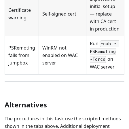
initial setup
Certificate
Self-signed cert
— replace
warning
with CA cert
in production
Run
Enable-
PSRemoting
WinRM not
PSRemoting
fails from
enabled on WAC
on
-Force
jumpbox
server
WAC server
Alternatives
The procedures in this task use the scripted methods
shown in the tabs above. Additional deployment