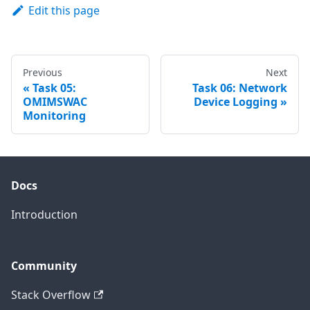
Edit this page
Previous
Next
Task 05:
Task 06: Network
OMIMSWAC
Device Logging
Monitoring
Docs
Introduction
Community
Stack Overflow