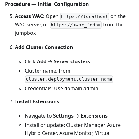
Procedure — Initial Configuration
Access WAC
: Open
on the
https://localhost
WAC server, or
from the
https://<wac_fqdn>
jumpbox
Add Cluster Connection
:
Click
Add
→
Server clusters
Cluster name: from
cluster.deployment.cluster_name
Credentials: Use domain admin
Install Extensions
:
Navigate to
Settings
→
Extensions
Install or update: Cluster Manager, Azure
Hybrid Center, Azure Monitor, Virtual