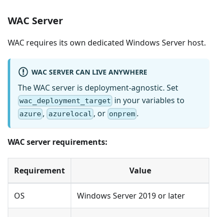
WAC Server
WAC requires its own dedicated Windows Server host.
WAC SERVER CAN LIVE ANYWHERE
The WAC server is deployment-agnostic. Set
in your variables to
wac_deployment_target
,
, or
.
azure
azurelocal
onprem
WAC server requirements:
Requirement
Value
OS
Windows Server 2019 or later