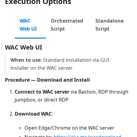
Execution Options
WAC
Orchestrated
Standalone
Web UI
Script
Script
WAC Web UI
When to use
: Standard installation via GUI
installer on the WAC server
Procedure — Download and Install
Connect to WAC server
via Bastion, RDP through
jumpbox, or direct RDP
Download WAC
:
Open Edge/Chrome on the WAC server
Navigate to:
https://aka.ms/wacdownload