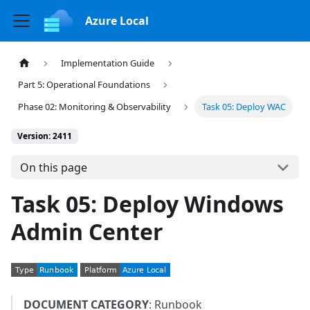
Azure Local
Implementation Guide
Part 5: Operational Foundations
Phase 02: Monitoring & Observability
Task 05: Deploy WAC
Version: 2411
On this page
Task 05: Deploy Windows
Admin Center
DOCUMENT CATEGORY
: Runbook