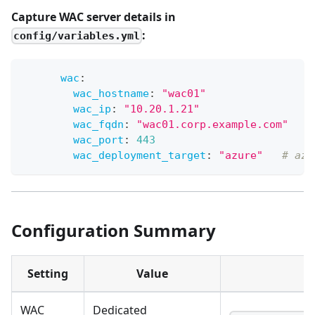
Capture WAC server details in
:
config/variables.yml
wac
:
wac_hostname
:
"wac01"
wac_ip
:
"10.20.1.21"
wac_fqdn
:
"wac01.corp.example.com"
wac_port
:
443
wac_deployment_target
:
"azure"
# azu
Configuration Summary
Setting
Value
WAC
Dedicated