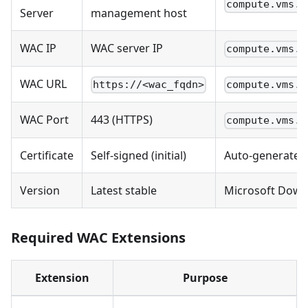
compute.vms.m
Server
management host
WAC IP
WAC server IP
compute.vms.m
WAC URL
https://<wac_fqdn>
compute.vms.m
WAC Port
443 (HTTPS)
compute.vms.m
Certificate
Self-signed (initial)
Auto-generated
Version
Latest stable
Microsoft Down
Required WAC Extensions
Extension
Purpose