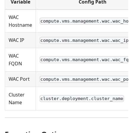
Variable
Config Path
WAC
compute.vms.management.wac.wac_hos
Hostname
WAC IP
compute.vms.management.wac.wac_ip
WAC
compute.vms.management.wac.wac_fqd
FQDN
WAC Port
compute.vms.management.wac.wac_por
Cluster
cluster.deployment.cluster_name
Name