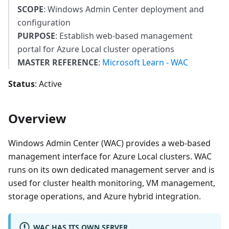
SCOPE
: Windows Admin Center deployment and
configuration
PURPOSE
: Establish web-based management
portal for Azure Local cluster operations
MASTER REFERENCE
:
Microsoft Learn - WAC
Status
: Active
Overview
Windows Admin Center (WAC) provides a web-based
management interface for Azure Local clusters. WAC
runs on its own dedicated management server and is
used for cluster health monitoring, VM management,
storage operations, and Azure hybrid integration.
WAC HAS ITS OWN SERVER