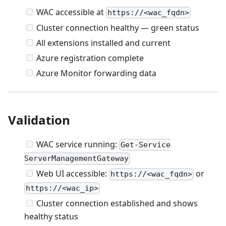
WAC accessible at
https://<wac_fqdn>
Cluster connection healthy — green status
All extensions installed and current
Azure registration complete
Azure Monitor forwarding data
Validation
WAC service running:
Get-Service
ServerManagementGateway
Web UI accessible:
or
https://<wac_fqdn>
https://<wac_ip>
Cluster connection established and shows
healthy status