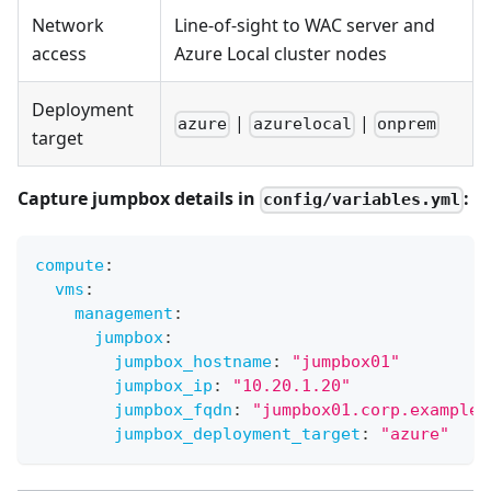
Network
Line-of-sight to WAC server and
access
Azure Local cluster nodes
Deployment
|
|
azure
azurelocal
onprem
target
Capture jumpbox details in
:
config/variables.yml
compute
:
vms
:
management
:
jumpbox
:
jumpbox_hostname
:
"jumpbox01"
jumpbox_ip
:
"10.20.1.20"
jumpbox_fqdn
:
"jumpbox01.corp.example.
jumpbox_deployment_target
:
"azure"
#