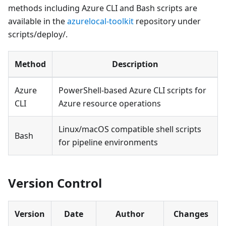
methods including Azure CLI and Bash scripts are
available in the
azurelocal-toolkit
repository under
scripts/deploy/.
Method
Description
Azure
PowerShell-based Azure CLI scripts for
CLI
Azure resource operations
Linux/macOS compatible shell scripts
Bash
for pipeline environments
Version Control
Version
Date
Author
Changes