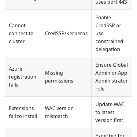
uses port 443
Enable
Cannot
CredSSP or
connect to
CredSSP/Kerberos
use
cluster
constrained
delegation
Ensure Global
Azure
Missing
Admin or App
registration
permissions
Administrator
fails
role
Update WAC
Extensions
WAC version
to latest
fail to install
mismatch
version first
Expected for