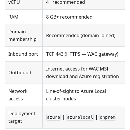
vCPU
4+ recommended
RAM
8 GB+ recommended
Domain
Recommended (domain-joined)
membership
Inbound port
TCP 443 (HTTPS — WAC gateway)
Internet access for WAC MSI
Outbound
download and Azure registration
Network
Line-of-sight to Azure Local
access
cluster nodes
Deployment
|
|
azure
azurelocal
onprem
target