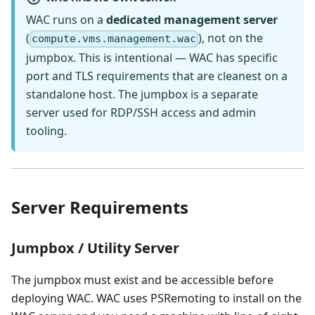
WAC runs on a
dedicated management server
(
), not on the
compute.vms.management.wac
jumpbox. This is intentional — WAC has specific
port and TLS requirements that are cleanest on a
standalone host. The jumpbox is a separate
server used for RDP/SSH access and admin
tooling.
Server Requirements
Jumpbox / Utility Server
The jumpbox must exist and be accessible before
deploying WAC. WAC uses PSRemoting to install on the