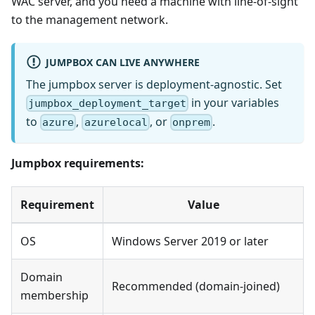
WAC server, and you need a machine with line-of-sight
to the management network.
JUMPBOX CAN LIVE ANYWHERE
The jumpbox server is deployment-agnostic. Set
in your variables
jumpbox_deployment_target
to
,
, or
.
azure
azurelocal
onprem
Jumpbox requirements:
Requirement
Value
OS
Windows Server 2019 or later
Domain
Recommended (domain-joined)
membership