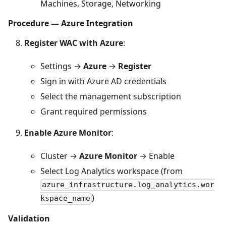
Machines, Storage, Networking
Procedure — Azure Integration
Register WAC with Azure
:
Settings →
Azure
→
Register
Sign in with Azure AD credentials
Select the management subscription
Grant required permissions
Enable Azure Monitor
:
Cluster →
Azure Monitor
→ Enable
Select Log Analytics workspace (from
azure_infrastructure.log_analytics.wor
)
kspace_name
Validation