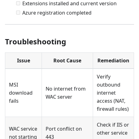
Extensions installed and current version
Azure registration completed
Troubleshooting
Issue
Root Cause
Remediation
Verify
MSI
outbound
No internet from
download
internet
WAC server
fails
access (NAT,
firewall rules)
Check if IIS or
WAC service
Port conflict on
other service
not starting
443