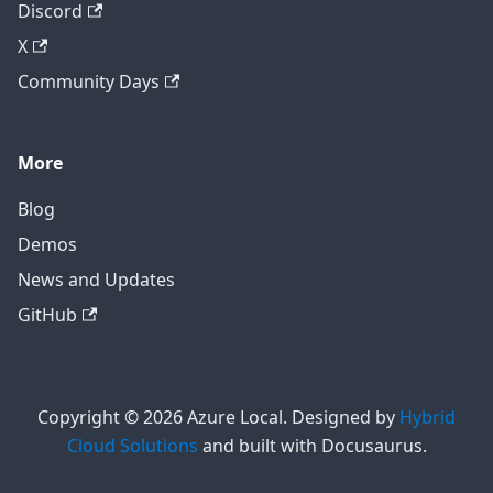
Discord
X
Community Days
More
Blog
Demos
News and Updates
GitHub
Copyright © 2026 Azure Local. Designed by
Hybrid
Cloud Solutions
and built with Docusaurus.