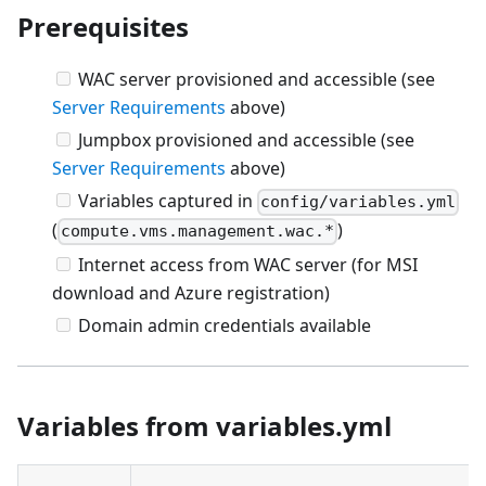
Prerequisites
WAC server provisioned and accessible (see
Server Requirements
above)
Jumpbox provisioned and accessible (see
Server Requirements
above)
Variables captured in
config/variables.yml
(
)
compute.vms.management.wac.*
Internet access from WAC server (for MSI
download and Azure registration)
Domain admin credentials available
Variables from variables.yml