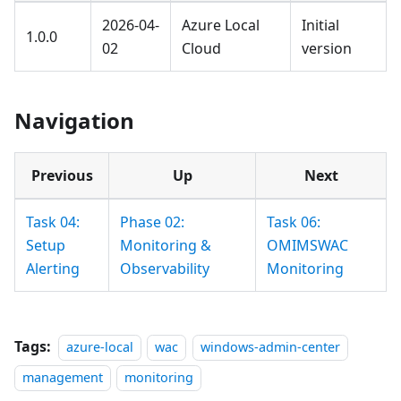
2026-04-
Azure Local
Initial
1.0.0
02
Cloud
version
Navigation
Previous
Up
Next
Task 04:
Phase 02:
Task 06:
Setup
Monitoring &
OMIMSWAC
Alerting
Observability
Monitoring
Tags:
azure-local
wac
windows-admin-center
management
monitoring