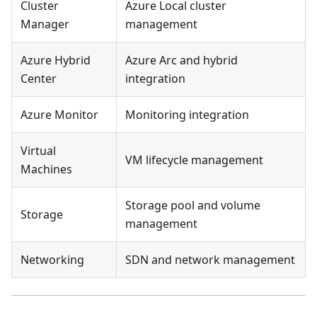
Cluster
Azure Local cluster
Manager
management
Azure Hybrid
Azure Arc and hybrid
Center
integration
Azure Monitor
Monitoring integration
Virtual
VM lifecycle management
Machines
Storage pool and volume
Storage
management
Networking
SDN and network management