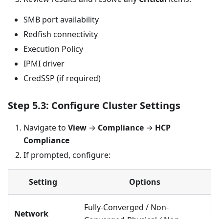
SMB port availability
Redfish connectivity
Execution Policy
IPMI driver
CredSSP (if required)
Step 5.3: Configure Cluster Settings
Navigate to
View
→
Compliance
→
HCP
Compliance
If prompted, configure:
Setting
Options
Fully-Converged / Non-
Network