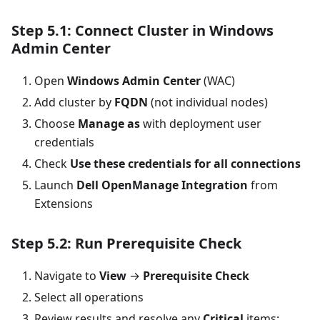
Step 5.1: Connect Cluster in Windows
Admin Center
Open
Windows Admin Center
(WAC)
Add cluster by
FQDN
(not individual nodes)
Choose
Manage as
with deployment user
credentials
Check
Use these credentials for all connections
Launch
Dell OpenManage Integration
from
Extensions
Step 5.2: Run Prerequisite Check
Navigate to
View
→
Prerequisite Check
Select all operations
Review results and resolve any
Critical
items: