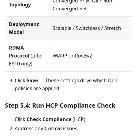
Converged-Physical / Non-
Topology
Converged-Set
Deployment
Scalable / Switchless / Stretch
Model
RDMA
Protocol
(Intel
iWARP or RoCEv2
E810 only)
Click
Save
— These settings drive which Dell
policies are applied
Step 5.4: Run HCP Compliance Check
Click
Check Compliance
(HCP)
Address any
Critical
issues: