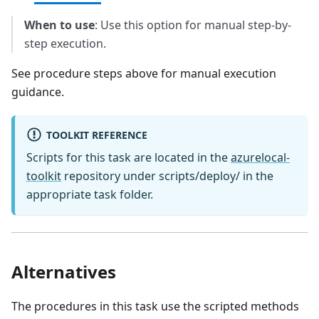
When to use
: Use this option for manual step-by-
step execution.
See procedure steps above for manual execution
guidance.
TOOLKIT REFERENCE
Scripts for this task are located in the
azurelocal-
toolkit
repository under scripts/deploy/ in the
appropriate task folder.
Alternatives
The procedures in this task use the scripted methods