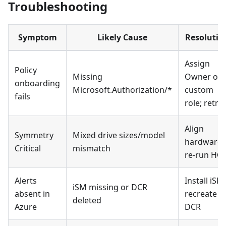
Troubleshooting
Symptom
Likely Cause
Resolutio
Assign
Policy
Missing
Owner or
onboarding
Microsoft.Authorization/*
custom
fails
role; retry
Align
Symmetry
Mixed drive sizes/model
hardware;
Critical
mismatch
re-run HC
Alerts
Install iSM;
iSM missing or DCR
absent in
recreate
deleted
Azure
DCR