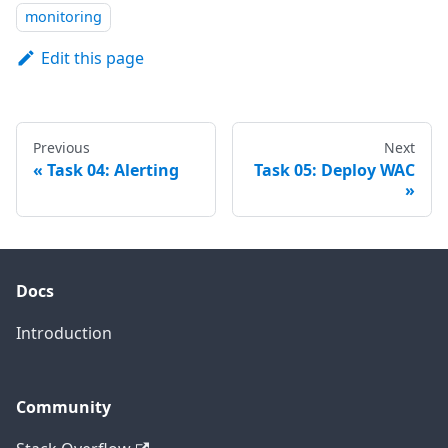
monitoring
Edit this page
Previous
Next
Task 04: Alerting
Task 05: Deploy WAC
Docs
Introduction
Community