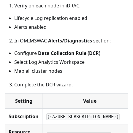
Verify on each node in iDRAC:
Lifecycle Log replication enabled
Alerts enabled
In OMIMSWAC
Alerts/Diagnostics
section:
Configure
Data Collection Rule (DCR)
Select Log Analytics Workspace
Map all cluster nodes
Complete the DCR wizard:
Setting
Value
Subscription
{{AZURE_SUBSCRIPTION_NAME}}
Resource