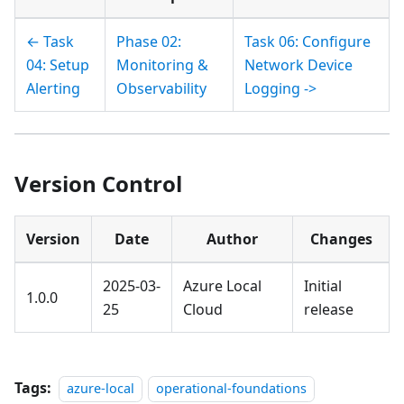
← Task
Phase 02:
Task 06: Configure
04: Setup
Monitoring &
Network Device
Alerting
Observability
Logging ->
Version Control
Version
Date
Author
Changes
2025-03-
Azure Local
Initial
1.0.0
25
Cloud
release
Tags:
azure-local
operational-foundations