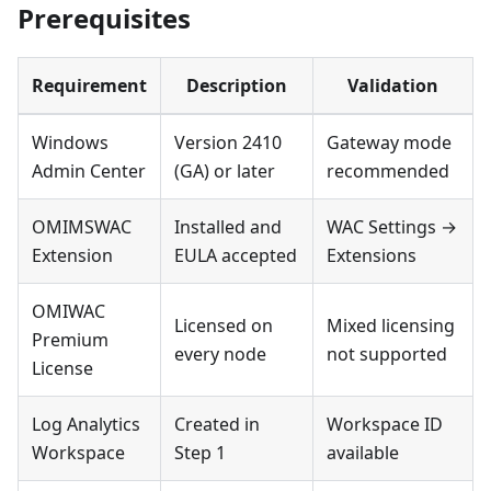
Prerequisites
Requirement
Description
Validation
Windows
Version 2410
Gateway mode
Admin Center
(GA) or later
recommended
OMIMSWAC
Installed and
WAC Settings →
Extension
EULA accepted
Extensions
OMIWAC
Licensed on
Mixed licensing
Premium
every node
not supported
License
Log Analytics
Created in
Workspace ID
Workspace
Step 1
available