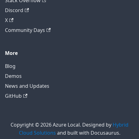
Stack Overflow
Discord
X
Community Days
More
Blog
Demos
News and Updates
GitHub
Copyright © 2026 Azure Local. Designed by
Hybrid
Cloud Solutions
and built with Docusaurus.