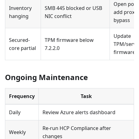
Open port
Inventory
SMB 445 blocked or USB
add proxy
hanging
NIC conflict
bypass
Update
Secured-
TPM firmware below
TPM/serve
core partial
7.2.2.0
firmware
Ongoing Maintenance
Frequency
Task
Daily
Review Azure alerts dashboard
Re-run HCP Compliance after
Weekly
changes