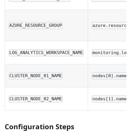
AZURE_RESOURCE_GROUP
azure.resource
LOG_ANALYTICS_WORKSPACE_NAME
monitoring.log
CLUSTER_NODE_01_NAME
nodes[0].name
CLUSTER_NODE_02_NAME
nodes[1].name
Configuration Steps