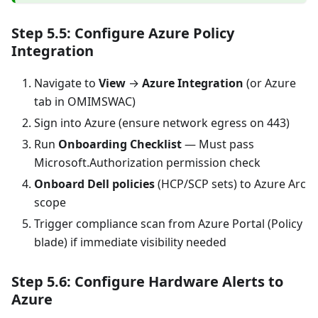
Step 5.5: Configure Azure Policy
Integration
Navigate to
View
→
Azure Integration
(or Azure
tab in OMIMSWAC)
Sign into Azure (ensure network egress on 443)
Run
Onboarding Checklist
— Must pass
Microsoft.Authorization permission check
Onboard Dell policies
(HCP/SCP sets) to Azure Arc
scope
Trigger compliance scan from Azure Portal (Policy
blade) if immediate visibility needed
Step 5.6: Configure Hardware Alerts to
Azure