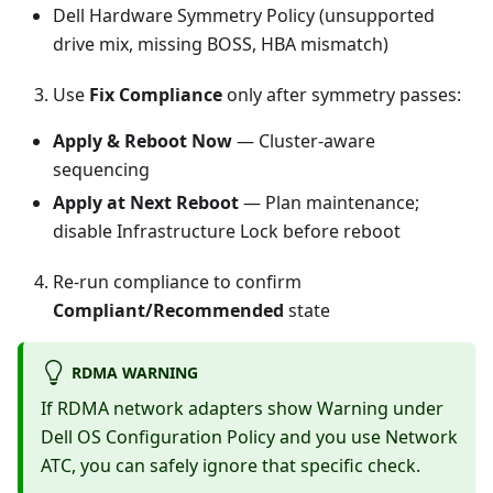
Dell Hardware Symmetry Policy (unsupported
drive mix, missing BOSS, HBA mismatch)
Use
Fix Compliance
only after symmetry passes:
Apply & Reboot Now
— Cluster-aware
sequencing
Apply at Next Reboot
— Plan maintenance;
disable Infrastructure Lock before reboot
Re-run compliance to confirm
Compliant/Recommended
state
RDMA WARNING
If RDMA network adapters show Warning under
Dell OS Configuration Policy and you use Network
ATC, you can safely ignore that specific check.