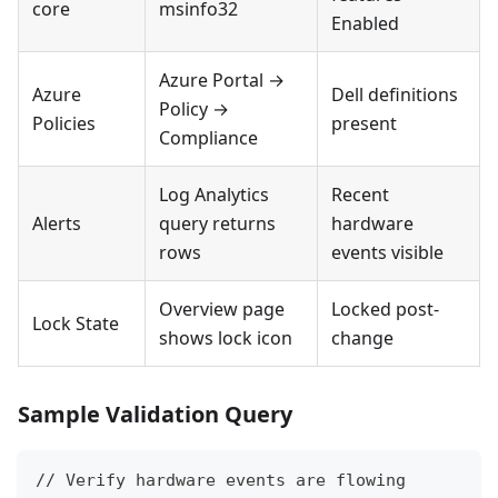
core
msinfo32
Enabled
Azure Portal →
Azure
Dell definitions
Policy →
Policies
present
Compliance
Log Analytics
Recent
Alerts
query returns
hardware
rows
events visible
Overview page
Locked post-
Lock State
shows lock icon
change
Sample Validation Query
// Verify hardware events are flowing