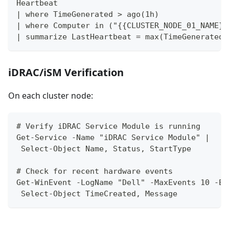
Heartbeat
| where TimeGenerated > ago(1h)
| where Computer in ("{{CLUSTER_NODE_01_NAME}}
| summarize LastHeartbeat = max(TimeGenerated)
iDRAC/iSM Verification
On each cluster node:
# Verify iDRAC Service Module is running
Get-Service -Name "iDRAC Service Module" | 
 Select-Object Name, Status, StartType
# Check for recent hardware events
Get-WinEvent -LogName "Dell" -MaxEvents 10 -Er
 Select-Object TimeCreated, Message