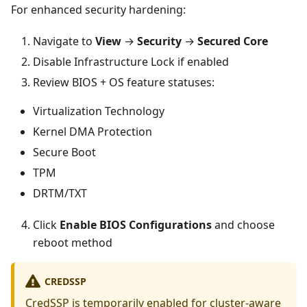
For enhanced security hardening:
Navigate to
View
→
Security
→
Secured Core
Disable Infrastructure Lock if enabled
Review BIOS + OS feature statuses:
Virtualization Technology
Kernel DMA Protection
Secure Boot
TPM
DRTM/TXT
Click
Enable BIOS Configurations
and choose
reboot method
CREDSSP
CredSSP is temporarily enabled for cluster-aware