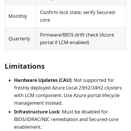
Confirm lock state; verify Secured-
Monthly
core
Firmware/BIOS drift check (Azure
Quarterly
portal if LCM-enabled)
Limitations
Hardware Updates (CAU)
: Not supported for
freshly deployed Azure Local 23H2/24H2 clusters
with LCM component. Use Azure portal lifecycle
management instead.
Infrastructure Lock
: Must be disabled for
BIOS/iDRAC/NIC remediation and Secured-core
enablement.