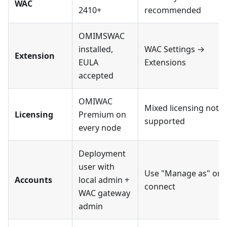
WAC
2410+
recommended
OMIMSWAC
installed,
WAC Settings →
Extension
EULA
Extensions
accepted
OMIWAC
Mixed licensing not
Licensing
Premium on
supported
every node
Deployment
user with
Use "Manage as" on
Accounts
local admin +
connect
WAC gateway
admin