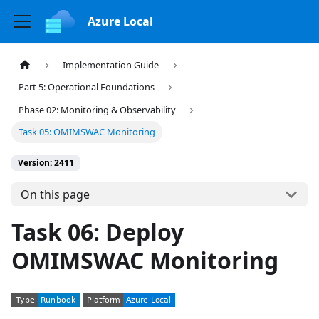
Azure Local
Implementation Guide
Part 5: Operational Foundations
Phase 02: Monitoring & Observability
Task 05: OMIMSWAC Monitoring
Version: 2411
On this page
Task 06: Deploy
OMIMSWAC Monitoring