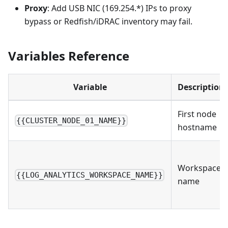
Proxy
: Add USB NIC (169.254.*) IPs to proxy
bypass or Redfish/iDRAC inventory may fail.
Variables Reference
Variable
Description
First node
{{CLUSTER_NODE_01_NAME}}
hostname
Workspace
{{LOG_ANALYTICS_WORKSPACE_NAME}}
name