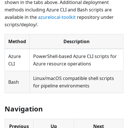
shown in the tabs above. Additional deployment
methods including Azure CLI and Bash scripts are
available in the
azurelocal-toolkit
repository under
scripts/deploy/.
Method
Description
Azure
PowerShell-based Azure CLI scripts for
CLI
Azure resource operations
Linux/macOS compatible shell scripts
Bash
for pipeline environments
Navigation
Previous
Up
Next