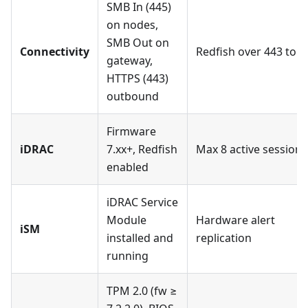
SMB In (445)
on nodes,
SMB Out on
Connectivity
Redfish over 443 to 
gateway,
HTTPS (443)
outbound
Firmware
iDRAC
7.xx+, Redfish
Max 8 active sessions
enabled
iDRAC Service
Module
Hardware alert
iSM
installed and
replication
running
TPM 2.0 (fw ≥