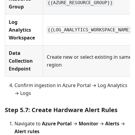
{{AZURE_RESOURCE_GROUP}}
Group
Log
Analytics
{{LOG_ANALYTICS_WORKSPACE_NAME}}
Workspace
Data
Create new or select existing in same
Collection
region
Endpoint
Confirm ingestion in Azure Portal → Log Analytics
→ Logs
Step 5.7: Create Hardware Alert Rules
Navigate to
Azure Portal
→
Monitor
→
Alerts
→
Alert rules