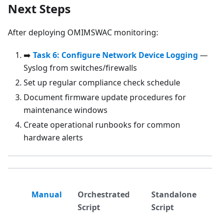
Next Steps
After deploying OMIMSWAC monitoring:
➡️
Task 6: Configure Network Device Logging
—
Syslog from switches/firewalls
Set up regular compliance check schedule
Document firmware update procedures for
maintenance windows
Create operational runbooks for common
hardware alerts
Manual
Orchestrated
Standalone
Script
Script