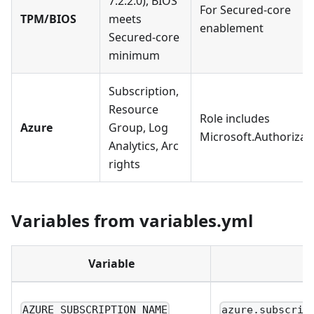
7.2.2.0), BIOS
For Secured-core
TPM/BIOS
meets
enablement
Secured-core
minimum
Subscription,
Resource
Role includes
Azure
Group, Log
Microsoft.Authorizat
Analytics, Arc
rights
Variables from variables.yml
Variable
AZURE_SUBSCRIPTION_NAME
azure.subscrip