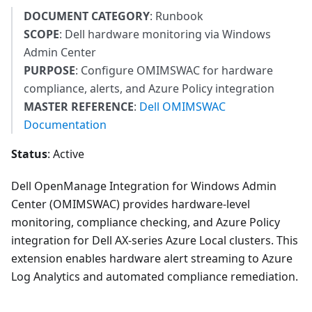
DOCUMENT CATEGORY
: Runbook
SCOPE
: Dell hardware monitoring via Windows
Admin Center
PURPOSE
: Configure OMIMSWAC for hardware
compliance, alerts, and Azure Policy integration
MASTER REFERENCE
:
Dell OMIMSWAC
Documentation
Status
: Active
Dell OpenManage Integration for Windows Admin
Center (OMIMSWAC) provides hardware-level
monitoring, compliance checking, and Azure Policy
integration for Dell AX-series Azure Local clusters. This
extension enables hardware alert streaming to Azure
Log Analytics and automated compliance remediation.