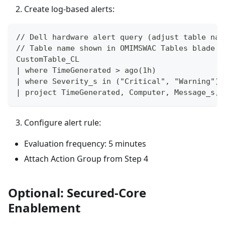
Create log-based alerts:
// Dell hardware alert query (adjust table nam
// Table name shown in OMIMSWAC Tables blade
CustomTable_CL
| where TimeGenerated > ago(1h)
| where Severity_s in ("Critical", "Warning")
| project TimeGenerated, Computer, Message_s, 
Configure alert rule:
Evaluation frequency: 5 minutes
Attach Action Group from Step 4
Optional: Secured-Core
Enablement