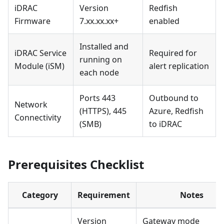
iDRAC
Version
Redfish
Firmware
7.xx.xx.xx+
enabled
Installed and
iDRAC Service
Required for
running on
Module (iSM)
alert replication
each node
Ports 443
Outbound to
Network
(HTTPS), 445
Azure, Redfish
Connectivity
(SMB)
to iDRAC
Prerequisites Checklist
Category
Requirement
Notes
Version
Gateway mode