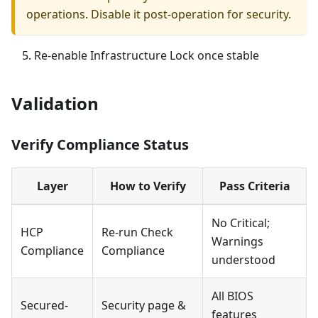
operations. Disable it post-operation for security.
Re-enable Infrastructure Lock once stable
Validation
Verify Compliance Status
Layer
How to Verify
Pass Criteria
No Critical;
HCP
Re-run Check
Warnings
Compliance
Compliance
understood
All BIOS
Secured-
Security page &
features