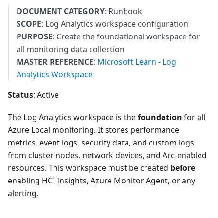
DOCUMENT CATEGORY
: Runbook
SCOPE
: Log Analytics workspace configuration
PURPOSE
: Create the foundational workspace for
all monitoring data collection
MASTER REFERENCE
:
Microsoft Learn - Log
Analytics Workspace
Status
: Active
The Log Analytics workspace is the
foundation
for all
Azure Local monitoring. It stores performance
metrics, event logs, security data, and custom logs
from cluster nodes, network devices, and Arc-enabled
resources. This workspace must be created
before
enabling HCI Insights, Azure Monitor Agent, or any
alerting.