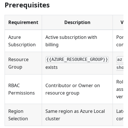
Prerequisites
Requirement
Description
Val
Azure
Active subscription with
Porta
Subscription
billing
conf
Resource
{{AZURE_RESOURCE_GROUP}}
az g
Group
exists
show
Role
RBAC
Contributor or Owner on
assi
Permissions
resource group
verif
Region
Same region as Azure Local
Late
Selection
cluster
consi