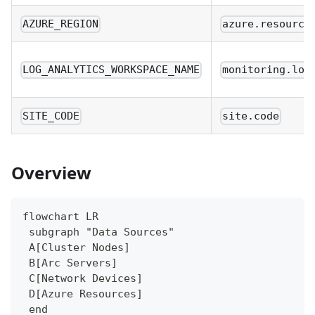
AZURE_REGION
azure.resource
LOG_ANALYTICS_WORKSPACE_NAME
monitoring.log
SITE_CODE
site.code
Overview
flowchart LR
 subgraph "Data Sources"
 A[Cluster Nodes]
 B[Arc Servers]
 C[Network Devices]
 D[Azure Resources]
 end