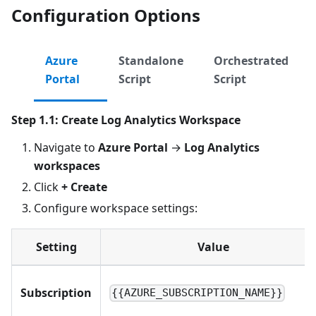
Configuration Options
Azure
Standalone
Orchestrated
Portal
Script
Script
Step 1.1: Create Log Analytics Workspace
Navigate to
Azure Portal
→
Log Analytics
workspaces
Click
+ Create
Configure workspace settings:
Setting
Value
Subscription
{{AZURE_SUBSCRIPTION_NAME}}