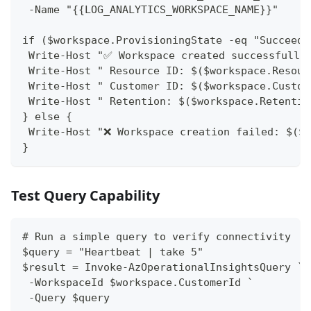
 -Name "{{LOG_ANALYTICS_WORKSPACE_NAME}}"
if ($workspace.ProvisioningState -eq "Succeede
 Write-Host "✅ Workspace created successfully
 Write-Host " Resource ID: $($workspace.Resour
 Write-Host " Customer ID: $($workspace.Custom
 Write-Host " Retention: $($workspace.Retentio
} else {
 Write-Host "❌ Workspace creation failed: $($w
}
Test Query Capability
# Run a simple query to verify connectivity
$query = "Heartbeat | take 5"
$result = Invoke-AzOperationalInsightsQuery `
 -WorkspaceId $workspace.CustomerId `
 -Query $query