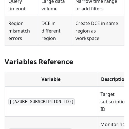
Query
Large data
Narrow time range
timeout
volume
or add filters
Region
DCE in
Create DCE in same
mismatch
different
region as
errors
region
workspace
Variables Reference
Variable
Description
Target
subscription
{{AZURE_SUBSCRIPTION_ID}}
ID
Monitoring