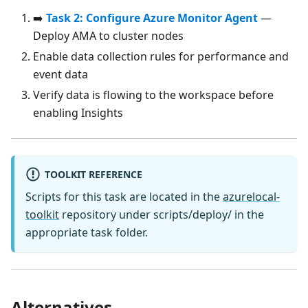
➡️
Task 2: Configure Azure Monitor Agent
—
Deploy AMA to cluster nodes
Enable data collection rules for performance and
event data
Verify data is flowing to the workspace before
enabling Insights
TOOLKIT REFERENCE
Scripts for this task are located in the
azurelocal-
toolkit
repository under scripts/deploy/ in the
appropriate task folder.
Alternatives