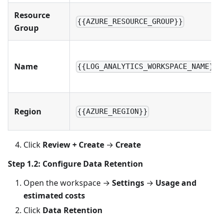
Resource
{{AZURE_RESOURCE_GROUP}}
Group
Name
{{LOG_ANALYTICS_WORKSPACE_NAME}}
Region
{{AZURE_REGION}}
Click
Review + Create
→
Create
Step 1.2: Configure Data Retention
Open the workspace →
Settings
→
Usage and
estimated costs
Click
Data Retention