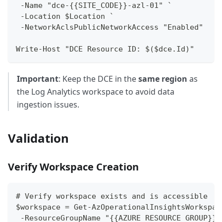
 -Name "dce-{{SITE_CODE}}-azl-01" `
 -Location $Location `
 -NetworkAclsPublicNetworkAccess "Enabled"
Write-Host "DCE Resource ID: $($dce.Id)"
Important
: Keep the DCE in the
same region
as
the Log Analytics workspace to avoid data
ingestion issues.
Validation
Verify Workspace Creation
# Verify workspace exists and is accessible
$workspace = Get-AzOperationalInsightsWorkspac
 -ResourceGroupName "{{AZURE_RESOURCE_GROUP}}"