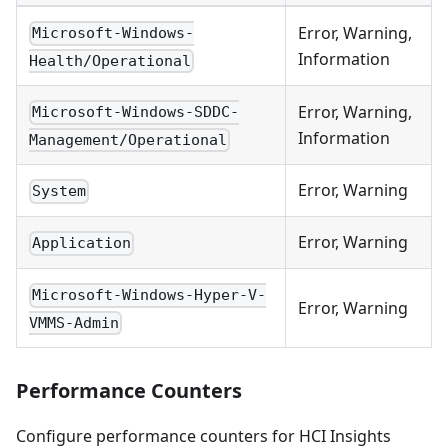
Error, Warning,
Microsoft-Windows-
Information
Health/Operational
Error, Warning,
Microsoft-Windows-SDDC-
Information
Management/Operational
Error, Warning
System
Error, Warning
Application
Microsoft-Windows-Hyper-V-
Error, Warning
VMMS-Admin
Performance Counters
Configure performance counters for HCI Insights