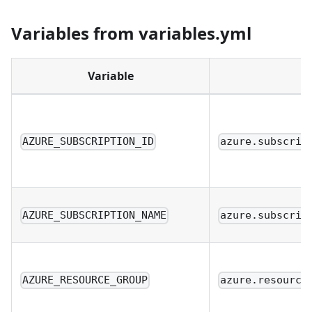
Variables from variables.yml
Variable
AZURE_SUBSCRIPTION_ID
azure.subscrip
AZURE_SUBSCRIPTION_NAME
azure.subscrip
AZURE_RESOURCE_GROUP
azure.resource