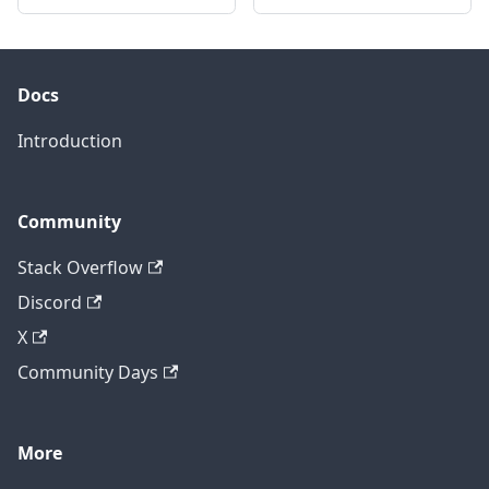
Docs
Introduction
Community
Stack Overflow
Discord
X
Community Days
More