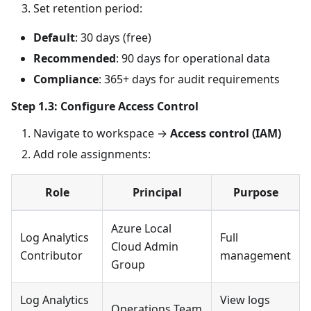
Set retention period:
Default
: 30 days (free)
Recommended
: 90 days for operational data
Compliance
: 365+ days for audit requirements
Step 1.3: Configure Access Control
Navigate to workspace →
Access control (IAM)
Add role assignments:
Role
Principal
Purpose
Azure Local
Log Analytics
Full
Cloud Admin
Contributor
management
Group
Log Analytics
View logs
Operations Team