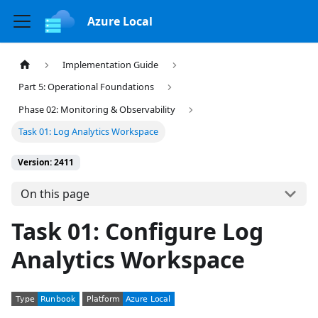
Azure Local
Implementation Guide
Part 5: Operational Foundations
Phase 02: Monitoring & Observability
Task 01: Log Analytics Workspace
Version: 2411
On this page
Task 01: Configure Log
Analytics Workspace