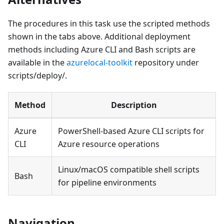
The procedures in this task use the scripted methods
shown in the tabs above. Additional deployment
methods including Azure CLI and Bash scripts are
available in the
azurelocal-toolkit
repository under
scripts/deploy/.
Method
Description
Azure
PowerShell-based Azure CLI scripts for
CLI
Azure resource operations
Linux/macOS compatible shell scripts
Bash
for pipeline environments
Navigation