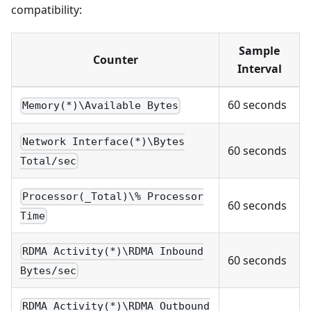
compatibility:
Sample
Counter
Interval
60 seconds
Memory(*)\Available Bytes
Network Interface(*)\Bytes
60 seconds
Total/sec
Processor(_Total)\% Processor
60 seconds
Time
RDMA Activity(*)\RDMA Inbound
60 seconds
Bytes/sec
RDMA Activity(*)\RDMA Outbound