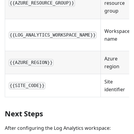
resource
{{AZURE_RESOURCE_GROUP}}
group
Workspace
{{LOG_ANALYTICS_WORKSPACE_NAME}}
name
Azure
{{AZURE_REGION}}
region
Site
{{SITE_CODE}}
identifier
Next Steps
After configuring the Log Analytics workspace: