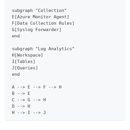
 subgraph "Collection"
 E[Azure Monitor Agent]
 F[Data Collection Rules]
 G[Syslog Forwarder]
 end
 subgraph "Log Analytics"
 H[Workspace]
 I[Tables]
 J[Queries]
 end
 A --> E --> F --> H
 B --> E
 C --> G --> H
 D --> H
 H --> I --> J