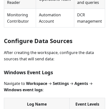
Reader
and queries
Monitoring
Automation
DCR
Contributor
Account
management
Configure Data Sources
After creating the workspace, configure the data
sources that will send data:
Windows Event Logs
Navigate to
Workspace
→
Settings
→
Agents
→
Windows event logs
:
Log Name
Event Levels