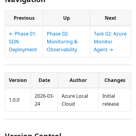
Previous
Up
Next
← Phase 01:
Phase 02:
Task 02: Azure
SDN
Monitoring &
Monitor
Deployment
Observability
Agent →
Version
Date
Author
Changes
2026-03-
Azure Local
Initial
1.0.0
24
Cloud
release
Version Control