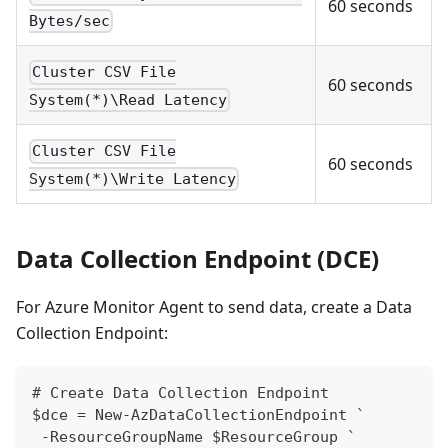
60 seconds
Bytes/sec
Cluster CSV File
60 seconds
System(*)\Read Latency
Cluster CSV File
60 seconds
System(*)\Write Latency
Data Collection Endpoint (DCE)
For Azure Monitor Agent to send data, create a Data
Collection Endpoint:
# Create Data Collection Endpoint
$dce = New-AzDataCollectionEndpoint `
 -ResourceGroupName $ResourceGroup `