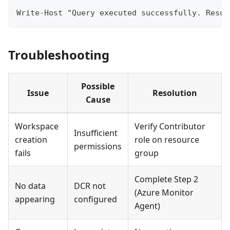
Write-Host "Query executed successfully. Resul
Troubleshooting
Possible
Issue
Resolution
Cause
Workspace
Verify Contributor
Insufficient
creation
role on resource
permissions
fails
group
Complete Step 2
No data
DCR not
(Azure Monitor
appearing
configured
Agent)