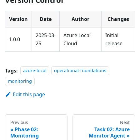
Version
Date
Author
Changes
2025-03-
Azure Local
Initial
1.0.0
25
Cloud
release
Tags:
azure-local
operational-foundations
monitoring
Edit this page
Previous
Next
Phase 02:
Task 02: Azure
Monitoring
Monitor Agent