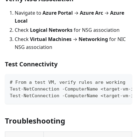
Navigate to
Azure Portal
→
Azure Arc
→
Azure
Local
Check
Logical Networks
for NSG association
Check
Virtual Machines
→
Networking
for NIC
NSG association
Test Connectivity
# From a test VM, verify rules are working
Test-NetConnection -ComputerName <target-vm-ip
Test-NetConnection -ComputerName <target-vm-ip
Troubleshooting