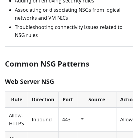
Adding or removing security rules
Associating or dissociating NSGs from logical
networks and VM NICs
Troubleshooting connectivity issues related to
NSG rules
Common NSG Patterns
Web Server NSG
Rule
Direction
Port
Source
Action
Allow-
Inbound
443
*
Allow
HTTPS