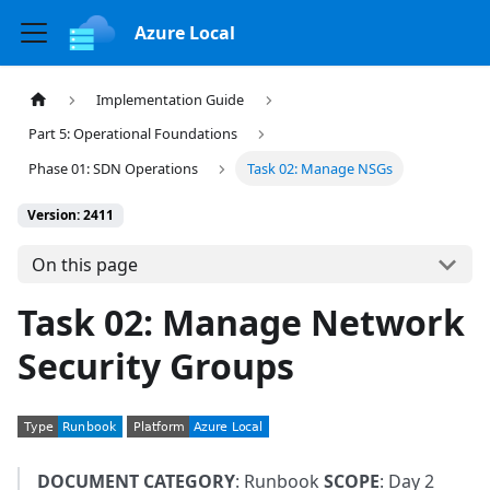
Azure Local
Implementation Guide
Part 5: Operational Foundations
Phase 01: SDN Operations
Task 02: Manage NSGs
Version: 2411
On this page
Task 02: Manage Network
Security Groups
DOCUMENT CATEGORY
: Runbook
SCOPE
: Day 2