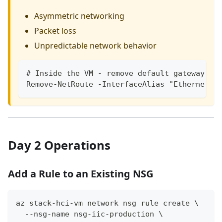
Asymmetric networking
Packet loss
Unpredictable network behavior
# Inside the VM - remove default gateway fr
Remove-NetRoute -InterfaceAlias "Ethernet 2
Day 2 Operations
Add a Rule to an Existing NSG
az stack-hci-vm network nsg rule create \
  --nsg-name nsg-iic-production \