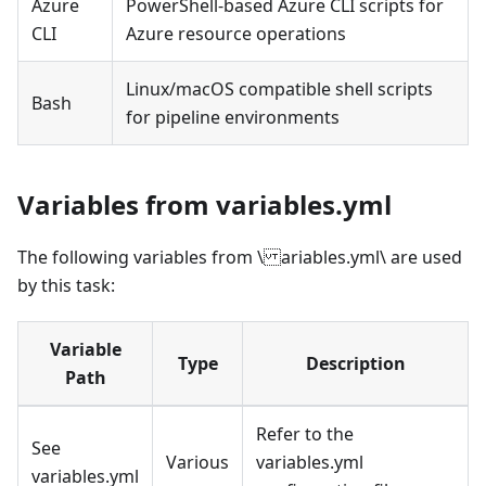
Azure
PowerShell-based Azure CLI scripts for
CLI
Azure resource operations
Linux/macOS compatible shell scripts
Bash
for pipeline environments
Variables from variables.yml
The following variables from \ ariables.yml\ are used
by this task:
Variable
Type
Description
Path
Refer to the
See
Various
variables.yml
variables.yml