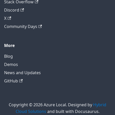
Stack Overflow
Discord
X
Community Days
More
Blog
Demos
News and Updates
GitHub
Copyright © 2026 Azure Local. Designed by
Hybrid
Cloud Solutions
and built with Docusaurus.