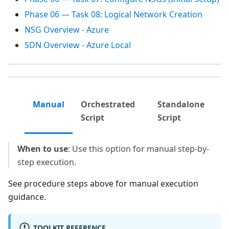
Phase 06 — Task 08: Logical Network Creation
NSG Overview - Azure
SDN Overview - Azure Local
Manual
Orchestrated
Standalone
Script
Script
When to use
: Use this option for manual step-by-
step execution.
See procedure steps above for manual execution
guidance.
TOOLKIT REFERENCE