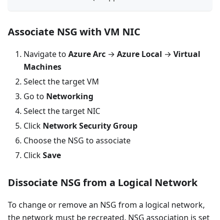
Associate NSG with VM NIC
Navigate to
Azure Arc
→
Azure Local
→
Virtual
Machines
Select the target VM
Go to
Networking
Select the target NIC
Click
Network Security Group
Choose the NSG to associate
Click
Save
Dissociate NSG from a Logical Network
To change or remove an NSG from a logical network,
the network must be recreated. NSG association is set