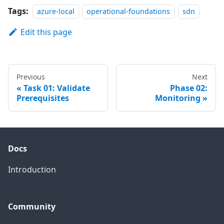
Tags:
azure-local
operational-foundations
sdn
Edit this page
Previous
Next
Task 01: Validate
Phase 02:
Prerequisites
Monitoring
Docs
Introduction
Community