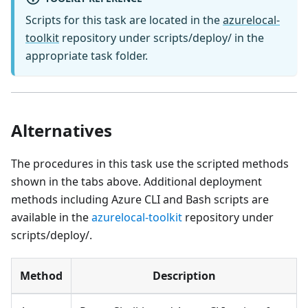
Scripts for this task are located in the
azurelocal-
toolkit
repository under scripts/deploy/ in the
appropriate task folder.
Alternatives
The procedures in this task use the scripted methods
shown in the tabs above. Additional deployment
methods including Azure CLI and Bash scripts are
available in the
azurelocal-toolkit
repository under
scripts/deploy/.
Method
Description