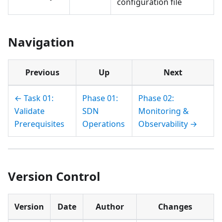
configuration file
Navigation
Previous
Up
Next
← Task 01:
Phase 01:
Phase 02:
Validate
SDN
Monitoring &
Prerequisites
Operations
Observability →
Version Control
Version
Date
Author
Changes