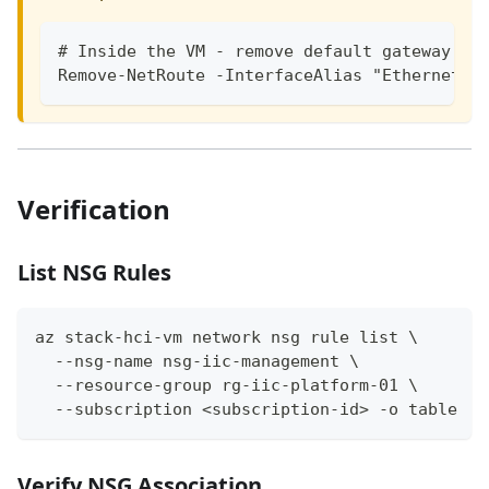
# Inside the VM - remove default gateway fr
Remove-NetRoute -InterfaceAlias "Ethernet 2
Verification
List NSG Rules
az stack-hci-vm network nsg rule list \
  --nsg-name nsg-iic-management \
  --resource-group rg-iic-platform-01 \
  --subscription <subscription-id> -o table
Verify NSG Association