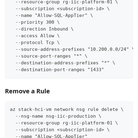
  --resource-group rg-iic-platform-01 \
  --subscription <subscription-id> \
  --name "Allow-SQL-AppTier" \
  --priority 300 \
  --direction Inbound \
  --access Allow \
  --protocol Tcp \
  --source-address-prefixes "10.200.0.0/24" \
  --source-port-ranges "*" \
  --destination-address-prefixes "*" \
  --destination-port-ranges "1433"
Remove a Rule
az stack-hci-vm network nsg rule delete \
  --nsg-name nsg-iic-production \
  --resource-group rg-iic-platform-01 \
  --subscription <subscription-id> \
  --name "Allow-SQL-AppTier"