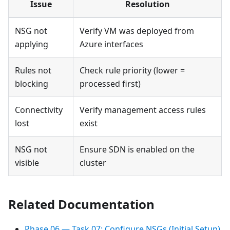
Issue
Resolution
NSG not
Verify VM was deployed from
applying
Azure interfaces
Rules not
Check rule priority (lower =
blocking
processed first)
Connectivity
Verify management access rules
lost
exist
NSG not
Ensure SDN is enabled on the
visible
cluster
Related Documentation
Phase 06 — Task 07: Configure NSGs (Initial Setup)