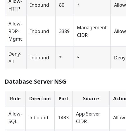
Allow-
Inbound
80
*
Allow
HTTP
Allow-
Management
RDP-
Inbound
3389
Allow
CIDR
Mgmt
Deny-
Inbound
*
*
Deny
All
Database Server NSG
Rule
Direction
Port
Source
Action
Allow-
App Server
Inbound
1433
Allow
SQL
CIDR