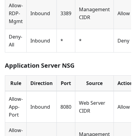
Allow-
Management
RDP-
Inbound
3389
Allow
CIDR
Mgmt
Deny-
Inbound
*
*
Deny
All
Application Server NSG
Rule
Direction
Port
Source
Action
Allow-
Web Server
App-
Inbound
8080
Allow
CIDR
Port
Allow-
Management