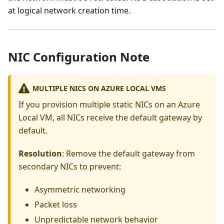
at logical network creation time.
NIC Configuration Note
MULTIPLE NICS ON AZURE LOCAL VMS
If you provision multiple static NICs on an Azure
Local VM, all NICs receive the default gateway by
default.
Resolution
: Remove the default gateway from
secondary NICs to prevent:
Asymmetric networking
Packet loss
Unpredictable network behavior