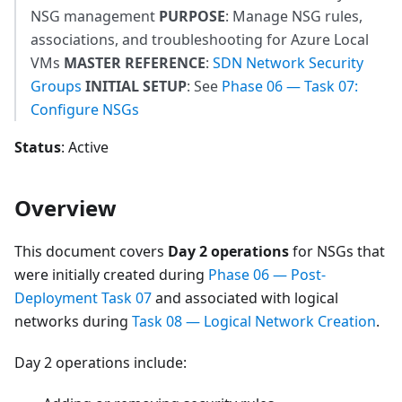
NSG management
PURPOSE
: Manage NSG rules,
associations, and troubleshooting for Azure Local
VMs
MASTER REFERENCE
:
SDN Network Security
Groups
INITIAL SETUP
: See
Phase 06 — Task 07:
Configure NSGs
Status
: Active
Overview
This document covers
Day 2 operations
for NSGs that
were initially created during
Phase 06 — Post-
Deployment Task 07
and associated with logical
networks during
Task 08 — Logical Network Creation
.
Day 2 operations include: