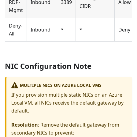
RDP-
Inbound
3389
Allow
CIDR
Mgmt
Deny-
Inbound
*
*
Deny
All
NIC Configuration Note
MULTIPLE NICS ON AZURE LOCAL VMS
If you provision multiple static NICs on an Azure
Local VM, all NICs receive the default gateway by
default.
Resolution
: Remove the default gateway from
secondary NICs to prevent: