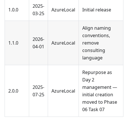
2025-
1.0.0
AzureLocal
Initial release
03-25
Align naming
conventions,
2026-
1.1.0
AzureLocal
remove
04-01
consulting
language
Repurpose as
Day 2
2025-
management —
2.0.0
AzureLocal
07-25
initial creation
moved to Phase
06 Task 07