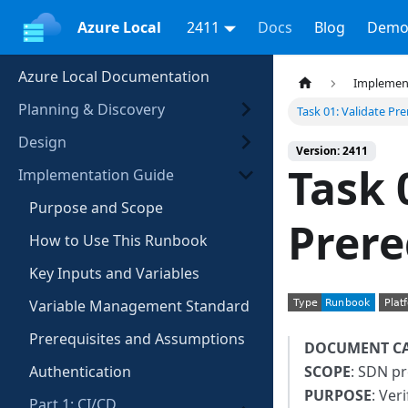
Azure Local
2411
Docs
Blog
Demo
Azure Local Documentation
Implemen
Planning & Discovery
Task 01: Validate Pre
Design
Version: 2411
Task 
Implementation Guide
Purpose and Scope
Prere
How to Use This Runbook
Key Inputs and Variables
Variable Management Standard
Prerequisites and Assumptions
DOCUMENT C
Authentication
SCOPE
: SDN pr
PURPOSE
: Ver
Part 1: CI/CD