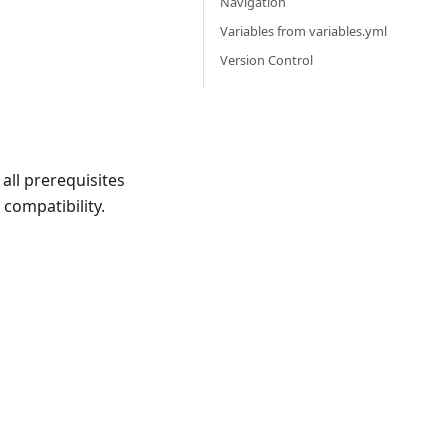
Navigation
Variables from variables.yml
Version Control
all prerequisites
compatibility.