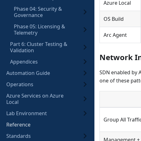
Azure Local
Phase 04: Security &
Governance
OS Build
Phase 05: Licensing &
Telemetry
Arc Agent
Part 6: Cluster Testing &
Validation
Network In
Appendices
SDN enabled by A
Automation Guide
one of these patt
Operations
Azure Services on Azure
Local
Lab Environment
Group All Traffi
Reference
Standards
Management + 