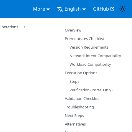
More
English
GitHub
Operations
Overview
Prerequisites Checklist
Version Requirements
Network Intent Compatibility
Workload Compatibility
Execution Options
Steps
Verification (Portal Only)
Validation Checklist
Troubleshooting
Next Steps
Alternatives