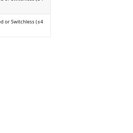
d or Switchless (≤4