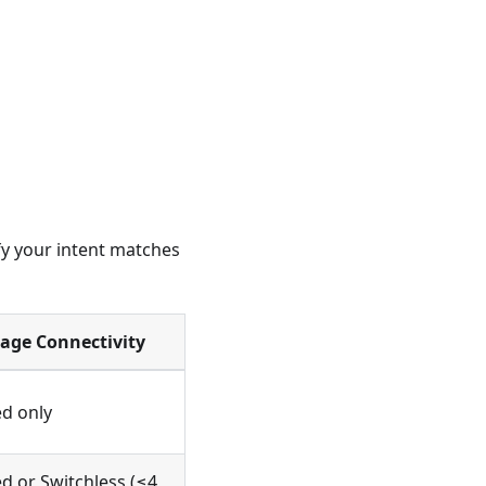
fy your intent matches
rage Connectivity
d only
d or Switchless (≤4