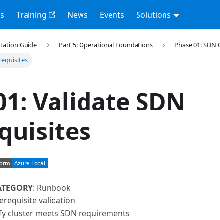
s
Training
News
Events
Solutions
tation Guide
Part 5: Operational Foundations
Phase 01: SDN 
requisites
01: Validate SDN
quisites
ATEGORY
: Runbook
erequisite validation
ify cluster meets SDN requirements