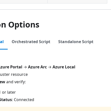
on Options
al
Orchestrated Script
Standalone Script
zure Portal
→
Azure Arc
→
Azure Local
luster resource
iew
and verify:
1 or later
Status
: Connected