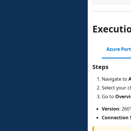
Executi
Azure Port
Steps
Navigate to
A
Select your c
Go to
Overv
Version
: 260
Connection 