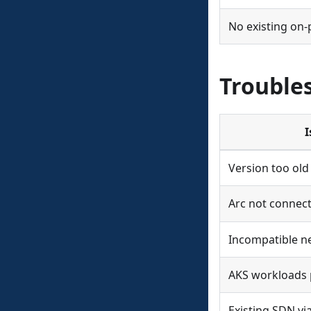
No existing on
Trouble
I
Version too old
Arc not connec
Incompatible n
AKS workloads 
Existing SDN v