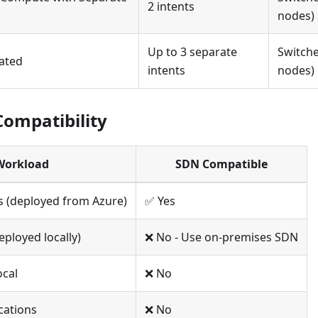
2 intents
nodes)
Up to 3 separate
Switche
gated
intents
nodes)
ompatibility
Workload
SDN Compatible
s (deployed from Azure)
✅ Yes
ployed locally)
❌ No - Use on-premises SDN
ocal
❌ No
cations
❌ No