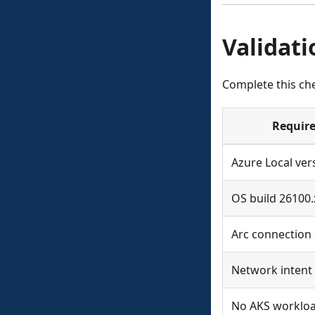
Validati
Complete this ch
Requir
Azure Local ver
OS build 26100.
Arc connection 
Network intent
No AKS worklo