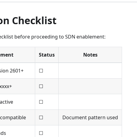
on Checklist
ecklist before proceeding to SDN enablement:
ement
Status
Notes
sion 2601+
☐
xxxx+
☐
active
☐
 compatible
☐
Document pattern used
ads
☐