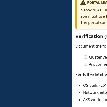
PORTAL LIM
Network ATC in
You must use P
The portal can
Verification 
Document the fol
Cluster ve
Arc connec
For full validati
OS build (261
Network inte
AKS workloa