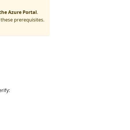
 the Azure Portal
.
 these prerequisites.
rify: