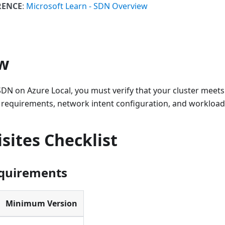
RENCE
:
Microsoft Learn - SDN Overview
w
DN on Azure Local, you must verify that your cluster meets 
 requirements, network intent configuration, and workload 
sites Checklist
equirements
Minimum Version