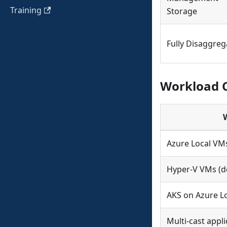
Training
Storage
Fully Disaggre
Workload C
Azure Local VM
Hyper-V VMs (de
AKS on Azure L
Multi-cast appli