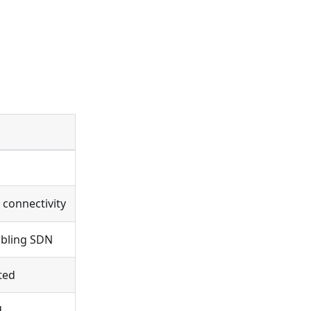
 connectivity
abling SDN
ted
d