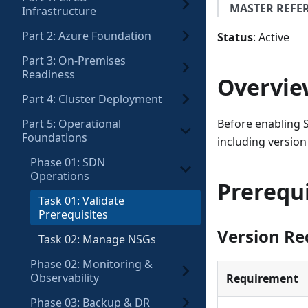
MASTER REFE
Infrastructure
Part 2: Azure Foundation
Status
: Active
Part 3: On-Premises
Readiness
Overvie
Part 4: Cluster Deployment
Part 5: Operational
Before enabling S
Foundations
including version
Phase 01: SDN
Operations
Prerequi
Task 01: Validate
Prerequisites
Version R
Task 02: Manage NSGs
Phase 02: Monitoring &
Observability
Requirement
Phase 03: Backup & DR