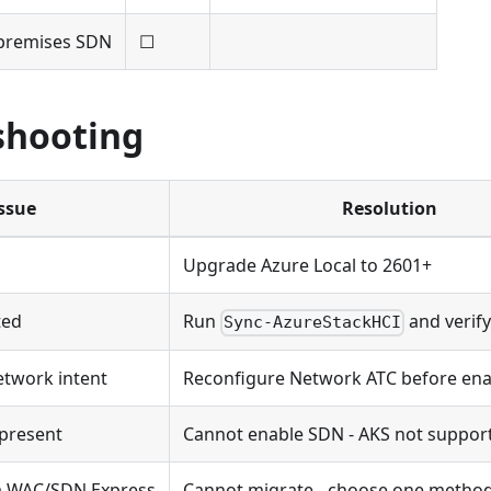
-premises SDN
☐
shooting
ssue
Resolution
Upgrade Azure Local to 2601+
ted
Run
and verify
Sync-AzureStackHCI
etwork intent
Reconfigure Network ATC before en
present
Cannot enable SDN - AKS not suppor
ia WAC/SDN Express
Cannot migrate - choose one metho