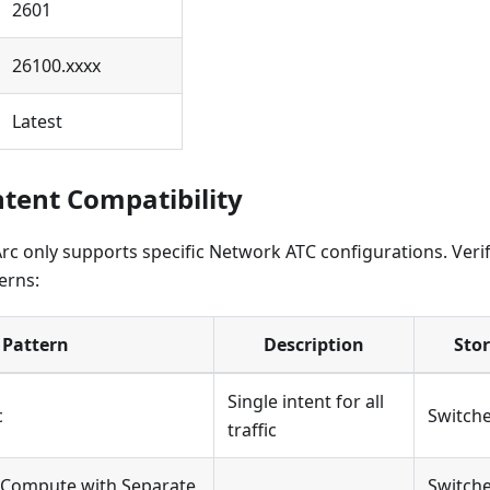
2601
26100.xxxx
Latest
tent Compatibility
rc only supports specific Network ATC configurations. Veri
erns:
Pattern
Description
Sto
Single intent for all
c
Switche
traffic
Compute with Separate
Switche