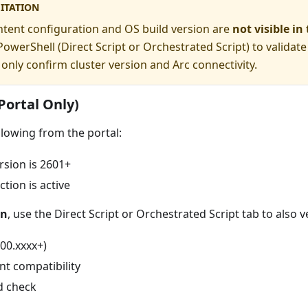
ITATION
tent configuration and OS build version are
not visible in
owerShell (Direct Script or Orchestrated Script) to validate
 only confirm cluster version and Arc connectivity.
(Portal Only)
lowing from the portal:
rsion is 2601+
tion is active
on
, use the Direct Script or Orchestrated Script tab to also ve
00.xxxx+)
nt compatibility
d check