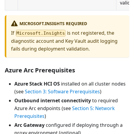
valida
MICROSOFT.INSIGHTS REQUIRED
If
is not registered, the
Microsoft.Insights
diagnostic account and Key Vault audit logging
fails during deployment validation.
Azure Arc Prerequisites
Azure Stack HCI OS
installed on all cluster nodes
(see
Section 3: Software Prerequisites
)
Outbound internet connectivity
to required
Azure Arc endpoints (see
Section 5: Network
Prerequisites
)
Arc Gateway
configured if deploying through a
proxy environment (optional)