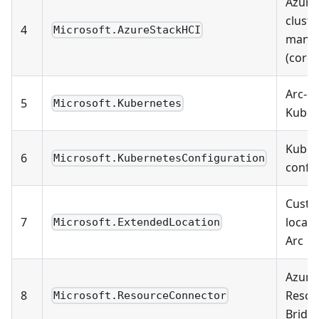
Azure
cluste
4
Microsoft.AzureStackHCI
mana
(core)
Arc-e
5
Microsoft.Kubernetes
Kuber
Kuber
6
Microsoft.KubernetesConfiguration
confi
Cust
7
locati
Microsoft.ExtendedLocation
Arc
Azure
8
Resou
Microsoft.ResourceConnector
Bridg