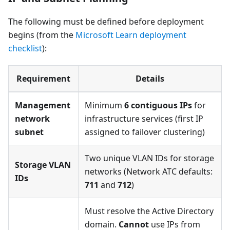
The following must be defined before deployment
begins (from the
Microsoft Learn deployment
checklist
):
Requirement
Details
Management
Minimum
6 contiguous IPs
for
network
infrastructure services (first IP
subnet
assigned to failover clustering)
Two unique VLAN IDs for storage
Storage VLAN
networks (Network ATC defaults:
IDs
711
and
712
)
Must resolve the Active Directory
domain.
Cannot
use IPs from