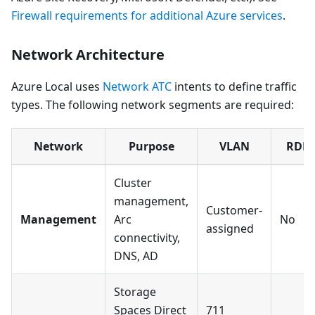
Firewall requirements for additional Azure services
.
Network Architecture
Azure Local uses
Network ATC
intents to define traffic
types. The following network segments are required:
Network
Purpose
VLAN
RDM
Cluster
management,
Customer-
Management
Arc
No
assigned
connectivity,
DNS, AD
Storage
Spaces Direct
711