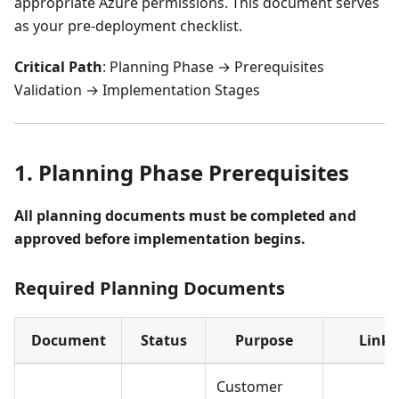
appropriate Azure permissions. This document serves
as your pre-deployment checklist.
Critical Path
: Planning Phase → Prerequisites
Validation → Implementation Stages
1. Planning Phase Prerequisites
All planning documents must be completed and
approved before implementation begins.
Required Planning Documents
Document
Status
Purpose
Link
Customer