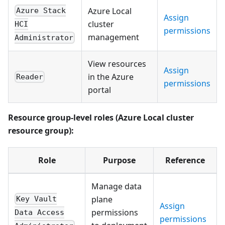
Azure Local
Azure Stack
Assign
cluster
HCI
permissions
management
Administrator
View resources
Assign
in the Azure
Reader
permissions
portal
Resource group-level roles (Azure Local cluster
resource group):
Role
Purpose
Reference
Manage data
plane
Key Vault
Assign
permissions
Data Access
permissions