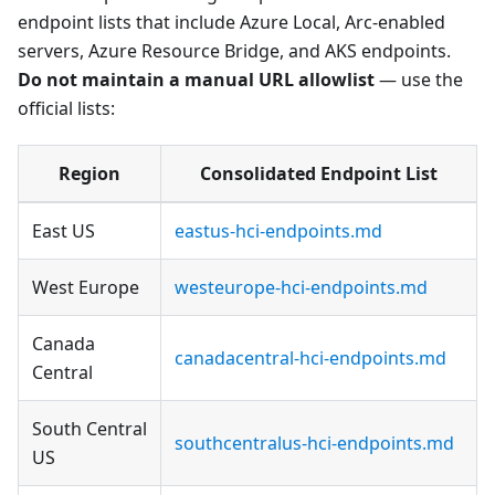
endpoint lists that include Azure Local, Arc-enabled
servers, Azure Resource Bridge, and AKS endpoints.
Do not maintain a manual URL allowlist
— use the
official lists:
Region
Consolidated Endpoint List
East US
eastus-hci-endpoints.md
West Europe
westeurope-hci-endpoints.md
Canada
canadacentral-hci-endpoints.md
Central
South Central
southcentralus-hci-endpoints.md
US