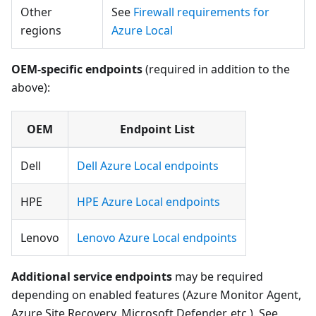
Other
See
Firewall requirements for
regions
Azure Local
OEM-specific endpoints
(required in addition to the
above):
OEM
Endpoint List
Dell
Dell Azure Local endpoints
HPE
HPE Azure Local endpoints
Lenovo
Lenovo Azure Local endpoints
Additional service endpoints
may be required
depending on enabled features (Azure Monitor Agent,
Azure Site Recovery, Microsoft Defender, etc.). See