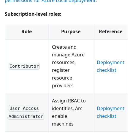
permissions for Azure Local deployment
:
Subscription-level roles:
Role
Purpose
Reference
Create and
manage Azure
resources,
Deployment
Contributor
register
checklist
resource
providers
Assign RBAC to
identities, Arc-
Deployment
User Access
enable
checklist
Administrator
machines