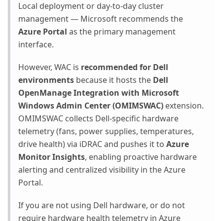
Local deployment or day-to-day cluster
management — Microsoft recommends the
Azure Portal
as the primary management
interface.
However, WAC is
recommended for Dell
environments
because it hosts the
Dell
OpenManage Integration with Microsoft
Windows Admin Center (OMIMSWAC)
extension.
OMIMSWAC collects Dell-specific hardware
telemetry (fans, power supplies, temperatures,
drive health) via iDRAC and pushes it to
Azure
Monitor Insights
, enabling proactive hardware
alerting and centralized visibility in the Azure
Portal.
If you are not using Dell hardware, or do not
require hardware health telemetry in Azure