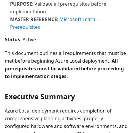
PURPOSE
: Validate all prerequisites before
implementation
MASTER REFERENCE
:
Microsoft Learn -
Prerequisites
Status
: Active
This document outlines all requirements that must be
met before beginning Azure Local deployment.
All
prerequisites must be validated before proceeding
to implementation stages.
Executive Summary
Azure Local deployment requires completion of
comprehensive planning activities, properly
configured hardware and software environments, and