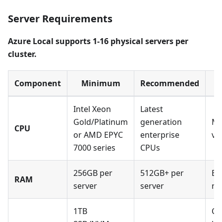
Server Requirements
Azure Local supports 1-16 physical servers per
cluster.
Component
Minimum
Recommended
Intel Xeon
Latest
Gold/Platinum
generation
Mu
CPU
or AMD EPYC
enterprise
vi
7000 series
CPUs
256GB per
512GB+ per
EC
RAM
server
server
re
1TB
Co