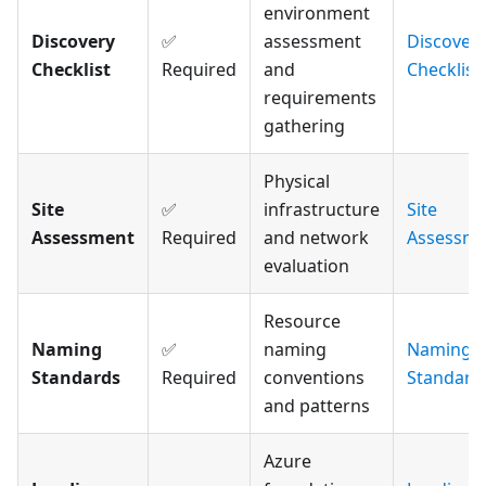
environment
Discovery
✅
assessment
Discover
Checklist
Required
and
Checklist
requirements
gathering
Physical
Site
✅
infrastructure
Site
Assessment
Required
and network
Assessme
evaluation
Resource
Naming
✅
naming
Naming
Standards
Required
conventions
Standard
and patterns
Azure