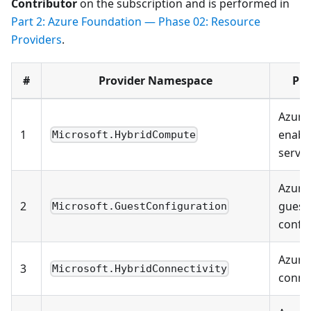
Contributor
on the subscription and is performed in
Part 2: Azure Foundation — Phase 02: Resource
Providers
.
#
Provider Namespace
Pu
Azure 
1
enabl
Microsoft.HybridCompute
serve
Azure 
2
guest
Microsoft.GuestConfiguration
confi
Azure
3
Microsoft.HybridConnectivity
connec