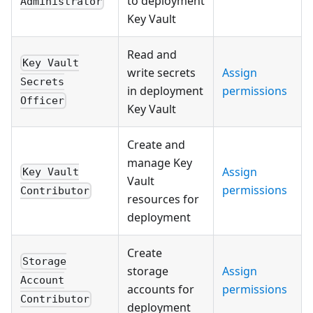
to deployment
Administrator
Key Vault
Read and
Key Vault
write secrets
Assign
Secrets
in deployment
permissions
Officer
Key Vault
Create and
manage Key
Assign
Key Vault
Vault
permissions
Contributor
resources for
deployment
Create
Storage
storage
Assign
Account
accounts for
permissions
Contributor
deployment