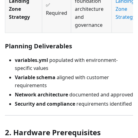
Landing
foundation
Landing
✅
Zone
architecture
Zone
Required
Strategy
and
Strategy
governance
Planning Deliverables
variables.yml
populated with environment-
specific values
Variable schema
aligned with customer
requirements
Network architecture
documented and approved
Security and compliance
requirements identified
2. Hardware Prerequisites