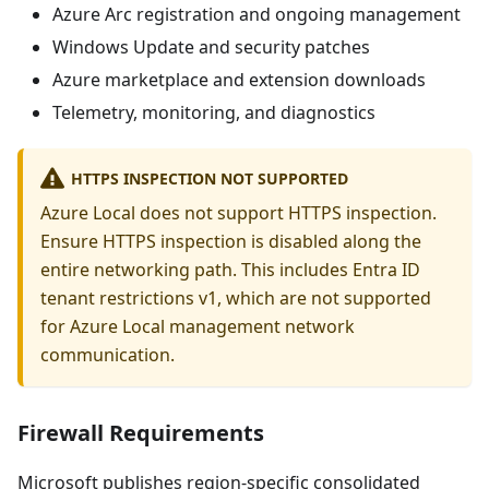
Azure Arc registration and ongoing management
Windows Update and security patches
Azure marketplace and extension downloads
Telemetry, monitoring, and diagnostics
HTTPS INSPECTION NOT SUPPORTED
Azure Local does not support HTTPS inspection.
Ensure HTTPS inspection is disabled along the
entire networking path. This includes Entra ID
tenant restrictions v1, which are not supported
for Azure Local management network
communication.
Firewall Requirements
Microsoft publishes region-specific consolidated