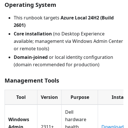
Operating System
This runbook targets
Azure Local 24H2 (Build
2601)
Core installation
(no Desktop Experience
available; management via Windows Admin Center
or remote tools)
Domain-joined
or local identity configuration
(domain recommended for production)
Management Tools
Tool
Version
Purpose
Install
Dell
Windows
hardware
Admin
2311+
health
Download