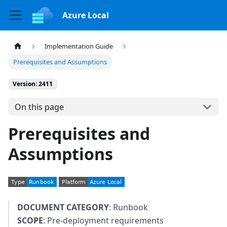
Azure Local
Implementation Guide
Prerequisites and Assumptions
Version: 2411
On this page
Prerequisites and
Assumptions
DOCUMENT CATEGORY
: Runbook
SCOPE
: Pre-deployment requirements