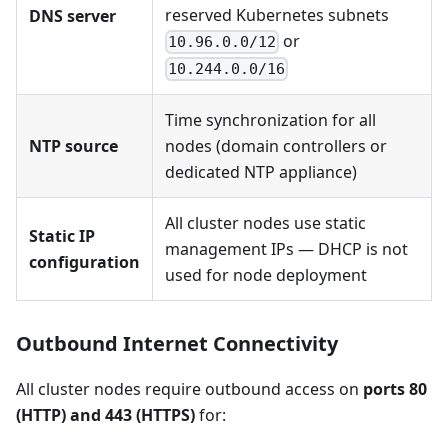
reserved Kubernetes subnets
DNS server
or
10.96.0.0/12
10.244.0.0/16
Time synchronization for all
NTP source
nodes (domain controllers or
dedicated NTP appliance)
All cluster nodes use static
Static IP
management IPs — DHCP is not
configuration
used for node deployment
Outbound Internet Connectivity
All cluster nodes require outbound access on
ports 80
(HTTP) and 443 (HTTPS)
for: