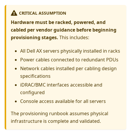
CRITICAL ASSUMPTION
Hardware must be racked, powered, and
cabled per vendor guidance before beginning
provisioning stages.
This includes:
All Dell AX servers physically installed in racks
Power cables connected to redundant PDUs
Network cables installed per cabling design
specifications
iDRAC/BMC interfaces accessible and
configured
Console access available for all servers
The provisioning runbook assumes physical
infrastructure is complete and validated.