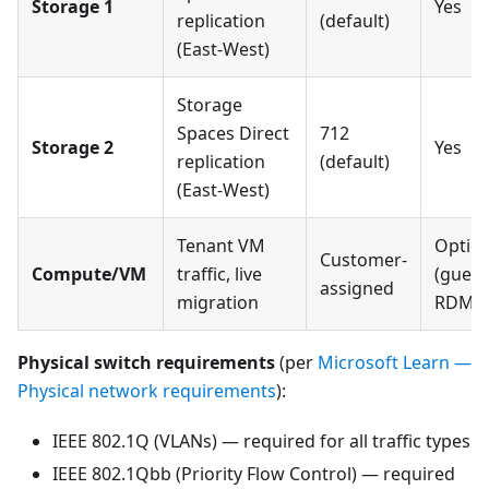
Storage 1
Yes
replication
(default)
(East-West)
Storage
Spaces Direct
712
Storage 2
Yes
replication
(default)
(East-West)
Tenant VM
Option
Customer-
Compute/VM
traffic, live
(guest
assigned
migration
RDMA
Physical switch requirements
(per
Microsoft Learn —
Physical network requirements
):
IEEE 802.1Q (VLANs) — required for all traffic types
IEEE 802.1Qbb (Priority Flow Control) — required