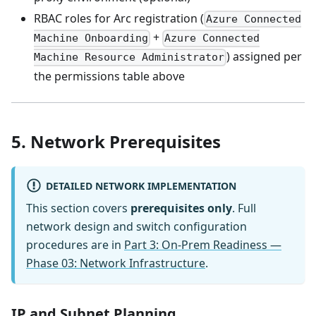
RBAC roles for Arc registration (
Azure Connected
+
Machine Onboarding
Azure Connected
) assigned per
Machine Resource Administrator
the permissions table above
5. Network Prerequisites
DETAILED NETWORK IMPLEMENTATION
This section covers
prerequisites only
. Full
network design and switch configuration
procedures are in
Part 3: On-Prem Readiness —
Phase 03: Network Infrastructure
.
IP and Subnet Planning