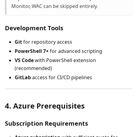
Monitor, WAC can be skipped entirely.
Development Tools
Git
for repository access
PowerShell 7+
for advanced scripting
VS Code
with PowerShell extension
(recommended)
GitLab
access for CI/CD pipelines
4. Azure Prerequisites
Subscription Requirements