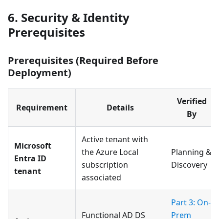
6. Security & Identity
Prerequisites
Prerequisites (Required Before
Deployment)
Verified
Requirement
Details
By
Active tenant with
Microsoft
the Azure Local
Planning &
Entra ID
subscription
Discovery
tenant
associated
Part 3: On-
Functional AD DS
Prem