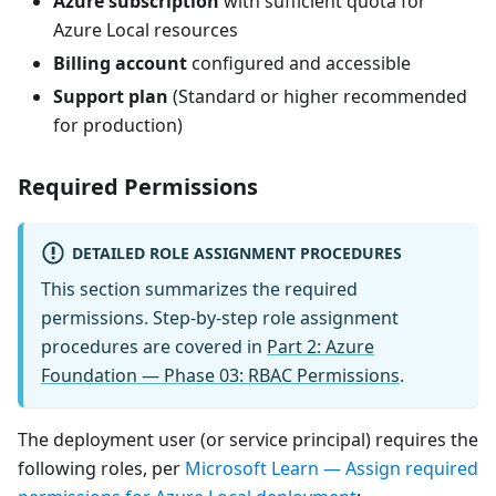
Azure subscription
with sufficient quota for
Azure Local resources
Billing account
configured and accessible
Support plan
(Standard or higher recommended
for production)
Required Permissions
DETAILED ROLE ASSIGNMENT PROCEDURES
This section summarizes the required
permissions. Step-by-step role assignment
procedures are covered in
Part 2: Azure
Foundation — Phase 03: RBAC Permissions
.
The deployment user (or service principal) requires the
following roles, per
Microsoft Learn — Assign required