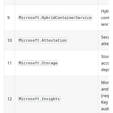
Hybri
9
conta
Microsoft.HybridContainerService
workl
Securi
10
Microsoft.Attestation
attest
Stora
11
accou
Microsoft.Storage
deplo
Monit
and l
(requi
12
Microsoft.Insights
Key Va
audit 