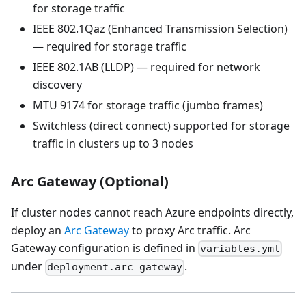
for storage traffic
IEEE 802.1Qaz (Enhanced Transmission Selection)
— required for storage traffic
IEEE 802.1AB (LLDP) — required for network
discovery
MTU 9174 for storage traffic (jumbo frames)
Switchless (direct connect) supported for storage
traffic in clusters up to 3 nodes
Arc Gateway (Optional)
If cluster nodes cannot reach Azure endpoints directly,
deploy an
Arc Gateway
to proxy Arc traffic. Arc
Gateway configuration is defined in
variables.yml
under
.
deployment.arc_gateway