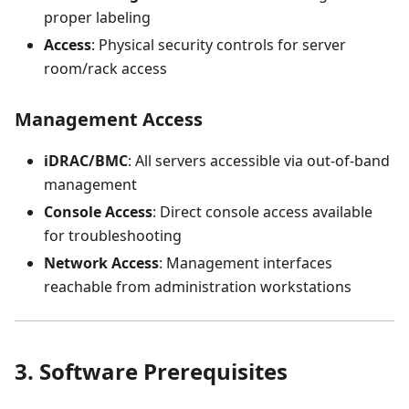
proper labeling
Access
: Physical security controls for server
room/rack access
Management Access
iDRAC/BMC
: All servers accessible via out-of-band
management
Console Access
: Direct console access available
for troubleshooting
Network Access
: Management interfaces
reachable from administration workstations
3. Software Prerequisites