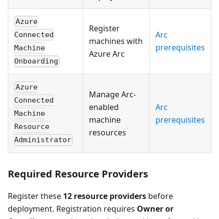
Azure
Register
Arc
Connected
machines with
prerequisites
Machine
Azure Arc
Onboarding
Azure
Manage Arc-
Connected
enabled
Arc
Machine
machine
prerequisites
Resource
resources
Administrator
Required Resource Providers
Register these
12 resource providers
before
deployment. Registration requires
Owner or