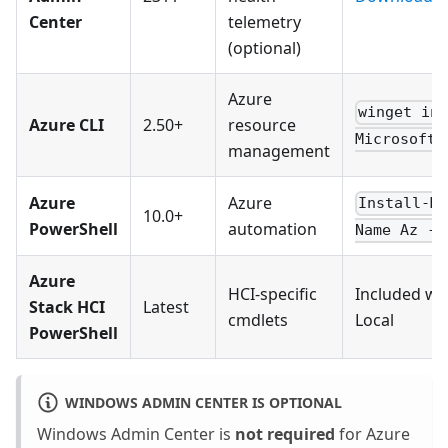
Center
telemetry
(optional)
Azure
winget in
Azure CLI
2.50+
resource
Microsoft.
management
Azure
Azure
Install-M
10.0+
PowerShell
automation
Name Az -F
Azure
HCI-specific
Included wi
Stack HCI
Latest
cmdlets
Local
PowerShell
WINDOWS ADMIN CENTER IS OPTIONAL
Windows Admin Center is
not required
for Azure