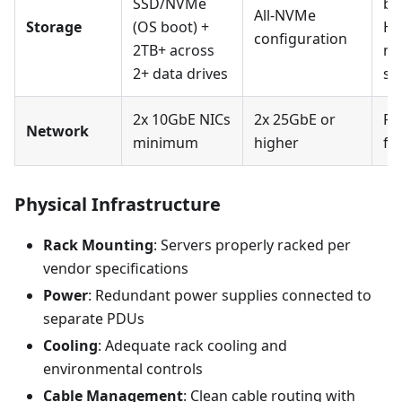
SSD/NVMe
be
All-NVMe
Storage
(OS boot) +
HB
configuration
2TB+ across
mo
2+ data drives
su
2x 10GbE NICs
2x 25GbE or
RD
Network
minimum
higher
fo
Physical Infrastructure
Rack Mounting
: Servers properly racked per
vendor specifications
Power
: Redundant power supplies connected to
separate PDUs
Cooling
: Adequate rack cooling and
environmental controls
Cable Management
: Clean cable routing with