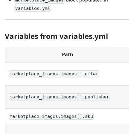
marketplace_images
variables.yml
Variables from variables.yml
Path
marketplace_images.images[].offer
marketplace_images.images[].publisher
marketplace_images.images[].sku