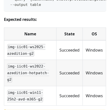
 --output table
Expected results:
Name
State
OS
img-iic01-ws2025-
Succeeded
Windows
azedition-g2
img-iic01-ws2022-
Succeeded
Windows
azedition-hotpatch-
g2
img-iic01-win11-
Succeeded
Windows
25h2-avd-m365-g2