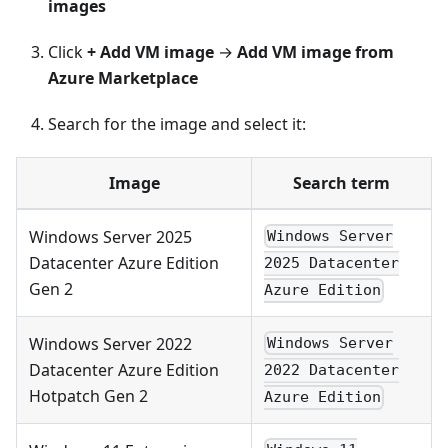
images
Click
+ Add VM image
→
Add VM image from
Azure Marketplace
Search for the image and select it:
Image
Search term
Windows Server 2025
Windows Server
Datacenter Azure Edition
2025 Datacenter
Gen 2
Azure Edition
Windows Server 2022
Windows Server
Datacenter Azure Edition
2022 Datacenter
Hotpatch Gen 2
Azure Edition