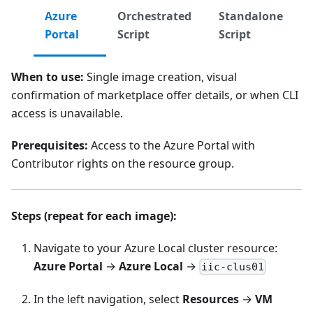
Azure
Orchestrated
Standalone
Portal
Script
Script
When to use:
Single image creation, visual
confirmation of marketplace offer details, or when CLI
access is unavailable.
Prerequisites:
Access to the Azure Portal with
Contributor rights on the resource group.
Steps (repeat for each image):
Navigate to your Azure Local cluster resource:
Azure Portal
→
Azure Local
→
iic-clus01
In the left navigation, select
Resources
→
VM