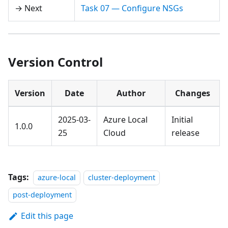
→ Next
Task 07 — Configure NSGs
Version Control
Version
Date
Author
Changes
2025-03-
Azure Local
Initial
1.0.0
25
Cloud
release
Tags:
azure-local
cluster-deployment
post-deployment
Edit this page