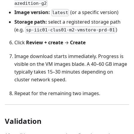
azedition-g2
Image version:
(or a specific version)
latest
Storage path:
select a registered storage path
(e.g.
)
sp-iic01-clus01-m2-vmstore-prd-01
Click
Review + create
→
Create
Image download starts immediately. Progress is
visible on the VM images blade. A 40–60 GB image
typically takes 15–30 minutes depending on
cluster network speed.
Repeat for the remaining two images.
Validation