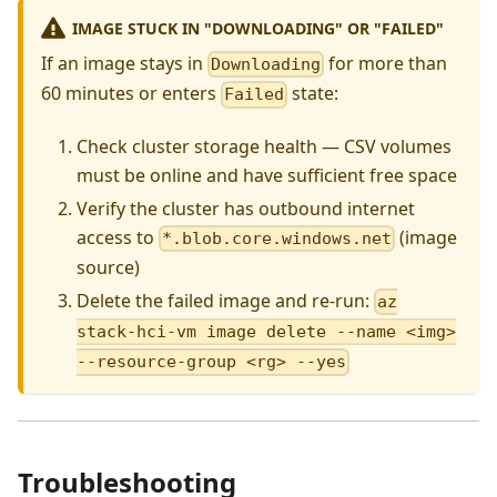
IMAGE STUCK IN "DOWNLOADING" OR "FAILED"
If an image stays in
for more than
Downloading
60 minutes or enters
state:
Failed
Check cluster storage health — CSV volumes
must be online and have sufficient free space
Verify the cluster has outbound internet
access to
(image
*.blob.core.windows.net
source)
Delete the failed image and re-run:
az
stack-hci-vm image delete --name <img>
--resource-group <rg> --yes
Troubleshooting