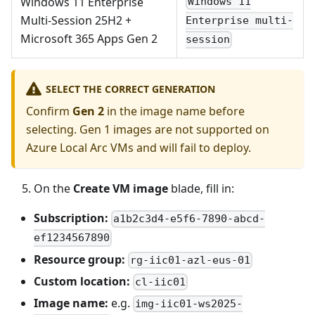
Windows 11 Enterprise
Windows 11
Multi-Session 25H2 +
Enterprise multi-
Microsoft 365 Apps Gen 2
session
SELECT THE CORRECT GENERATION
Confirm
Gen 2
in the image name before
selecting. Gen 1 images are not supported on
Azure Local Arc VMs and will fail to deploy.
On the
Create VM image
blade, fill in:
Subscription:
a1b2c3d4-e5f6-7890-abcd-
ef1234567890
Resource group:
rg-iic01-azl-eus-01
Custom location:
cl-iic01
Image name:
e.g.
img-iic01-ws2025-