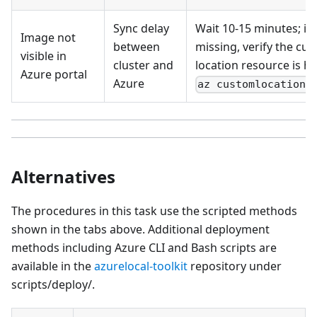
Sync delay
Wait 10-15 minutes; if s
Image not
between
missing, verify the cu
visible in
cluster and
location resource is he
Azure portal
Azure
az customlocation 
Alternatives
The procedures in this task use the scripted methods
shown in the tabs above. Additional deployment
methods including Azure CLI and Bash scripts are
available in the
azurelocal-toolkit
repository under
scripts/deploy/.