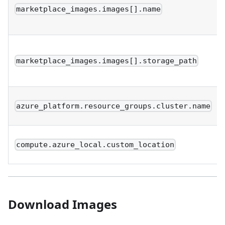
marketplace_images.images[].name
marketplace_images.images[].storage_path
azure_platform.resource_groups.cluster.name
compute.azure_local.custom_location
Download Images