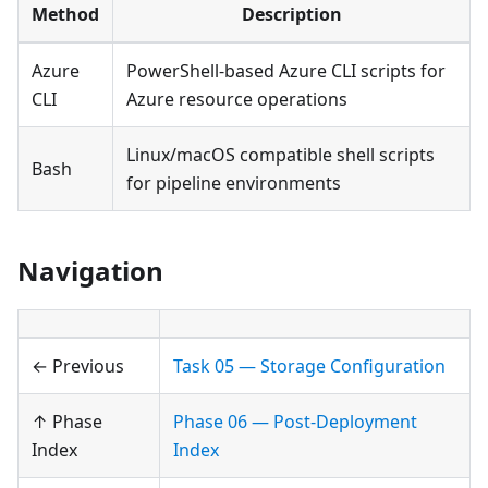
Method
Description
Azure
PowerShell-based Azure CLI scripts for
CLI
Azure resource operations
Linux/macOS compatible shell scripts
Bash
for pipeline environments
Navigation
← Previous
Task 05 — Storage Configuration
↑ Phase
Phase 06 — Post-Deployment
Index
Index