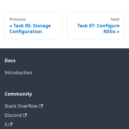
Previous
Next
Task 05: Storage
Task 07: Configure
Configuration
NSGs
Docs
Introduction
Community
Stack Overflow
Discord
X