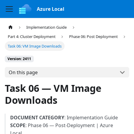
Azure Local
Implementation Guide
Part 4: Cluster Deployment
Phase 06: Post Deployment
Task 06: VM Image Downloads
Version: 2411
On this page
Task 06 — VM Image
Downloads
DOCUMENT CATEGORY
: Implementation Guide
SCOPE
: Phase 06 — Post-Deployment | Azure
Local