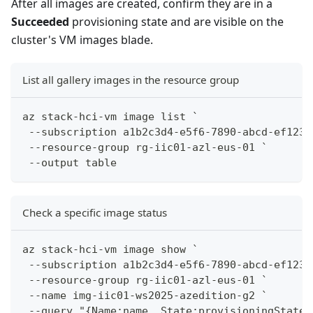
After all images are created, confirm they are in a
Succeeded
provisioning state and are visible on the
cluster's VM images blade.
List all gallery images in the resource group
az stack-hci-vm image list `
 --subscription a1b2c3d4-e5f6-7890-abcd-ef1234
 --resource-group rg-iic01-azl-eus-01 `
 --output table
Check a specific image status
az stack-hci-vm image show `
 --subscription a1b2c3d4-e5f6-7890-abcd-ef1234
 --resource-group rg-iic01-azl-eus-01 `
 --name img-iic01-ws2025-azedition-g2 `
 --query "{Name:name, State:provisioningState,