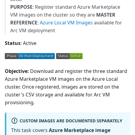
PURPOSE
: Register standard Azure Marketplace
VM images on the cluster so they are
MASTER
REFERENCE
:
Azure Local VM Images
available for
Arc VM deployment
Status
: Active
Objective:
Download and register the three standard
Azure Marketplace VM images on the Azure Local
cluster. Once registered, images are stored on the
cluster's CSV storage and available for Arc VM
provisioning.
CUSTOM IMAGES ARE DOCUMENTED SEPARATELY
This task covers
Azure Marketplace image