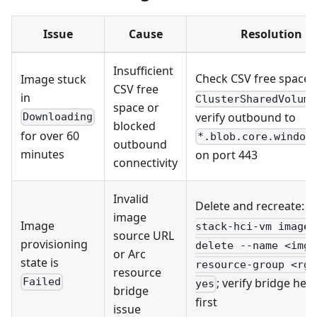
Issue
Cause
Resolution
Insufficient
Check CSV free space:
Image stuck
CSV free
in
ClusterSharedVolume
space or
verify outbound to
Downloading
blocked
for over 60
*.blob.core.window
outbound
minutes
on port 443
connectivity
Invalid
Delete and recreate:
a
image
Image
stack-hci-vm image
source URL
provisioning
delete --name <img>
or Arc
state is
resource-group <rg>
resource
; verify bridge hea
Failed
yes
bridge
first
issue