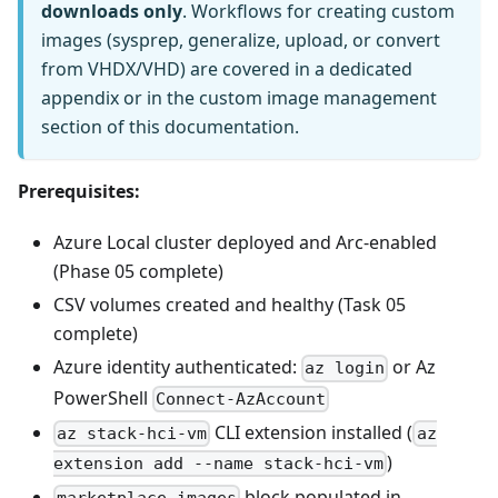
downloads only
. Workflows for creating custom
images (sysprep, generalize, upload, or convert
from VHDX/VHD) are covered in a dedicated
appendix or in the custom image management
section of this documentation.
Prerequisites:
Azure Local cluster deployed and Arc-enabled
(Phase 05 complete)
CSV volumes created and healthy (Task 05
complete)
Azure identity authenticated:
or Az
az login
PowerShell
Connect-AzAccount
CLI extension installed (
az stack-hci-vm
az
)
extension add --name stack-hci-vm
block populated in