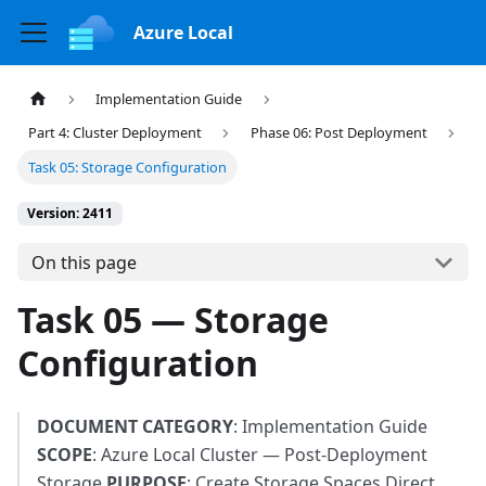
Azure Local
Implementation Guide
Part 4: Cluster Deployment
Phase 06: Post Deployment
Task 05: Storage Configuration
Version: 2411
On this page
Task 05 — Storage
Configuration
DOCUMENT CATEGORY
: Implementation Guide
SCOPE
: Azure Local Cluster — Post-Deployment
Storage
PURPOSE
: Create Storage Spaces Direct