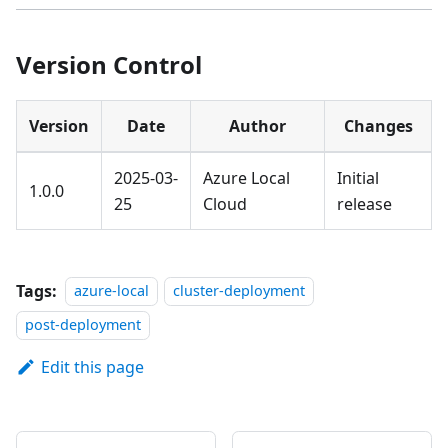
Version Control
Version
Date
Author
Changes
2025-03-
Azure Local
Initial
1.0.0
25
Cloud
release
Tags:
azure-local
cluster-deployment
post-deployment
Edit this page