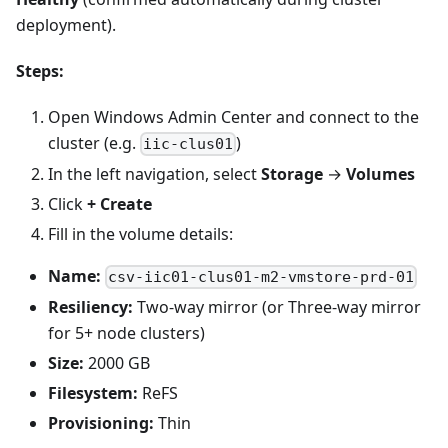
deployment).
Steps:
Open Windows Admin Center and connect to the
cluster (e.g.
)
iic-clus01
In the left navigation, select
Storage
→
Volumes
Click
+ Create
Fill in the volume details:
Name:
csv-iic01-clus01-m2-vmstore-prd-01
Resiliency:
Two-way mirror (or Three-way mirror
for 5+ node clusters)
Size:
2000 GB
Filesystem:
ReFS
Provisioning:
Thin