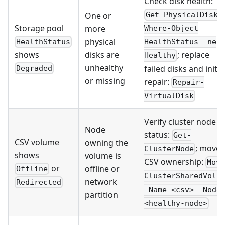
Check disk health:
One or
Get-PhysicalDisk 
Storage pool
more
Where-Object
physical
HealthStatus
HealthStatus -ne
disks are
shows
; replace
Healthy
unhealthy
failed disks and initia
Degraded
or missing
repair:
Repair-
VirtualDisk
Verify cluster node
Node
status:
Get-
CSV volume
owning the
; move
ClusterNode
shows
volume is
CSV ownership:
Mov
or
offline or
Offline
ClusterSharedVolu
network
Redirected
-Name <csv> -Node
partition
<healthy-node>