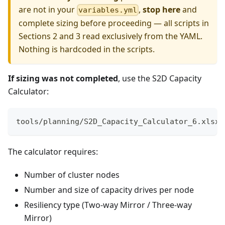
are not in your
,
stop here
and
variables.yml
complete sizing before proceeding — all scripts in
Sections 2 and 3 read exclusively from the YAML.
Nothing is hardcoded in the scripts.
If sizing was not completed
, use the S2D Capacity
Calculator:
tools/planning/S2D_Capacity_Calculator_6.xlsx
The calculator requires:
Number of cluster nodes
Number and size of capacity drives per node
Resiliency type (Two-way Mirror / Three-way
Mirror)