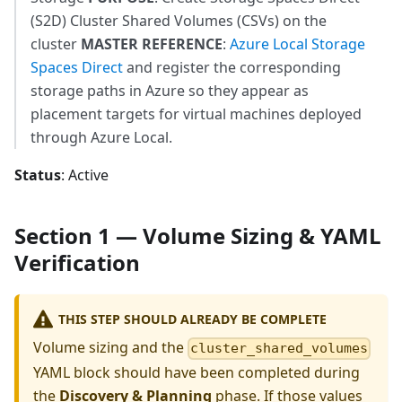
(S2D) Cluster Shared Volumes (CSVs) on the
cluster
MASTER REFERENCE
:
Azure Local Storage
Spaces Direct
and register the corresponding
storage paths in Azure so they appear as
placement targets for virtual machines deployed
through Azure Local.
Status
: Active
Section 1 — Volume Sizing & YAML
Verification
THIS STEP SHOULD ALREADY BE COMPLETE
Volume sizing and the
cluster_shared_volumes
YAML block should have been completed during
the
Discovery & Planning
phase. If those values