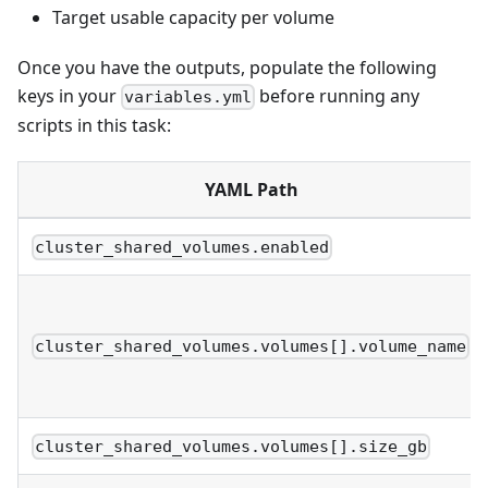
Target usable capacity per volume
Once you have the outputs, populate the following
keys in your
before running any
variables.yml
scripts in this task:
YAML Path
cluster_shared_volumes.enabled
cluster_shared_volumes.volumes[].volume_name
cluster_shared_volumes.volumes[].size_gb