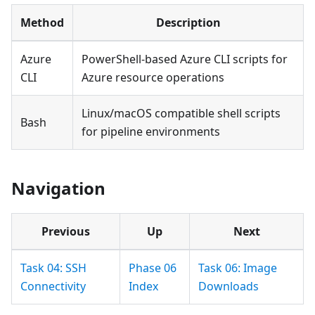
Method
Description
Azure
PowerShell-based Azure CLI scripts for
CLI
Azure resource operations
Linux/macOS compatible shell scripts
Bash
for pipeline environments
Navigation
Previous
Up
Next
Task 04: SSH
Phase 06
Task 06: Image
Connectivity
Index
Downloads