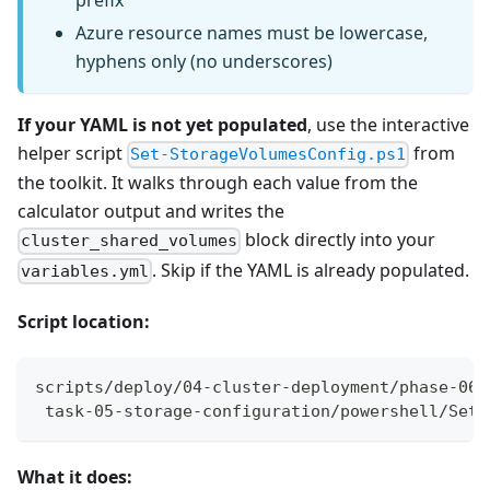
prefix
Azure resource names must be lowercase,
hyphens only (no underscores)
If your YAML is not yet populated
, use the interactive
helper script
from
Set-StorageVolumesConfig.ps1
the toolkit. It walks through each value from the
calculator output and writes the
block directly into your
cluster_shared_volumes
. Skip if the YAML is already populated.
variables.yml
Script location:
scripts/deploy/04-cluster-deployment/phase-06-
 task-05-storage-configuration/powershell/Set-
What it does: