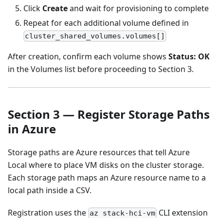
Click
Create
and wait for provisioning to complete
Repeat for each additional volume defined in
cluster_shared_volumes.volumes[]
After creation, confirm each volume shows
Status: OK
in the Volumes list before proceeding to Section 3.
Section 3 — Register Storage Paths
in Azure
Storage paths are Azure resources that tell Azure
Local where to place VM disks on the cluster storage.
Each storage path maps an Azure resource name to a
local path inside a CSV.
Registration uses the
CLI extension
az stack-hci-vm