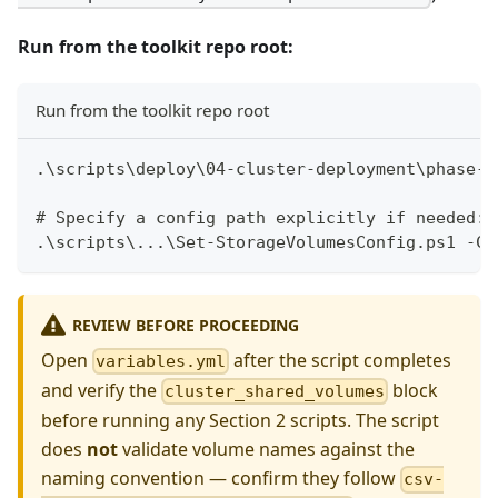
Run from the toolkit repo root:
Run from the toolkit repo root
.\scripts\deploy\04-cluster-deployment\phase-0
# Specify a config path explicitly if needed:
.\scripts\...\Set-StorageVolumesConfig.ps1 -Co
REVIEW BEFORE PROCEEDING
Open
after the script completes
variables.yml
and verify the
block
cluster_shared_volumes
before running any Section 2 scripts. The script
does
not
validate volume names against the
naming convention — confirm they follow
csv-