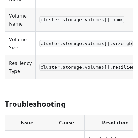
Volume
cluster.storage.volumes[].name
Name
Volume
cluster.storage.volumes[].size_gb
Size
Resiliency
cluster.storage.volumes[].resilienc
Type
Troubleshooting
Issue
Cause
Resolution