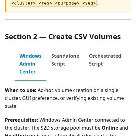
.
<cluster>-<res>-<purpose>-<seq>
Section 2 — Create CSV Volumes
Windows
Standalone
Orchestrated
A
Admin
Script
Script
S
Center
When to use:
Ad-hoc volume creation on a single
cluster, GUI preference, or verifying existing volume
state.
Prerequisites:
Windows Admin Center connected to
the cluster. The S2D storage pool must be
Online
and
Healthy
(confirmed automatically during cluster