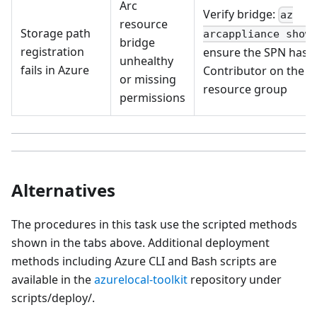
Arc
Verify bridge:
az
resource
Storage path
;
arcappliance show
bridge
registration
ensure the SPN has
unhealthy
fails in Azure
Contributor on the
or missing
resource group
permissions
Alternatives
The procedures in this task use the scripted methods
shown in the tabs above. Additional deployment
methods including Azure CLI and Bash scripts are
available in the
azurelocal-toolkit
repository under
scripts/deploy/.