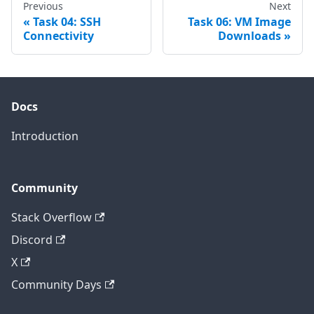
Previous
Next
Task 04: SSH
Task 06: VM Image
Connectivity
Downloads
Docs
Introduction
Community
Stack Overflow
Discord
X
Community Days