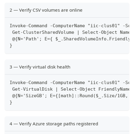
2 — Verify CSV volumes are online
Invoke-Command -ComputerName "iic-clus01" -Scr
 Get-ClusterSharedVolume | Select-Object Name,
 @{N='Path'; E={ $_.SharedVolumeInfo.FriendlyV
}
3 — Verify virtual disk health
Invoke-Command -ComputerName "iic-clus01" -Scr
 Get-VirtualDisk | Select-Object FriendlyName,
 @{N='SizeGB'; E={[math]::Round($_.Size/1GB, 0
}
4 — Verify Azure storage paths registered