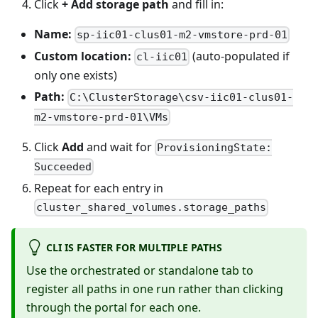
Click
+ Add storage path
and fill in:
Name:
sp-iic01-clus01-m2-vmstore-prd-01
Custom location:
(auto-populated if
cl-iic01
only one exists)
Path:
C:\ClusterStorage\csv-iic01-clus01-
m2-vmstore-prd-01\VMs
Click
Add
and wait for
ProvisioningState:
Succeeded
Repeat for each entry in
cluster_shared_volumes.storage_paths
CLI IS FASTER FOR MULTIPLE PATHS
Use the orchestrated or standalone tab to
register all paths in one run rather than clicking
through the portal for each one.