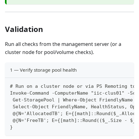
Validation
Run all checks from the management server (or a
cluster node for pool/volume checks).
1 — Verify storage pool health
# Run on a cluster node or via PS Remoting to 
Invoke-Command -ComputerName "iic-clus01" -Scr
 Get-StoragePool | Where-Object FriendlyName -
 Select-Object FriendlyName, HealthStatus, Ope
 @{N='AllocatedTB'; E={[math]::Round($_.Alloca
 @{N='FreeTB'; E={[math]::Round(($_.Size - $_.
}