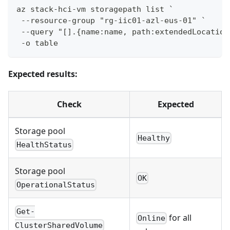
az stack-hci-vm storagepath list `
 --resource-group "rg-iic01-azl-eus-01" `
 --query "[].{name:name, path:extendedLocation
 -o table
Expected results:
Check
Expected
Storage pool
Healthy
HealthStatus
Storage pool
OK
OperationalStatus
Get-
for all
Online
ClusterSharedVolume