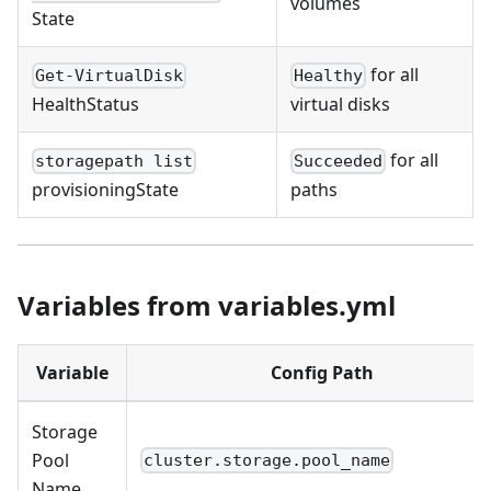
volumes
State
for all
Get-VirtualDisk
Healthy
HealthStatus
virtual disks
for all
storagepath list
Succeeded
provisioningState
paths
Variables from variables.yml
Variable
Config Path
Storage
Pool
cluster.storage.pool_name
Name