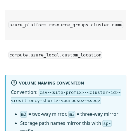
azure_platform.resource_groups.cluster.name
compute.azure_local.custom_location
VOLUME NAMING CONVENTION
Convention:
csv-<site-prefix>-<cluster-id>-
<resiliency-short>-<purpose>-<seq>
= two-way mirror,
= three-way mirror
m2
m3
Storage path names mirror this with
sp-