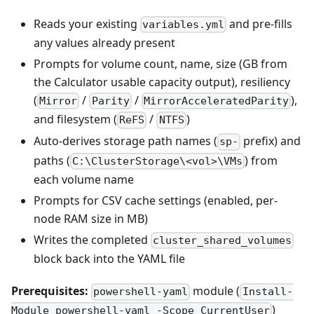
Reads your existing
and pre-fills
variables.yml
any values already present
Prompts for volume count, name, size (GB from
the Calculator usable capacity output), resiliency
(
/
/
),
Mirror
Parity
MirrorAcceleratedParity
and filesystem (
/
)
ReFS
NTFS
Auto-derives storage path names (
prefix) and
sp-
paths (
) from
C:\ClusterStorage\<vol>\VMs
each volume name
Prompts for CSV cache settings (enabled, per-
node RAM size in MB)
Writes the completed
cluster_shared_volumes
block back into the YAML file
Prerequisites:
module (
powershell-yaml
Install-
)
Module powershell-yaml -Scope CurrentUser