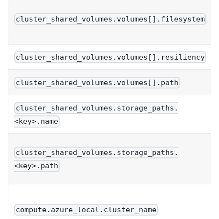
cluster_shared_volumes.volumes[].filesystem
cluster_shared_volumes.volumes[].resiliency
cluster_shared_volumes.volumes[].path
cluster_shared_volumes.storage_paths.
<key>.name
cluster_shared_volumes.storage_paths.
<key>.path
compute.azure_local.cluster_name