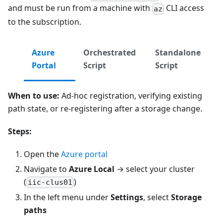
and must be run from a machine with
CLI access
az
to the subscription.
Azure
Orchestrated
Standalone
Portal
Script
Script
When to use:
Ad-hoc registration, verifying existing
path state, or re-registering after a storage change.
Steps:
Open the
Azure portal
Navigate to
Azure Local
→ select your cluster
(
)
iic-clus01
In the left menu under
Settings
, select
Storage
paths