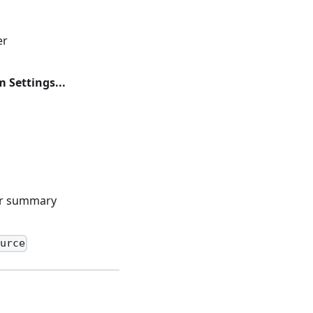
er
 Settings...
er summary
urce