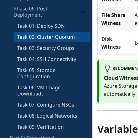
Phase 06: Post
Deployment
File Share
A
Witness
e
Task 01: Deploy SDN
Task 02: Cluster Quorum
Disk
L
Witness
Task 03: Security Groups
Task 04: SSH Connectivity
RECOMMEN
Task 05: Storage
Configuration
Cloud Witnes
Azure Storage 
Task 06: VM Image
Downloads
automatically 
Task 07: Configure NSGs
Task 08: Logical Networks
Variable
Task 09: Verification