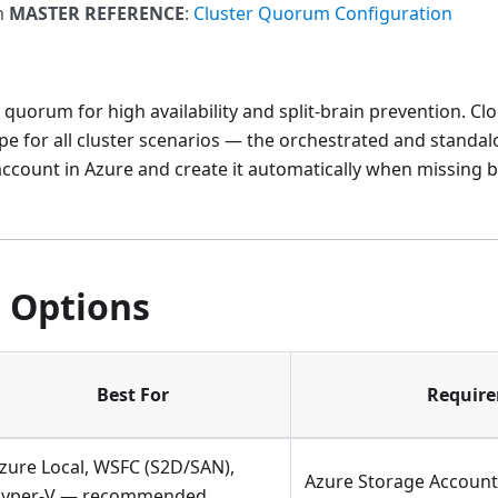
m
MASTER REFERENCE
:
Cluster Quorum Configuration
 quorum for high availability and split-brain prevention. Cl
for all cluster scenarios — the orchestrated and standalo
ccount in Azure and create it automatically when missing 
 Options
Best For
Requir
zure Local, WSFC (S2D/SAN),
Azure Storage Account,
yper-V — recommended