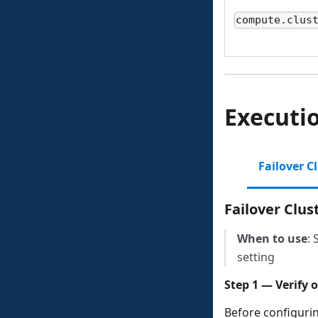
compute.clus
Executi
Failover C
Failover Clu
When to use
: 
setting
Step 1 — Verify 
Before configuri