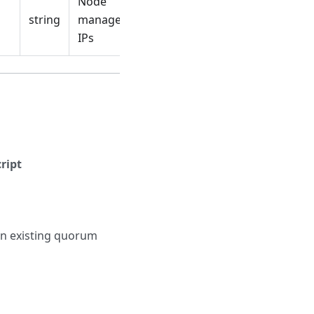
Node
string
management
IPs
ript
 an existing quorum