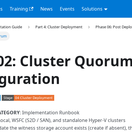
s
Training
News
Events
Solutions
tation Guide
Part 4: Cluster Deployment
Phase 06: Post Dep
orum
02: Cluster Quoru
guration
ATEGORY
: Implementation Runbook
Local, WSFC (S2D / SAN), and standalone Hyper-V clusters
idate the witness storage account exists (create if absent), 