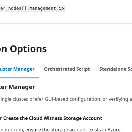
ter_nodes[].management_ip
on Options
luster Manager
Orchestrated Script
Standalone Sc
ster Manager
Single cluster, prefer GUI-based configuration, or verifying
or Create the Cloud Witness Storage Account
ng quorum, ensure the storage account exists in Azure.