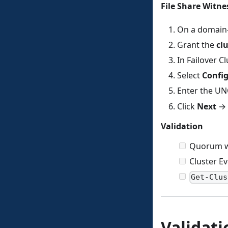
File Share Witnes
On a domain-j
Grant the
cl
In Failover 
Select
Config
Enter the UN
Click
Next
→
Validation
Quorum wi
Cluster E
Get-Clus
Validat