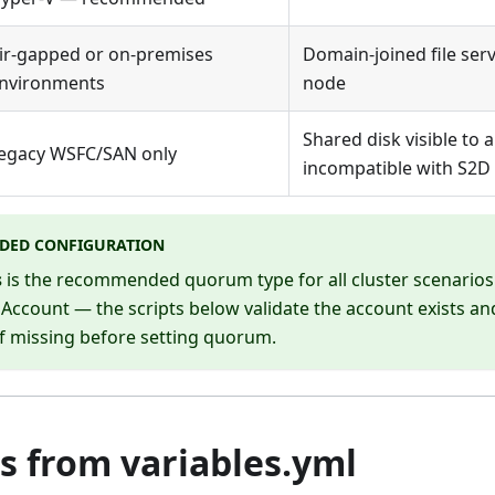
ir-gapped or on-premises
Domain-joined file serv
nvironments
node
Shared disk visible to a
egacy WSFC/SAN only
incompatible with S2D
DED CONFIGURATION
s
is the recommended quorum type for all cluster scenarios.
Account — the scripts below validate the account exists and
if missing before setting quorum.
s from variables.yml