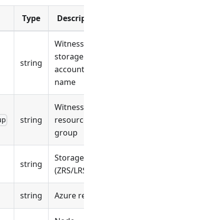
Type
Description
Witness
storage
string
account
name
Witness
string
resource
up
group
Storage SKU
string
(ZRS/LRS)
string
Azure region