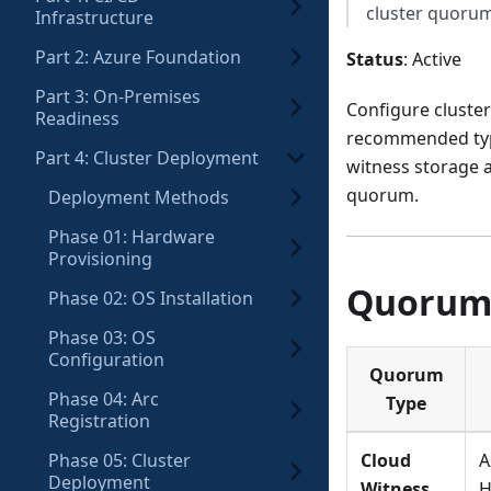
cluster quoru
Infrastructure
Part 2: Azure Foundation
Status
: Active
Part 3: On-Premises
Configure cluster
Readiness
recommended type 
Part 4: Cluster Deployment
witness storage a
quorum.
Deployment Methods
Phase 01: Hardware
Provisioning
Quorum
Phase 02: OS Installation
Phase 03: OS
Configuration
Quorum
Phase 04: Arc
Type
Registration
Phase 05: Cluster
Cloud
A
Deployment
Witness
H