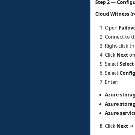
Step 2 — Config
Cloud Witness 
Open
Failov
Connect to th
Right-click 
Click
Next
on
Select
Selec
Select
Config
Enter:
Azure stora
Azure stora
Azure servic
Click
Next
→