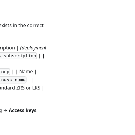
xists in the correct
scription |
(deployment
| |
s.subscription
| | Name |
roup
| |
tness.name
andard ZRS or LRS |
g
→
Access keys