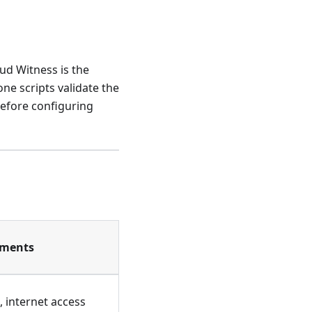
oud Witness is the
ne scripts validate the
before configuring
ements
 internet access