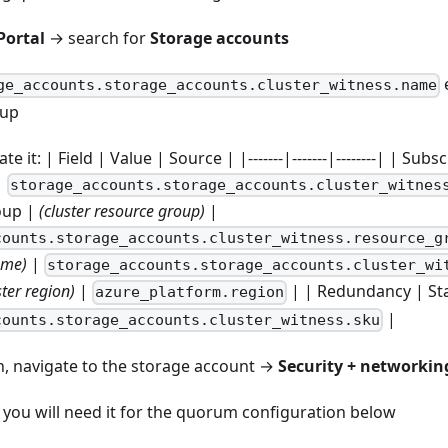
Portal
→ search for
Storage accounts
e
ge_accounts.storage_accounts.cluster_witness.name
oup
ate it: | Field | Value | Source | |-------|-------|--------| | Sub
|
storage_accounts.storage_accounts.cluster_witnes
oup |
(cluster resource group)
|
counts.storage_accounts.cluster_witness.resource_g
ame)
|
storage_accounts.storage_accounts.cluster_wi
ster region)
|
| | Redundancy | St
azure_platform.region
|
counts.storage_accounts.cluster_witness.sku
on, navigate to the storage account →
Security + networkin
you will need it for the quorum configuration below