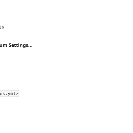
de
um Settings...
es.yml>