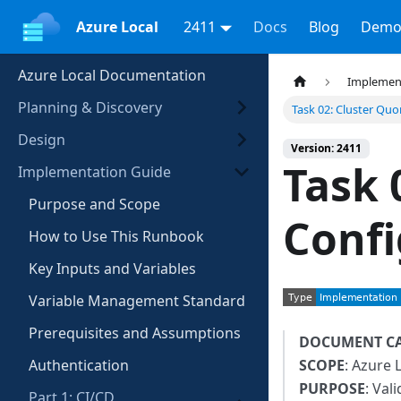
Azure Local
2411
Docs
Blog
Demo
Azure Local Documentation
Implemen
Planning & Discovery
Task 02: Cluster Qu
Design
Version: 2411
Task 
Implementation Guide
Purpose and Scope
Confi
How to Use This Runbook
Key Inputs and Variables
Variable Management Standard
Prerequisites and Assumptions
DOCUMENT C
Authentication
SCOPE
: Azure 
PURPOSE
: Val
Part 1: CI/CD