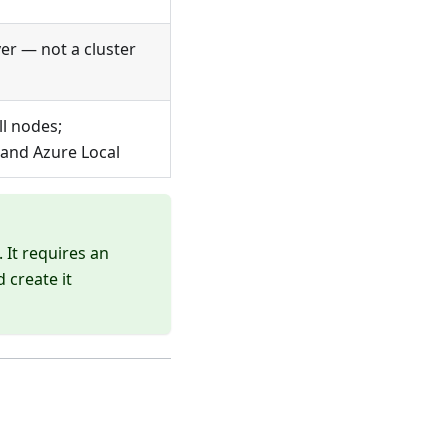
er — not a cluster
ll nodes;
 and Azure Local
 It requires an
 create it