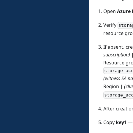
Open
Azure 
Verify
stora
resource gr
If absent, cre
subscription)
Resource gr
storage_ac
(witness SA n
Region |
(clu
storage_ac
After creati
Copy
key1
— 