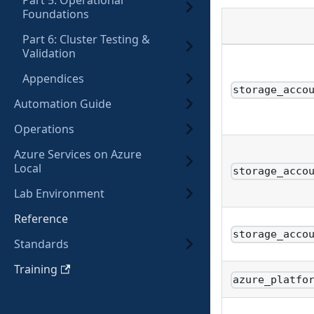
Part 5: Operational
Foundations
Part 6: Cluster Testing &
Validation
Appendices
storage_acco
Automation Guide
Operations
Azure Services on Azure
Local
storage_acco
Lab Environment
Reference
storage_acco
Standards
Training
azure_platfo