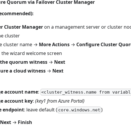
ure Quorum via Failover Cluster Manager
(recommended):
er Cluster Manager
on a management server or cluster no
e cluster
the cluster name →
More Actions
→
Configure Cluster Quor
 the wizard welcome screen
t the quorum witness
→
Next
ure a cloud witness
→
Next
ge account name
:
<cluster_witness.name from variabl
ge account key
:
(key1 from Azure Portal)
e endpoint
: leave default (
)
core.windows.net
Next
→
Finish