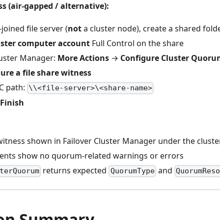
s (air-gapped / alternative):
oined file server (
not
a cluster node), create a shared fold
uster computer account
Full Control on the share
Cluster Manager:
More Actions
→
Configure Cluster Quorum
ure a file share witness
C path:
\\<file-server>\<share-name>
Finish
tness shown in Failover Cluster Manager under the clust
vents show no quorum-related warnings or errors
returns expected
and
terQuorum
QuorumType
QuorumReso
ion Summary