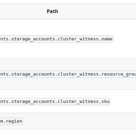
Path
unts.storage_accounts.cluster_witness.name
unts.storage_accounts.cluster_witness.resource_gro
unts.storage_accounts.cluster_witness.sku
rm.region