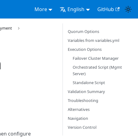
More
English
GitHub
loyment
Quorum Options
Variables from variables.yml
Execution Options
m
Failover Cluster Manager
Orchestrated Script (Mgmt
Server)
Standalone Script
Validation Summary
Troubleshooting
Alternatives
Navigation
Version Control
then configure