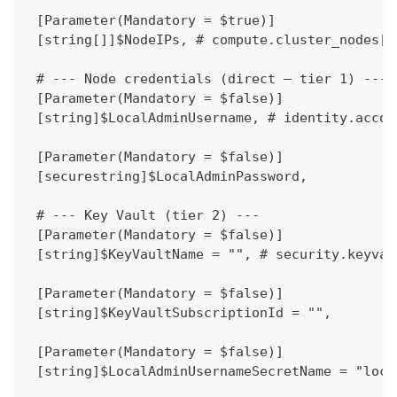
 [Parameter(Mandatory = $true)]
 [string[]]$NodeIPs, # compute.cluster_nodes[*
 # --- Node credentials (direct — tier 1) ---
 [Parameter(Mandatory = $false)]
 [string]$LocalAdminUsername, # identity.accou
 [Parameter(Mandatory = $false)]
 [securestring]$LocalAdminPassword,
 # --- Key Vault (tier 2) ---
 [Parameter(Mandatory = $false)]
 [string]$KeyVaultName = "", # security.keyvau
 [Parameter(Mandatory = $false)]
 [string]$KeyVaultSubscriptionId = "",
 [Parameter(Mandatory = $false)]
 [string]$LocalAdminUsernameSecretName = "loca