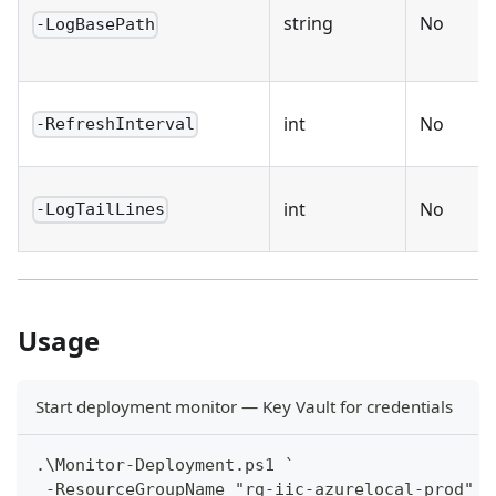
string
No
-LogBasePath
int
No
-RefreshInterval
int
No
-LogTailLines
Usage
Start deployment monitor — Key Vault for credentials
.\Monitor-Deployment.ps1 `
 -ResourceGroupName "rg-iic-azurelocal-prod" `