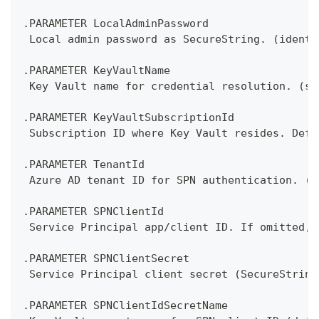
.PARAMETER LocalAdminPassword
 Local admin password as SecureString. (identi
.PARAMETER KeyVaultName
 Key Vault name for credential resolution. (se
.PARAMETER KeyVaultSubscriptionId
 Subscription ID where Key Vault resides. Defa
.PARAMETER TenantId
 Azure AD tenant ID for SPN authentication. (a
.PARAMETER SPNClientId
 Service Principal app/client ID. If omitted, 
.PARAMETER SPNClientSecret
 Service Principal client secret (SecureString
.PARAMETER SPNClientIdSecretName