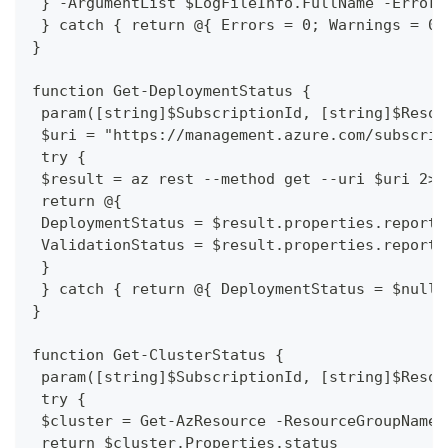
 } -ArgumentList $LogFileInfo.FullName -ErrorA
 } catch { return @{ Errors = 0; Warnings = 0;
}
function Get-DeploymentStatus {
 param([string]$SubscriptionId, [string]$Resou
 $uri = "https://management.azure.com/subscrip
 try {
 $result = az rest --method get --uri $uri 2>$
 return @{
 DeploymentStatus = $result.properties.reporte
 ValidationStatus = $result.properties.reporte
 }
 } catch { return @{ DeploymentStatus = $null;
}
function Get-ClusterStatus {
 param([string]$SubscriptionId, [string]$Resou
 try {
 $cluster = Get-AzResource -ResourceGroupName 
 return $cluster.Properties.status