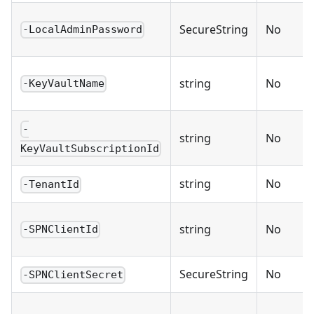
SecureString
No
-LocalAdminPassword
string
No
-KeyVaultName
-
string
No
KeyVaultSubscriptionId
string
No
-TenantId
string
No
-SPNClientId
SecureString
No
-SPNClientSecret