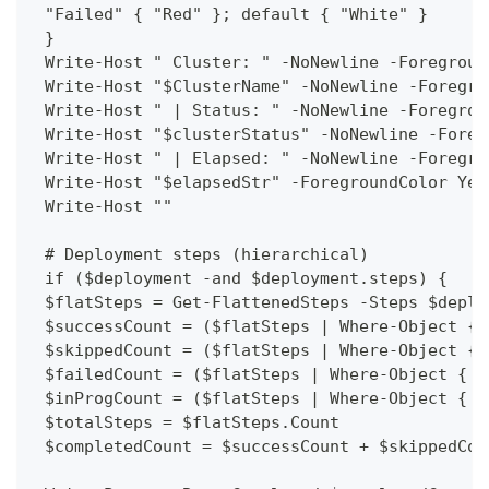
 "Failed" { "Red" }; default { "White" }
 }
 Write-Host " Cluster: " -NoNewline -Foregroun
 Write-Host "$ClusterName" -NoNewline -Foregro
 Write-Host " | Status: " -NoNewline -Foregrou
 Write-Host "$clusterStatus" -NoNewline -Foreg
 Write-Host " | Elapsed: " -NoNewline -Foregro
 Write-Host "$elapsedStr" -ForegroundColor Yel
 Write-Host ""
 # Deployment steps (hierarchical)
 if ($deployment -and $deployment.steps) {
 $flatSteps = Get-FlattenedSteps -Steps $deplo
 $successCount = ($flatSteps | Where-Object { 
 $skippedCount = ($flatSteps | Where-Object { 
 $failedCount = ($flatSteps | Where-Object { $
 $inProgCount = ($flatSteps | Where-Object { $
 $totalSteps = $flatSteps.Count
 $completedCount = $successCount + $skippedCou