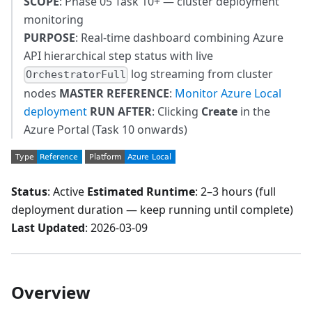
SCOPE
: Phase 05 Task 10+ — cluster deployment
monitoring
PURPOSE
: Real-time dashboard combining Azure
API hierarchical step status with live
log streaming from cluster
OrchestratorFull
nodes
MASTER REFERENCE
:
Monitor Azure Local
deployment
RUN AFTER
: Clicking
Create
in the
Azure Portal (Task 10 onwards)
Status
: Active
Estimated Runtime
: 2–3 hours (full
deployment duration — keep running until complete)
Last Updated
: 2026-03-09
Overview