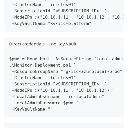
 -ClusterName "iic-clus01" `
 -SubscriptionId "<SUBSCRIPTION_ID>" `
 -NodeIPs @("10.10.1.11", "10.10.1.12", "10.10
 -KeyVaultName "kv-iic-platform"
Direct credentials — no Key Vault
$pwd = Read-Host -AsSecureString "Local admin 
.\Monitor-Deployment.ps1 `
 -ResourceGroupName "rg-iic-azurelocal-prod" `
 -ClusterName "iic-clus01" `
 -SubscriptionId "<SUBSCRIPTION_ID>" `
 -NodeIPs @("10.10.1.11", "10.10.1.12") `
 -LocalAdminUsername "iic-localadmin" `
 -LocalAdminPassword $pwd `
 -KeyVaultName ""