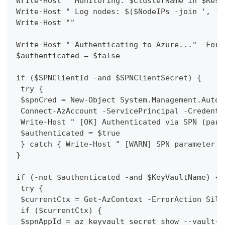
Write-Host " Monitoring: $ClusterName in $Reso
Write-Host " Log nodes: $($NodeIPs -join ', ')
Write-Host ""
Write-Host " Authenticating to Azure..." -Fore
$authenticated = $false
if ($SPNClientId -and $SPNClientSecret) {
 try {
 $spnCred = New-Object System.Management.Autom
 Connect-AzAccount -ServicePrincipal -Credenti
 Write-Host " [OK] Authenticated via SPN (para
 $authenticated = $true
 } catch { Write-Host " [WARN] SPN parameter a
}
if (-not $authenticated -and $KeyVaultName) {
 try {
 $currentCtx = Get-AzContext -ErrorAction Sile
 if ($currentCtx) {
 $spnAppId = az keyvault secret show --vault-n