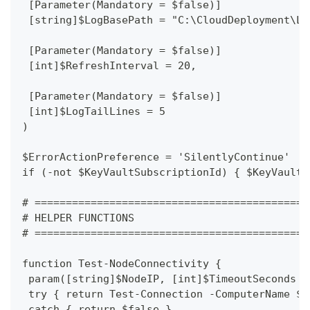
 [Parameter(Mandatory = $false)]
 [string]$LogBasePath = "C:\CloudDeployment\Lo
 [Parameter(Mandatory = $false)]
 [int]$RefreshInterval = 20,
 [Parameter(Mandatory = $false)]
 [int]$LogTailLines = 5
)
$ErrorActionPreference = 'SilentlyContinue'
if (-not $KeyVaultSubscriptionId) { $KeyVaultS
# ============================================
# HELPER FUNCTIONS
# ============================================
function Test-NodeConnectivity {
 param([string]$NodeIP, [int]$TimeoutSeconds =
 try { return Test-Connection -ComputerName $N
 catch { return $false }