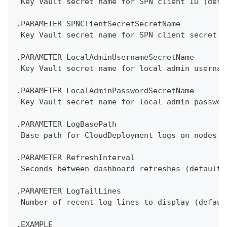
 Key Vault secret name for SPN client ID (defa
.PARAMETER SPNClientSecretSecretName
 Key Vault secret name for SPN client secret (
.PARAMETER LocalAdminUsernameSecretName
 Key Vault secret name for local admin usernam
.PARAMETER LocalAdminPasswordSecretName
 Key Vault secret name for local admin passwor
.PARAMETER LogBasePath
 Base path for CloudDeployment logs on nodes (
.PARAMETER RefreshInterval
 Seconds between dashboard refreshes (default:
.PARAMETER LogTailLines
 Number of recent log lines to display (defaul
.EXAMPLE