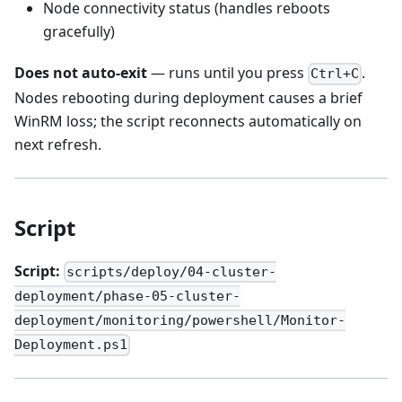
Node connectivity status (handles reboots
gracefully)
Does not auto-exit
— runs until you press
.
Ctrl+C
Nodes rebooting during deployment causes a brief
WinRM loss; the script reconnects automatically on
next refresh.
Script
Script:
scripts/deploy/04-cluster-
deployment/phase-05-cluster-
deployment/monitoring/powershell/Monitor-
Deployment.ps1