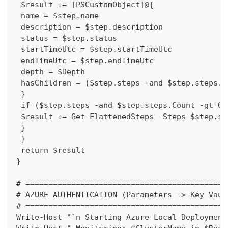
 $result += [PSCustomObject]@{
 name = $step.name
 description = $step.description
 status = $step.status
 startTimeUtc = $step.startTimeUtc
 endTimeUtc = $step.endTimeUtc
 depth = $Depth
 hasChildren = ($step.steps -and $step.steps.C
 }
 if ($step.steps -and $step.steps.Count -gt 0)
 $result += Get-FlattenedSteps -Steps $step.st
 }
 }
 return $result
}
# ============================================
# AZURE AUTHENTICATION (Parameters -> Key Vaul
# ============================================
Write-Host "`n Starting Azure Local Deployment