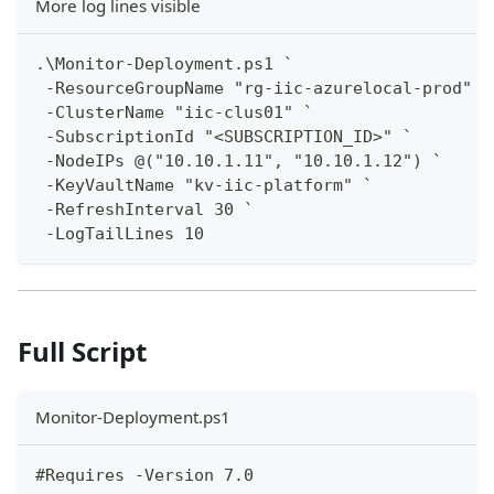
More log lines visible
.\Monitor-Deployment.ps1 `
 -ResourceGroupName "rg-iic-azurelocal-prod" `
 -ClusterName "iic-clus01" `
 -SubscriptionId "<SUBSCRIPTION_ID>" `
 -NodeIPs @("10.10.1.11", "10.10.1.12") `
 -KeyVaultName "kv-iic-platform" `
 -RefreshInterval 30 `
 -LogTailLines 10
Full Script
Monitor-Deployment.ps1
#Requires -Version 7.0