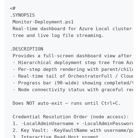
<#
.SYNOPSIS
 Monitor-Deployment.ps1
 Real-time dashboard for Azure Local cluster d
 tree and live log file streaming.
.DESCRIPTION
 Provides a full-screen dashboard view after c
 - Hierarchical deployment step tree from Azur
 - Per-step depth rendering with parent/child 
 - Real-time tail of OrchestratorFull / CloudD
 - Progress bar (90-wide) showing completed/to
 - Node connectivity status with graceful reco
 Does NOT auto-exit — runs until Ctrl+C.
 Credential Resolution Order (node access):
 1. -LocalAdminUsername + -LocalAdminPassword 
 2. Key Vault: -KeyVaultName with username/pas
 3. Interactive Read-Host prompt