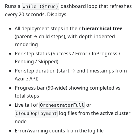
Runs a
dashboard loop that refreshes
while ($true)
every 20 seconds. Displays:
All deployment steps in their
hierarchical tree
(parent → child steps), with depth-indented
rendering
Per-step status (Success / Error / InProgress /
Pending / Skipped)
Per-step duration (start → end timestamps from
Azure API)
Progress bar (90-wide) showing completed vs
total steps
Live tail of
or
OrchestratorFull
log files from the active cluster
CloudDeployment
node
Error/warning counts from the log file