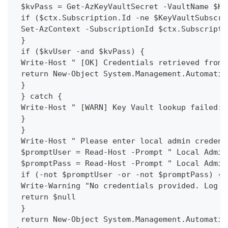
 $kvPass = Get-AzKeyVaultSecret -VaultName $Ke
 if ($ctx.Subscription.Id -ne $KeyVaultSubscri
 Set-AzContext -SubscriptionId $ctx.Subscripti
 }
 if ($kvUser -and $kvPass) {
 Write-Host " [OK] Credentials retrieved from 
 return New-Object System.Management.Automatio
 }
 } catch {
 Write-Host " [WARN] Key Vault lookup failed: 
 }
 }
 Write-Host " Please enter local admin credent
 $promptUser = Read-Host -Prompt " Local Admin
 $promptPass = Read-Host -Prompt " Local Admin
 if (-not $promptUser -or -not $promptPass) {
 Write-Warning "No credentials provided. Log m
 return $null
 }
 return New-Object System.Management.Automatio