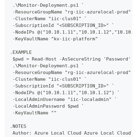
 .\Monitor-Deployment.ps1 `
 -ResourceGroupName "rg-iic-azurelocal-prod" `
 -ClusterName "iic-clus01" `
 -SubscriptionId "<SUBSCRIPTION_ID>" `
 -NodeIPs @("10.10.1.11","10.10.1.12","10.10.1
 -KeyVaultName "kv-iic-platform"
.EXAMPLE
 $pwd = Read-Host -AsSecureString 'Password'
 .\Monitor-Deployment.ps1 `
 -ResourceGroupName "rg-iic-azurelocal-prod" `
 -ClusterName "iic-clus01" `
 -SubscriptionId "<SUBSCRIPTION_ID>" `
 -NodeIPs @("10.10.1.11","10.10.1.12") `
 -LocalAdminUsername "iic-localadmin" `
 -LocalAdminPassword $pwd `
 -KeyVaultName ""
.NOTES
 Author: Azure Local Cloud Azure Local Cloud