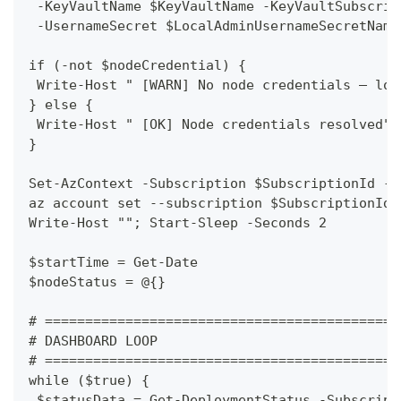
 -KeyVaultName $KeyVaultName -KeyVaultSubscrip
 -UsernameSecret $LocalAdminUsernameSecretName
if (-not $nodeCredential) {
 Write-Host " [WARN] No node credentials — log
} else {
 Write-Host " [OK] Node credentials resolved" 
}
Set-AzContext -Subscription $SubscriptionId -E
az account set --subscription $SubscriptionId 
Write-Host ""; Start-Sleep -Seconds 2
$startTime = Get-Date
$nodeStatus = @{}
# ============================================
# DASHBOARD LOOP
# ============================================
while ($true) {
 $statusData = Get-DeploymentStatus -Subscript