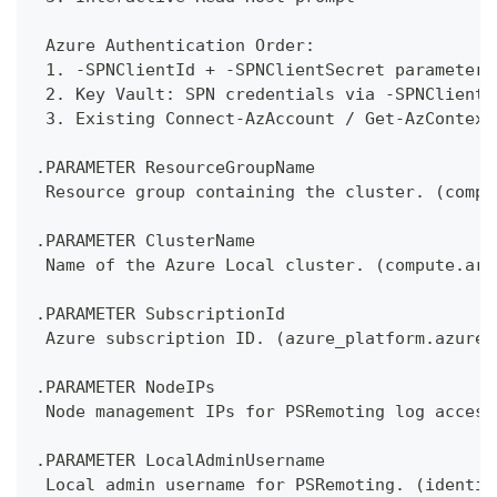
 Azure Authentication Order:
 1. -SPNClientId + -SPNClientSecret parameters
 2. Key Vault: SPN credentials via -SPNClientI
 3. Existing Connect-AzAccount / Get-AzContext
.PARAMETER ResourceGroupName
 Resource group containing the cluster. (compu
.PARAMETER ClusterName
 Name of the Azure Local cluster. (compute.arm
.PARAMETER SubscriptionId
 Azure subscription ID. (azure_platform.azure_
.PARAMETER NodeIPs
 Node management IPs for PSRemoting log access
.PARAMETER LocalAdminUsername
 Local admin username for PSRemoting. (identit