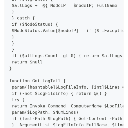
 $allLogs += @{ NodeIP = $nodeIP; FullName = $
 }
 } catch {
 if ($NodeStatus) {
 $NodeStatus.Value[$nodeIP] = if ($_.Exception
 }
 }
 }
 if ($allLogs.Count -gt 0) { return $allLogs |
 return $null
}
function Get-LogTail {
 param([hashtable]$LogFileInfo, [int]$Lines = 
 if (-not $LogFileInfo) { return @() }
 try {
 return Invoke-Command -ComputerName $LogFileI
 param($LogPath, $NumLines)
 if (Test-Path $LogPath) { Get-Content -Path $
 } -ArgumentList $LogFileInfo.FullName, $Lines