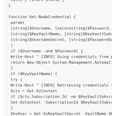
}
function Get-NodeCredential {
 param(
 [string]$Username, [securestring]$Password,
 [string]$KeyVaultName, [string]$KeyVaultSubsc
 [string]$UsernameSecret, [string]$PasswordSec
 )
 if ($Username -and $Password) {
 Write-Host " [INFO] Using credentials from pa
 return New-Object System.Management.Automatio
 }
 if ($KeyVaultName) {
 try {
 Write-Host " [INFO] Retrieving credentials fr
 $ctx = Get-AzContext
 if ($ctx.Subscription.Id -ne $KeyVaultSubscri
 Set-AzContext -SubscriptionId $KeyVaultSubscr
 }
 $kvUser = Get-AzKeyVaultSecret -VaultName $Ke