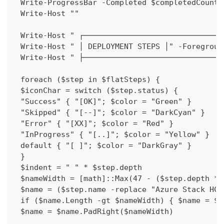
 Write-ProgressBar -Completed $completedCount 
 Write-Host ""
 Write-Host " ┌───────────────────────────────
 Write-Host " │ DEPLOYMENT STEPS │" -Foregroun
 Write-Host " ├───────────────────────────────
 foreach ($step in $flatSteps) {
 $iconChar = switch ($step.status) {
 "Success" { "[OK]"; $color = "Green" }
 "Skipped" { "[--]"; $color = "DarkCyan" }
 "Error" { "[XX]"; $color = "Red" }
 "InProgress" { "[..]"; $color = "Yellow" }
 default { "[ ]"; $color = "DarkGray" }
 }
 $indent = " " * $step.depth
 $nameWidth = [math]::Max(47 - ($step.depth * 
 $name = ($step.name -replace "Azure Stack HCI
 if ($name.Length -gt $nameWidth) { $name = $n
 $name = $name.PadRight($nameWidth)