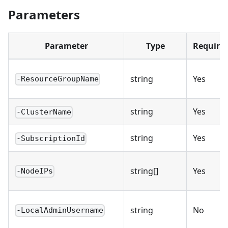
Parameters
Parameter
Type
Require
string
Yes
-ResourceGroupName
string
Yes
-ClusterName
string
Yes
-SubscriptionId
string[]
Yes
-NodeIPs
string
No
-LocalAdminUsername