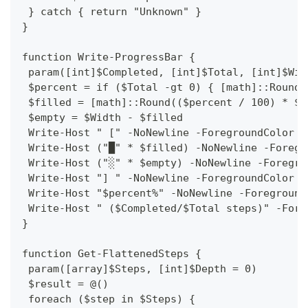
 } catch { return "Unknown" }
}
function Write-ProgressBar {
 param([int]$Completed, [int]$Total, [int]$Wid
 $percent = if ($Total -gt 0) { [math]::Round(
 $filled = [math]::Round(($percent / 100) * $W
 $empty = $Width - $filled
 Write-Host " [" -NoNewline -ForegroundColor G
 Write-Host ("█" * $filled) -NoNewline -Foregr
 Write-Host ("░" * $empty) -NoNewline -Foregro
 Write-Host "] " -NoNewline -ForegroundColor G
 Write-Host "$percent%" -NoNewline -Foreground
 Write-Host " ($Completed/$Total steps)" -Fore
}
function Get-FlattenedSteps {
 param([array]$Steps, [int]$Depth = 0)
 $result = @()
 foreach ($step in $Steps) {