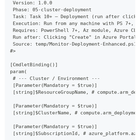
 Version: 1.0.0
 Phase: 05-cluster-deployment
 Task: Task 10+ — Deployment (run after clicki
 Execution: Run from any machine with PS 7+, A
 Requires: PowerShell 7+, Az module, Azure CLI
 Run after: Clicking "Create" in Azure Portal 
 Source: temp/Monitor-Deployment-Enhanced.ps1
#>
[CmdletBinding()]
param(
 # --- Cluster / Environment ---
 [Parameter(Mandatory = $true)]
 [string]$ResourceGroupName, # compute.arm_dep
 [Parameter(Mandatory = $true)]
 [string]$ClusterName, # compute.arm_deploymen
 [Parameter(Mandatory = $true)]
 [string]$SubscriptionId, # azure_platform.azu