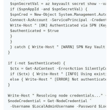
 $spnSecretVal = az keyvault secret show --vau
 if ($spnAppId -and $spnSecretVal) {
 $spnCred = New-Object System.Management.Autom
 Connect-AzAccount -ServicePrincipal -Credenti
 Write-Host " [OK] Authenticated via SPN (Key 
 $authenticated = $true
 }
 }
 } catch { Write-Host " [WARN] SPN Key Vault a
}
if (-not $authenticated) {
 $ctx = Get-AzContext -ErrorAction SilentlyCon
 if ($ctx) { Write-Host " [INFO] Using existin
 else { Write-Host " [ERROR] Not authenticated
}
Write-Host " Resolving node credentials..." -F
$nodeCredential = Get-NodeCredential `
 -Username $LocalAdminUsername -Password $Loca