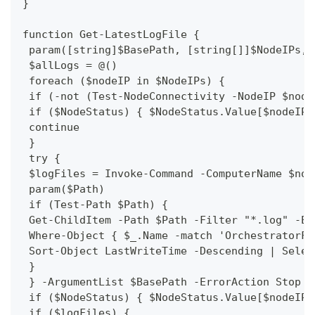
}
function Get-LatestLogFile {
 param([string]$BasePath, [string[]]$NodeIPs, 
 $allLogs = @()
 foreach ($nodeIP in $NodeIPs) {
 if (-not (Test-NodeConnectivity -NodeIP $node
 if ($NodeStatus) { $NodeStatus.Value[$nodeIP]
 continue
 }
 try {
 $logFiles = Invoke-Command -ComputerName $nod
 param($Path)
 if (Test-Path $Path) {
 Get-ChildItem -Path $Path -Filter "*.log" -Er
 Where-Object { $_.Name -match 'OrchestratorFu
 Sort-Object LastWriteTime -Descending | Selec
 }
 } -ArgumentList $BasePath -ErrorAction Stop
 if ($NodeStatus) { $NodeStatus.Value[$nodeIP]
 if ($logFiles) {