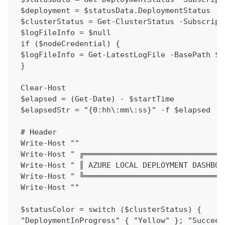
 $deployment = $statusData.DeploymentStatus
 $clusterStatus = Get-ClusterStatus -Subscript
 $logFileInfo = $null
 if ($nodeCredential) {
 $logFileInfo = Get-LatestLogFile -BasePath $L
 }
 Clear-Host
 $elapsed = (Get-Date) - $startTime
 $elapsedStr = "{0:hh\:mm\:ss}" -f $elapsed
 # Header
 Write-Host ""
 Write-Host " ╔═══════════════════════════════
 Write-Host " ║ AZURE LOCAL DEPLOYMENT DASHBOA
 Write-Host " ╚═══════════════════════════════
 Write-Host ""
 $statusColor = switch ($clusterStatus) {
 "DeploymentInProgress" { "Yellow" }; "Succeed