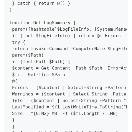
 } catch { return @() }
}
function Get-LogSummary {
 param([hashtable]$LogFileInfo, [System.Manage
 if (-not $LogFileInfo) { return @{ Errors = 0
 try {
 return Invoke-Command -ComputerName $LogFileI
 param($Path)
 if (Test-Path $Path) {
 $content = Get-Content -Path $Path -ErrorActi
 $fi = Get-Item $Path
 @{
 Errors = ($content | Select-String -Pattern "
 Warnings = ($content | Select-String -Pattern
 Info = ($content | Select-String -Pattern "\[
 LastModified = $fi.LastWriteTime.ToString("HH
 Size = "{0:N2} MB" -f ($fi.Length / 1MB)
 }
 }