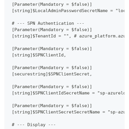
 [Parameter(Mandatory = $false)]
 [string]$LocalAdminPasswordSecretName = "loca
 # --- SPN Authentication ---
 [Parameter(Mandatory = $false)]
 [string]$TenantId = "", # azure_platform.azur
 [Parameter(Mandatory = $false)]
 [string]$SPNClientId,
 [Parameter(Mandatory = $false)]
 [securestring]$SPNClientSecret,
 [Parameter(Mandatory = $false)]
 [string]$SPNClientIdSecretName = "sp-azureloc
 [Parameter(Mandatory = $false)]
 [string]$SPNClientSecretSecretName = "sp-azur
 # --- Display ---