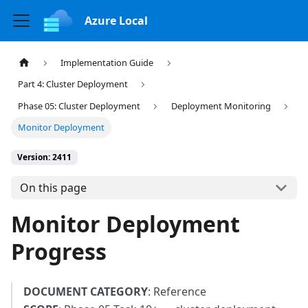
Azure Local
Implementation Guide
Part 4: Cluster Deployment
Phase 05: Cluster Deployment
Deployment Monitoring
Monitor Deployment
Version: 2411
On this page
Monitor Deployment
Progress
DOCUMENT CATEGORY
: Reference