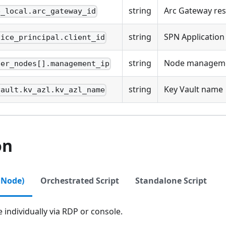
string
Arc Gateway res
e_local.arc_gateway_id
string
SPN Application
vice_principal.client_id
string
Node manageme
ter_nodes[].management_ip
string
Key Vault name
vault.kv_azl.kv_azl_name
on
 Node)
Orchestrated Script
Standalone Script
individually via RDP or console.