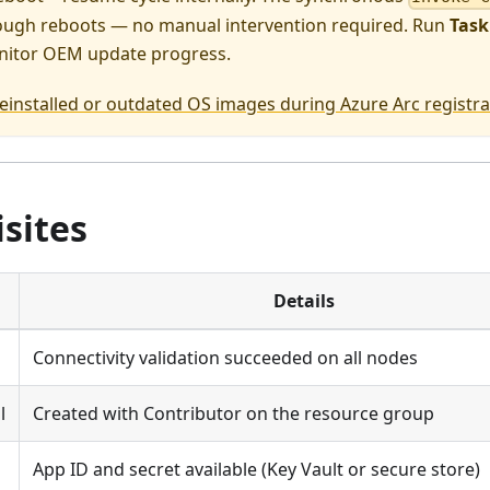
rough reboots — no manual intervention required. Run
Task
itor OEM update progress.
einstalled or outdated OS images during Azure Arc registra
sites
Details
Connectivity validation succeeded on all nodes
l
Created with Contributor on the resource group
App ID and secret available (Key Vault or secure store)