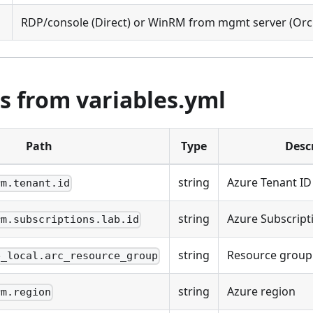
RDP/console (Direct) or WinRM from mgmt server (Orc
s from variables.yml
Path
Type
Desc
string
Azure Tenant ID
rm.tenant.id
string
Azure Subscript
rm.subscriptions.lab.id
string
Resource group 
e_local.arc_resource_group
string
Azure region
rm.region