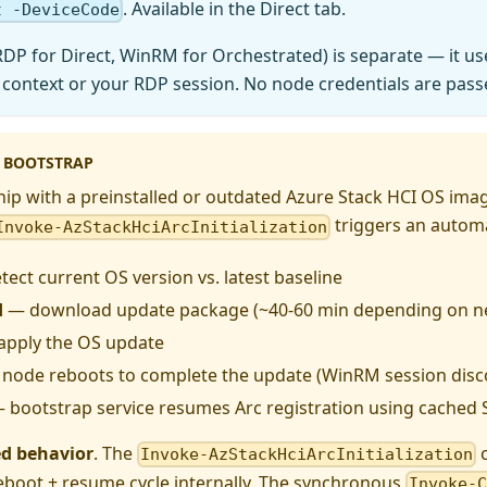
. Available in the Direct tab.
t -DeviceCode
RDP for Direct, WinRM for Orchestrated) is separate — it 
 context or your RDP session. No node credentials are pass
 BOOTSTRAP
p with a preinstalled or outdated Azure Stack HCI OS image
triggers an automa
Invoke-AzStackHciArcInitialization
ect current OS version vs. latest baseline
d
— download update package (~40-60 min depending on n
pply the OS update
node reboots to complete the update (WinRM session disc
 bootstrap service resumes Arc registration using cached
ed behavior
. The
c
Invoke-AzStackHciArcInitialization
reboot + resume cycle internally. The synchronous
Invoke-