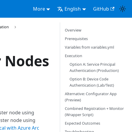
More
English
GitHub
ration
Overview
Prerequisites
Variables from variables.yml
r Nodes
Execution
Option A: Service Principal
Authentication (Production)
Option B: Device Code
Authentication (Lab/Test)
Alternative: Configurator App
(Preview)
Combined Registration + Monitor
uster node using
(Wrapper Script)
uster node using
Expected Outcomes
cal with Azure Arc
Troubleshooting