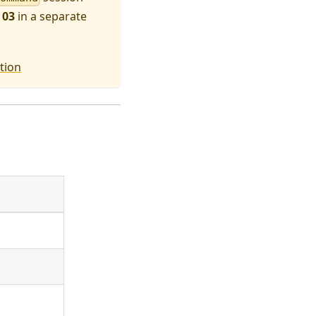
 03
in a separate
tion