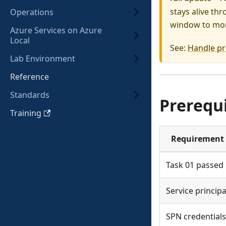
stays alive th
Operations
window to mon
Azure Services on Azure
Local
See:
Handle pr
Lab Environment
Reference
Standards
Prerequi
Training
Requirement
Task 01 passed
Service principa
SPN credentials