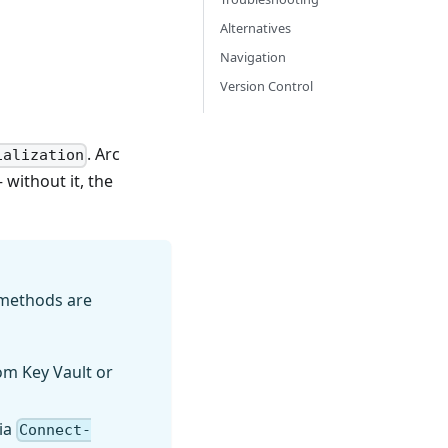
Alternatives
Navigation
Version Control
. Arc
ialization
without it, the
 methods are
om Key Vault or
via
Connect-