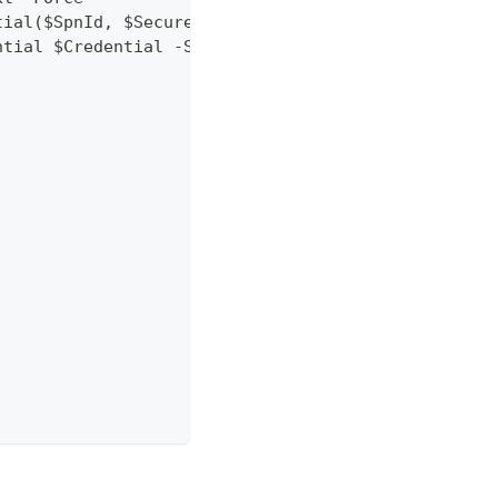
tial($SpnId, $SecurePassword)
ntial $Credential -SubscriptionId $SubscriptionId