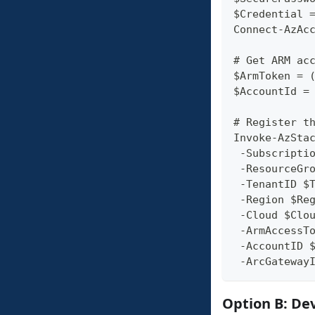
$Credential 
Connect-AzAc
# Get ARM ac
$ArmToken = 
$AccountId =
# Register t
Invoke-AzSta
 -Subscripti
 -ResourceGr
 -TenantID $
 -Region $Re
 -Cloud $Clo
 -ArmAccessT
 -AccountID 
 -ArcGateway
Option B: De