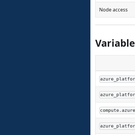
Node access
Variable
azure_platfo
azure_platfo
compute.azur
azure_platfo