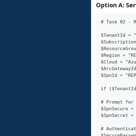
Option A: Ser
# Task 02 - 
$TenantId = 
$Subscriptio
$ResourceGro
$Region = "R
$Cloud = "Az
$ArcGatewayI
$SpnId = "RE
if ($TenantI
# Prompt for
$SpnSecure =
$SpnSecret =
# Authentica
$SecurePassw