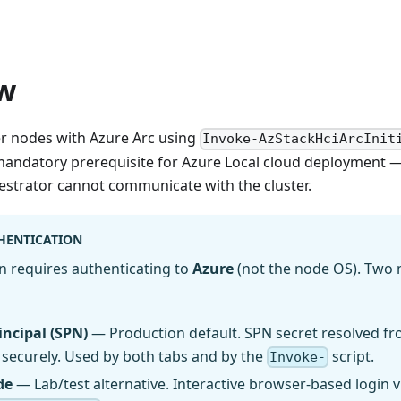
w
ter nodes with Azure Arc using
Invoke-AzStackHciArcInit
 mandatory prerequisite for Azure Local cloud deployment — 
strator cannot communicate with the cluster.
HENTICATION
on requires authenticating to
Azure
(not the node OS). Two
incipal (SPN)
— Production default. SPN secret resolved fr
securely. Used by both tabs and by the
script.
Invoke-
de
— Lab/test alternative. Interactive browser-based login 