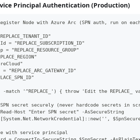
vice Principal Authentication (Production)
Register Node with Azure Arc (SPN auth, run on eac
"REPLACE_TENANT_ID"
nId = "REPLACE_SUBSCRIPTION_ID"
up = "REPLACE_RESOURCE_GROUP"
EPLACE_REGION"
ureCloud"
d = "REPLACE_ARC_GATEWAY_ID"
PLACE_SPN_ID"
d -match '^REPLACE_') { throw 'Edit the REPLACE_ v
 SPN secret securely (never hardcode secrets in sc
 Read-Host "Enter SPN secret" -AsSecureString
 [System.Net.NetworkCredential]::new('', $SpnSecur
te with service principal
ord = ConvertTo-SecureString $SpnSecret -AsPlainTe