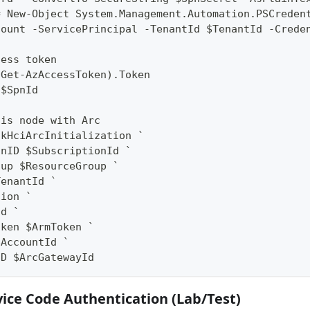
= New-Object System.Management.Automation.PSCreden
count -ServicePrincipal -TenantId $TenantId -Crede
cess token
(Get-AzAccessToken).Token
 $SpnId
his node with Arc
ckHciArcInitialization `
onID $SubscriptionId `
oup $ResourceGroup `
TenantId `
gion `
ud `
oken $ArmToken `
$AccountId `
ID $ArcGatewayId
vice Code Authentication (Lab/Test)