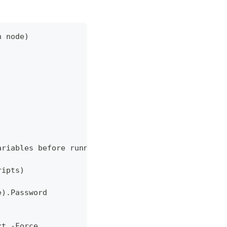
h node)
ariables before running.' }
ripts)
e).Password
xt -Force