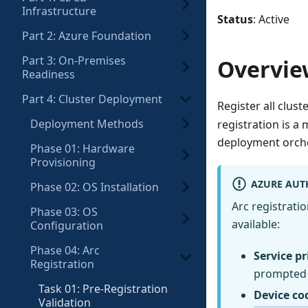
Infrastructure
Status
: Active
Part 2: Azure Foundation
Part 3: On-Premises
Overvie
Readiness
Part 4: Cluster Deployment
Register all clus
Deployment Methods
registration is a
deployment orche
Phase 01: Hardware
Provisioning
AZURE AUT
Phase 02: OS Installation
Arc registrati
Phase 03: OS
available:
Configuration
Phase 04: Arc
Service pr
Registration
prompted 
Task 01: Pre-Registration
Device co
Validation