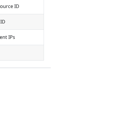
ource ID
 ID
nt IPs