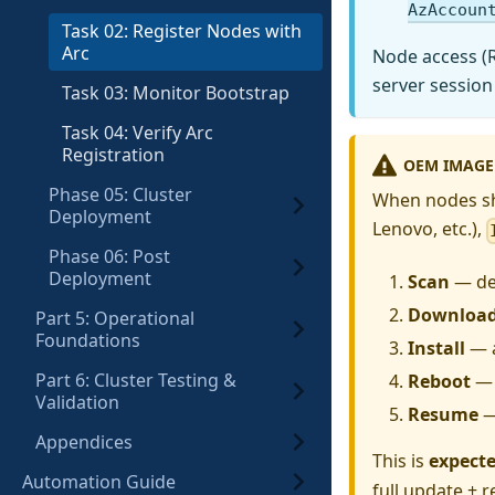
AzAccoun
Task 02: Register Nodes with
Arc
Node access (
server session
Task 03: Monitor Bootstrap
Task 04: Verify Arc
Registration
OEM IMAGE
Phase 05: Cluster
When nodes shi
Deployment
Lenovo, etc.),
Phase 06: Post
Deployment
Scan
— det
Downloa
Part 5: Operational
Foundations
Install
— a
Part 6: Cluster Testing &
Reboot
— 
Validation
Resume
—
Appendices
This is
expect
Automation Guide
full update + 