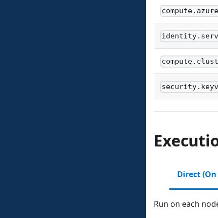
compute.azur
identity.ser
compute.clus
security.key
Executi
Direct (On
Run on each node 