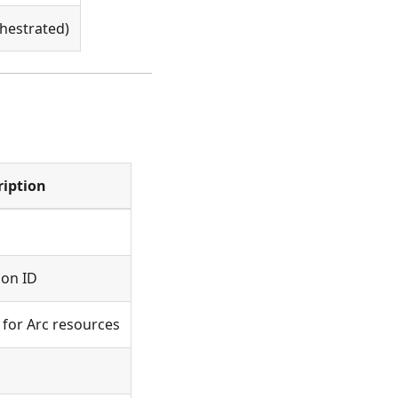
hestrated)
ription
ion ID
for Arc resources