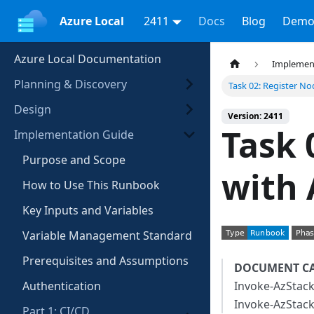
Azure Local
2411
Docs
Blog
Demo
Azure Local Documentation
Implemen
Planning & Discovery
Task 02: Register No
Design
Version: 2411
Task 
Implementation Guide
Purpose and Scope
with 
How to Use This Runbook
Key Inputs and Variables
Variable Management Standard
Prerequisites and Assumptions
DOCUMENT C
Authentication
Invoke-AzStackH
Invoke-AzStack
Part 1: CI/CD