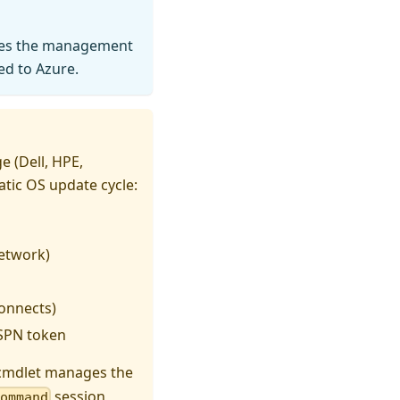
uses the management
ed to Azure.
 (Dell, HPE,
tic OS update cycle:
etwork)
onnects)
 SPN token
mdlet manages the
session
Command