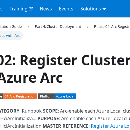
s
Training
News
Events
Solutions
tation Guide
Part 4: Cluster Deployment
Phase 04: Arc Regist
des with Arc
02: Register Cluste
Azure Arc
ATEGORY
: Runbook
SCOPE
: Arc-enable each Azure Local cl
ciArcInitializa...
PURPOSE
: Arc-enable each Azure Local cl
HciArcInitialization
MASTER REFERENCE
:
Register Azure Lo