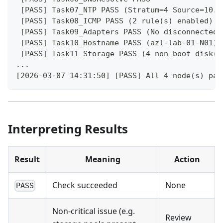
 [PASS] Task07_NTP PASS (Stratum=4 Source=10.2
 [PASS] Task08_ICMP PASS (2 rule(s) enabled)
 [PASS] Task09_Adapters PASS (No disconnected 
 [PASS] Task10_Hostname PASS (azl-lab-01-N01)
 [PASS] Task11_Storage PASS (4 non-boot disk(s
...
[2026-03-07 14:31:50] [PASS] All 4 node(s) pas
Interpreting Results
Result
Meaning
Action
Check succeeded
None
PASS
Non-critical issue (e.g.
Review