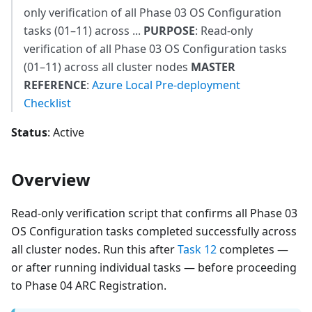
only verification of all Phase 03 OS Configuration
tasks (01–11) across ...
PURPOSE
: Read-only
verification of all Phase 03 OS Configuration tasks
(01–11) across all cluster nodes
MASTER
REFERENCE
:
Azure Local Pre-deployment
Checklist
Status
: Active
Overview
Read-only verification script that confirms all Phase 03
OS Configuration tasks completed successfully across
all cluster nodes. Run this after
Task 12
completes —
or after running individual tasks — before proceeding
to Phase 04 ARC Registration.