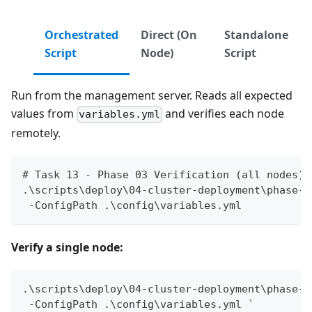
Orchestrated
Direct (On
Standalone
Script
Node)
Script
Run from the management server. Reads all expected
values from
and verifies each node
variables.yml
remotely.
# Task 13 - Phase 03 Verification (all nodes)
.\scripts\deploy\04-cluster-deployment\phase-0
 -ConfigPath .\config\variables.yml
Verify a single node:
.\scripts\deploy\04-cluster-deployment\phase-0
 -ConfigPath .\config\variables.yml `