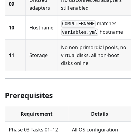
Unused
No disconnected adapters
09
adapters
still enabled
matches
COMPUTERNAME
10
Hostname
hostname
variables.yml
No non-primordial pools, no
11
Storage
virtual disks, all non-boot
disks online
Prerequisites
Requirement
Details
Phase 03 Tasks 01–12
All OS configuration