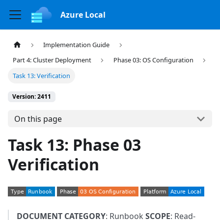
Azure Local
Implementation Guide
Part 4: Cluster Deployment
Phase 03: OS Configuration
Task 13: Verification
Version: 2411
On this page
Task 13: Phase 03
Verification
DOCUMENT CATEGORY
: Runbook
SCOPE
: Read-