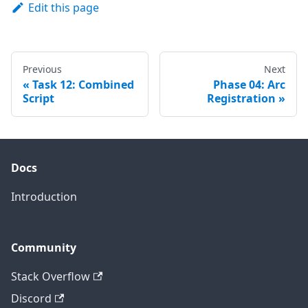
Edit this page
Previous
Next
Task 12: Combined
Phase 04: Arc
Script
Registration
Docs
Introduction
Community
Stack Overflow
Discord