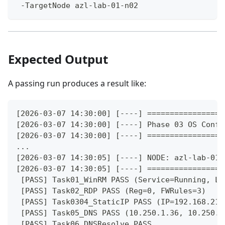
 -TargetNode azl-lab-01-n02
Expected Output
A passing run produces a result like:
[2026-03-07 14:30:00] [----] =================
[2026-03-07 14:30:00] [----] Phase 03 OS Confi
[2026-03-07 14:30:00] [----] =================
...
[2026-03-07 14:30:05] [----] NODE: azl-lab-01-
[2026-03-07 14:30:05] [----] =================
 [PASS] Task01_WinRM PASS (Service=Running, Li
 [PASS] Task02_RDP PASS (Reg=0, FWRules=3)
 [PASS] Task0304_StaticIP PASS (IP=192.168.211
 [PASS] Task05_DNS PASS (10.250.1.36, 10.250.1
 [PASS] Task06_DNSResolve PASS