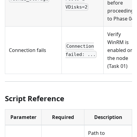
before
VDisks=2
proceeding
to Phase 04
Verify
WinRM is
Connection
Connection fails
enabled on
failed: ...
the node
(Task 01)
Script Reference
Parameter
Required
Description
Path to