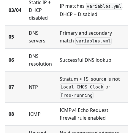
Static IP +
IP matches
,
variables.yml
03/04
DHCP
DHCP = Disabled
disabled
DNS
Primary and secondary
05
servers
match
variables.yml
DNS
06
Successful DNS lookup
resolution
Stratum < 15, source is not
or
07
NTP
Local CMOS Clock
Free-running
ICMPv4 Echo Request
08
ICMP
firewall rule enabled