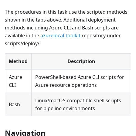
The procedures in this task use the scripted methods
shown in the tabs above. Additional deployment
methods including Azure CLI and Bash scripts are
available in the
azurelocal-toolkit
repository under
scripts/deploy/.
Method
Description
Azure
PowerShell-based Azure CLI scripts for
CLI
Azure resource operations
Linux/macOS compatible shell scripts
Bash
for pipeline environments
Navigation