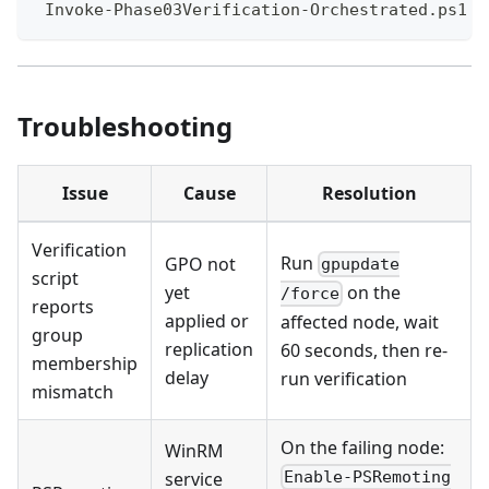
 Invoke-Phase03Verification-Orchestrated.ps1
Troubleshooting
Issue
Cause
Resolution
Verification
Run
GPO not
gpupdate
script
yet
on the
/force
reports
applied or
affected node, wait
group
replication
60 seconds, then re-
membership
delay
run verification
mismatch
On the failing node:
WinRM
service
Enable-PSRemoting