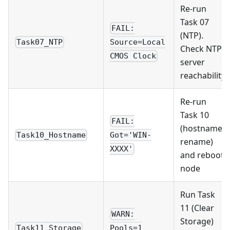
Re-run
Task 07
FAIL:
(NTP).
Task07_NTP
Source=Local
Check NTP
CMOS Clock
server
reachability
Re-run
Task 10
FAIL:
(hostname
Task10_Hostname
Got='WIN-
rename)
XXXX'
and reboot
node
Run Task
11 (Clear
WARN:
Storage)
Task11_Storage
Pools=1