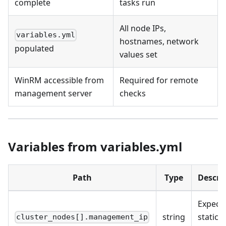
complete
tasks run
All node IPs,
variables.yml
hostnames, network
populated
values set
WinRM accessible from
Required for remote
management server
checks
Variables from variables.yml
Path
Type
Descri
Expect
string
static I
cluster_nodes[].management_ip