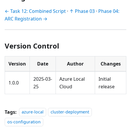
← Task 12: Combined Script
·
↑ Phase 03
·
Phase 04:
ARC Registration →
Version Control
Version
Date
Author
Changes
2025-03-
Azure Local
Initial
1.0.0
25
Cloud
release
Tags:
azure-local
cluster-deployment
os-configuration