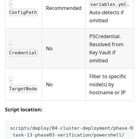
.
-
variables.yml
Recommended
Auto-detects if
ConfigPath
omitted
PSCredential.
Resolved from
-
No
Key Vault if
Credential
omitted
Filter to specific
-
No
node(s) by
TargetNode
hostname or IP
Script location:
scripts/deploy/04-cluster-deployment/phase-03-
 task-13-phase03-verification/powershell/