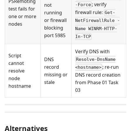
PSRemoting
; verify
not
-Force
test fails for
firewall rule:
running
Get-
one or more
or firewall
NetFirewallRule -
nodes
blocking
Name WINRM-HTTP-
port 5985
In-TCP
Verify DNS with
Script
DNS
Resolve-DnsName
cannot
record
; re-run
<hostname>
resolve
missing or
DNS record creation
node
stale
from Phase 01 Task
hostname
03
Alternatives