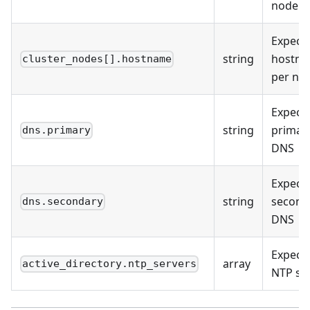
node
Expect
string
hostn
cluster_nodes[].hostname
per no
Expect
string
primar
dns.primary
DNS
Expect
string
second
dns.secondary
DNS
Expect
array
active_directory.ntp_servers
NTP so