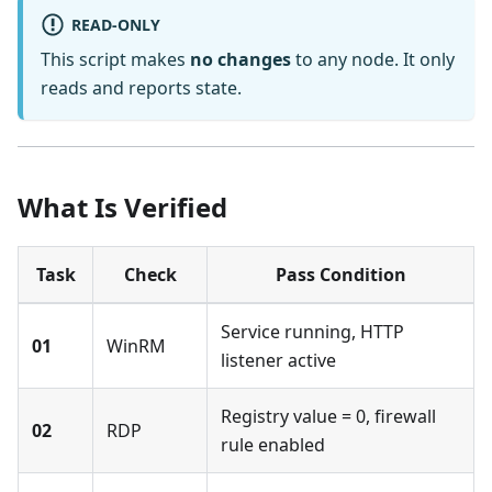
READ-ONLY
This script makes
no changes
to any node. It only
reads and reports state.
What Is Verified
Task
Check
Pass Condition
Service running, HTTP
01
WinRM
listener active
Registry value = 0, firewall
02
RDP
rule enabled