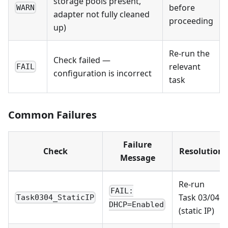
storage pools present,
before
WARN
adapter not fully cleaned
proceeding
up)
Re-run the
Check failed —
relevant
FAIL
configuration is incorrect
task
Common Failures
Failure
Check
Resolution
Message
Re-run
FAIL:
Task 03/04
Task0304_StaticIP
DHCP=Enabled
(static IP)