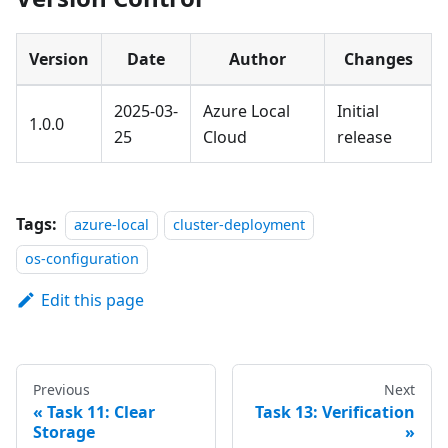
Version
Date
Author
Changes
2025-03-
Azure Local
Initial
1.0.0
25
Cloud
release
Tags:
azure-local
cluster-deployment
os-configuration
Edit this page
Previous
Next
Task 11: Clear
Task 13: Verification
Storage