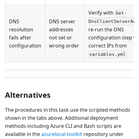
Verify with
Get-
DNS
DNS server
DnsClientServerAdd
resolution
addresses
re-run the DNS
fails after
not set or
configuration step wi
configuration
wrong order
correct IPs from
variables.yml
Alternatives
The procedures in this task use the scripted methods
shown in the tabs above. Additional deployment
methods including Azure CLI and Bash scripts are
available in the
azurelocal-toolkit
repository under