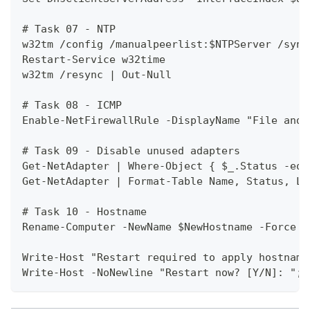
# Task 07 - NTP
w32tm /config /manualpeerlist:$NTPServer /sync
Restart-Service w32time
w32tm /resync | Out-Null
# Task 08 - ICMP
Enable-NetFirewallRule -DisplayName "File and 
# Task 09 - Disable unused adapters
Get-NetAdapter | Where-Object { $_.Status -eq 
Get-NetAdapter | Format-Table Name, Status, Li
# Task 10 - Hostname
Rename-Computer -NewName $NewHostname -Force
Write-Host "Restart required to apply hostname
Write-Host -NoNewline "Restart now? [Y/N]: "; 