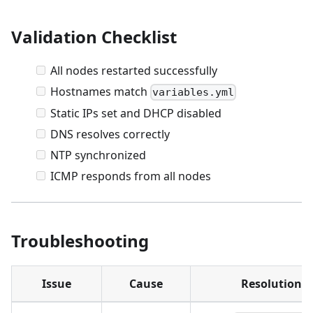
Validation Checklist
All nodes restarted successfully
Hostnames match
variables.yml
Static IPs set and DHCP disabled
DNS resolves correctly
NTP synchronized
ICMP responds from all nodes
Troubleshooting
Issue
Cause
Resolution