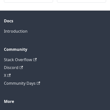
Docs
Introduction
Community
Stack Overflow
Discord
X
Community Days
More