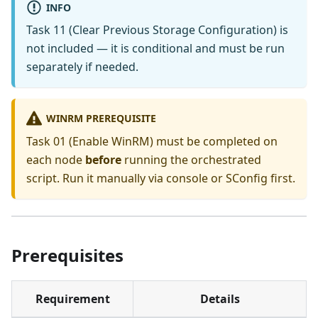
INFO
Task 11 (Clear Previous Storage Configuration) is
not included — it is conditional and must be run
separately if needed.
WINRM PREREQUISITE
Task 01 (Enable WinRM) must be completed on
each node
before
running the orchestrated
script. Run it manually via console or SConfig first.
Prerequisites
Requirement
Details