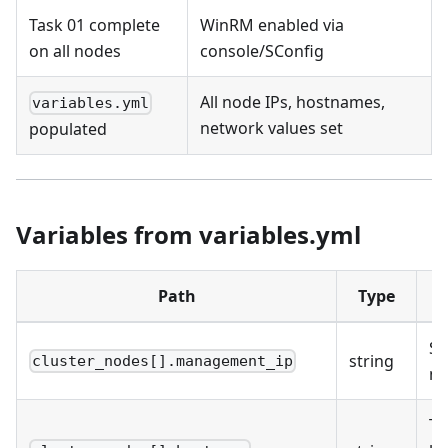
Task 01 complete
WinRM enabled via
on all nodes
console/SConfig
All node IPs, hostnames,
variables.yml
network values set
populated
Variables from variables.yml
Path
Type
D
St
string
cluster_nodes[].management_ip
n
Ta