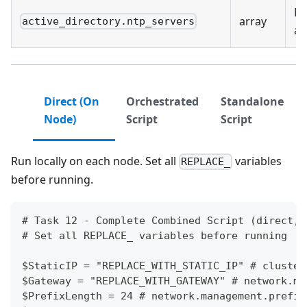
NT
array
active_directory.ntp_servers
ad
Direct (On
Orchestrated
Standalone
Node)
Script
Script
Run locally on each node. Set all
variables
REPLACE_
before running.
# Task 12 - Complete Combined Script (direct, 
# Set all REPLACE_ variables before running
$StaticIP = "REPLACE_WITH_STATIC_IP" # cluster
$Gateway = "REPLACE_WITH_GATEWAY" # network.ma
$PrefixLength = 24 # network.management.prefix