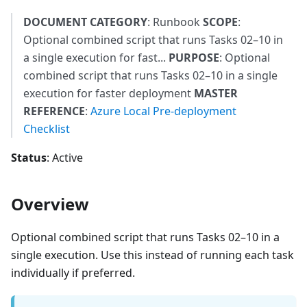
DOCUMENT CATEGORY
: Runbook
SCOPE
:
Optional combined script that runs Tasks 02–10 in
a single execution for fast...
PURPOSE
: Optional
combined script that runs Tasks 02–10 in a single
execution for faster deployment
MASTER
REFERENCE
:
Azure Local Pre-deployment
Checklist
Status
: Active
Overview
Optional combined script that runs Tasks 02–10 in a
single execution. Use this instead of running each task
individually if preferred.