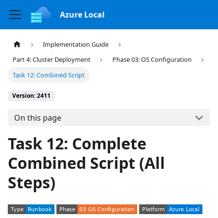
Azure Local
Implementation Guide
Part 4: Cluster Deployment
Phase 03: OS Configuration
Task 12: Combined Script
Version: 2411
On this page
Task 12: Complete
Combined Script (All
Steps)