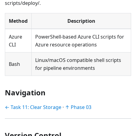
scripts/deploy/.
Method
Description
Azure
PowerShell-based Azure CLI scripts for
CLI
Azure resource operations
Linux/macOS compatible shell scripts
Bash
for pipeline environments
Navigation
← Task 11: Clear Storage
·
↑ Phase 03
Version Control