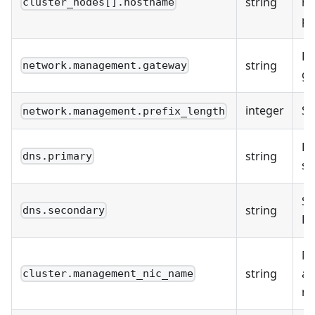
string
h
cluster_nodes[].hostname
pe
De
string
network.management.gateway
ga
integer
Su
network.management.prefix_length
Pr
string
dns.primary
se
Se
string
dns.secondary
DN
M
string
ad
cluster.management_nic_name
n