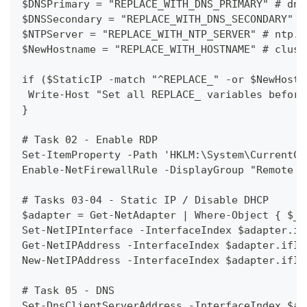
$DNSPrimary = "REPLACE_WITH_DNS_PRIMARY" # dns
$DNSSecondary = "REPLACE_WITH_DNS_SECONDARY" #
$NTPServer = "REPLACE_WITH_NTP_SERVER" # ntp.s
$NewHostname = "REPLACE_WITH_HOSTNAME" # clust
if ($StaticIP -match "^REPLACE_" -or $NewHostn
 Write-Host "Set all REPLACE_ variables before
}
# Task 02 - Enable RDP
Set-ItemProperty -Path 'HKLM:\System\CurrentCo
Enable-NetFirewallRule -DisplayGroup "Remote D
# Tasks 03-04 - Static IP / Disable DHCP
$adapter = Get-NetAdapter | Where-Object { $_.
Set-NetIPInterface -InterfaceIndex $adapter.if
Get-NetIPAddress -InterfaceIndex $adapter.ifIn
New-NetIPAddress -InterfaceIndex $adapter.ifIn
# Task 05 - DNS
Set-DnsClientServerAddress -InterfaceIndex $ad