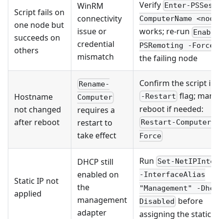
Verify
WinRM
Enter-PSSess
Script fails on
connectivity
ComputerName <node
one node but
issue or
works; re-run
Enabl
succeeds on
credential
PSRemoting -Force
others
mismatch
the failing node
Confirm the script in
Rename-
flag; manu
Hostname
-Restart
Computer
reboot if needed:
not changed
requires a
after reboot
restart to
Restart-Computer 
take effect
Force
Run
DHCP still
Set-NetIPInte
enabled on
-InterfaceAlias
Static IP not
the
"Management" -Dhcp
applied
management
before
Disabled
adapter
assigning the static I