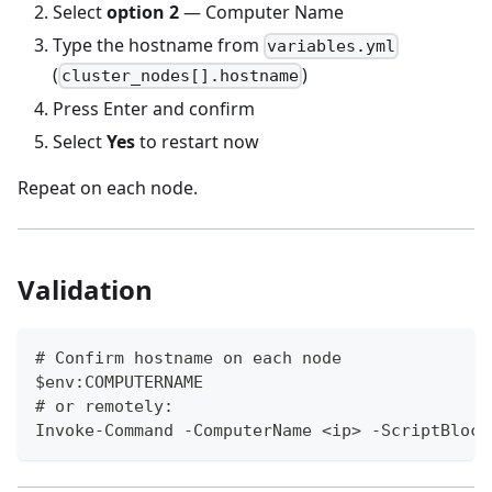
Select
option 2
— Computer Name
Type the hostname from
variables.yml
(
)
cluster_nodes[].hostname
Press Enter and confirm
Select
Yes
to restart now
Repeat on each node.
Validation
# Confirm hostname on each node
$env:COMPUTERNAME
# or remotely:
Invoke-Command -ComputerName <ip> -ScriptBlock