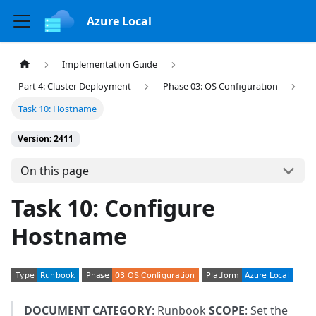
Azure Local
Implementation Guide
Part 4: Cluster Deployment
Phase 03: OS Configuration
Task 10: Hostname
Version: 2411
On this page
Task 10: Configure
Hostname
DOCUMENT CATEGORY
: Runbook
SCOPE
: Set the