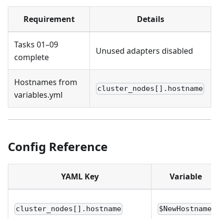
Requirement
Details
Tasks 01–09
Unused adapters disabled
complete
Hostnames from
cluster_nodes[].hostname
variables.yml
Config Reference
YAML Key
Variable
cluster_nodes[].hostname
$NewHostname