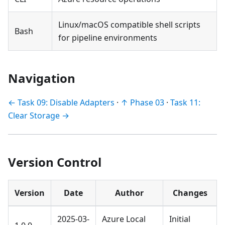
Linux/macOS compatible shell scripts
Bash
for pipeline environments
Navigation
← Task 09: Disable Adapters
·
↑ Phase 03
·
Task 11:
Clear Storage →
Version Control
Version
Date
Author
Changes
2025-03-
Azure Local
Initial