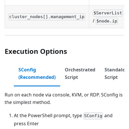
$ServerList
cluster_nodes[].management_ip
/
$node.ip
Execution Options
SConfig
Orchestrated
Standalon
(Recommended)
Script
Script
Run on each node via console, KVM, or RDP. SConfig is
the simplest method.
At the PowerShell prompt, type
and
SConfig
press Enter