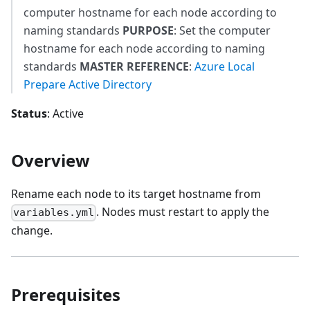
computer hostname for each node according to
naming standards
PURPOSE
: Set the computer
hostname for each node according to naming
standards
MASTER REFERENCE
:
Azure Local
Prepare Active Directory
Status
: Active
Overview
Rename each node to its target hostname from
. Nodes must restart to apply the
variables.yml
change.
Prerequisites