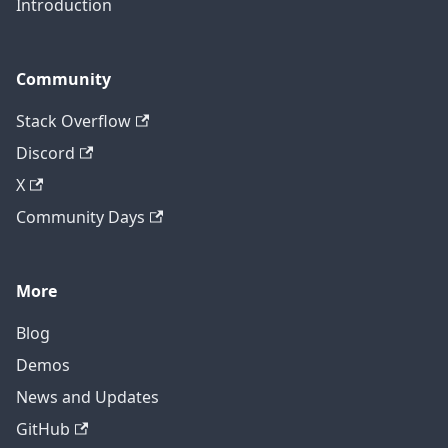
Introduction
Community
Stack Overflow
Discord
X
Community Days
More
Blog
Demos
News and Updates
GitHub