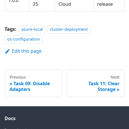
1.0.0
25
Cloud
release
Tags:
azure-local
cluster-deployment
os-configuration
Edit this page
Previous
Next
Task 09: Disable
Task 11: Clear
Adapters
Storage
Docs