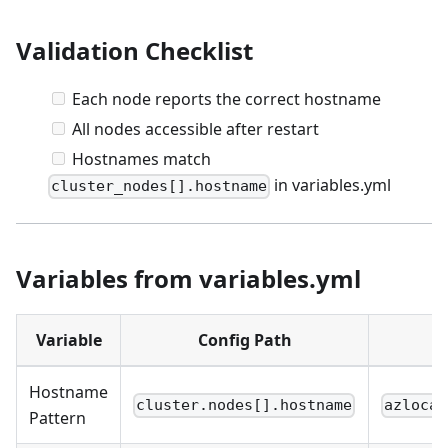
Validation Checklist
Each node reports the correct hostname
All nodes accessible after restart
Hostnames match
in variables.yml
cluster_nodes[].hostname
Variables from variables.yml
Variable
Config Path
Hostname
cluster.nodes[].hostname
azlocal
Pattern