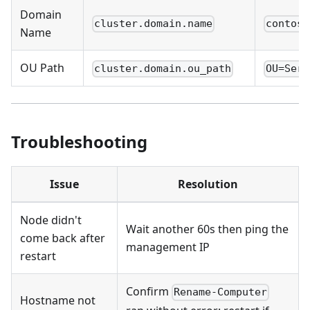
Domain
cluster.domain.name
contoso
Name
OU Path
cluster.domain.ou_path
OU=Serv
Troubleshooting
Issue
Resolution
Node didn't
Wait another 60s then ping the
come back after
management IP
restart
Confirm
Rename-Computer
Hostname not