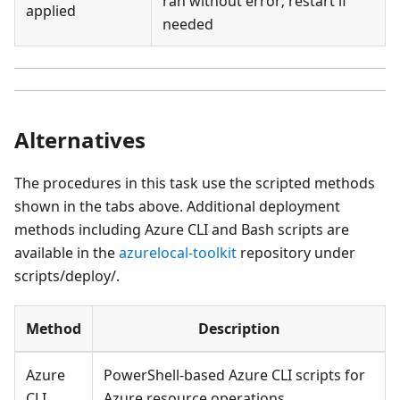
ran without error; restart if
applied
needed
Alternatives
The procedures in this task use the scripted methods
shown in the tabs above. Additional deployment
methods including Azure CLI and Bash scripts are
available in the
azurelocal-toolkit
repository under
scripts/deploy/.
Method
Description
Azure
PowerShell-based Azure CLI scripts for
CLI
Azure resource operations