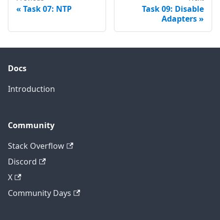
Task 07: NTP
Task 09: Disable
Adapters
Docs
Introduction
Community
Stack Overflow
Discord
X
Community Days