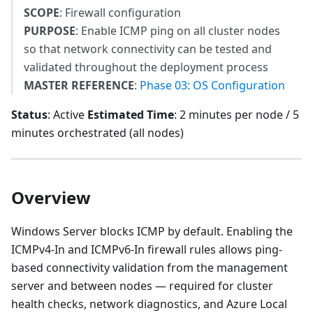
SCOPE
: Firewall configuration
PURPOSE
: Enable ICMP ping on all cluster nodes
so that network connectivity can be tested and
validated throughout the deployment process
MASTER REFERENCE
:
Phase 03: OS Configuration
Status
: Active
Estimated Time
: 2 minutes per node / 5
minutes orchestrated (all nodes)
Overview
Windows Server blocks ICMP by default. Enabling the
ICMPv4-In and ICMPv6-In firewall rules allows ping-
based connectivity validation from the management
server and between nodes — required for cluster
health checks, network diagnostics, and Azure Local