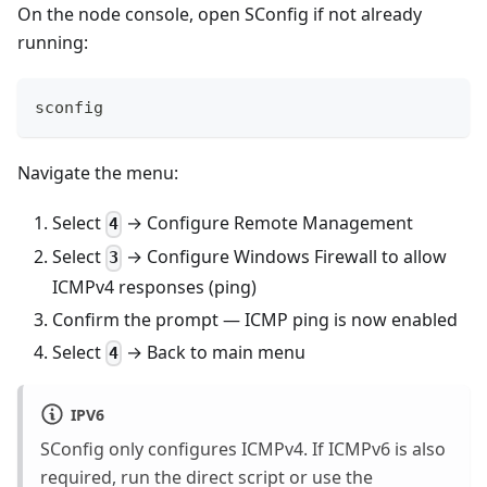
On the node console, open SConfig if not already
running:
sconfig
Navigate the menu:
Select
→ Configure Remote Management
4
Select
→ Configure Windows Firewall to allow
3
ICMPv4 responses (ping)
Confirm the prompt — ICMP ping is now enabled
Select
→ Back to main menu
4
IPV6
SConfig only configures ICMPv4. If ICMPv6 is also
required, run the direct script or use the