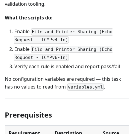
validation tooling.
What the scripts do:
Enable
File and Printer Sharing (Echo
Request - ICMPv4-In)
Enable
File and Printer Sharing (Echo
Request - ICMPv6-In)
Verify each rule is enabled and report pass/fail
No configuration variables are required — this task
has no values to read from
.
variables.yml
Prerequisites
Requirement
Description
Source