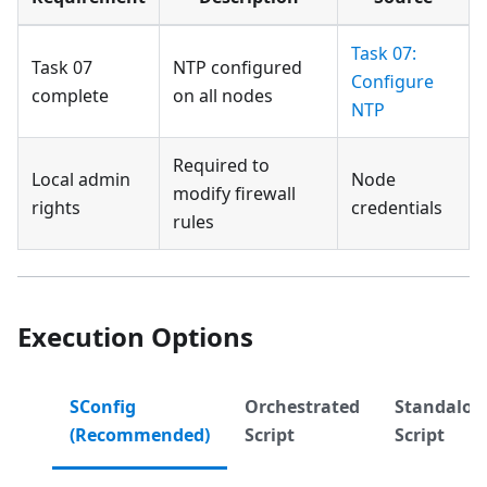
Task 07:
Task 07
NTP configured
Configure
complete
on all nodes
NTP
Required to
Local admin
Node
modify firewall
rights
credentials
rules
Execution Options
SConfig
Orchestrated
Standalon
(Recommended)
Script
Script