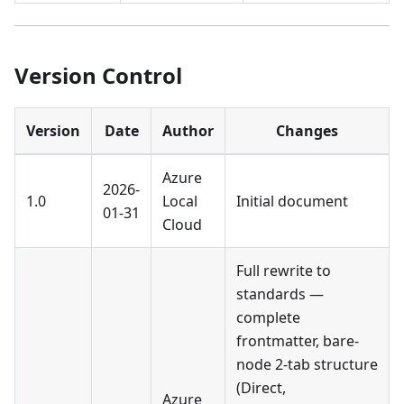
Version Control
Version
Date
Author
Changes
Azure
2026-
1.0
Local
Initial document
01-31
Cloud
Full rewrite to
standards —
complete
frontmatter, bare-
node 2-tab structure
(Direct,
Azure