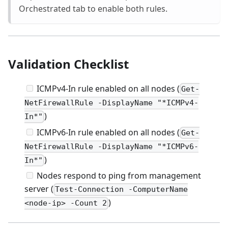
Orchestrated tab to enable both rules.
Validation Checklist
ICMPv4-In rule enabled on all nodes (
Get-
NetFirewallRule -DisplayName "*ICMPv4-
)
In*"
ICMPv6-In rule enabled on all nodes (
Get-
NetFirewallRule -DisplayName "*ICMPv6-
)
In*"
Nodes respond to ping from management
server (
Test-Connection -ComputerName
)
<node-ip> -Count 2