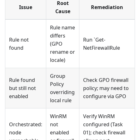
Root
Issue
Remediation
Cause
Rule name
differs
Rule not
Run `Get-
(GPO
found
NetFirewallRule
rename or
locale)
Group
Rule found
Check GPO firewall
Policy
but still not
policy; may need to
overriding
enabled
configure via GPO
local rule
WinRM
Verify WinRM
Orchestrated:
not
configured (Task
node
enabled
01); check firewall