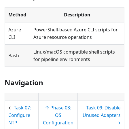
Method
Description
Azure
PowerShell-based Azure CLI scripts for
CLI
Azure resource operations
Linux/macOS compatible shell scripts
Bash
for pipeline environments
Navigation
←
Task 07:
↑ Phase 03:
Task 09: Disable
Configure
OS
Unused Adapters
NTP
Configuration
→