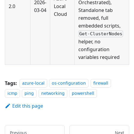
2026-
Orchestrated),
2.0
Local
03-04
Standalone tab
Cloud
removed, full
embedded scripts,
Get-ClusterNodes
helper, no
configuration
variables required
Tags:
azure-local
os-configuration
firewall
icmp
ping
networking
powershell
Edit this page
Previous
Next