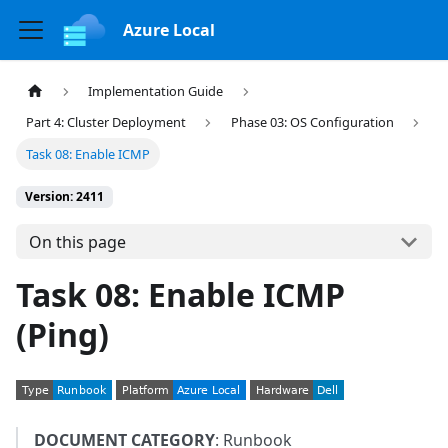
Azure Local
Implementation Guide
Part 4: Cluster Deployment
Phase 03: OS Configuration
Task 08: Enable ICMP
Version: 2411
On this page
Task 08: Enable ICMP
(Ping)
DOCUMENT CATEGORY
: Runbook