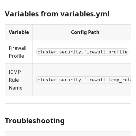
Variables from variables.yml
Variable
Config Path
Firewall
cluster.security.firewall.profile
Profile
ICMP
Rule
cluster.security.firewall.icmp_rule
Name
Troubleshooting