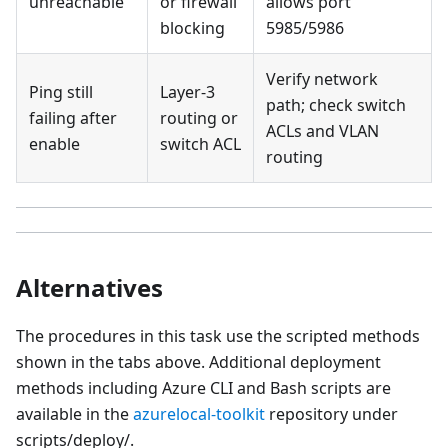
unreachable
or firewall
allows port
blocking
5985/5986
Verify network
Ping still
Layer-3
path; check switch
failing after
routing or
ACLs and VLAN
enable
switch ACL
routing
Alternatives
The procedures in this task use the scripted methods
shown in the tabs above. Additional deployment
methods including Azure CLI and Bash scripts are
available in the
azurelocal-toolkit
repository under
scripts/deploy/.