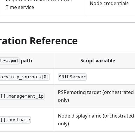
Node credentials
Time service
ration Reference
path
Script variable
les.yml
tory.ntp_servers[0]
$NTPServer
PSRemoting target (orchestrated
s[].management_ip
only)
Node display name (orchestrated
s[].hostname
only)