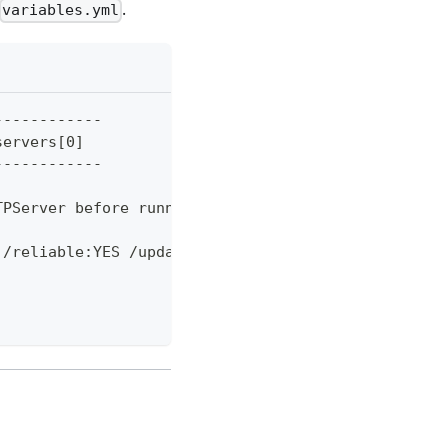
.
variables.yml
------------
servers[0]
------------
TPServer before running" -ForegroundColor Red; exi
 /reliable:YES /update