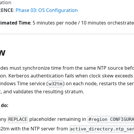
ation
RENCE
:
Phase 03: OS Configuration
timated Time
: 5 minutes per node / 10 minutes orchestrate
w
nodes must synchronize time from the same NTP source bef
ion. Kerberos authentication fails when clock skew exceeds 
indows Time service (
) on each node, restarts the ser
w32tm
 and validates the resulting stratum.
 do:
 any
placeholder remaining in
REPLACE
#region CONFIGUR
2tm with the NTP server from
active_directory.ntp_se