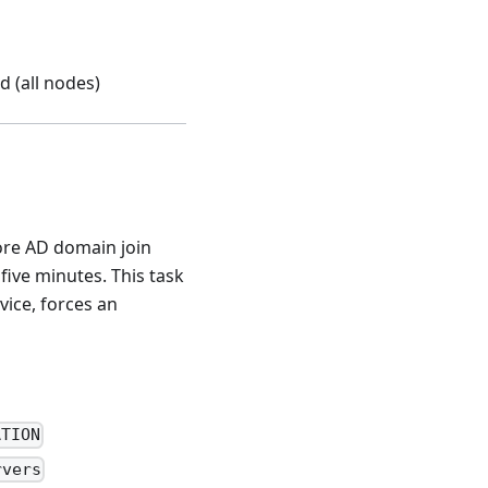
d (all nodes)
ore AD domain join
five minutes. This task
vice, forces an
ATION
rvers