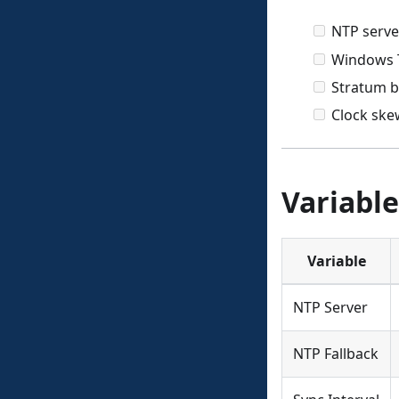
NTP serve
Windows T
Stratum b
Clock ske
Variable
Variable
NTP Server
NTP Fallback