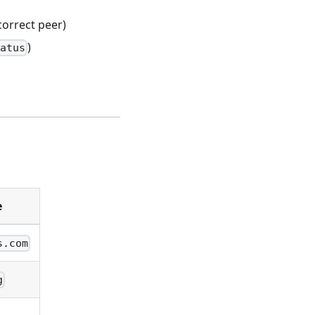
orrect peer)
)
tatus
e
s.com
g