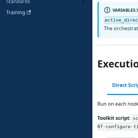
Standards
VARIABLES.
Training
active_dire
The orchestrat
Executi
Direct Scr
Run on each node 
Toolkit script
:
s
07-configure-t