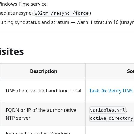
Windows Time service
ediate resync (
)
w32tm /resync /force
esulting sync status and stratum — warn if stratum 16 (unsy
sites
Description
So
DNS client verified and functional
Task 06: Verify DNS
:
FQDN or IP of the authoritative
variables.yml
NTP server
active_directory
Required to restart Windows