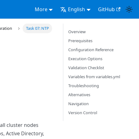
More
English
GitHub
uration
Task 07: NTP
Overview
Prerequisites
Configuration Reference
Execution Options
Validation Checklist
Variables from variables.yml
Troubleshooting
Alternatives
Navigation
Version Control
all cluster nodes
, Active Directory,