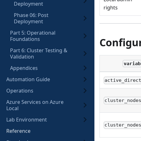
Deployment
rights
Phase 06: Post
Deployment
Part 5: Operational
Foundations
Configu
Part 6: Cluster Testing &
Validation
variab
Appendices
Automation Guide
active_direc
Operations
cluster_node
Azure Services on Azure
Local
Lab Environment
cluster_node
Reference