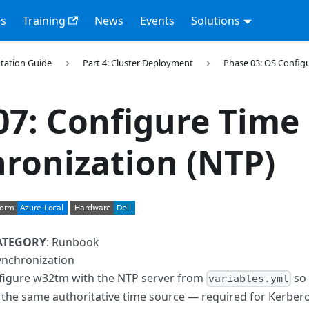
s
Training
News
Events
Solutions
tation Guide
Part 4: Cluster Deployment
Phase 03: OS Config
07: Configure Time
ronization (NTP)
ATEGORY
: Runbook
ynchronization
nfigure w32tm with the NTP server from
so 
variables.yml
 the same authoritative time source — required for Kerberos