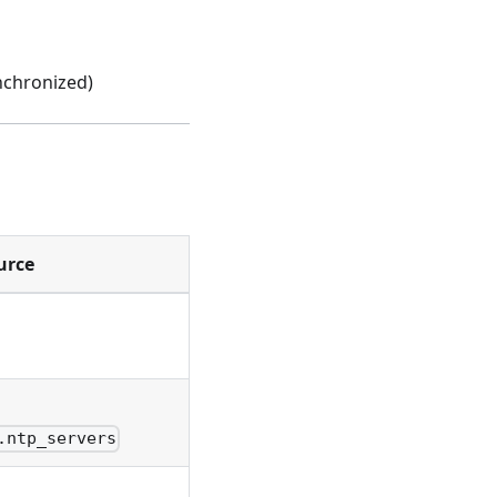
nchronized)
urce
.ntp_servers