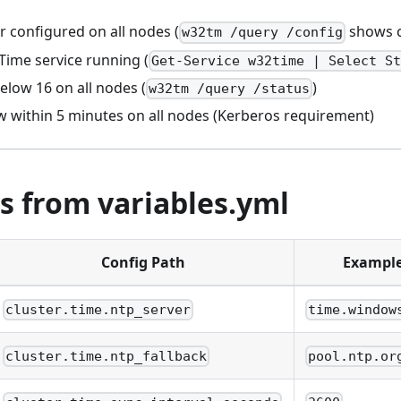
r configured on all nodes (
shows c
w32tm /query /config
ime service running (
Get-Service w32time | Select S
elow 16 on all nodes (
)
w32tm /query /status
w within 5 minutes on all nodes (Kerberos requirement)
s from variables.yml
Config Path
Exampl
cluster.time.ntp_server
time.window
cluster.time.ntp_fallback
pool.ntp.or