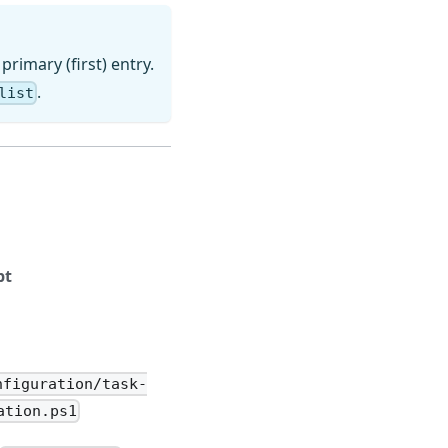
 primary (first) entry.
.
list
pt
nfiguration/task-
ation.ps1