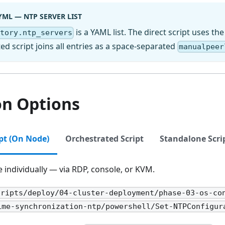
YML — NTP SERVER LIST
is a YAML list. The direct script uses the
ctory.ntp_servers
ed script joins all entries as a space-separated
manualpeer
on Options
ipt (On Node)
Orchestrated Script
Standalone Scri
individually — via RDP, console, or KVM.
cripts/deploy/04-cluster-deployment/phase-03-os-co
ime-synchronization-ntp/powershell/Set-NTPConfigur