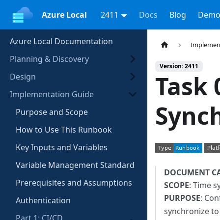
Azure Local
2411
Docs
Blog
Demo
Azure Local Documentation
Implemen
Planning & Discovery
Version: 2411
Task 
Design
Implementation Guide
Synch
Purpose and Scope
How to Use This Runbook
Key Inputs and Variables
Variable Management Standard
DOCUMENT C
Prerequisites and Assumptions
SCOPE
: Time s
PURPOSE
: Co
Authentication
synchronize to
Part 1: CI/CD