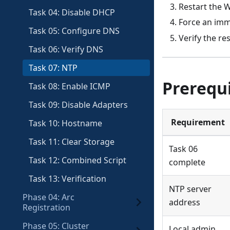
Restart the 
Task 04: Disable DHCP
Force an imm
Task 05: Configure DNS
Verify the r
Task 06: Verify DNS
Task 07: NTP
Prerequi
Task 08: Enable ICMP
Task 09: Disable Adapters
Requirement
Task 10: Hostname
Task 11: Clear Storage
Task 06
Task 12: Combined Script
complete
Task 13: Verification
NTP server
Phase 04: Arc
address
Registration
Phase 05: Cluster
Local admin