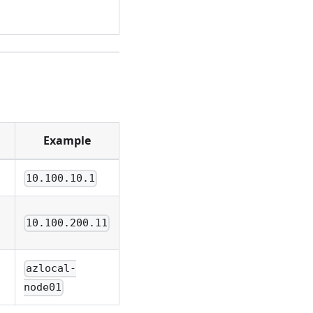
Example
10.100.10.1
10.100.200.11
azlocal-
node01