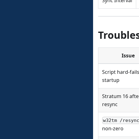
Sync Interval
Trouble
Issue
Script hard-fail
startup
Stratum 16 afte
resync
w32tm /resyn
non-zero