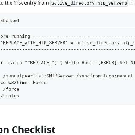
o the first entry from
in
active_directory.ntp_servers
ation.ps1
fore running -------------------------------------
 "REPLACE_WITH_NTP_SERVER" # active_directory.ntp_
--------------------------------------------------
er -match "^REPLACE_") { Write-Host "[ERROR] Set N
g /manualpeerlist:$NTPServer /syncfromflags:manual
ice w32time -Force
c /force
 /status
on Checklist