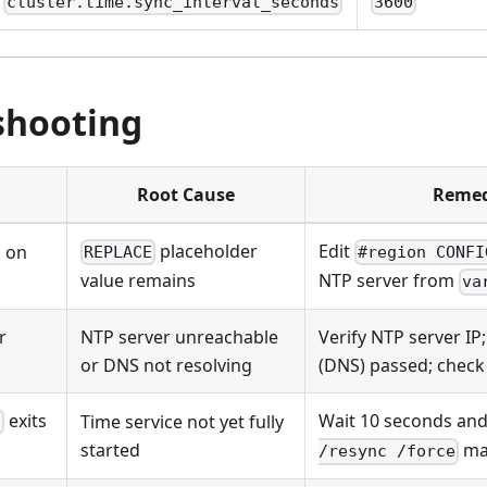
cluster.time.sync_interval_seconds
3600
shooting
Root Cause
Remed
placeholder
Edit
s on
REPLACE
#region CONFI
value remains
NTP server from
va
r
NTP server unreachable
Verify NTP server IP
or DNS not resolving
(DNS) passed; check 
exits
Wait 10 seconds and
Time service not yet fully
c
started
ma
/resync /force