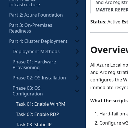
and Arc registr
Infrastructure
MASTER REFE
Part 2: Azure Foundation
Status
: Active
Es
Part 3: On-Premises
Readiness
Part 4: Cluster Deployment
Overvie
Deployment Methods
Phase 01: Hardware
All Azure Local 
Provisioning
and Arc registrat
Phase 02: OS Installation
configures the W
immediate resync,
Phase 03: OS
Configuration
What the scripts
Task 01: Enable WinRM
Hard-fail on
Task 02: Enable RDP
Configure w3
Task 03: Static IP