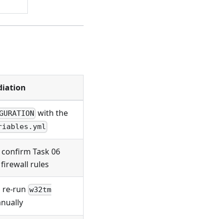
iation
with the
GURATION
riables.yml
; confirm Task 06
firewall rules
 re-run
w32tm
nually