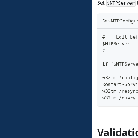
Set
t
$NTPServer
Set-NTPConfigur
# -- Edit be
$NTPServer =
# ----------
if ($NTPServ
w32tm /confi
Restart-Serv
w32tm /resyn
w32tm /query
Validati