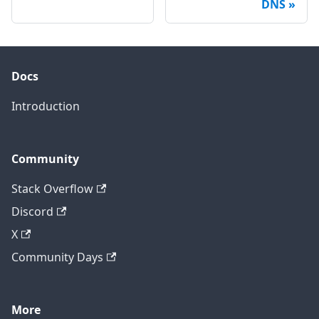
DNS
Docs
Introduction
Community
Stack Overflow
Discord
X
Community Days
More