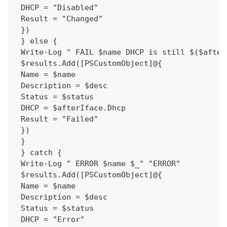
 DHCP = "Disabled"
 Result = "Changed"
 })
 } else {
 Write-Log " FAIL $name DHCP is still $($after
 $results.Add([PSCustomObject]@{
 Name = $name
 Description = $desc
 Status = $status
 DHCP = $afterIface.Dhcp
 Result = "Failed"
 })
 }
 } catch {
 Write-Log " ERROR $name $_" "ERROR"
 $results.Add([PSCustomObject]@{
 Name = $name
 Description = $desc
 Status = $status
 DHCP = "Error"