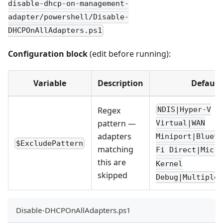
disable-dhcp-on-management-
adapter/powershell/Disable-
DHCPOnAllAdapters.ps1
Configuration block
(edit before running):
Variable
Description
Default
Regex
NDIS|Hyper-V
pattern —
Virtual|WAN
adapters
Miniport|Bluet
$ExcludePattern
matching
Fi Direct|Micro
this are
Kernel
skipped
Debug|Multiplex
Disable-DHCPOnAllAdapters.ps1