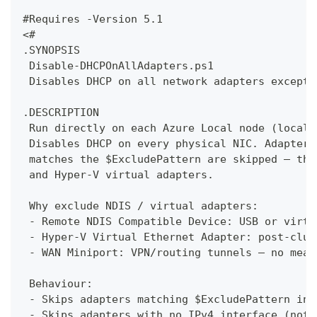
#Requires -Version 5.1
<#
.SYNOPSIS
 Disable-DHCPOnAllAdapters.ps1
 Disables DHCP on all network adapters except 
.DESCRIPTION
 Run directly on each Azure Local node (locall
 Disables DHCP on every physical NIC. Adapters
 matches the $ExcludePattern are skipped — thi
 and Hyper-V virtual adapters.
 Why exclude NDIS / virtual adapters:
 - Remote NDIS Compatible Device: USB or virtu
 - Hyper-V Virtual Ethernet Adapter: post-clus
 - WAN Miniport: VPN/routing tunnels — no mean
 Behaviour:
 - Skips adapters matching $ExcludePattern in 
 - Skips adapters with no IPv4 interface (noth