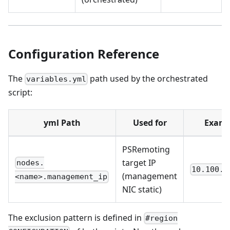
Configuration Reference
The
path used by the orchestrated
variables.yml
script:
yml Path
Used for
Examp
PSRemoting
target IP
nodes.
10.100.2
(management
<name>.management_ip
NIC static)
The exclusion pattern is defined in
#region