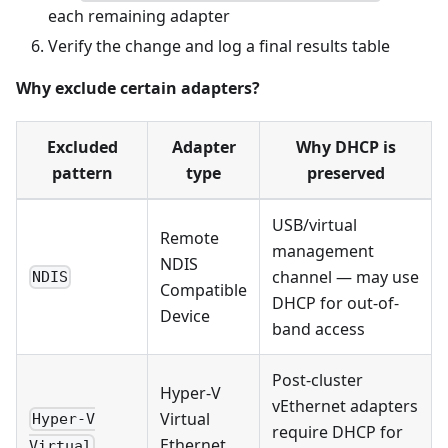
each remaining adapter
Verify the change and log a final results table
Why exclude certain adapters?
Excluded
Adapter
Why DHCP is
pattern
type
preserved
USB/virtual
Remote
management
NDIS
channel — may use
NDIS
Compatible
DHCP for out-of-
Device
band access
Post-cluster
Hyper-V
vEthernet adapters
Virtual
Hyper-V
require DHCP for
Ethernet
Virtual