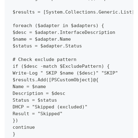
 $results = [System.Collections.Generic.List[P
 foreach ($adapter in $adapters) {
 $desc = $adapter.InterfaceDescription
 $name = $adapter.Name
 $status = $adapter.Status
 # Check exclude pattern
 if ($desc -match $ExcludePattern) {
 Write-Log " SKIP $name ($desc)" "SKIP"
 $results.Add([PSCustomObject]@{
 Name = $name
 Description = $desc
 Status = $status
 DHCP = "Skipped (excluded)"
 Result = "Skipped"
 })
 continue
 }