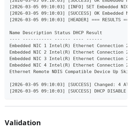
[2026-03-05 09:10:03] [SUCCESS] OK Embedded NI
[2026-03-05 09:10:03] [INFO] SET Embedded NIC 
[2026-03-05 09:10:03] [SUCCESS] OK Embedded NI
[2026-03-05 09:10:03] [HEADER] === RESULTS ===
Name Description Status DHCP Result
---- ----------- ------ ---- ------
Embedded NIC 1 Intel(R) Ethernet Connection 25
Embedded NIC 2 Intel(R) Ethernet Connection 25
Embedded NIC 3 Intel(R) Ethernet Connection 25
Embedded NIC 4 Intel(R) Ethernet Connection 25
Ethernet Remote NDIS Compatible Device Up Skip
[2026-03-05 09:10:03] [SUCCESS] Changed: 4 Alr
[2026-03-05 09:10:03] [SUCCESS] DHCP DISABLE C
Validation