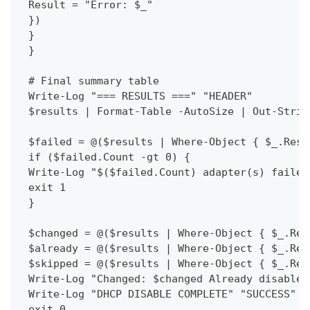
 Result = "Error: $_"
 })
 }
 }
 # Final summary table
 Write-Log "=== RESULTS ===" "HEADER"
 $results | Format-Table -AutoSize | Out-Strin
 $failed = @($results | Where-Object { $_.Resu
 if ($failed.Count -gt 0) {
 Write-Log "$($failed.Count) adapter(s) failed
 exit 1
 }
 $changed = @($results | Where-Object { $_.Res
 $already = @($results | Where-Object { $_.Res
 $skipped = @($results | Where-Object { $_.Res
 Write-Log "Changed: $changed Already disabled
 Write-Log "DHCP DISABLE COMPLETE" "SUCCESS"
 exit 0