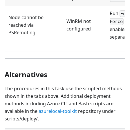
Run
Ena
Node cannot be
WinRM not
on
Force
reached via
configured
enables 
PSRemoting
separatel
Alternatives
The procedures in this task use the scripted methods
shown in the tabs above. Additional deployment
methods including Azure CLI and Bash scripts are
available in the
azurelocal-toolkit
repository under
scripts/deploy/.