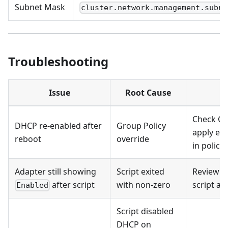
Subnet Mask
cluster.network.management.subne
Troubleshooting
Issue
Root Cause
R
Check GP
DHCP re-enabled after
Group Policy
apply exc
reboot
override
in policy
Adapter still showing
Script exited
Review o
after script
with non-zero
script an
Enabled
Script disabled
DHCP on