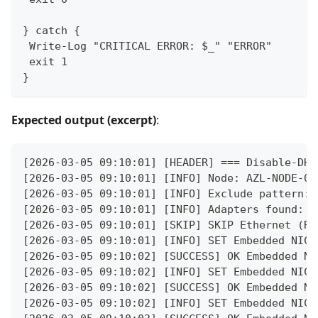
} catch {
 Write-Log "CRITICAL ERROR: $_" "ERROR"
 exit 1
}
Expected output (excerpt)
:
[2026-03-05 09:10:01] [HEADER] === Disable-DHC
[2026-03-05 09:10:01] [INFO] Node: AZL-NODE-01
[2026-03-05 09:10:01] [INFO] Exclude pattern: 
[2026-03-05 09:10:01] [INFO] Adapters found: 5
[2026-03-05 09:10:01] [SKIP] SKIP Ethernet (Re
[2026-03-05 09:10:01] [INFO] SET Embedded NIC 
[2026-03-05 09:10:02] [SUCCESS] OK Embedded NI
[2026-03-05 09:10:02] [INFO] SET Embedded NIC 
[2026-03-05 09:10:02] [SUCCESS] OK Embedded NI
[2026-03-05 09:10:02] [INFO] SET Embedded NIC 