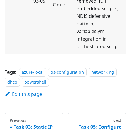
03-05
removed, full
Cloud
embedded scripts,
NDIS defensive
pattern,
variables.yml
integration in
orchestrated script
Tags:
azure-local
os-configuration
networking
dhcp
powershell
Edit this page
Previous
Next
Task 03: Static IP
Task 05: Configure