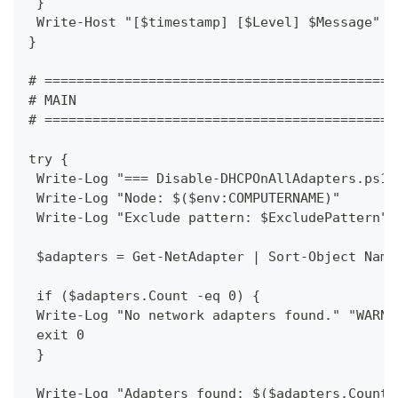
 }
 Write-Host "[$timestamp] [$Level] $Message" -
}
# ============================================
# MAIN
# ============================================
try {
 Write-Log "=== Disable-DHCPOnAllAdapters.ps1 
 Write-Log "Node: $($env:COMPUTERNAME)"
 Write-Log "Exclude pattern: $ExcludePattern"
 $adapters = Get-NetAdapter | Sort-Object Name
 if ($adapters.Count -eq 0) {
 Write-Log "No network adapters found." "WARN"
 exit 0
 }
 Write-Log "Adapters found: $($adapters.Count)