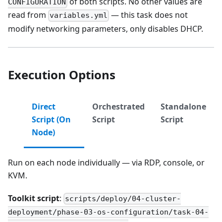
of both scripts. No other values are
CONFIGURATION
read from
— this task does not
variables.yml
modify networking parameters, only disables DHCP.
Execution Options
Direct
Orchestrated
Standalone
Script (On
Script
Script
Node)
Run on each node individually — via RDP, console, or
KVM.
Toolkit script
:
scripts/deploy/04-cluster-
deployment/phase-03-os-configuration/task-04-