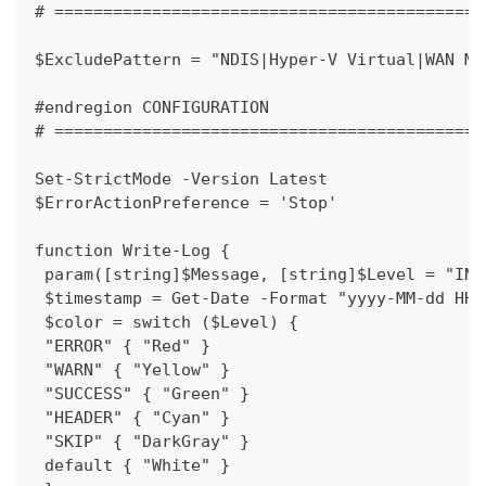
# ============================================
$ExcludePattern = "NDIS|Hyper-V Virtual|WAN Mi
#endregion CONFIGURATION
# ============================================
Set-StrictMode -Version Latest
$ErrorActionPreference = 'Stop'
function Write-Log {
 param([string]$Message, [string]$Level = "INF
 $timestamp = Get-Date -Format "yyyy-MM-dd HH:
 $color = switch ($Level) {
 "ERROR" { "Red" }
 "WARN" { "Yellow" }
 "SUCCESS" { "Green" }
 "HEADER" { "Cyan" }
 "SKIP" { "DarkGray" }
 default { "White" }