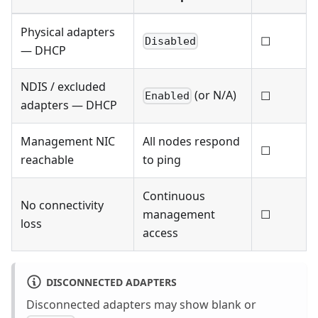
Physical adapters
☐
Disabled
— DHCP
NDIS / excluded
(or N/A)
☐
Enabled
adapters — DHCP
Management NIC
All nodes respond
☐
reachable
to ping
Continuous
No connectivity
management
☐
loss
access
DISCONNECTED ADAPTERS
Disconnected adapters may show blank or