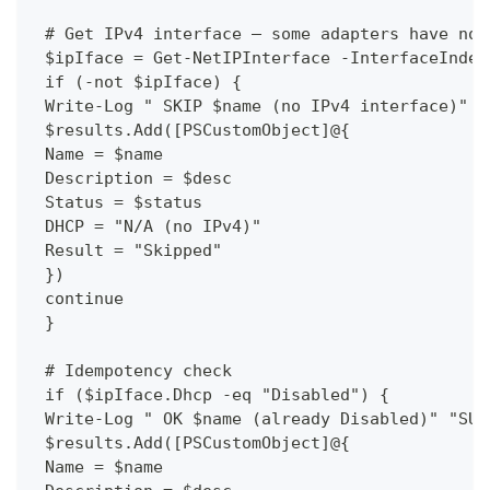
 # Get IPv4 interface — some adapters have no 
 $ipIface = Get-NetIPInterface -InterfaceIndex
 if (-not $ipIface) {
 Write-Log " SKIP $name (no IPv4 interface)" "
 $results.Add([PSCustomObject]@{
 Name = $name
 Description = $desc
 Status = $status
 DHCP = "N/A (no IPv4)"
 Result = "Skipped"
 })
 continue
 }
 # Idempotency check
 if ($ipIface.Dhcp -eq "Disabled") {
 Write-Log " OK $name (already Disabled)" "SUC
 $results.Add([PSCustomObject]@{
 Name = $name