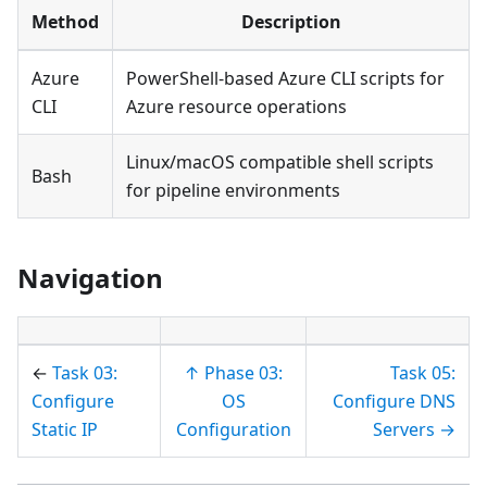
Method
Description
Azure
PowerShell-based Azure CLI scripts for
CLI
Azure resource operations
Linux/macOS compatible shell scripts
Bash
for pipeline environments
Navigation
←
Task 03:
↑ Phase 03:
Task 05:
Configure
OS
Configure DNS
Static IP
Configuration
Servers →