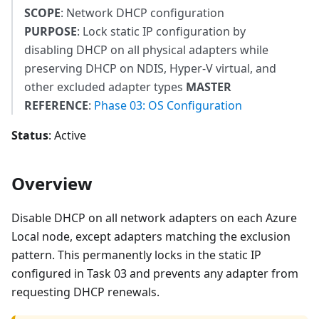
SCOPE
: Network DHCP configuration
PURPOSE
: Lock static IP configuration by
disabling DHCP on all physical adapters while
preserving DHCP on NDIS, Hyper-V virtual, and
other excluded adapter types
MASTER
REFERENCE
:
Phase 03: OS Configuration
Status
: Active
Overview
Disable DHCP on all network adapters on each Azure
Local node, except adapters matching the exclusion
pattern. This permanently locks in the static IP
configured in Task 03 and prevents any adapter from
requesting DHCP renewals.