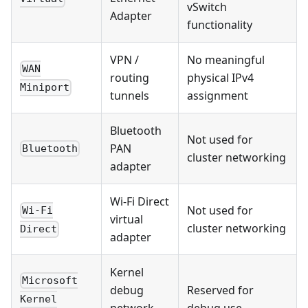
vSwitch
Adapter
functionality
VPN /
No meaningful
WAN
routing
physical IPv4
Miniport
tunnels
assignment
Bluetooth
Not used for
PAN
Bluetooth
cluster networking
adapter
Wi-Fi Direct
Not used for
Wi-Fi
virtual
cluster networking
Direct
adapter
Kernel
Microsoft
debug
Reserved for
Kernel