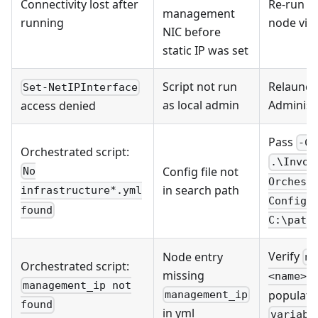
Connectivity lost after
Re-run Ta
management
running
node via
NIC before
static IP was set
Script not run
Relaunch
Set-NetIPInterface
as local admin
Administ
access denied
Pass
-Co
Orchestrated script:
.\Invok
Config file not
No
Orchest
in search path
infrastructure*.yml
ConfigP
found
C:\path
Verify
Node entry
no
Orchestrated script:
missing
<name>.
management_ip not
populate
management_ip
found
in yml
variabl