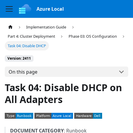
Azure Local
Implementation Guide
Part 4: Cluster Deployment
Phase 03: OS Configuration
Task 04: Disable DHCP
Version: 2411
On this page
Task 04: Disable DHCP on
All Adapters
DOCUMENT CATEGORY
: Runbook