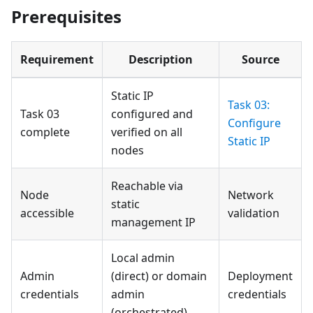
Prerequisites
Requirement
Description
Source
Static IP
Task 03:
Task 03
configured and
Configure
complete
verified on all
Static IP
nodes
Reachable via
Node
Network
static
accessible
validation
management IP
Local admin
Admin
(direct) or domain
Deployment
credentials
admin
credentials
(orchestrated)