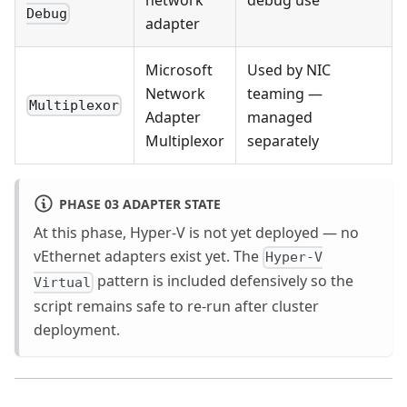
network
debug use
Debug
adapter
Microsoft
Used by NIC
Network
teaming —
Multiplexor
Adapter
managed
Multiplexor
separately
PHASE 03 ADAPTER STATE
At this phase, Hyper-V is not yet deployed — no
vEthernet adapters exist yet. The
Hyper-V
pattern is included defensively so the
Virtual
script remains safe to re-run after cluster
deployment.