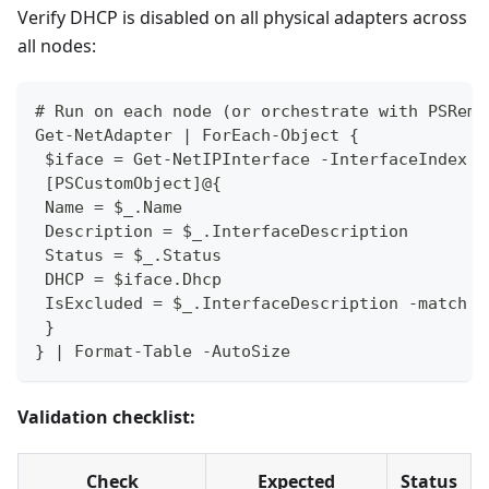
Verify DHCP is disabled on all physical adapters across
all nodes:
# Run on each node (or orchestrate with PSRemo
Get-NetAdapter | ForEach-Object {
 $iface = Get-NetIPInterface -InterfaceIndex $
 [PSCustomObject]@{
 Name = $_.Name
 Description = $_.InterfaceDescription
 Status = $_.Status
 DHCP = $iface.Dhcp
 IsExcluded = $_.InterfaceDescription -match "
 }
} | Format-Table -AutoSize
Validation checklist:
Check
Expected
Status