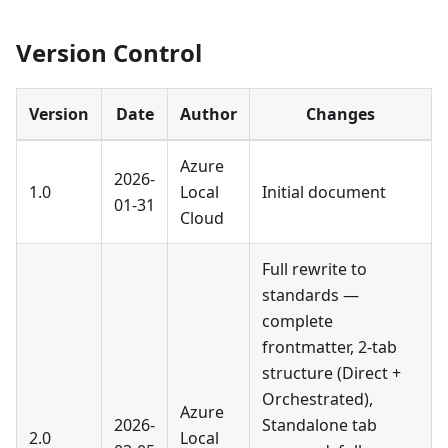
Version Control
Version
Date
Author
Changes
Azure
2026-
1.0
Local
Initial document
01-31
Cloud
Full rewrite to
standards —
complete
frontmatter, 2-tab
structure (Direct +
Orchestrated),
Azure
2026-
Standalone tab
2.0
Local