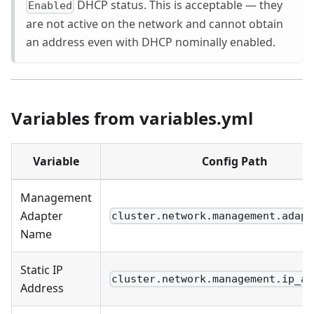
DHCP status. This is acceptable — they
Enabled
are not active on the network and cannot obtain
an address even with DHCP nominally enabled.
Variables from variables.yml
Variable
Config Path
Management
Adapter
cluster.network.management.adapt
Name
Static IP
cluster.network.management.ip_ad
Address