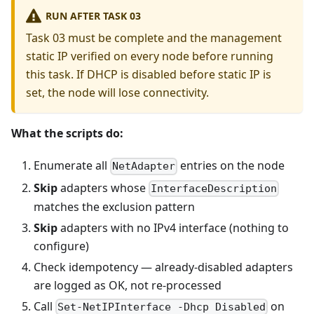
RUN AFTER TASK 03
Task 03 must be complete and the management
static IP verified on every node before running
this task. If DHCP is disabled before static IP is
set, the node will lose connectivity.
What the scripts do:
Enumerate all
entries on the node
NetAdapter
Skip
adapters whose
InterfaceDescription
matches the exclusion pattern
Skip
adapters with no IPv4 interface (nothing to
configure)
Check idempotency — already-disabled adapters
are logged as OK, not re-processed
Call
on
Set-NetIPInterface -Dhcp Disabled