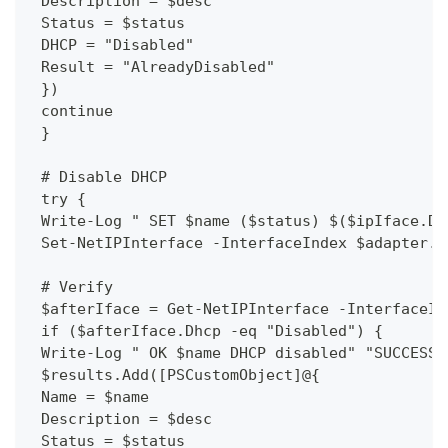
 Description = $desc
 Status = $status
 DHCP = "Disabled"
 Result = "AlreadyDisabled"
 })
 continue
 }
 # Disable DHCP
 try {
 Write-Log " SET $name ($status) $($ipIface.Dh
 Set-NetIPInterface -InterfaceIndex $adapter.i
 # Verify
 $afterIface = Get-NetIPInterface -InterfaceIn
 if ($afterIface.Dhcp -eq "Disabled") {
 Write-Log " OK $name DHCP disabled" "SUCCESS"
 $results.Add([PSCustomObject]@{
 Name = $name
 Description = $desc
 Status = $status