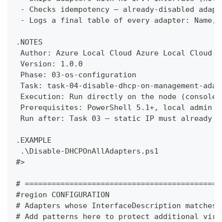
 - Checks idempotency — already-disabled adapt
 - Logs a final table of every adapter: Name, 
.NOTES
 Author: Azure Local Cloud Azure Local Cloud
 Version: 1.0.0
 Phase: 03-os-configuration
 Task: task-04-disable-dhcp-on-management-adap
 Execution: Run directly on the node (console,
 Prerequisites: PowerShell 5.1+, local admin r
 Run after: Task 03 — static IP must already b
.EXAMPLE
 .\Disable-DHCPOnAllAdapters.ps1
#>
# ============================================
#region CONFIGURATION
# Adapters whose InterfaceDescription matches 
# Add patterns here to protect additional virt